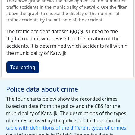
The above graph shows the development of the number of
traffic accidents in the municipality of Katwijk. Use the filter
above the graph to choose the display of the number of
traffic accidents by the outcome of the accident.
The traffic accident dataset
BRON
is linked to the
digital road network. Based on the location of the
accidents, it is determined which accidents fall within
the municipality of Katwijk.
Toelichting
Police data about crime
The four charts below show the recorded crimes
based on data from the police and the
CBS
for the
municipality of Katwijk. The descriptions of the types
of crimes as used by the police can be found in the
table with definitions of the different types of crimes