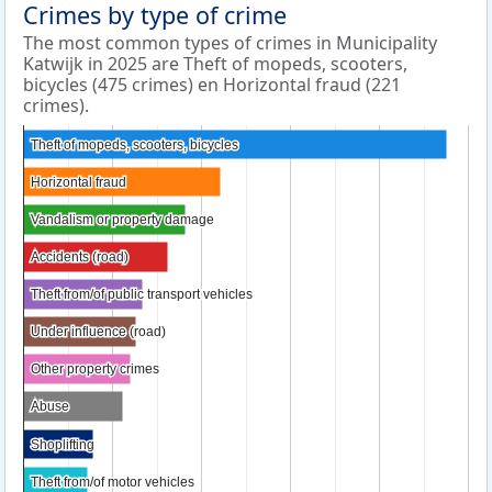
Crimes by type of crime
The most common types of crimes in Municipality
Katwijk in 2025 are Theft of mopeds, scooters,
bicycles (475 crimes) en Horizontal fraud (221
crimes).
Theft of mopeds, scooters, bicycles
Theft of mopeds, scooters, bicycles
Horizontal fraud
Horizontal fraud
Vandalism or property damage
Vandalism or property damage
Accidents (road)
Accidents (road)
Theft from/of public transport vehicles
Theft from/of public transport vehicles
Under influence (road)
Under influence (road)
Other property crimes
Other property crimes
Abuse
Abuse
Shoplifting
Shoplifting
Theft from/of motor vehicles
Theft from/of motor vehicles