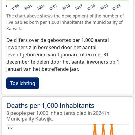
2016
2001
2010
1995
2019
2004
2013
1998
2022
2007
The chart above shows the development of the number of
live babies born per 1,000 inhabitants the municipality of
Katwijk.
De cijfers over de geboortes per 1.000 aantal
inwoners zijn berekend door het aantal
levendgeborenen van 1 januari tot en met 31
december te delen door het aantal inwoners op 1
januari van het betreffende jaar.
Toelichting
Deaths per 1,000 inhabitants
8 people per 1,000 inhabitants died in 2024 in
Municipality Katwijk.
9.0
9.0