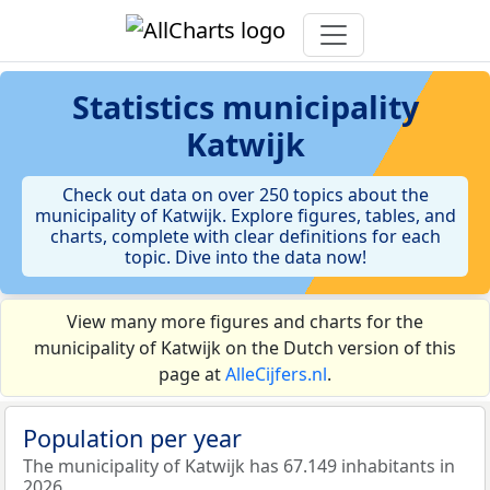
Statistics
municipality
Katwijk
Check out data on over 250 topics about the
municipality of Katwijk. Explore figures, tables, and
charts, complete with clear definitions for each
topic. Dive into the data now!
View many more figures and charts for the
municipality of Katwijk on the Dutch version of this
page at
AlleCijfers.nl
.
Population per year
The municipality of Katwijk has 67.149 inhabitants in
2026.