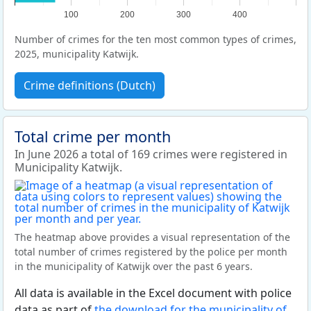
100
200
300
400
Number of crimes for the ten most common types of crimes,
2025, municipality Katwijk.
Crime definitions (Dutch)
Total crime per month
In June 2026 a total of 169 crimes were registered in
Municipality Katwijk.
The heatmap above provides a visual representation of the
total number of crimes registered by the police per month
in the municipality of Katwijk over the past 6 years.
All data is available in the Excel document with police
data as part of
the download for the municipality of