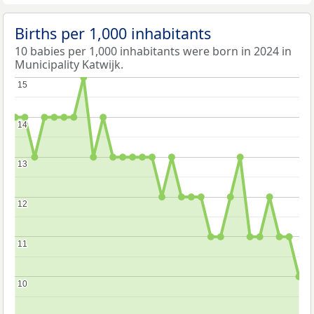
Births per 1,000 inhabitants
10 babies per 1,000 inhabitants were born in 2024 in
Municipality Katwijk.
15
15
14
14
13
13
12
12
11
11
10
10