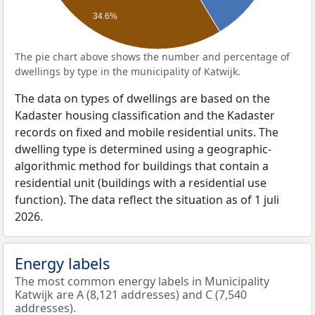
34.6%
The pie chart above shows the number and percentage of
dwellings by type in the municipality of Katwijk.
The data on types of dwellings are based on the
Kadaster housing classification and the Kadaster
records on fixed and mobile residential units. The
dwelling type is determined using a geographic-
algorithmic method for buildings that contain a
residential unit (buildings with a residential use
function). The data reflect the situation as of 1 juli
2026.
Energy labels
The most common energy labels in Municipality
Katwijk are A (8,121 addresses) and C (7,540
addresses).