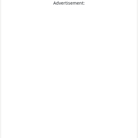
Advertisement: