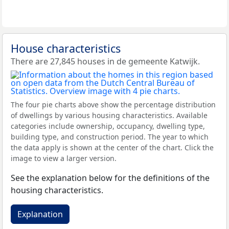
House characteristics
There are 27,845 houses in de gemeente Katwijk.
The four pie charts above show the percentage distribution
of dwellings by various housing characteristics. Available
categories include ownership, occupancy, dwelling type,
building type, and construction period. The year to which
the data apply is shown at the center of the chart. Click the
image to view a larger version.
See the explanation below for the definitions of the
housing characteristics.
Explanation