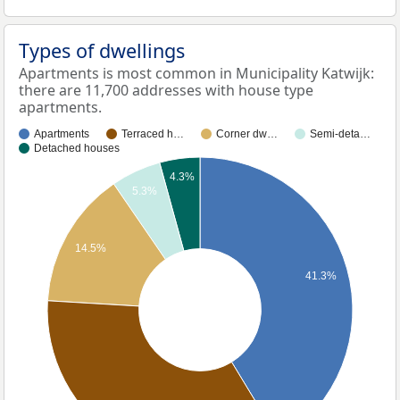
Types of dwellings
Apartments is most common in Municipality Katwijk:
there are 11,700 addresses with house type
apartments.
Apartments
Terraced h…
Corner dw…
Semi-deta…
Detached houses
4.3%
5.3%
14.5%
41.3%