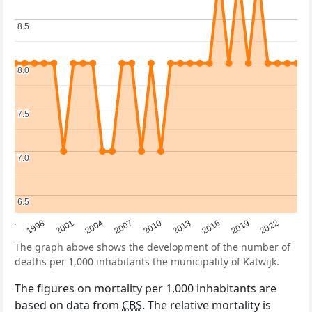
8.5
8.5
8.0
8.0
7.5
7.5
7.0
7.0
6.5
6.5
2016
2001
2010
1995
2019
2004
2013
1998
2022
2007
The graph above shows the development of the number of
deaths per 1,000 inhabitants the municipality of Katwijk.
The figures on mortality per 1,000 inhabitants are
based on data from
CBS
. The relative mortality is