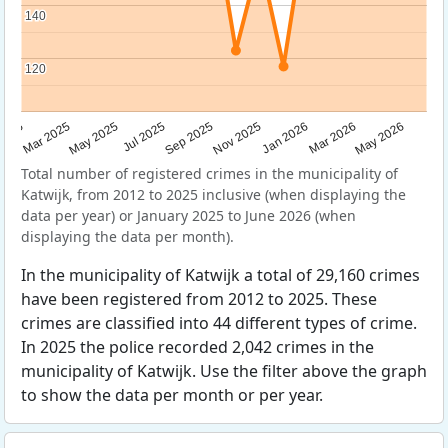
140
140
120
120
Sep 2025
May 2025
Mar 2026
2025
Nov 2025
Jul 2025
May 2026
Mar 2025
Jan 2026
Total number of registered crimes in the municipality of
Katwijk, from 2012 to 2025 inclusive (when displaying the
data per year) or January 2025 to June 2026 (when
displaying the data per month).
In the municipality of Katwijk a total of 29,160 crimes
have been registered from 2012 to 2025. These
crimes are classified into 44 different types of crime.
In 2025 the police recorded 2,042 crimes in the
municipality of Katwijk. Use the filter above the graph
to show the data per month or per year.