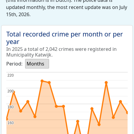
(this information is in Dutch). The police data is
updated monthly, the most recent update was on July
15th, 2026.
Total recorded crime per month or per
year
In 2025 a total of 2,042 crimes were registered in
Municipality Katwijk.
Period:
Months
220
220
200
200
180
180
160
160