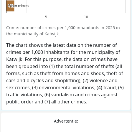
Other crimes
Other crimes
5
10
Crime: number of crimes per 1,000 inhabitants in 2025 in
the municipality of Katwijk.
The chart shows the latest data on the number of
crimes per 1,000 inhabitants for the municipality of
Katwijk. For this purpose, the data on crimes have
been grouped into (1) the total number of thefts (all
forms, such as theft from homes and sheds, theft of
cars and bicycles and shoplifting), (2) violence and
sex crimes, (3) environmental violations, (4) fraud, (5)
traffic violations, (6) vandalism and crimes against
public order and (7) all other crimes.
Advertentie: