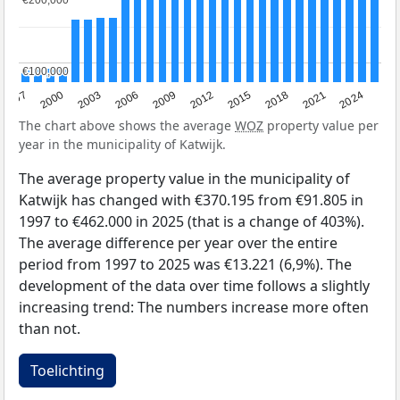
€200,000
€200,000
€100,000
€100,000
2003
2012
1997
2021
2006
2015
2000
2024
2009
2018
The chart above shows the average
WOZ
property value per
year in the municipality of Katwijk.
The average property value in the municipality of
Katwijk has changed with €370.195 from €91.805 in
1997 to €462.000 in 2025 (that is a change of 403%).
The average difference per year over the entire
period from 1997 to 2025 was €13.221 (6,9%). The
development of the data over time follows a slightly
increasing trend: The numbers increase more often
than not.
Toelichting