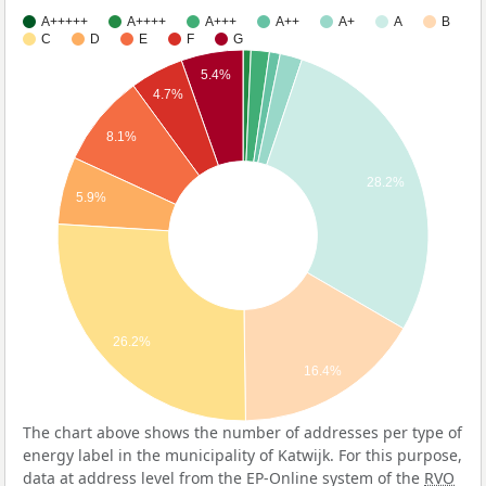
A+++++
A++++
A+++
A++
A+
A
B
C
D
E
F
G
5.4%
4.7%
8.1%
28.2%
5.9%
26.2%
16.4%
The chart above shows the number of addresses per type of
energy label in the municipality of Katwijk. For this purpose,
data at address level from the EP-Online system of the
RVO