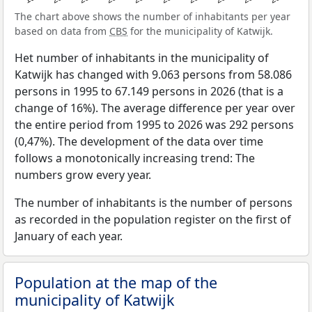
The chart above shows the number of inhabitants per year
based on data from
CBS
for the municipality of Katwijk.
Het number of inhabitants in the municipality of
Katwijk has changed with 9.063 persons from 58.086
persons in 1995 to 67.149 persons in 2026 (that is a
change of 16%). The average difference per year over
the entire period from 1995 to 2026 was 292 persons
(0,47%). The development of the data over time
follows a monotonically increasing trend: The
numbers grow every year.
The number of inhabitants is the number of persons
as recorded in the population register on the first of
January of each year.
Population at the map of the
municipality of Katwijk