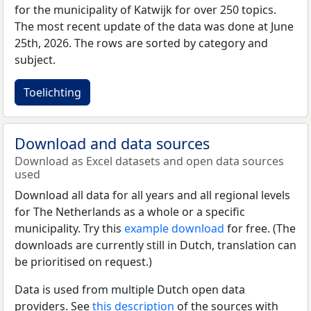
for the municipality of Katwijk for over 250 topics.
The most recent update of the data was done at June
25th, 2026. The rows are sorted by category and
subject.
Toelichting
Download and data sources
Download as Excel datasets and open data sources
used
Download all data for all years and all regional levels
for The Netherlands as a whole or a specific
municipality. Try this
example download
for free. (The
downloads are currently still in Dutch, translation can
be prioritised on request.)
Data is used from multiple Dutch open data
providers. See
this description
of the sources with