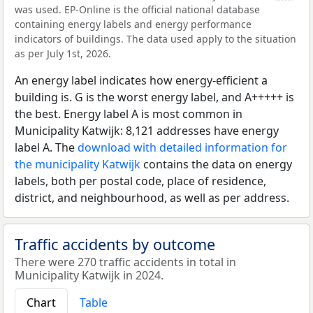
was used. EP-Online is the official national database
containing energy labels and energy performance
indicators of buildings. The data used apply to the situation
as per July 1st, 2026.
An energy label indicates how energy-efficient a
building is. G is the worst energy label, and A+++++ is
the best. Energy label A is most common in
Municipality Katwijk: 8,121 addresses have energy
label A. The
download with detailed information for
the municipality Katwijk
contains the data on energy
labels, both per postal code, place of residence,
district, and neighbourhood, as well as per address.
Traffic accidents by outcome
There were 270 traffic accidents in total in
Municipality Katwijk in 2024.
Chart
Table