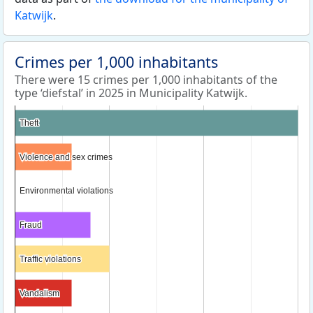
Katwijk
.
Crimes per 1,000 inhabitants
There were 15 crimes per 1,000 inhabitants of the
type ‘diefstal’ in 2025 in Municipality Katwijk.
Theft
Theft
Violence and sex crimes
Violence and sex crimes
Environmental violations
Environmental violations
Fraud
Fraud
Traffic violations
Traffic violations
Vandalism
Vandalism