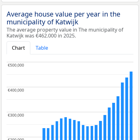
Average house value per year in the
municipality of Katwijk
The average property value in The municipality of
Katwijk was €462.000 in 2025.
Chart
Table
€500,000
€500,000
€400,000
€400,000
€300,000
€300,000