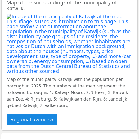
Map of the surroundings of the municipality of
Katwijk.
Map of the municipality Katwijk with the population per
borough in 2025. The numbers at the map represent the
following boroughs: 1: Katwijk Noord, 2: ’t Heen, 3: Katwijk
aan Zee, 4: Rijnsburg, 5: Katwijk aan den Rijn, 6: Landelijk
gebied Katwijk, 7: Valkenburg.
Regional overview