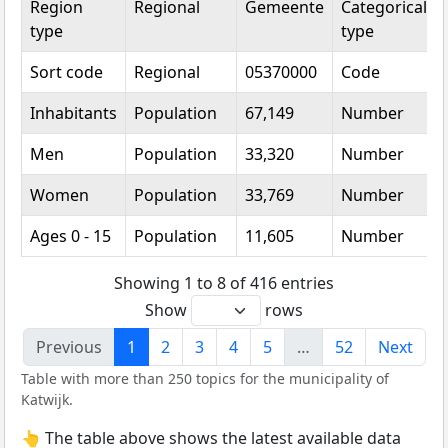
Region
Regional
Gemeente
Categorical
type
type
Sort code
Regional
05370000
Code
Inhabitants
Population
67,149
Number
Men
Population
33,320
Number
Women
Population
33,769
Number
Ages 0 - 15
Population
11,605
Number
Showing 1 to 8 of 416 entries
Show
rows
Previous
1
2
3
4
5
…
52
Next
Table with more than 250 topics for the municipality of
Katwijk.
👆 The table above shows the latest available data