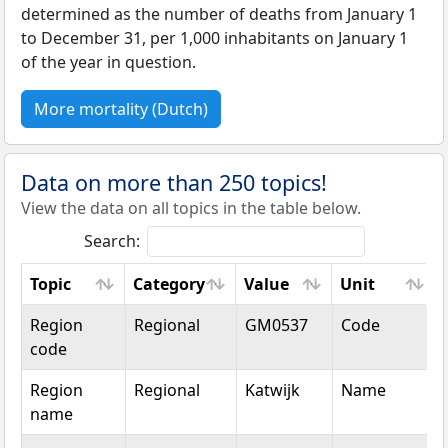
determined as the number of deaths from January 1
to December 31, per 1,000 inhabitants on January 1
of the year in question.
More mortality (Dutch)
Data on more than 250 topics!
View the data on all topics in the table below.
Search:
Topic
Category
Value
Unit
Topic
Category
Value
Unit
Region
Regional
GM0537
Code
code
Region
Regional
Katwijk
Name
name