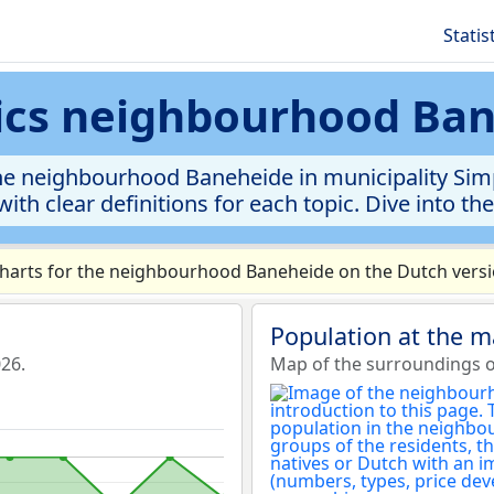
Statis
tics neighbourhood Ba
e neighbourhood Baneheide in municipality Simpe
ith clear definitions for each topic. Dive into th
arts for the neighbourhood Baneheide on the Dutch versio
Population at the 
26.
Map of the surroundings 