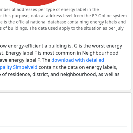
ber of addresses per type of energy label in the
this purpose, data at address level from the EP-Online system
 is the official national database containing energy labels and
of buildings. The data used apply to the situation as per July
ow energy-efficient a building is. G is the worst energy
best. Energy label F is most common in Neighbourhood
ave energy label F. The
download with detailed
pality Simpelveld
contains the data on energy labels,
 of residence, district, and neighbourhood, as well as