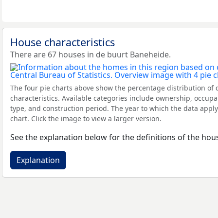
House characteristics
There are 67 houses in de buurt Baneheide.
The four pie charts above show the percentage distribution of 
characteristics. Available categories include ownership, occupa
type, and construction period. The year to which the data apply
chart. Click the image to view a larger version.
See the explanation below for the definitions of the hous
Explanation