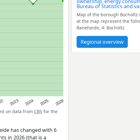
Map of the borough Bocholtz 
at the map represent the follo
Baneheide, 4: Bocholtz.
Regional overview
22
2024
2026
2023
2025
sed on data from
CBS
for the
eide has changed with 6
ts in 2026 (that is a