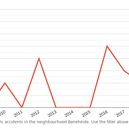
2015
2011
2014
010
2017
2013
2016
2012
 accidents in the neighbourhood Baneheide. Use the filter above t