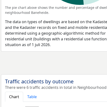
The pie chart above shows the number and percentage of dwell
neighbourhood Baneheide.
The data on types of dwellings are based on the Kadaste
and the Kadaster records on fixed and mobile residential
determined using a geographic-algorithmic method for b
residential unit (buildings with a residential use function
situation as of 1 juli 2026.
Traffic accidents by outcome
There were 6 traffic accidents in total in Neighbourhood
Chart
Table