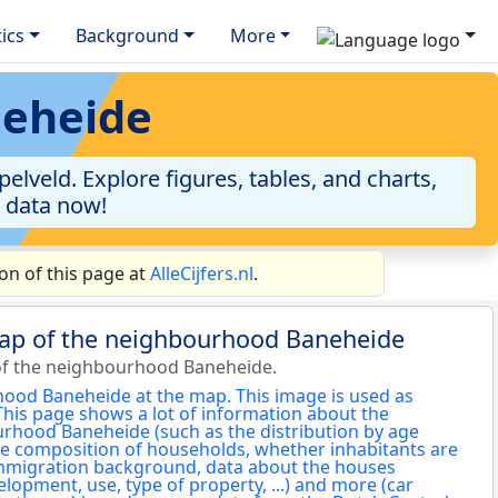
tics
Background
More
neheide
lveld. Explore figures, tables, and charts,
e data now!
n of this page at
AlleCijfers.nl
.
map of the neighbourhood Baneheide
of the neighbourhood Baneheide.