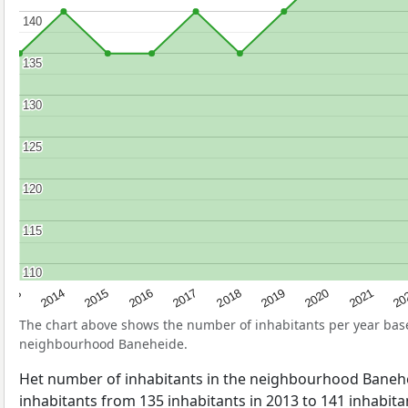
140
140
135
135
130
130
125
125
120
120
115
115
110
110
2017
20
2014
2019
2016
2021
2013
2018
2015
2020
The chart above shows the number of inhabitants per year ba
neighbourhood Baneheide.
Het number of inhabitants in the neighbourhood Baneh
inhabitants from 135 inhabitants in 2013 to 141 inhabitan