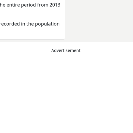
the entire period from 2013
recorded in the population
Advertisement: