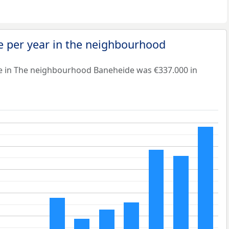
e per year in the neighbourhood
e in The neighbourhood Baneheide was €337.000 in