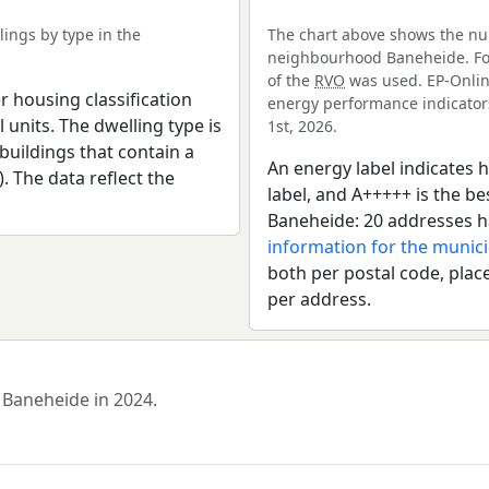
ings by type in the
The chart above shows the num
neighbourhood Baneheide. For 
of the
RVO
was used. EP-Online
r housing classification
energy performance indicators 
 units. The dwelling type is
1st, 2026.
uildings that contain a
An energy label indicates h
). The data reflect the
label, and A+++++ is the 
Baneheide: 20 addresses h
information for the munici
both per postal code, place
per address.
 Baneheide in 2024.