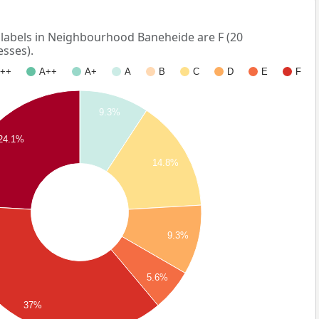
abels in Neighbourhood Baneheide are F (20
esses).
++
A++
A+
A
B
C
D
E
F
9.3%
24.1%
14.8%
9.3%
5.6%
37%