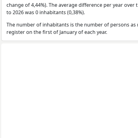
change of 4,44%). The average difference per year over 
to 2026 was 0 inhabitants (0,38%).
The number of inhabitants is the number of persons as 
register on the first of January of each year.