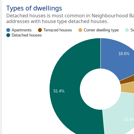
Types of dwellings
Detached houses is most common in Neighbourhood Ban
addresses with house type detached houses.
Apartments
Terraced houses
Corner dwelling type
S
Detached houses
18.6%
51.4%
21.4