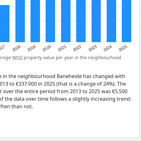
2023
2020
2025
017
2022
2019
2024
2021
2018
verage
WOZ
property value per year in the neighbourhood
ue in the neighbourhood Baneheide has changed with
013 to €337.000 in 2025 (that is a change of 24%). The
r over the entire period from 2013 to 2025 was €5.500
 the data over time follows a slightly increasing trend:
ten than not.