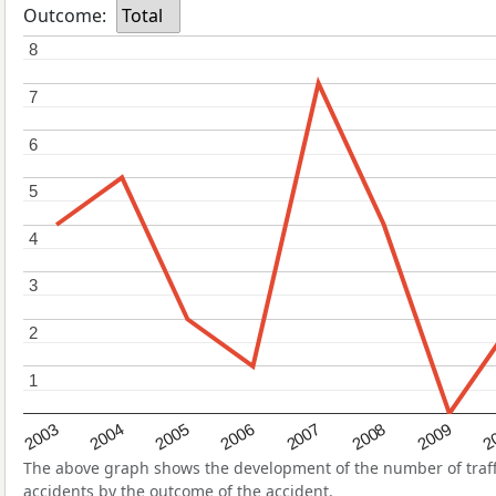
Outcome:
Total
8
8
7
7
6
6
5
5
4
4
3
3
2
2
1
1
2004
2007
2003
2
2006
2009
2005
2008
The above graph shows the development of the number of traffic
accidents by the outcome of the accident.