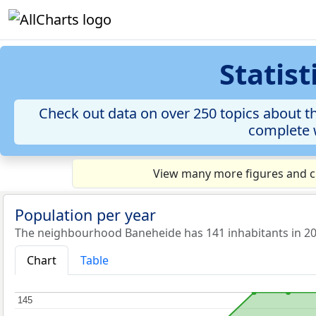
Statis
Check out data on over 250 topics about th
complete w
View many more figures and ch
Population per year
The neighbourhood Baneheide has 141 inhabitants in 20
Chart
Table
145
145