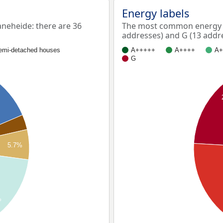
Energy labels
eheide: there are 36
The most common energy l
addresses) and G (13 addr
emi-detached houses
A+++++
A++++
A+
G
5.7%
%