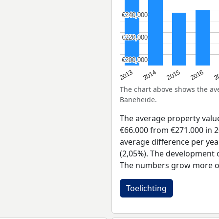
€240,000
€240,000
€220,000
€220,000
€200,000
€200,000
2015
2
2014
2016
2013
The chart above shows the a
Baneheide.
The average property val
€66.000 from €271.000 in 2
average difference per yea
(2,05%). The development of
The numbers grow more of
Toelichting