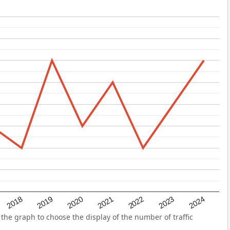
2022
2018
2021
2024
2020
2023
2019
he graph to choose the display of the number of traffic