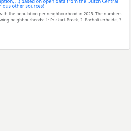
with the population per neighbourhood in 2025. The numbers
wing neighbourhoods: 1: Prickart-Broek, 2: Bocholtzerheide, 3: