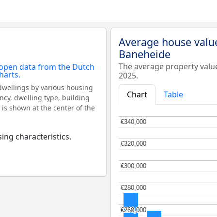
Average house valu
Baneheide
The average property valu
2025.
dwellings by various housing
Chart
Table
ncy, dwelling type, building
 is shown at the center of the
€340,000
€340,000
ing characteristics.
€320,000
€320,000
€300,000
€300,000
€280,000
€280,000
€260,000
€260,000