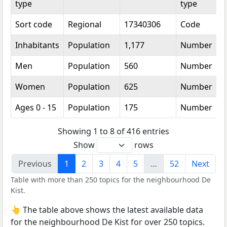
type
type
Sort code
Regional
17340306
Code
Inhabitants
Population
1,177
Number
Men
Population
560
Number
Women
Population
625
Number
Ages 0 - 15
Population
175
Number
Showing 1 to 8 of 416 entries
Show
rows
Previous
1
2
3
4
5
…
52
Next
Table with more than 250 topics for the neighbourhood De
Kist.
👆 The table above shows the latest available data
for the neighbourhood De Kist for over 250 topics.