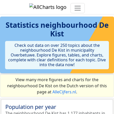
Statistics
neighbourhood De
Kist
Check out data on over 250 topics about the
neighbourhood De Kist in municipality
Overbetuwe. Explore figures, tables, and charts,
complete with clear definitions for each topic. Dive
into the data now!
View many more figures and charts for the
neighbourhood De Kist on the Dutch version of this
page at
AlleCijfers.nl
.
Population per year
The neighbourhood De Kist has 1.177 inhabitants in