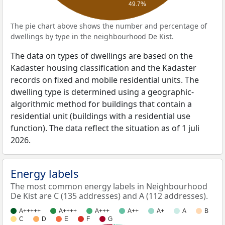
49.7%
The pie chart above shows the number and percentage of
dwellings by type in the neighbourhood De Kist.
The data on types of dwellings are based on the
Kadaster housing classification and the Kadaster
records on fixed and mobile residential units. The
dwelling type is determined using a geographic-
algorithmic method for buildings that contain a
residential unit (buildings with a residential use
function). The data reflect the situation as of 1 juli
2026.
Energy labels
The most common energy labels in Neighbourhood
De Kist are C (135 addresses) and A (112 addresses).
A+++++
A++++
A+++
A++
A+
A
B
C
D
E
F
G