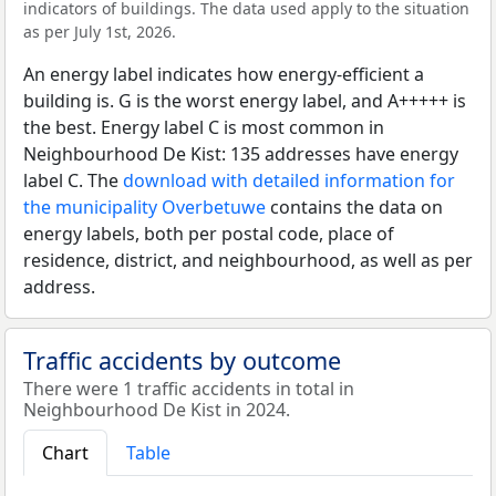
indicators of buildings. The data used apply to the situation
as per July 1st, 2026.
An energy label indicates how energy-efficient a
building is. G is the worst energy label, and A+++++ is
the best. Energy label C is most common in
Neighbourhood De Kist: 135 addresses have energy
label C. The
download with detailed information for
the municipality Overbetuwe
contains the data on
energy labels, both per postal code, place of
residence, district, and neighbourhood, as well as per
address.
Traffic accidents by outcome
There were 1 traffic accidents in total in
Neighbourhood De Kist in 2024.
Chart
Table