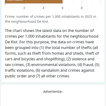
2
4
6
8
Crime: number of crimes per 1,000 inhabitants in 2025 in
the neighbourhood De Kist.
The chart shows the latest data on the number of
crimes per 1,000 inhabitants for the neighbourhood
De Kist. For this purpose, the data on crimes have
been grouped into (1) the total number of thefts (all
forms, such as theft from homes and sheds, theft of
cars and bicycles and shoplifting), (2) violence and
sex crimes, (3) environmental violations, (4) fraud, (5)
traffic violations, (6) vandalism and crimes against
public order and (7) all other crimes.
Advertentie: