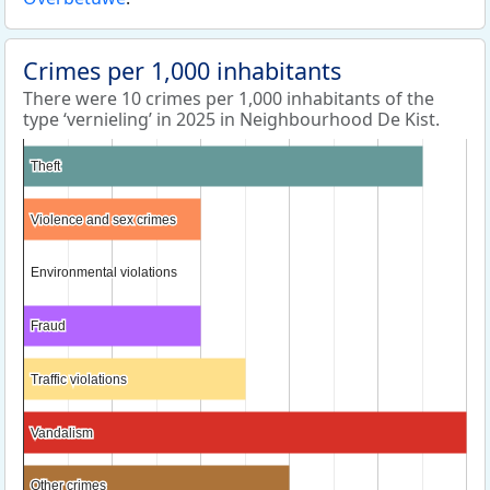
Crimes per 1,000 inhabitants
There were 10 crimes per 1,000 inhabitants of the
type ‘vernieling’ in 2025 in Neighbourhood De Kist.
Theft
Theft
Violence and sex crimes
Violence and sex crimes
Environmental violations
Environmental violations
Fraud
Fraud
Traffic violations
Traffic violations
Vandalism
Vandalism
Other crimes
Other crimes