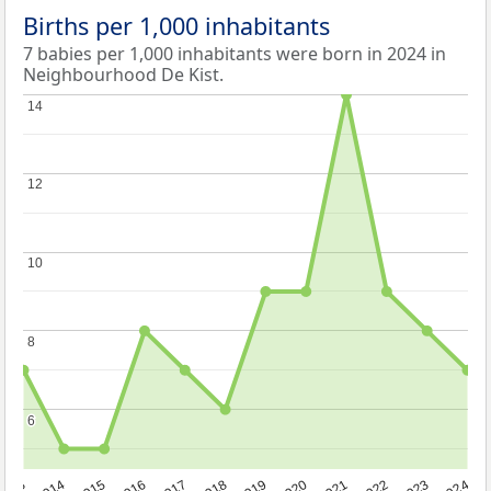
Births per 1,000 inhabitants
7 babies per 1,000 inhabitants were born in 2024 in
Neighbourhood De Kist.
14
14
12
12
10
10
8
8
6
6
2023
2015
2018
2021
2013
2024
2016
2019
2022
2014
2017
2020