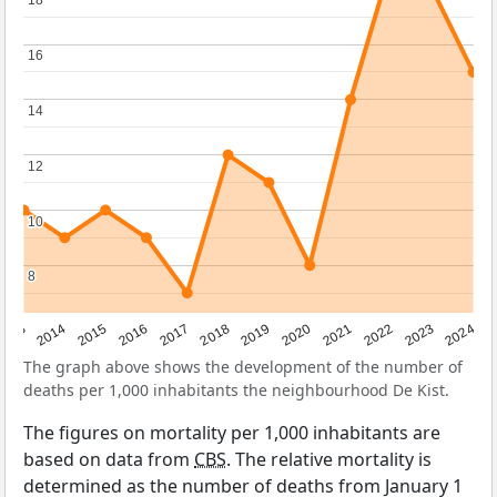
18
18
16
16
14
14
12
12
10
10
8
8
2023
2015
2018
2021
2013
2024
2016
2019
2022
2014
2017
2020
The graph above shows the development of the number of
deaths per 1,000 inhabitants the neighbourhood De Kist.
The figures on mortality per 1,000 inhabitants are
based on data from
CBS
. The relative mortality is
determined as the number of deaths from January 1