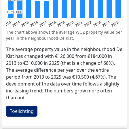
€150,000
€150,000
2015
2021
2014
2020
2013
2019
2025
2018
2024
2017
2023
2016
2022
The chart above shows the average
WOZ
property value per
year in the neighbourhood De Kist.
The average property value in the neighbourhood De
Kist has changed with €126.000 from €184.000 in
2013 to €310.000 in 2025 (that is a change of 68%).
The average difference per year over the entire
period from 2013 to 2025 was €10.500 (4,67%). The
development of the data over time follows a slightly
increasing trend: The numbers grow more often
than not.
Toelichting