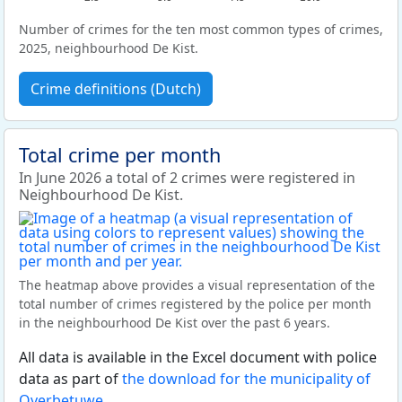
Number of crimes for the ten most common types of crimes,
2025, neighbourhood De Kist.
Crime definitions (Dutch)
Total crime per month
In June 2026 a total of 2 crimes were registered in
Neighbourhood De Kist.
The heatmap above provides a visual representation of the
total number of crimes registered by the police per month
in the neighbourhood De Kist over the past 6 years.
All data is available in the Excel document with police
data as part of
the download for the municipality of
Overbetuwe
.