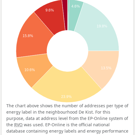
4.6%
9.6%
19.8%
15.8%
13.5%
10.6%
23.9%
The chart above shows the number of addresses per type of
energy label in the neighbourhood De Kist. For this
purpose, data at address level from the EP-Online system of
the
RVO
was used. EP-Online is the official national
database containing energy labels and energy performance