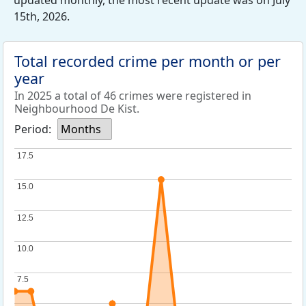
updated monthly, the most recent update was on July
15th, 2026.
Total recorded crime per month or per
year
In 2025 a total of 46 crimes were registered in
Neighbourhood De Kist.
Period:
Months
17.5
17.5
15.0
15.0
12.5
12.5
10.0
10.0
7.5
7.5