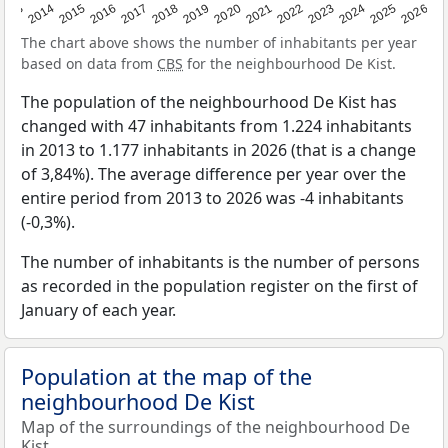
2022
2015
2021
2014
2020
2013
2026
2019
2025
2018
2024
2017
2023
2016
The chart above shows the number of inhabitants per year
based on data from
CBS
for the neighbourhood De Kist.
The population of the neighbourhood De Kist has
changed with 47 inhabitants from 1.224 inhabitants
in 2013 to 1.177 inhabitants in 2026 (that is a change
of 3,84%). The average difference per year over the
entire period from 2013 to 2026 was -4 inhabitants
(-0,3%).
The number of inhabitants is the number of persons
as recorded in the population register on the first of
January of each year.
Population at the map of the
neighbourhood De Kist
Map of the surroundings of the neighbourhood De
Kist.