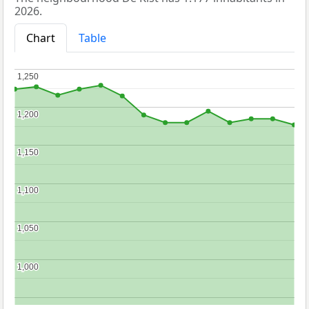
2026.
Chart
Table
1,250
1,250
1,200
1,200
1,150
1,150
1,100
1,100
1,050
1,050
1,000
1,000