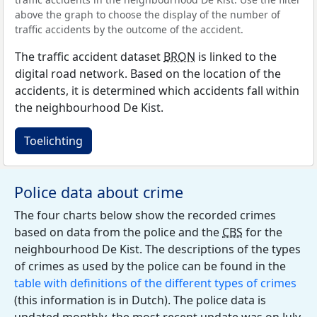
above the graph to choose the display of the number of
traffic accidents by the outcome of the accident.
The traffic accident dataset
BRON
is linked to the
digital road network. Based on the location of the
accidents, it is determined which accidents fall within
the neighbourhood De Kist.
Toelichting
Police data about crime
The four charts below show the recorded crimes
based on data from the police and the
CBS
for the
neighbourhood De Kist. The descriptions of the types
of crimes as used by the police can be found in the
table with definitions of the different types of crimes
(this information is in Dutch). The police data is