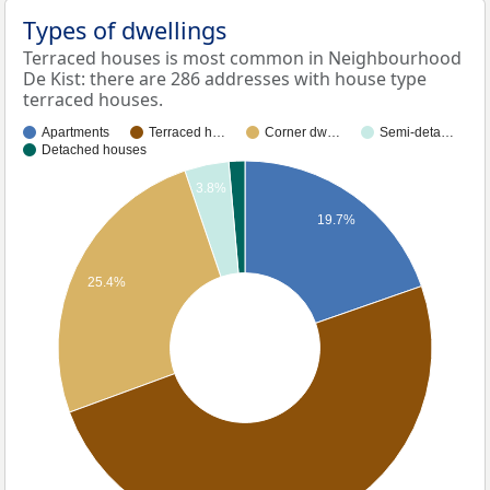
Types of dwellings
Terraced houses is most common in Neighbourhood
De Kist: there are 286 addresses with house type
terraced houses.
Apartments
Terraced h…
Corner dw…
Semi-deta…
Detached houses
3.8%
19.7%
25.4%