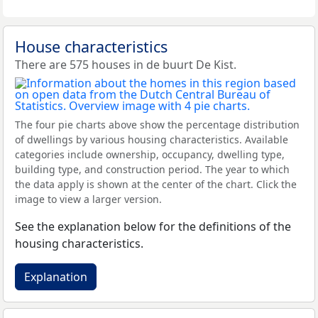
House characteristics
There are 575 houses in de buurt De Kist.
The four pie charts above show the percentage distribution
of dwellings by various housing characteristics. Available
categories include ownership, occupancy, dwelling type,
building type, and construction period. The year to which
the data apply is shown at the center of the chart. Click the
image to view a larger version.
See the explanation below for the definitions of the
housing characteristics.
Explanation