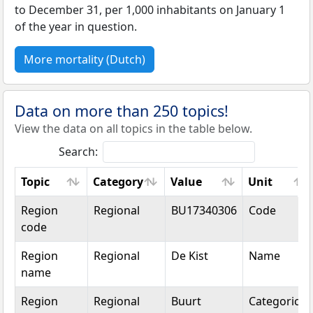
to December 31, per 1,000 inhabitants on January 1
of the year in question.
More mortality (Dutch)
Data on more than 250 topics!
View the data on all topics in the table below.
Search:
Topic
Category
Value
Unit
Topic
Category
Value
Unit
Region
Regional
BU17340306
Code
code
Region
Regional
De Kist
Name
name
Region
Regional
Buurt
Categorical