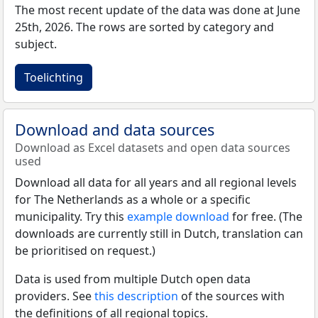
The most recent update of the data was done at June
25th, 2026. The rows are sorted by category and
subject.
Toelichting
Download and data sources
Download as Excel datasets and open data sources
used
Download all data for all years and all regional levels
for The Netherlands as a whole or a specific
municipality. Try this
example download
for free. (The
downloads are currently still in Dutch, translation can
be prioritised on request.)
Data is used from multiple Dutch open data
providers. See
this description
of the sources with
the definitions of all regional topics.