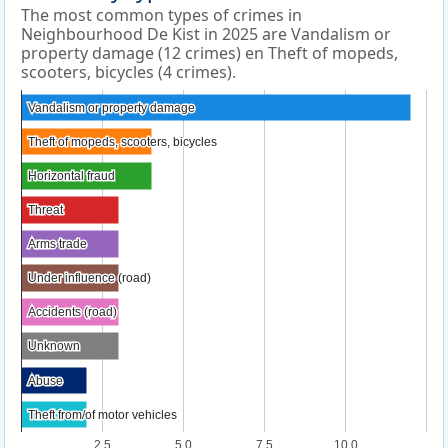
The most common types of crimes in
Neighbourhood De Kist in 2025 are Vandalism or
property damage (12 crimes) en Theft of mopeds,
scooters, bicycles (4 crimes).
Vandalism or property damage
Vandalism or property damage
Theft of mopeds, scooters, bicycles
Theft of mopeds, scooters, bicycles
Horizontal fraud
Horizontal fraud
Threat
Threat
Arms trade
Arms trade
Under influence (road)
Under influence (road)
Accidents (road)
Accidents (road)
Unknown
Unknown
Abuse
Abuse
Theft from/of motor vehicles
Theft from/of motor vehicles
2.5
5.0
7.5
10.0