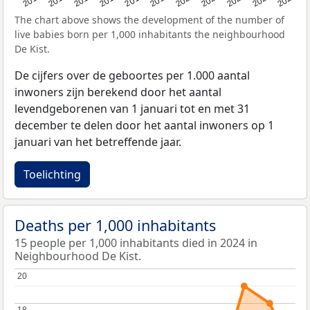
The chart above shows the development of the number of
live babies born per 1,000 inhabitants the neighbourhood
De Kist.
De cijfers over de geboortes per 1.000 aantal
inwoners zijn berekend door het aantal
levendgeborenen van 1 januari tot en met 31
december te delen door het aantal inwoners op 1
januari van het betreffende jaar.
Toelichting
Deaths per 1,000 inhabitants
15 people per 1,000 inhabitants died in 2024 in
Neighbourhood De Kist.
20
20