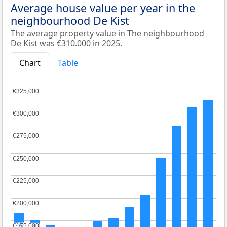
Average house value per year in the
neighbourhood De Kist
The average property value in The neighbourhood
De Kist was €310.000 in 2025.
Chart
Table
€325,000
€325,000
€300,000
€300,000
€275,000
€275,000
€250,000
€250,000
€225,000
€225,000
€200,000
€200,000
€175,000
€175,000