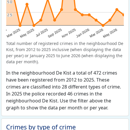
5.0
5.0
2.5
2.5
Sep 2025
May 2025
Mar 2026
2025
Nov 2025
Jul 2025
May 2026
Mar 2025
Jan 2026
Total number of registered crimes in the neighbourhood De
Kist, from 2012 to 2025 inclusive (when displaying the data
per year) or January 2025 to June 2026 (when displaying the
data per month).
In the neighbourhood De Kist a total of 472 crimes
have been registered from 2012 to 2025. These
crimes are classified into 28 different types of crime.
In 2025 the police recorded 46 crimes in the
neighbourhood De Kist. Use the filter above the
graph to show the data per month or per year.
Crimes by type of crime