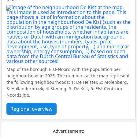
Map of the borough Elst-Noord with the population per
neighbourhood in 2025. The numbers at the map represent
the following neighbourhoods: 1: De Helster, 2: Molenberg,
3: Hollanderbroek, 4: Steding, 5: De Kist, 6: Elst Centrum
Noordzijde.
Regional overview
Advertisement: