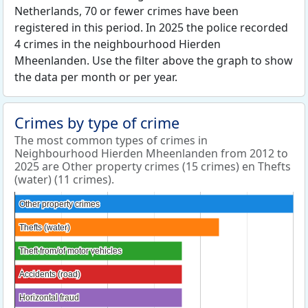
Netherlands, 70 or fewer crimes have been
registered in this period. In 2025 the police recorded
4 crimes in the neighbourhood Hierden
Mheenlanden. Use the filter above the graph to show
the data per month or per year.
Crimes by type of crime
The most common types of crimes in
Neighbourhood Hierden Mheenlanden from 2012 to
2025 are Other property crimes (15 crimes) en Thefts
(water) (11 crimes).
Other property crimes
Other property crimes
Thefts (water)
Thefts (water)
Theft from/of motor vehicles
Theft from/of motor vehicles
Accidents (road)
Accidents (road)
Horizontal fraud
Horizontal fraud