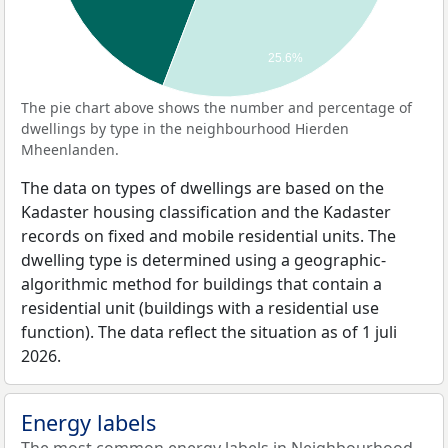
25.6%
The pie chart above shows the number and percentage of
dwellings by type in the neighbourhood Hierden
Mheenlanden.
The data on types of dwellings are based on the
Kadaster housing classification and the Kadaster
records on fixed and mobile residential units. The
dwelling type is determined using a geographic-
algorithmic method for buildings that contain a
residential unit (buildings with a residential use
function). The data reflect the situation as of 1 juli
2026.
Energy labels