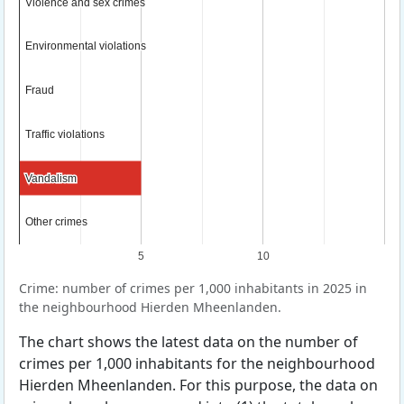
Violence and sex crimes
Violence and sex crimes
Environmental violations
Environmental violations
Fraud
Fraud
Traffic violations
Traffic violations
Vandalism
Vandalism
Other crimes
Other crimes
5
10
Crime: number of crimes per 1,000 inhabitants in 2025 in
the neighbourhood Hierden Mheenlanden.
The chart shows the latest data on the number of
crimes per 1,000 inhabitants for the neighbourhood
Hierden Mheenlanden. For this purpose, the data on