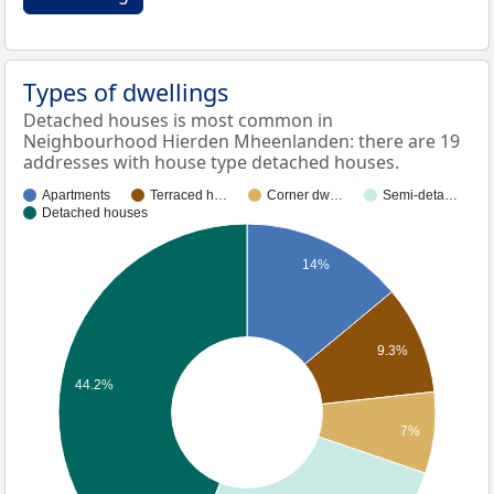
Types of dwellings
Detached houses is most common in
Neighbourhood Hierden Mheenlanden: there are 19
addresses with house type detached houses.
Apartments
Terraced h…
Corner dw…
Semi-deta…
Detached houses
14%
9.3%
44.2%
7%