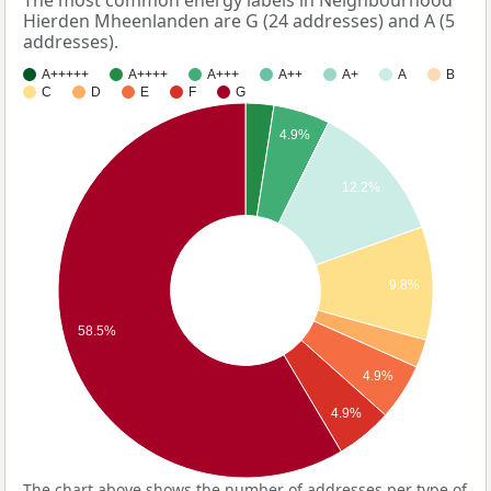
The most common energy labels in Neighbourhood
Hierden Mheenlanden are G (24 addresses) and A (5
addresses).
A+++++
A++++
A+++
A++
A+
A
B
C
D
E
F
G
4.9%
12.2%
9.8%
58.5%
4.9%
4.9%
The chart above shows the number of addresses per type of