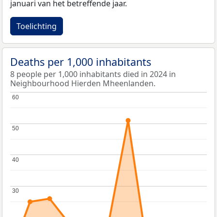
januari van het betreffende jaar.
Toelichting
Deaths per 1,000 inhabitants
8 people per 1,000 inhabitants died in 2024 in
Neighbourhood Hierden Mheenlanden.
60
60
50
50
40
40
30
30