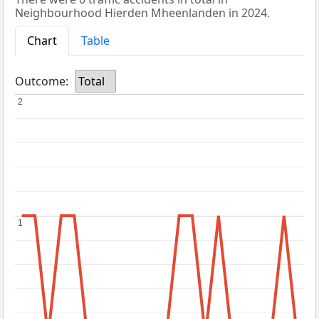
Neighbourhood Hierden Mheenlanden in 2024.
Chart
Table
Outcome:
Total
2
2
1
1