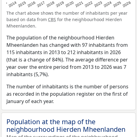
2022
2015
2021
2014
2020
2013
2026
2019
2025
2018
2024
2017
2023
2016
The chart above shows the number of inhabitants per year
based on data from
CBS
for the neighbourhood Hierden
Mheenlanden.
The population of the neighbourhood Hierden
Mheenlanden has changed with 97 inhabitants from
115 inhabitants in 2013 to 212 inhabitants in 2026
(that is a change of 84%). The average difference per
year over the entire period from 2013 to 2026 was 7
inhabitants (5,7%).
The number of inhabitants is the number of persons
as recorded in the population register on the first of
January of each year.
Population at the map of the
neighbourhood Hierden Mheenlanden