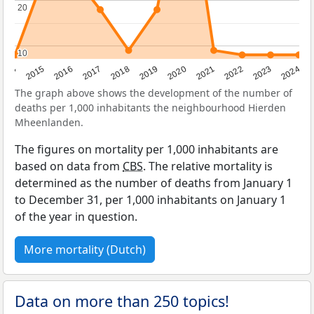
20
20
10
10
2014
2015
2016
2017
2018
2019
2020
2021
2022
2023
2024
The graph above shows the development of the number of
deaths per 1,000 inhabitants the neighbourhood Hierden
Mheenlanden.
The figures on mortality per 1,000 inhabitants are
based on data from
CBS
. The relative mortality is
determined as the number of deaths from January 1
to December 31, per 1,000 inhabitants on January 1
of the year in question.
More mortality (Dutch)
Data on more than 250 topics!