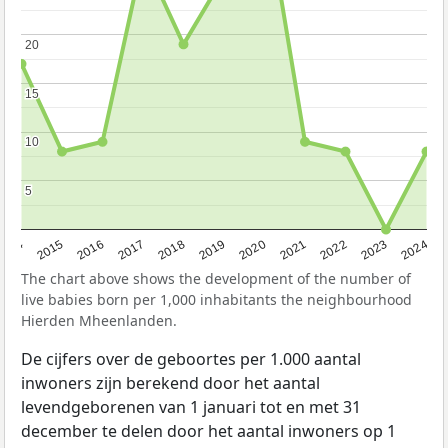
20
20
15
15
10
10
5
5
2014
2015
2016
2017
2018
2019
2020
2021
2022
2023
2024
The chart above shows the development of the number of
live babies born per 1,000 inhabitants the neighbourhood
Hierden Mheenlanden.
De cijfers over de geboortes per 1.000 aantal
inwoners zijn berekend door het aantal
levendgeborenen van 1 januari tot en met 31
december te delen door het aantal inwoners op 1