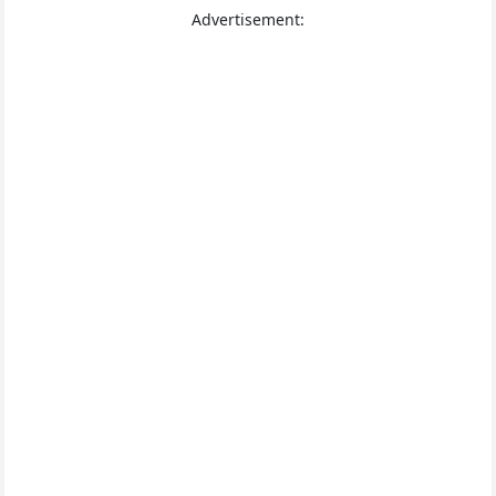
Advertisement: