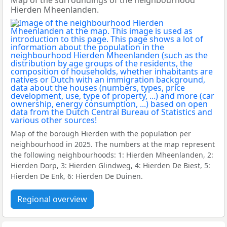
Map of the surroundings of the neighbourhood
Hierden Mheenlanden.
Map of the borough Hierden with the population per
neighbourhood in 2025. The numbers at the map represent
the following neighbourhoods: 1: Hierden Mheenlanden, 2:
Hierden Dorp, 3: Hierden Glindweg, 4: Hierden De Biest, 5:
Hierden De Enk, 6: Hierden De Duinen.
Regional overview