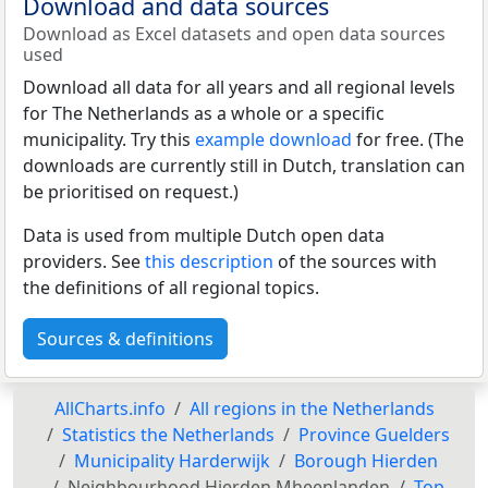
Download and data sources
Download as Excel datasets and open data sources
used
Download all data for all years and all regional levels
for The Netherlands as a whole or a specific
municipality. Try this
example download
for free. (The
downloads are currently still in Dutch, translation can
be prioritised on request.)
Data is used from multiple Dutch open data
providers. See
this description
of the sources with
the definitions of all regional topics.
Sources & definitions
AllCharts.info
All regions in the Netherlands
Statistics the Netherlands
Province Guelders
Municipality Harderwijk
Borough Hierden
Neighbourhood Hierden Mheenlanden
Top