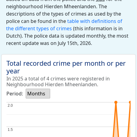
neighbourhood Hierden Mheenlanden. The
descriptions of the types of crimes as used by the
police can be found in the
table with definitions of
the different types of crimes
(this information is in
Dutch). The police data is updated monthly, the most
recent update was on July 15th, 2026.
Total recorded crime per month or per
year
In 2025 a total of 4 crimes were registered in
Neighbourhood Hierden Mheenlanden.
Period:
Months
2.0
2.0
1.5
1.5