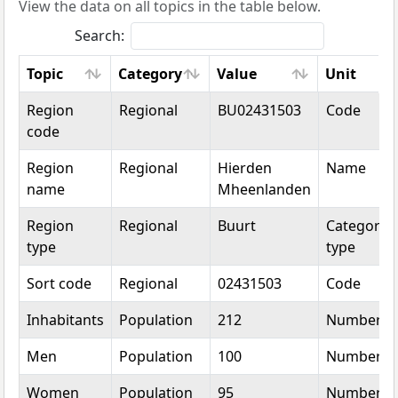
View the data on all topics in the table below.
Search:
Topic
Category
Value
Unit
Topic
Category
Value
Unit
Region
Regional
BU02431503
Code
code
Region
Regional
Hierden
Name
name
Mheenlanden
Region
Regional
Buurt
Categorica
type
type
Sort code
Regional
02431503
Code
Inhabitants
Population
212
Number
Men
Population
100
Number
Women
Population
95
Number