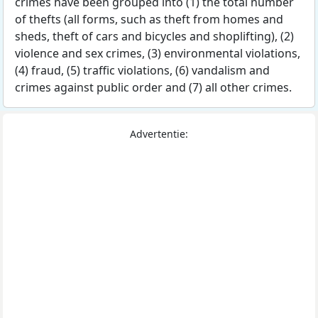
crimes have been grouped into (1) the total number
of thefts (all forms, such as theft from homes and
sheds, theft of cars and bicycles and shoplifting), (2)
violence and sex crimes, (3) environmental violations,
(4) fraud, (5) traffic violations, (6) vandalism and
crimes against public order and (7) all other crimes.
Advertentie: