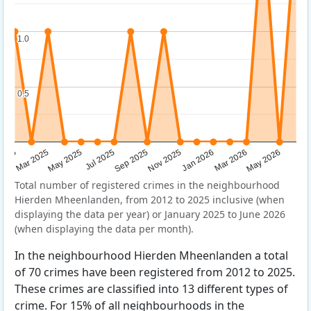
1.0
1.0
0.5
0.5
Sep 2025
May 2025
Mar 2026
2025
Nov 2025
Jul 2025
May 2026
Mar 2025
Jan 2026
Total number of registered crimes in the neighbourhood
Hierden Mheenlanden, from 2012 to 2025 inclusive (when
displaying the data per year) or January 2025 to June 2026
(when displaying the data per month).
In the neighbourhood Hierden Mheenlanden a total
of 70 crimes have been registered from 2012 to 2025.
These crimes are classified into 13 different types of
crime. For 15% of all neighbourhoods in the