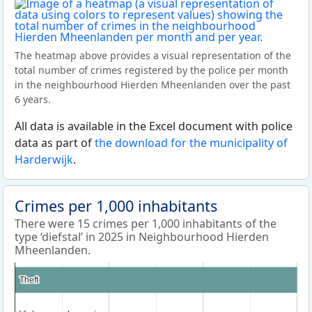
The heatmap above provides a visual representation of the
total number of crimes registered by the police per month
in the neighbourhood Hierden Mheenlanden over the past
6 years.
All data is available in the Excel document with police
data as part of
the download for the municipality of
Harderwijk
.
Crimes per 1,000 inhabitants
There were 15 crimes per 1,000 inhabitants of the
type ‘diefstal’ in 2025 in Neighbourhood Hierden
Mheenlanden.
Theft
Theft