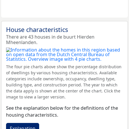
House characteristics
There are 43 houses in de buurt Hierden
Mheenlanden.
The four pie charts above show the percentage distribution
of dwellings by various housing characteristics. Available
categories include ownership, occupancy, dwelling type,
building type, and construction period. The year to which
the data apply is shown at the center of the chart. Click the
image to view a larger version.
See the explanation below for the definitions of the
housing characteristics.
Explanation