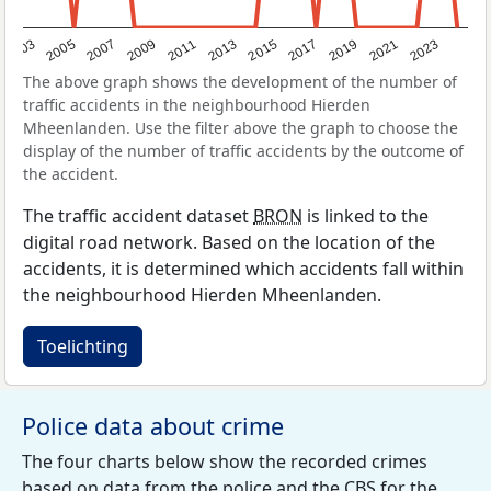
2017
2023
2007
2013
2019
2003
2009
2015
2021
2005
2011
The above graph shows the development of the number of
traffic accidents in the neighbourhood Hierden
Mheenlanden. Use the filter above the graph to choose the
display of the number of traffic accidents by the outcome of
the accident.
The traffic accident dataset
BRON
is linked to the
digital road network. Based on the location of the
accidents, it is determined which accidents fall within
the neighbourhood Hierden Mheenlanden.
Toelichting
Police data about crime
The four charts below show the recorded crimes
based on data from the police and the
CBS
for the