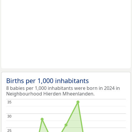
Births per 1,000 inhabitants
8 babies per 1,000 inhabitants were born in 2024 in
Neighbourhood Hierden Mheenlanden.
35
35
30
30
25
25