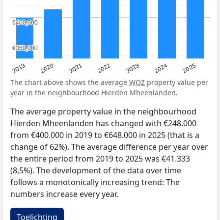
€400,000
€400,000
€350,000
€350,000
2024
2023
2022
2021
2020
2019
2025
The chart above shows the average
WOZ
property value per
year in the neighbourhood Hierden Mheenlanden.
The average property value in the neighbourhood
Hierden Mheenlanden has changed with €248.000
from €400.000 in 2019 to €648.000 in 2025 (that is a
change of 62%). The average difference per year over
the entire period from 2019 to 2025 was €41.333
(8,5%). The development of the data over time
follows a monotonically increasing trend: The
numbers increase every year.
Toelichting