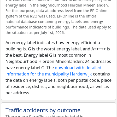
energy label in the neighbourhood Hierden Mheenlanden.
For this purpose, data at address level from the EP-Online
system of the
RVO
was used. EP-Online is the official
national database containing energy labels and energy
performance indicators of buildings. The data used apply to
the situation as per July 1st, 2026.
An energy label indicates how energy-efficient a
building is. G is the worst energy label, and A+++++ is
the best. Energy label G is most common in
Neighbourhood Hierden Mheenlanden: 24 addresses
have energy label G. The
download with detailed
information for the municipality Harderwijk
contains
the data on energy labels, both per postal code, place
of residence, district, and neighbourhood, as well as
per address.
Traffic accidents by outcome
There were 0 traffic accidents in total in