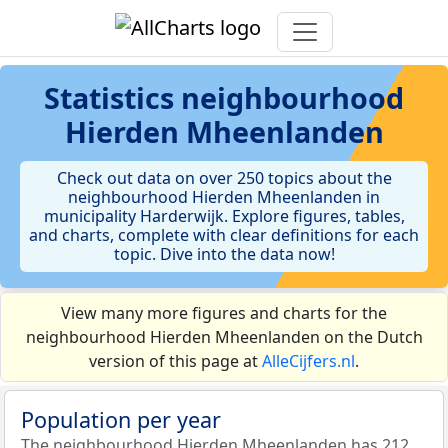
Statistics
neighbourhood
Hierden Mheenlanden
Check out data on over 250 topics about the
neighbourhood Hierden Mheenlanden in
municipality Harderwijk. Explore figures, tables,
and charts, complete with clear definitions for each
topic. Dive into the data now!
View many more figures and charts for the
neighbourhood Hierden Mheenlanden on the Dutch
version of this page at
AlleCijfers.nl
.
Population per year
The neighbourhood Hierden Mheenlanden has 212