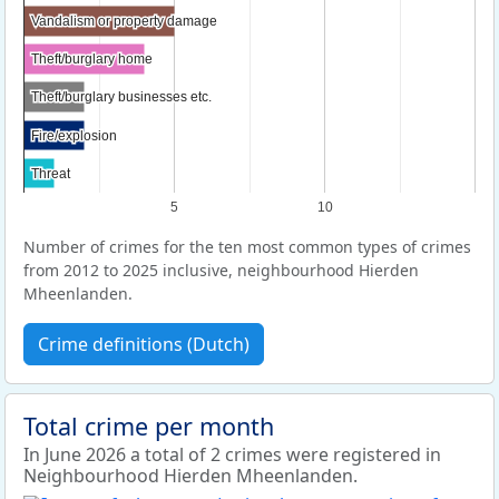
Vandalism or property damage
Vandalism or property damage
Theft/burglary home
Theft/burglary home
Theft/burglary businesses etc.
Theft/burglary businesses etc.
Fire/explosion
Fire/explosion
Threat
Threat
5
10
Number of crimes for the ten most common types of crimes
from 2012 to 2025 inclusive, neighbourhood Hierden
Mheenlanden.
Crime definitions (Dutch)
Total crime per month
In June 2026 a total of 2 crimes were registered in
Neighbourhood Hierden Mheenlanden.