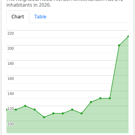
inhabitants in 2026.
Chart
Table
220
220
200
200
180
180
160
160
140
140
120
120
100
100