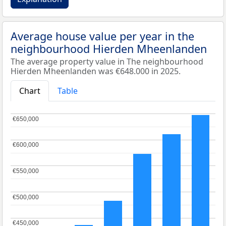
Average house value per year in the
neighbourhood Hierden Mheenlanden
The average property value in The neighbourhood
Hierden Mheenlanden was €648.000 in 2025.
Chart
Table
€650,000
€650,000
€600,000
€600,000
€550,000
€550,000
€500,000
€500,000
€450,000
€450,000