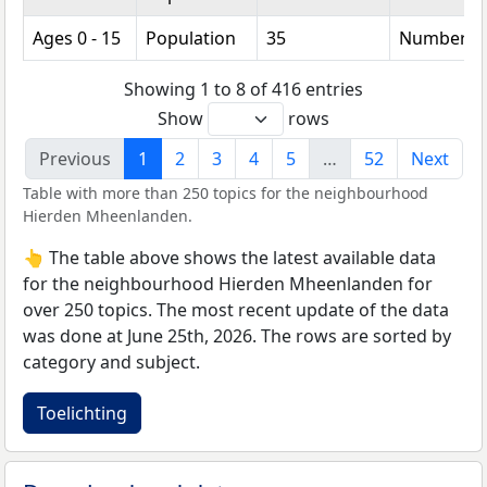
Ages 0 - 15
Population
35
Number
Showing 1 to 8 of 416 entries
Show
rows
Previous
1
2
3
4
5
…
52
Next
Table with more than 250 topics for the neighbourhood
Hierden Mheenlanden.
👆 The table above shows the latest available data
for the neighbourhood Hierden Mheenlanden for
over 250 topics. The most recent update of the data
was done at June 25th, 2026. The rows are sorted by
category and subject.
Toelichting