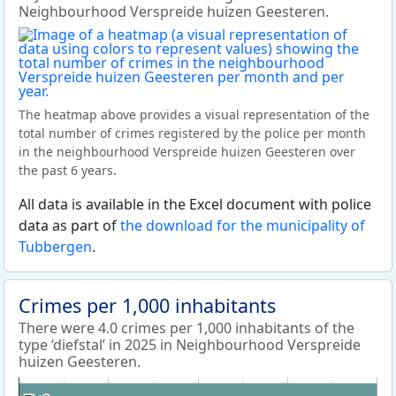
Neighbourhood Verspreide huizen Geesteren.
The heatmap above provides a visual representation of the
total number of crimes registered by the police per month
in the neighbourhood Verspreide huizen Geesteren over
the past 6 years.
All data is available in the Excel document with police
data as part of
the download for the municipality of
Tubbergen
.
Crimes per 1,000 inhabitants
There were 4.0 crimes per 1,000 inhabitants of the
type ‘diefstal’ in 2025 in Neighbourhood Verspreide
huizen Geesteren.