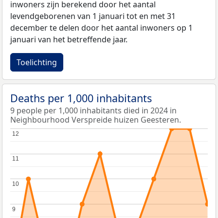
inwoners zijn berekend door het aantal
levendgeborenen van 1 januari tot en met 31
december te delen door het aantal inwoners op 1
januari van het betreffende jaar.
Toelichting
Deaths per 1,000 inhabitants
9 people per 1,000 inhabitants died in 2024 in
Neighbourhood Verspreide huizen Geesteren.
12
12
11
11
10
10
9
9