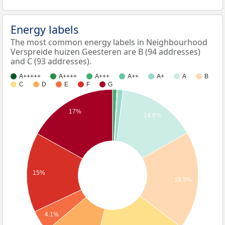
Energy labels
The most common energy labels in Neighbourhood
Verspreide huizen Geesteren are B (94 addresses)
and C (93 addresses).
A+++++
A++++
A+++
A++
A+
A
B
C
D
E
F
G
17%
14.8%
15%
18.5%
4.1%