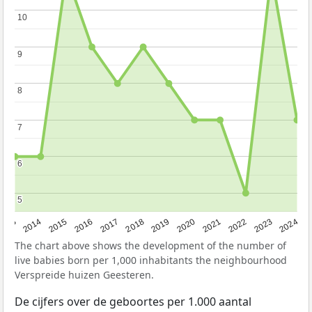
10
10
9
9
8
8
7
7
6
6
5
5
2023
2015
2018
2021
2013
2024
2016
2019
2022
2014
2017
2020
The chart above shows the development of the number of
live babies born per 1,000 inhabitants the neighbourhood
Verspreide huizen Geesteren.
De cijfers over de geboortes per 1.000 aantal