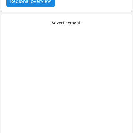
Regional overview
Advertisement: