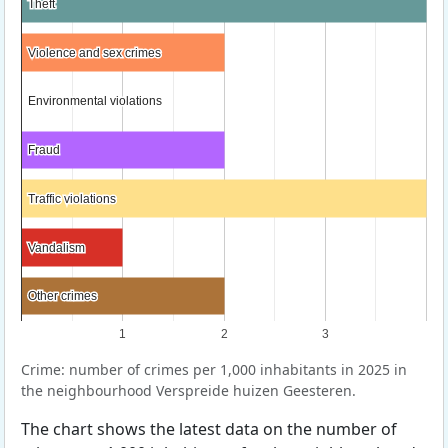
Theft
Theft
Violence and sex crimes
Violence and sex crimes
Environmental violations
Environmental violations
Fraud
Fraud
Traffic violations
Traffic violations
Vandalism
Vandalism
Other crimes
Other crimes
1
2
3
Crime: number of crimes per 1,000 inhabitants in 2025 in
the neighbourhood Verspreide huizen Geesteren.
The chart shows the latest data on the number of