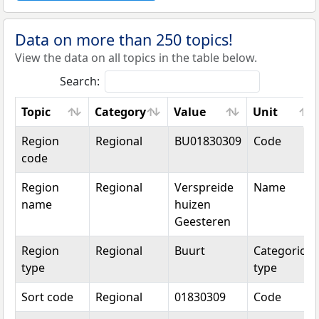
Data on more than 250 topics!
View the data on all topics in the table below.
Search:
Topic
Category
Value
Unit
Topic
Category
Value
Unit
Region
Regional
BU01830309
Code
code
Region
Regional
Verspreide
Name
name
huizen
Geesteren
Region
Regional
Buurt
Categorical
type
type
Sort code
Regional
01830309
Code