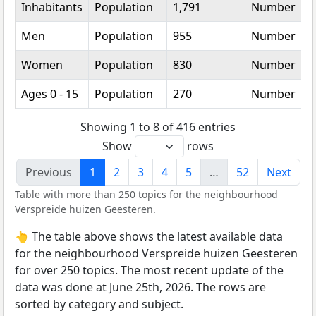
Inhabitants
Population
1,791
Number
Men
Population
955
Number
Women
Population
830
Number
Ages 0 - 15
Population
270
Number
Showing 1 to 8 of 416 entries
Show
rows
Previous
1
2
3
4
5
…
52
Next
Table with more than 250 topics for the neighbourhood
Verspreide huizen Geesteren.
👆 The table above shows the latest available data
for the neighbourhood Verspreide huizen Geesteren
for over 250 topics. The most recent update of the
data was done at June 25th, 2026. The rows are
sorted by category and subject.