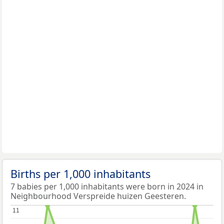
Births per 1,000 inhabitants
7 babies per 1,000 inhabitants were born in 2024 in
Neighbourhood Verspreide huizen Geesteren.
11
11