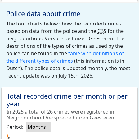
Police data about crime
The four charts below show the recorded crimes
based on data from the police and the
CBS
for the
neighbourhood Verspreide huizen Geesteren. The
descriptions of the types of crimes as used by the
police can be found in the
table with definitions of
the different types of crimes
(this information is in
Dutch). The police data is updated monthly, the most
recent update was on July 15th, 2026.
Total recorded crime per month or per
year
In 2025 a total of 26 crimes were registered in
Neighbourhood Verspreide huizen Geesteren.
Period:
Months
5
5