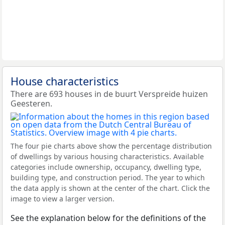
House characteristics
There are 693 houses in de buurt Verspreide huizen
Geesteren.
The four pie charts above show the percentage distribution
of dwellings by various housing characteristics. Available
categories include ownership, occupancy, dwelling type,
building type, and construction period. The year to which
the data apply is shown at the center of the chart. Click the
image to view a larger version.
See the explanation below for the definitions of the