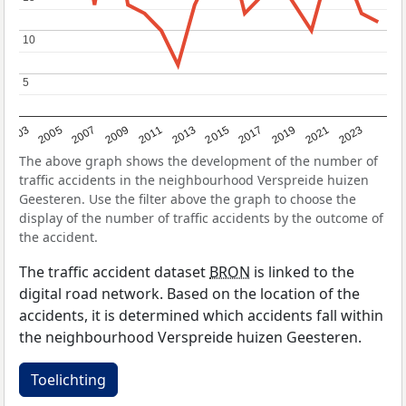
10
10
5
5
2017
2023
2007
2013
2019
2003
2009
2015
2021
2005
2011
The above graph shows the development of the number of
traffic accidents in the neighbourhood Verspreide huizen
Geesteren. Use the filter above the graph to choose the
display of the number of traffic accidents by the outcome of
the accident.
The traffic accident dataset
BRON
is linked to the
digital road network. Based on the location of the
accidents, it is determined which accidents fall within
the neighbourhood Verspreide huizen Geesteren.
Toelichting