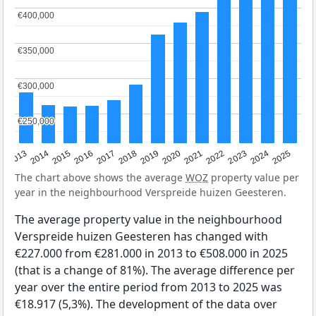
€400,000
€400,000
€350,000
€350,000
€300,000
€300,000
€250,000
€250,000
2015
2021
2014
2020
2013
2019
2025
2018
2024
2017
2023
2016
2022
The chart above shows the average
WOZ
property value per
year in the neighbourhood Verspreide huizen Geesteren.
The average property value in the neighbourhood
Verspreide huizen Geesteren has changed with
€227.000 from €281.000 in 2013 to €508.000 in 2025
(that is a change of 81%). The average difference per
year over the entire period from 2013 to 2025 was
€18.917 (5,3%). The development of the data over