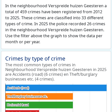
In the neighbourhood Verspreide huizen Geesteren a
total of 459 crimes have been registered from 2012
to 2025. These crimes are classified into 33 different
types of crime. In 2025 the police recorded 26 crimes
in the neighbourhood Verspreide huizen Geesteren.
Use the filter above the graph to show the data per
month or per year.
Crimes by type of crime
The most common types of crimes in
Neighbourhood Verspreide huizen Geesteren in 2025
are Accidents (road) (6 crimes) en Theft/burglary
businesses etc. (4 crimes).
Accidents (road)
Accidents (road)
Theft/burglary businesses etc.
Theft/burglary businesses etc.
Horizontal fraud
Horizontal fraud