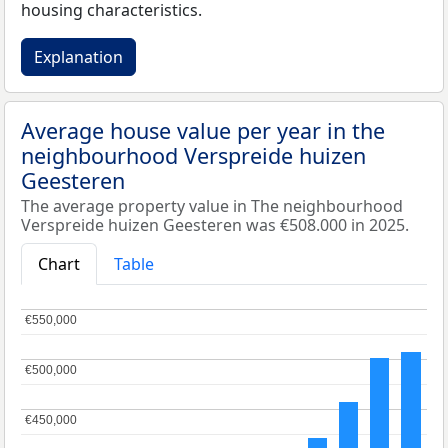
housing characteristics.
Explanation
Average house value per year in the
neighbourhood Verspreide huizen
Geesteren
The average property value in The neighbourhood
Verspreide huizen Geesteren was €508.000 in 2025.
Chart
Table
€550,000
€550,000
€500,000
€500,000
€450,000
€450,000