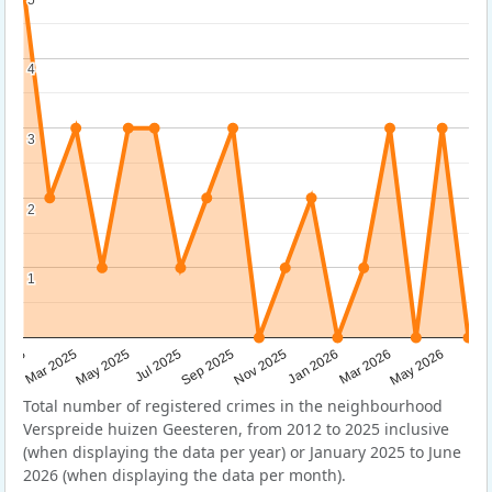
4
4
3
3
2
2
1
1
Sep 2025
May 2025
Mar 2026
2025
Nov 2025
Jul 2025
May 2026
Mar 2025
Jan 2026
Total number of registered crimes in the neighbourhood
Verspreide huizen Geesteren, from 2012 to 2025 inclusive
(when displaying the data per year) or January 2025 to June
2026 (when displaying the data per month).