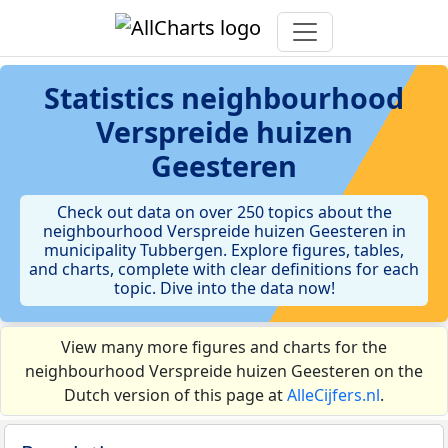
Statistics
neighbourhood
Verspreide huizen
Geesteren
Check out data on over 250 topics about the
neighbourhood Verspreide huizen Geesteren in
municipality Tubbergen. Explore figures, tables,
and charts, complete with clear definitions for each
topic. Dive into the data now!
View many more figures and charts for the
neighbourhood Verspreide huizen Geesteren on the
Dutch version of this page at
AlleCijfers.nl
.