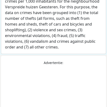
crimes per 1,000 inhabitants for the neighbourhood
Verspreide huizen Geesteren. For this purpose, the
data on crimes have been grouped into (1) the total
number of thefts (all forms, such as theft from
homes and sheds, theft of cars and bicycles and
shoplifting), (2) violence and sex crimes, (3)
environmental violations, (4) fraud, (5) traffic
violations, (6) vandalism and crimes against public
order and (7) all other crimes.
Advertentie: