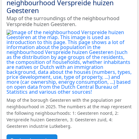
neighbourhood Verspreide huizen
Geesteren
Map of the surroundings of the neighbourhood
Verspreide huizen Geesteren.
Map of the borough Geesteren with the population per
neighbourhood in 2025. The numbers at the map represent
the following neighbourhoods: 1: Geesteren noord, 2:
Verspreide huizen Geesteren, 3: Geesteren zuid, 4:
Geesteren industrie Lutkeberg.