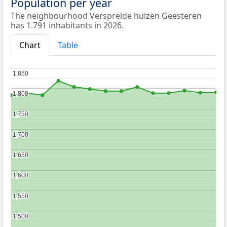
Population per year
The neighbourhood Verspreide huizen Geesteren
has 1.791 inhabitants in 2026.
Chart
Table
1,850
1,850
1,800
1,800
1,750
1,750
1,700
1,700
1,650
1,650
1,600
1,600
1,550
1,550
1,500
1,500