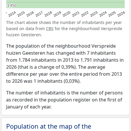
1,450
1,450
2022
2015
2021
2014
2020
2013
2026
2019
2025
2018
2024
2017
2023
2016
The chart above shows the number of inhabitants per year
based on data from
CBS
for the neighbourhood Verspreide
huizen Geesteren.
The population of the neighbourhood Verspreide
huizen Geesteren has changed with 7 inhabitants
from 1.784 inhabitants in 2013 to 1.791 inhabitants in
2026 (that is a change of 0,39%). The average
difference per year over the entire period from 2013
to 2026 was 1 inhabitants (0,03%).
The number of inhabitants is the number of persons
as recorded in the population register on the first of
January of each year.
Population at the map of the