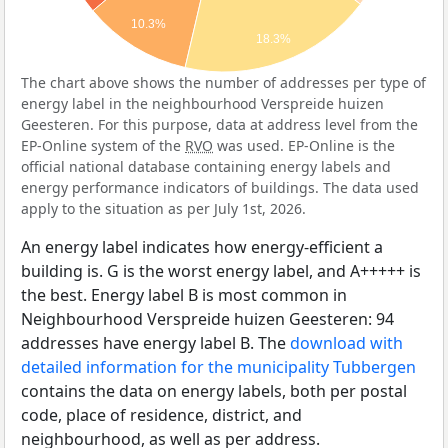
10.3%
18.3%
The chart above shows the number of addresses per type of
energy label in the neighbourhood Verspreide huizen
Geesteren. For this purpose, data at address level from the
EP-Online system of the
RVO
was used. EP-Online is the
official national database containing energy labels and
energy performance indicators of buildings. The data used
apply to the situation as per July 1st, 2026.
An energy label indicates how energy-efficient a
building is. G is the worst energy label, and A+++++ is
the best. Energy label B is most common in
Neighbourhood Verspreide huizen Geesteren: 94
addresses have energy label B. The
download with
detailed information for the municipality Tubbergen
contains the data on energy labels, both per postal
code, place of residence, district, and
neighbourhood, as well as per address.