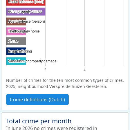
Under influence (road)
Under influence (road)
Other property crimes
Other property crimes
Overt violence (person)
Overt violence (person)
Theft/burglary home
Theft/burglary home
Abuse
Abuse
Drug trafficking
Drug trafficking
Vandalism or property damage
Vandalism or property damage
2
4
Number of crimes for the ten most common types of crimes,
2025, neighbourhood Verspreide huizen Geesteren.
Crime definitions (Dutch)
Total crime per month
In June 2026 no crimes were registered in