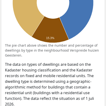
15.3%
The pie chart above shows the number and percentage of
dwellings by type in the neighbourhood Verspreide huizen
Geesteren.
The data on types of dwellings are based on the
Kadaster housing classification and the Kadaster
records on fixed and mobile residential units. The
dwelling type is determined using a geographic-
algorithmic method for buildings that contain a
residential unit (buildings with a residential use
function). The data reflect the situation as of 1 juli
2026.