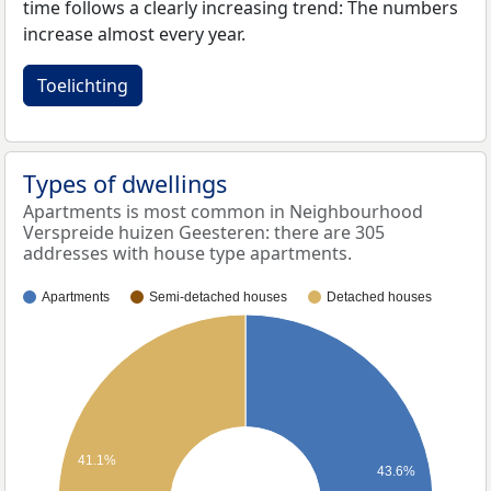
time follows a clearly increasing trend: The numbers
increase almost every year.
Toelichting
Types of dwellings
Apartments is most common in Neighbourhood
Verspreide huizen Geesteren: there are 305
addresses with house type apartments.
Apartments
Semi-detached houses
Detached houses
41.1%
43.6%