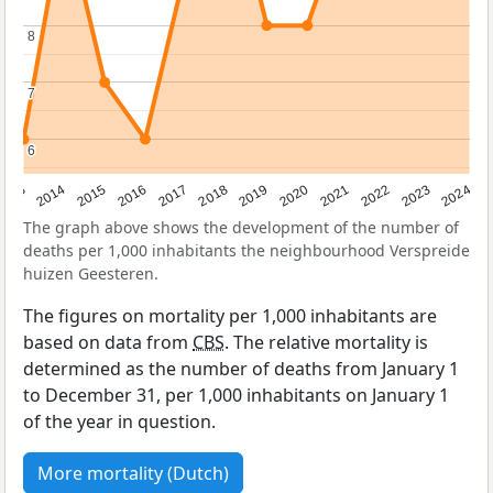
8
8
7
7
6
6
2023
2015
2018
2021
2013
2024
2016
2019
2022
2014
2017
2020
The graph above shows the development of the number of
deaths per 1,000 inhabitants the neighbourhood Verspreide
huizen Geesteren.
The figures on mortality per 1,000 inhabitants are
based on data from
CBS
. The relative mortality is
determined as the number of deaths from January 1
to December 31, per 1,000 inhabitants on January 1
of the year in question.
More mortality (Dutch)