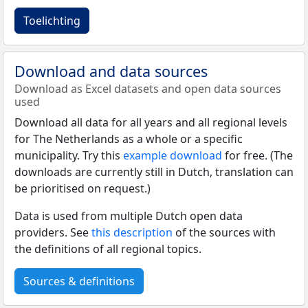
Toelichting
Download and data sources
Download as Excel datasets and open data sources
used
Download all data for all years and all regional levels
for The Netherlands as a whole or a specific
municipality. Try this
example download
for free. (The
downloads are currently still in Dutch, translation can
be prioritised on request.)
Data is used from multiple Dutch open data
providers. See
this description
of the sources with
the definitions of all regional topics.
Sources & definitions