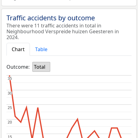
Traffic accidents by outcome
There were 11 traffic accidents in total in
Neighbourhood Verspreide huizen Geesteren in
2024.
Chart
Table
Outcome:
Total
35
35
30
30
25
25
20
20
15
15