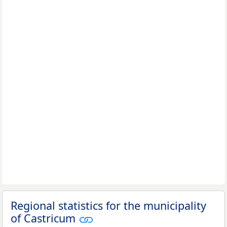
Regional statistics for the municipality
of Castricum