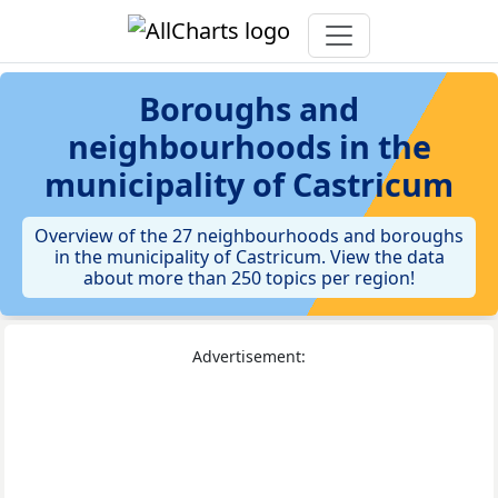
Boroughs and
neighbourhoods in the
municipality of Castricum
Overview of the 27 neighbourhoods and boroughs
in the municipality of Castricum. View the data
about more than 250 topics per region!
Advertisement: