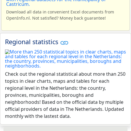
Download all data in convenient Excel documents from
OpenInfo.nl. Not satisfied? Money back guarantee!
Regional statistics
Check out the regional statistical about more than 250
topics in clear charts, maps and tables for each
regional level in the Netherlands: the country,
provinces, municipalities, boroughs and
neighborhoods! Based on the official data by multiple
official providers of data in The Netherlands. Updated
monthly with the lastest data.