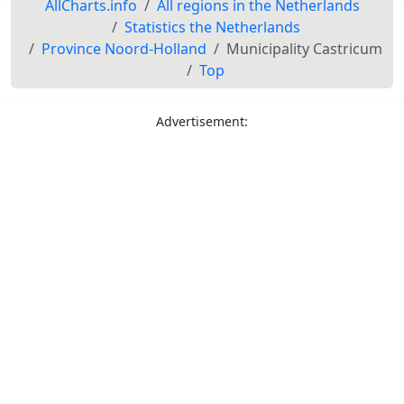
AllCharts.info
All regions in the Netherlands
Statistics the Netherlands
Province Noord-Holland
Municipality Castricum
Top
Advertisement: