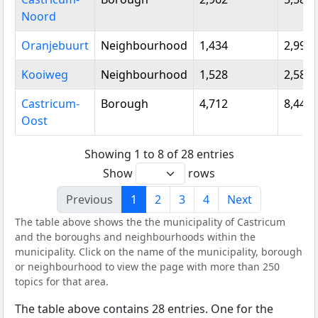
Noord
Oranjebuurt
Neighbourhood
1,434
2,995
Kooiweg
Neighbourhood
1,528
2,580
Castricum-
Borough
4,712
8,445
Oost
Showing 1 to 8 of 28 entries
Show
rows
Previous
1
2
3
4
Next
The table above shows the the municipality of Castricum
and the boroughs and neighbourhoods within the
municipality. Click on the name of the municipality, borough
or neighbourhood to view the page with more than 250
topics for that area.
The table above contains 28 entries. One for the