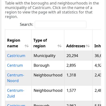
Table with the boroughs and neighbourhoods in the
municipality of Castricum. Click on the name of a
region to view the page with all statistics for that
region.
Search:
Region
Type of
name
region
Addresses
Inhab
Region
Type of
Addresses
Inhab
Castricum
Municipality
20,294
36,61
name
region
Centrum
Borough
2,895
4,920
Centrum-
Neighbourhood
1,318
2,430
Noord
Centrum-
Neighbourhood
1,577
2,485
Zuid
Castricum-
Borough
2,962
5,580