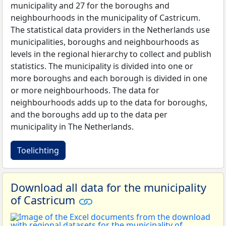
municipality and 27 for the boroughs and
neighbourhoods in the municipality of Castricum.
The statistical data providers in the Netherlands use
municipalities, boroughs and neighbourhoods as
levels in the regional hierarchy to collect and publish
statistics. The municipality is divided into one or
more boroughs and each borough is divided in one
or more neighbourhoods. The data for
neighbourhoods adds up to the data for boroughs,
and the boroughs add up to the data per
municipality in The Netherlands.
Toelichting
Download all data for the municipality
of Castricum