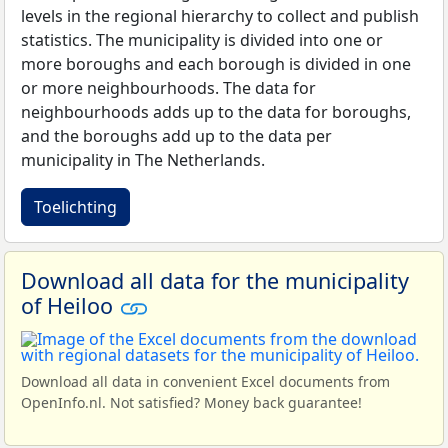
levels in the regional hierarchy to collect and publish
statistics. The municipality is divided into one or
more boroughs and each borough is divided in one
or more neighbourhoods. The data for
neighbourhoods adds up to the data for boroughs,
and the boroughs add up to the data per
municipality in The Netherlands.
Toelichting
Download all data for the municipality
of Heiloo
Download all data in convenient Excel documents from
OpenInfo.nl. Not satisfied? Money back guarantee!