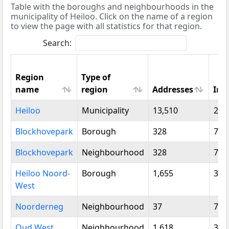
Table with the boroughs and neighbourhoods in the
municipality of Heiloo. Click on the name of a region
to view the page with all statistics for that region.
Search:
Region
Type of
name
region
Addresses
Inh
Region
Type of
Addresses
Inh
Heiloo
Municipality
13,510
24,
name
region
Blockhovepark
Borough
328
780
Blockhovepark
Neighbourhood
328
780
Heiloo Noord-
Borough
1,655
3,3
West
Noorderneg
Neighbourhood
37
75
Oud West
Neighbourhood
1,618
3,2