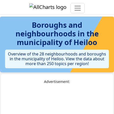
Boroughs and
neighbourhoods in the
municipality of Heiloo
Overview of the 28 neighbourhoods and boroughs
in the municipality of Heiloo. View the data about
more than 250 topics per region!
Advertisement: