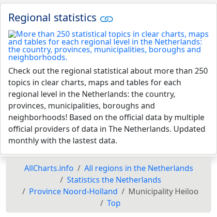
Regional statistics
Check out the regional statistical about more than 250
topics in clear charts, maps and tables for each
regional level in the Netherlands: the country,
provinces, municipalities, boroughs and
neighborhoods! Based on the official data by multiple
official providers of data in The Netherlands. Updated
monthly with the lastest data.
AllCharts.info
All regions in the Netherlands
Statistics the Netherlands
Province Noord-Holland
Municipality Heiloo
Top