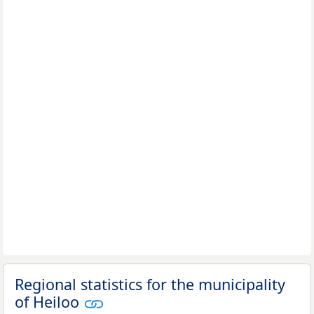
Regional statistics for the municipality
of Heiloo