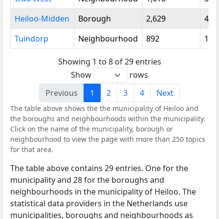
Heiloo-Midden
Borough
2,629
4,7
Tuindorp
Neighbourhood
892
1,3
Showing 1 to 8 of 29 entries
Show
rows
Previous
1
2
3
4
Next
The table above shows the the municipality of Heiloo and
the boroughs and neighbourhoods within the municipality.
Click on the name of the municipality, borough or
neighbourhood to view the page with more than 250 topics
for that area.
The table above contains 29 entries. One for the
municipality and 28 for the boroughs and
neighbourhoods in the municipality of Heiloo. The
statistical data providers in the Netherlands use
municipalities, boroughs and neighbourhoods as