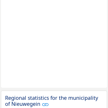
Regional statistics for the municipality
of Nieuwegein