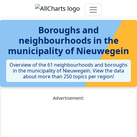
Boroughs and
neighbourhoods in the
municipality of Nieuwegein
Overview of the 61 neighbourhoods and boroughs
in the municipality of Nieuwegein. View the data
about more than 250 topics per region!
Advertisement: