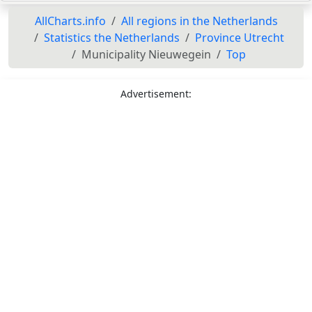
AllCharts.info
All regions in the Netherlands
Statistics the Netherlands
Province Utrecht
Municipality Nieuwegein
Top
Advertisement: