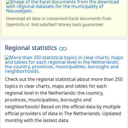
Download all data in convenient Excel documents from
OpenInfo.nl. Not satisfied? Money back guarantee!
Regional statistics
Check out the regional statistical about more than 250
topics in clear charts, maps and tables for each
regional level in the Netherlands: the country,
provinces, municipalities, boroughs and
neighborhoods! Based on the official data by multiple
official providers of data in The Netherlands. Updated
monthly with the lastest data.