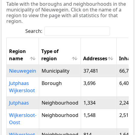
Table with the boroughs and neighbourhoods in the
municipality of Nieuwegein. Click on the name of a
region to view the page with all statistics for that
region.
Search:
Region
Type of
name
region
Addresses
Inhabi
Region
Type of
Addresses
Inhab
Nieuwegein
Municipality
37,481
66,788
name
region
Jutphaas
Borough
3,696
6,400
Wijkersloot
Jutphaas
Neighbourhood
1,334
2,245
Wijkersloot-
Neighbourhood
1,548
2,515
Oost
Wijkersloot-
Neighbourhood
814
1,640