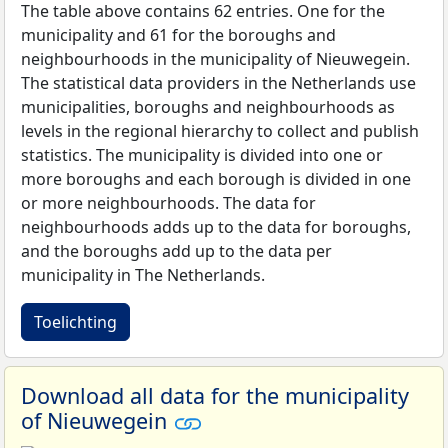
The table above contains 62 entries. One for the
municipality and 61 for the boroughs and
neighbourhoods in the municipality of Nieuwegein.
The statistical data providers in the Netherlands use
municipalities, boroughs and neighbourhoods as
levels in the regional hierarchy to collect and publish
statistics. The municipality is divided into one or
more boroughs and each borough is divided in one
or more neighbourhoods. The data for
neighbourhoods adds up to the data for boroughs,
and the boroughs add up to the data per
municipality in The Netherlands.
Toelichting
Download all data for the municipality
of Nieuwegein