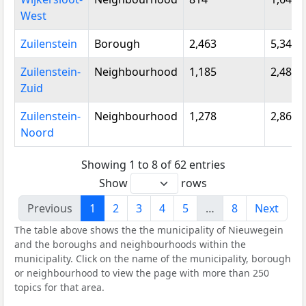
West
Zuilenstein
Borough
2,463
5,345
Zuilenstein-
Neighbourhood
1,185
2,480
Zuid
Zuilenstein-
Neighbourhood
1,278
2,865
Noord
Showing 1 to 8 of 62 entries
Show
rows
Previous
1
2
3
4
5
…
8
Next
The table above shows the the municipality of Nieuwegein
and the boroughs and neighbourhoods within the
municipality. Click on the name of the municipality, borough
or neighbourhood to view the page with more than 250
topics for that area.