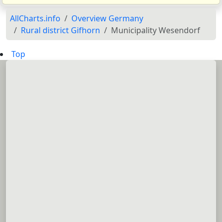
AllCharts.info
Overview Germany
Rural district Gifhorn
Municipality Wesendorf
Top