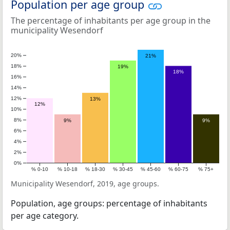
Population per age group
The percentage of inhabitants per age group in the
municipality Wesendorf
20%
21%
18%
19%
18%
16%
14%
12%
13%
12%
10%
8%
9%
9%
6%
4%
2%
0%
% 0-10
% 10-18
% 18-30
% 30-45
% 45-60
% 60-75
% 75+
Municipality Wesendorf, 2019, age groups.
Population, age groups: percentage of inhabitants
per age category.