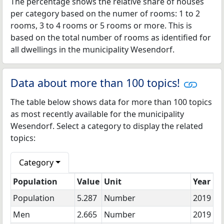
The percentage shows the relative share of houses
per category based on the numer of rooms: 1 to 2
rooms, 3 to 4 rooms or 5 rooms or more. This is
based on the total number of rooms as identified for
all dwellings in the municipality Wesendorf.
Data about more than 100 topics!
The table below shows data for more than 100 topics
as most recently available for the municipality
Wesendorf. Select a category to display the related
topics:
Category
Population
Value
Unit
Year
Population
5.287
Number
2019
Men
2.665
Number
2019