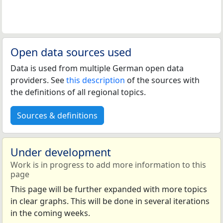
Open data sources used
Data is used from multiple German open data
providers. See
this description
of the sources with
the definitions of all regional topics.
Sources & definitions
Under development
Work is in progress to add more information to this
page
This page will be further expanded with more topics
in clear graphs. This will be done in several iterations
in the coming weeks.