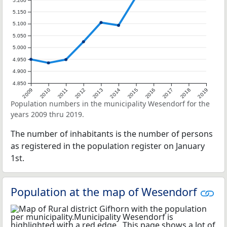
5.200
5.150
5.100
5.050
5.000
4.950
4.900
4.850
2009
2010
2011
2012
2013
2014
2015
2016
2017
2018
2019
Population numbers in the municipality Wesendorf for the
years 2009 thru 2019.
The number of inhabitants is the number of persons
as registered in the population register on January
1st.
Population at the map of Wesendorf