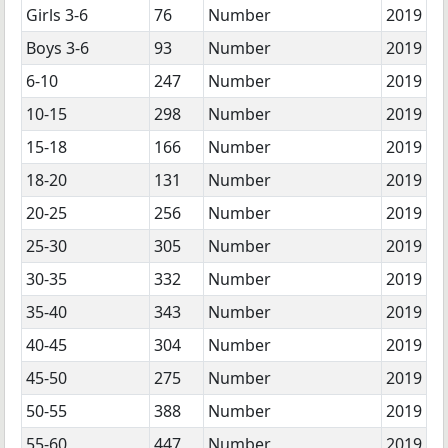
Girls 3-6
76
Number
2019
Boys 3-6
93
Number
2019
6-10
247
Number
2019
10-15
298
Number
2019
15-18
166
Number
2019
18-20
131
Number
2019
20-25
256
Number
2019
25-30
305
Number
2019
30-35
332
Number
2019
35-40
343
Number
2019
40-45
304
Number
2019
45-50
275
Number
2019
50-55
388
Number
2019
55-60
447
Number
2019