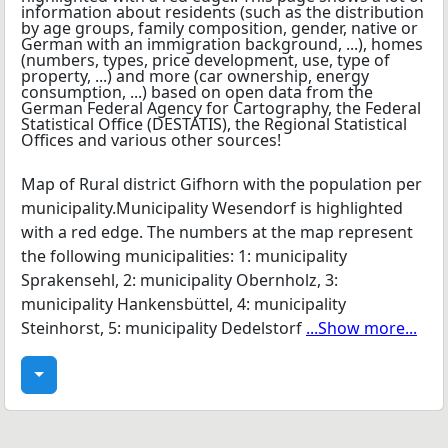
Map of Rural district Gifhorn with the population per
municipality.Municipality Wesendorf is highlighted
with a red edge. The numbers at the map represent
the following municipalities: 1: municipality
Sprakensehl, 2: municipality Obernholz, 3:
municipality Hankensbüttel, 4: municipality
Steinhorst, 5: municipality Dedelstorf
...Show more...