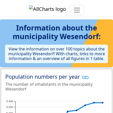
Information about the
municipality Wesendorf:
View the information on over 100 topics about the
municipality Wesendorf! With charts, links to more
information & an overview of all figures in 1 table.
Population numbers per year
The number of inhabitants in the municipality
Wesendorf
5.300
5.250