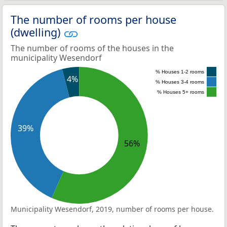
The number of rooms per house
(dwelling)
The number of rooms of the houses in the
municipality Wesendorf
% Houses 1-2 rooms
4%
% Houses 3-4 rooms
% Houses 5+ rooms
39%
56%
Municipality Wesendorf, 2019, number of rooms per house.