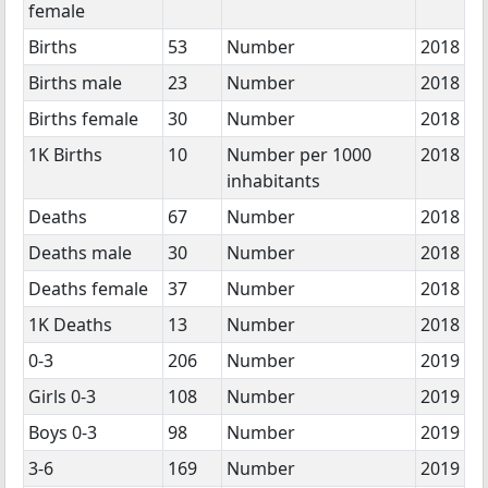
female
Births
53
Number
2018
Births male
23
Number
2018
Births female
30
Number
2018
1K Births
10
Number per 1000
2018
inhabitants
Deaths
67
Number
2018
Deaths male
30
Number
2018
Deaths female
37
Number
2018
1K Deaths
13
Number
2018
0-3
206
Number
2019
Girls 0-3
108
Number
2019
Boys 0-3
98
Number
2019
3-6
169
Number
2019