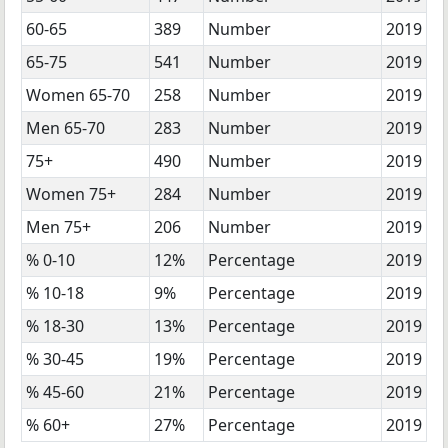
60-65
389
Number
2019
65-75
541
Number
2019
Women 65-70
258
Number
2019
Men 65-70
283
Number
2019
75+
490
Number
2019
Women 75+
284
Number
2019
Men 75+
206
Number
2019
% 0-10
12%
Percentage
2019
% 10-18
9%
Percentage
2019
% 18-30
13%
Percentage
2019
% 30-45
19%
Percentage
2019
% 45-60
21%
Percentage
2019
% 60+
27%
Percentage
2019