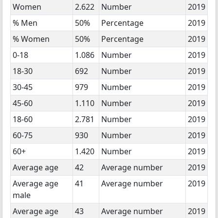
Women
2.622
Number
2019
% Men
50%
Percentage
2019
% Women
50%
Percentage
2019
0-18
1.086
Number
2019
18-30
692
Number
2019
30-45
979
Number
2019
45-60
1.110
Number
2019
18-60
2.781
Number
2019
60-75
930
Number
2019
60+
1.420
Number
2019
Average age
42
Average number
2019
Average age
41
Average number
2019
male
Average age
43
Average number
2019