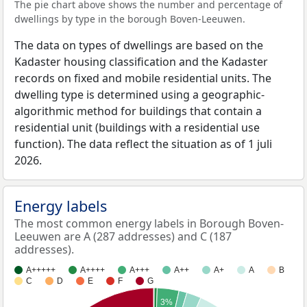
The pie chart above shows the number and percentage of
dwellings by type in the borough Boven-Leeuwen.
The data on types of dwellings are based on the
Kadaster housing classification and the Kadaster
records on fixed and mobile residential units. The
dwelling type is determined using a geographic-
algorithmic method for buildings that contain a
residential unit (buildings with a residential use
function). The data reflect the situation as of 1 juli
2026.
Energy labels
The most common energy labels in Borough Boven-
Leeuwen are A (287 addresses) and C (187
addresses).
A+++++
A++++
A+++
A++
A+
A
B
C
D
E
F
G
3%