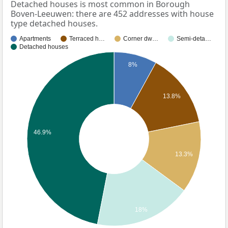
Detached houses is most common in Borough
Boven-Leeuwen: there are 452 addresses with house
type detached houses.
Apartments
Terraced h…
Corner dw…
Semi-deta…
Detached houses
8%
13.8%
46.9%
13.3%
18%