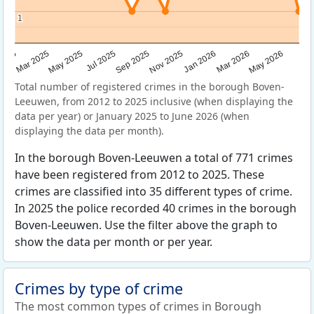
1
1
Sep 2025
May 2025
Mar 2026
2025
Nov 2025
Jul 2025
May 2026
Mar 2025
Jan 2026
Total number of registered crimes in the borough Boven-
Leeuwen, from 2012 to 2025 inclusive (when displaying the
data per year) or January 2025 to June 2026 (when
displaying the data per month).
In the borough Boven-Leeuwen a total of 771 crimes
have been registered from 2012 to 2025. These
crimes are classified into 35 different types of crime.
In 2025 the police recorded 40 crimes in the borough
Boven-Leeuwen. Use the filter above the graph to
show the data per month or per year.
Crimes by type of crime
The most common types of crimes in Borough