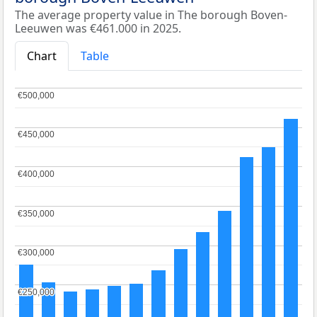
The average property value in The borough Boven-
Leeuwen was €461.000 in 2025.
Chart
Table
€500,000
€500,000
€450,000
€450,000
€400,000
€400,000
€350,000
€350,000
€300,000
€300,000
€250,000
€250,000