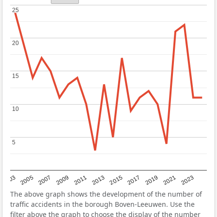
25
25
20
20
15
15
10
10
5
5
2017
2023
2007
2013
2019
2003
2009
2015
2021
2005
2011
The above graph shows the development of the number of
traffic accidents in the borough Boven-Leeuwen. Use the
filter above the graph to choose the display of the number