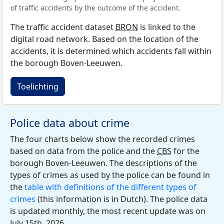
of traffic accidents by the outcome of the accident.
The traffic accident dataset
BRON
is linked to the
digital road network. Based on the location of the
accidents, it is determined which accidents fall within
the borough Boven-Leeuwen.
Toelichting
Police data about crime
The four charts below show the recorded crimes
based on data from the police and the
CBS
for the
borough Boven-Leeuwen. The descriptions of the
types of crimes as used by the police can be found in
the
table with definitions of the different types of
crimes
(this information is in Dutch). The police data
is updated monthly, the most recent update was on
July 15th, 2026.