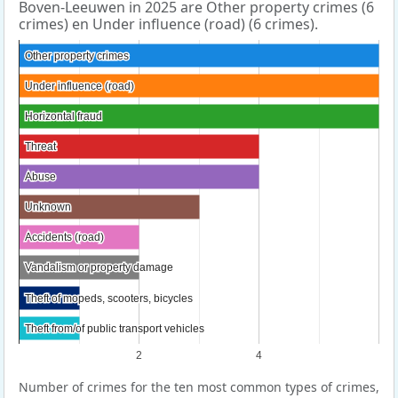
Boven-Leeuwen in 2025 are Other property crimes (6
crimes) en Under influence (road) (6 crimes).
Other property crimes
Other property crimes
Under influence (road)
Under influence (road)
Horizontal fraud
Horizontal fraud
Threat
Threat
Abuse
Abuse
Unknown
Unknown
Accidents (road)
Accidents (road)
Vandalism or property damage
Vandalism or property damage
Theft of mopeds, scooters, bicycles
Theft of mopeds, scooters, bicycles
Theft from/of public transport vehicles
Theft from/of public transport vehicles
2
4
Number of crimes for the ten most common types of crimes,