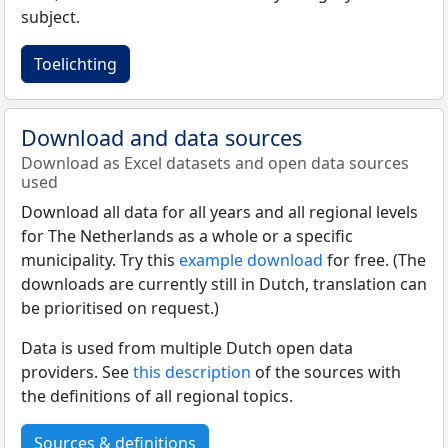
subject.
Toelichting
Download and data sources
Download as Excel datasets and open data sources
used
Download all data for all years and all regional levels
for The Netherlands as a whole or a specific
municipality. Try this
example download
for free. (The
downloads are currently still in Dutch, translation can
be prioritised on request.)
Data is used from multiple Dutch open data
providers. See
this description
of the sources with
the definitions of all regional topics.
Sources & definitions