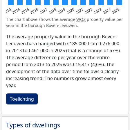
2015
2021
2014
2020
2013
2019
2025
2018
2024
2017
2023
2016
2022
The chart above shows the average
WOZ
property value per
year in the borough Boven-Leeuwen.
The average property value in the borough Boven-
Leeuwen has changed with €185.000 from €276.000
in 2013 to €461.000 in 2025 (that is a change of 67%).
The average difference per year over the entire
period from 2013 to 2025 was €15.417 (4,6%). The
development of the data over time follows a clearly
increasing trend: The numbers grow almost every
year.
Toelichting
Types of dwellings