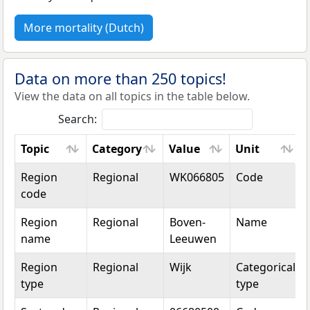
More mortality (Dutch)
Data on more than 250 topics!
View the data on all topics in the table below.
Search:
Topic
Category
Value
Unit
Topic
Category
Value
Unit
Region
Regional
WK066805
Code
code
Region
Regional
Boven-
Name
name
Leeuwen
Region
Regional
Wijk
Categorical
type
type