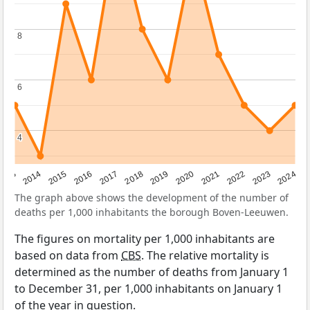
8
8
6
6
4
4
2023
2015
2018
2021
2013
2024
2016
2019
2022
2014
2017
2020
The graph above shows the development of the number of
deaths per 1,000 inhabitants the borough Boven-Leeuwen.
The figures on mortality per 1,000 inhabitants are
based on data from
CBS
. The relative mortality is
determined as the number of deaths from January 1
to December 31, per 1,000 inhabitants on January 1
of the year in question.