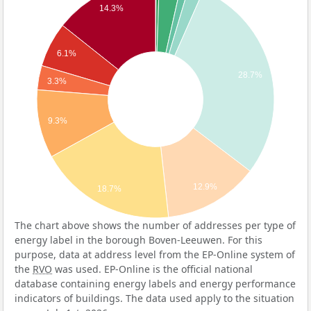
14.3%
6.1%
28.7%
3.3%
9.3%
12.9%
18.7%
The chart above shows the number of addresses per type of
energy label in the borough Boven-Leeuwen. For this
purpose, data at address level from the EP-Online system of
the
RVO
was used. EP-Online is the official national
database containing energy labels and energy performance
indicators of buildings. The data used apply to the situation