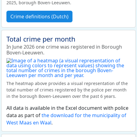
2025, borough Boven-Leeuwen.
Crime definitions (Dutch)
Total crime per month
In June 2026 one crime was registered in Borough
Boven-Leeuwen.
The heatmap above provides a visual representation of the
total number of crimes registered by the police per month
in the borough Boven-Leeuwen over the past 6 years.
All data is available in the Excel document with police
data as part of
the download for the municipality of
West Maas en Waal
.