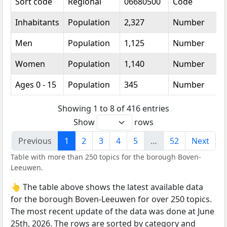
Sort code
Regional
06680500
Code
Inhabitants
Population
2,327
Number
Men
Population
1,125
Number
Women
Population
1,140
Number
Ages 0 - 15
Population
345
Number
Showing 1 to 8 of 416 entries
Show
rows
Previous
1
2
3
4
5
…
52
Next
Table with more than 250 topics for the borough Boven-
Leeuwen.
👆 The table above shows the latest available data
for the borough Boven-Leeuwen for over 250 topics.
The most recent update of the data was done at June
25th, 2026. The rows are sorted by category and