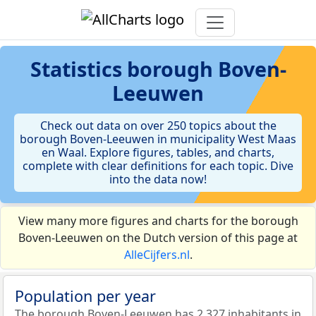
Statistics
borough Boven-
Leeuwen
Check out data on over 250 topics about the
borough Boven-Leeuwen in municipality West Maas
en Waal. Explore figures, tables, and charts,
complete with clear definitions for each topic. Dive
into the data now!
View many more figures and charts for the borough
Boven-Leeuwen on the Dutch version of this page at
AlleCijfers.nl
.
Population per year
The borough Boven-Leeuwen has 2.327 inhabitants in