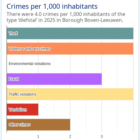
Crimes per 1,000 inhabitants
There were 4.0 crimes per 1,000 inhabitants of the
type ‘diefstal’ in 2025 in Borough Boven-Leeuwen.
Theft
Theft
Violence and sex crimes
Violence and sex crimes
Environmental violations
Environmental violations
Fraud
Fraud
Traffic violations
Traffic violations
Vandalism
Vandalism
Other crimes
Other crimes
1
2
3