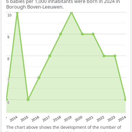
6 babies per 1,000 inhabitants were born in 2024 in
Borough Boven-Leeuwen.
10
10
9
9
8
8
7
7
6
6
2023
2015
2018
2021
2013
2024
2016
2019
2022
2014
2017
2020
The chart above shows the development of the number of