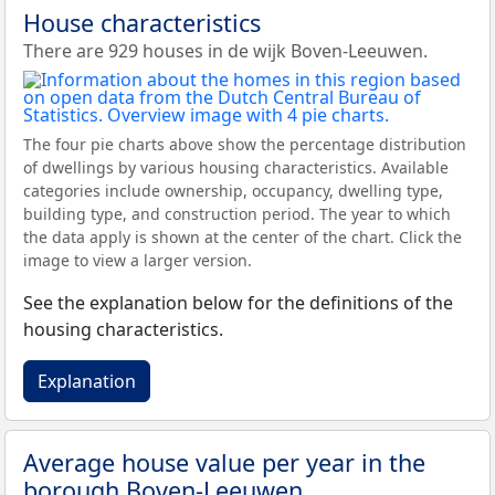
House characteristics
There are 929 houses in de wijk Boven-Leeuwen.
The four pie charts above show the percentage distribution
of dwellings by various housing characteristics. Available
categories include ownership, occupancy, dwelling type,
building type, and construction period. The year to which
the data apply is shown at the center of the chart. Click the
image to view a larger version.
See the explanation below for the definitions of the
housing characteristics.
Explanation
Average house value per year in the
borough Boven-Leeuwen