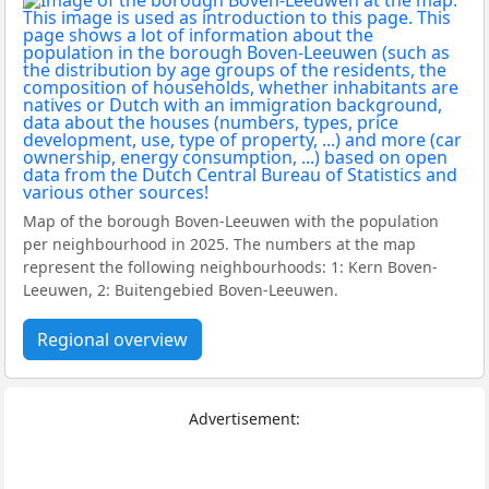
Map of the borough Boven-Leeuwen with the population
per neighbourhood in 2025. The numbers at the map
represent the following neighbourhoods: 1: Kern Boven-
Leeuwen, 2: Buitengebied Boven-Leeuwen.
Regional overview
Advertisement: