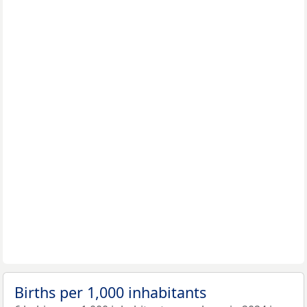
Births per 1,000 inhabitants