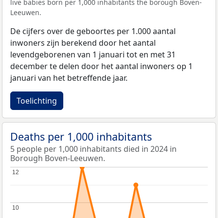
live babies born per 1,000 inhabitants the borough Boven-
Leeuwen.
De cijfers over de geboortes per 1.000 aantal
inwoners zijn berekend door het aantal
levendgeborenen van 1 januari tot en met 31
december te delen door het aantal inwoners op 1
januari van het betreffende jaar.
Toelichting
Deaths per 1,000 inhabitants
5 people per 1,000 inhabitants died in 2024 in
Borough Boven-Leeuwen.
12
12
10
10