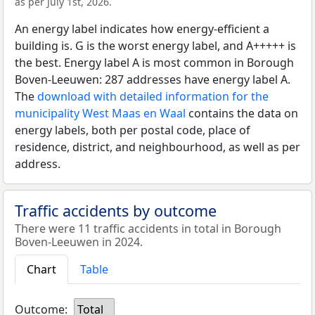
as per July 1st, 2026.
An energy label indicates how energy-efficient a
building is. G is the worst energy label, and A+++++ is
the best. Energy label A is most common in Borough
Boven-Leeuwen: 287 addresses have energy label A.
The
download with detailed information for the
municipality West Maas en Waal
contains the data on
energy labels, both per postal code, place of
residence, district, and neighbourhood, as well as per
address.
Traffic accidents by outcome
There were 11 traffic accidents in total in Borough
Boven-Leeuwen in 2024.
Chart
Table
Outcome:
Total