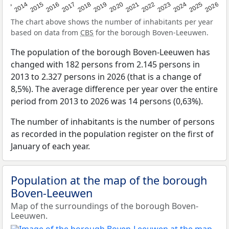
2022
2015
2021
2014
2020
2013
2026
2019
2025
2018
2024
2017
2023
2016
The chart above shows the number of inhabitants per year
based on data from
CBS
for the borough Boven-Leeuwen.
The population of the borough Boven-Leeuwen has
changed with 182 persons from 2.145 persons in
2013 to 2.327 persons in 2026 (that is a change of
8,5%). The average difference per year over the entire
period from 2013 to 2026 was 14 persons (0,63%).
The number of inhabitants is the number of persons
as recorded in the population register on the first of
January of each year.
Population at the map of the borough
Boven-Leeuwen
Map of the surroundings of the borough Boven-
Leeuwen.