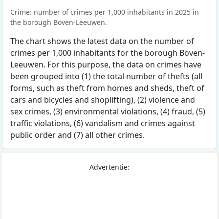
Crime: number of crimes per 1,000 inhabitants in 2025 in
the borough Boven-Leeuwen.
The chart shows the latest data on the number of
crimes per 1,000 inhabitants for the borough Boven-
Leeuwen. For this purpose, the data on crimes have
been grouped into (1) the total number of thefts (all
forms, such as theft from homes and sheds, theft of
cars and bicycles and shoplifting), (2) violence and
sex crimes, (3) environmental violations, (4) fraud, (5)
traffic violations, (6) vandalism and crimes against
public order and (7) all other crimes.
Advertentie: