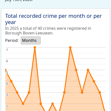
Total recorded crime per month or per
year
In 2025 a total of 40 crimes were registered in
Borough Boven-Leeuwen.
Period:
Months
7
7
6
6
5
5
4
4
3
3
2
2