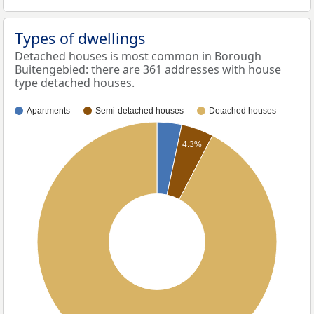
Types of dwellings
Detached houses is most common in Borough
Buitengebied: there are 361 addresses with house
type detached houses.
Apartments
Semi-detached houses
Detached houses
4.3%