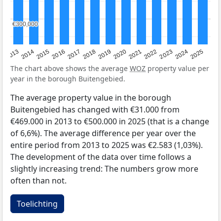
€300,000
€300,000
2015
2021
2014
2020
2013
2019
2025
2018
2024
2017
2023
2016
2022
The chart above shows the average
WOZ
property value per
year in the borough Buitengebied.
The average property value in the borough
Buitengebied has changed with €31.000 from
€469.000 in 2013 to €500.000 in 2025 (that is a change
of 6,6%). The average difference per year over the
entire period from 2013 to 2025 was €2.583 (1,03%).
The development of the data over time follows a
slightly increasing trend: The numbers grow more
often than not.
Toelichting