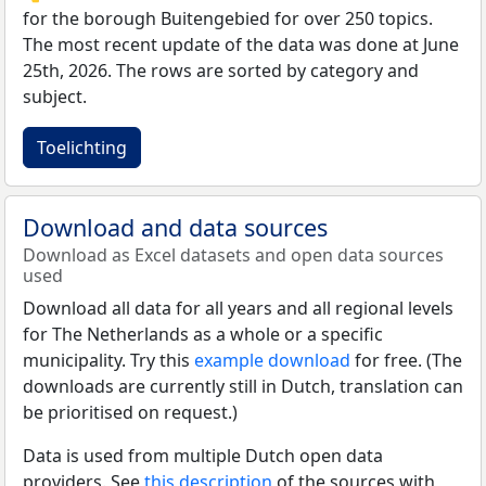
for the borough Buitengebied for over 250 topics.
The most recent update of the data was done at June
25th, 2026. The rows are sorted by category and
subject.
Toelichting
Download and data sources
Download as Excel datasets and open data sources
used
Download all data for all years and all regional levels
for The Netherlands as a whole or a specific
municipality. Try this
example download
for free. (The
downloads are currently still in Dutch, translation can
be prioritised on request.)
Data is used from multiple Dutch open data
providers. See
this description
of the sources with