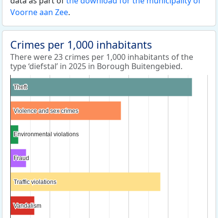
data as part of
the download for the municipality of
Voorne aan Zee
.
Crimes per 1,000 inhabitants
There were 23 crimes per 1,000 inhabitants of the
type ‘diefstal’ in 2025 in Borough Buitengebied.
Theft
Theft
Violence and sex crimes
Violence and sex crimes
Environmental violations
Environmental violations
Fraud
Fraud
Traffic violations
Traffic violations
Vandalism
Vandalism