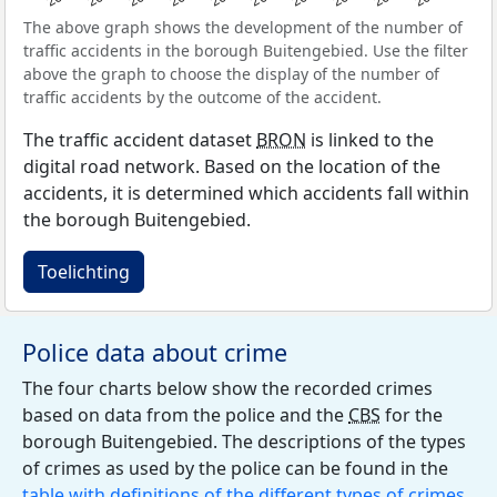
The above graph shows the development of the number of
traffic accidents in the borough Buitengebied. Use the filter
above the graph to choose the display of the number of
traffic accidents by the outcome of the accident.
The traffic accident dataset
BRON
is linked to the
digital road network. Based on the location of the
accidents, it is determined which accidents fall within
the borough Buitengebied.
Toelichting
Police data about crime
The four charts below show the recorded crimes
based on data from the police and the
CBS
for the
borough Buitengebied. The descriptions of the types
of crimes as used by the police can be found in the
table with definitions of the different types of crimes