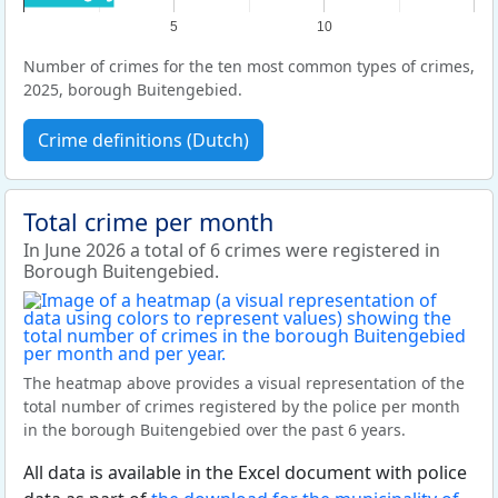
5
10
Number of crimes for the ten most common types of crimes,
2025, borough Buitengebied.
Crime definitions (Dutch)
Total crime per month
In June 2026 a total of 6 crimes were registered in
Borough Buitengebied.
The heatmap above provides a visual representation of the
total number of crimes registered by the police per month
in the borough Buitengebied over the past 6 years.
All data is available in the Excel document with police