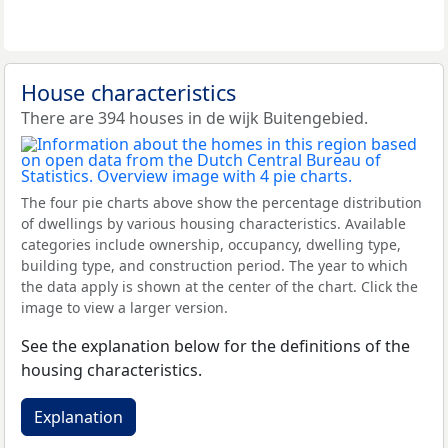
House characteristics
There are 394 houses in de wijk Buitengebied.
The four pie charts above show the percentage distribution
of dwellings by various housing characteristics. Available
categories include ownership, occupancy, dwelling type,
building type, and construction period. The year to which
the data apply is shown at the center of the chart. Click the
image to view a larger version.
See the explanation below for the definitions of the
housing characteristics.
Explanation