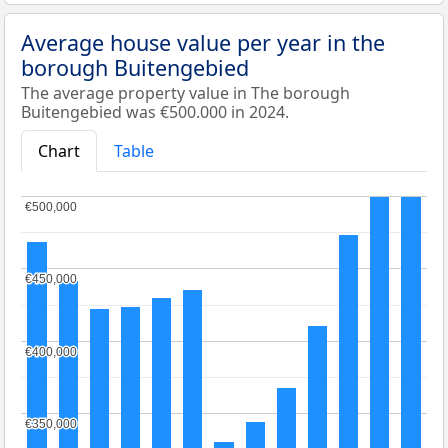
Average house value per year in the
borough Buitengebied
The average property value in The borough
Buitengebied was €500.000 in 2024.
Chart
Table
€500,000
€500,000
€450,000
€450,000
€400,000
€400,000
€350,000
€350,000