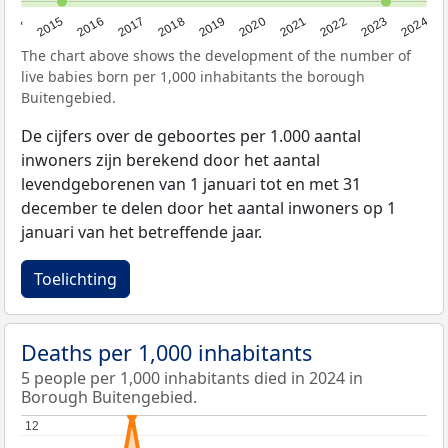
2014
2015
2016
2017
2018
2019
2020
2021
2022
2023
2024
The chart above shows the development of the number of
live babies born per 1,000 inhabitants the borough
Buitengebied.
De cijfers over de geboortes per 1.000 aantal
inwoners zijn berekend door het aantal
levendgeborenen van 1 januari tot en met 31
december te delen door het aantal inwoners op 1
januari van het betreffende jaar.
Toelichting
Deaths per 1,000 inhabitants
5 people per 1,000 inhabitants died in 2024 in
Borough Buitengebied.
12
12