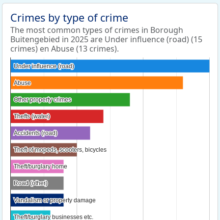
Crimes by type of crime
The most common types of crimes in Borough
Buitengebied in 2025 are Under influence (road) (15
crimes) en Abuse (13 crimes).
Under influence (road)
Under influence (road)
Abuse
Abuse
Other property crimes
Other property crimes
Thefts (water)
Thefts (water)
Accidents (road)
Accidents (road)
Theft of mopeds, scooters, bicycles
Theft of mopeds, scooters, bicycles
Theft/burglary home
Theft/burglary home
Road (other)
Road (other)
Vandalism or property damage
Vandalism or property damage
Theft/burglary businesses etc.
Theft/burglary businesses etc.