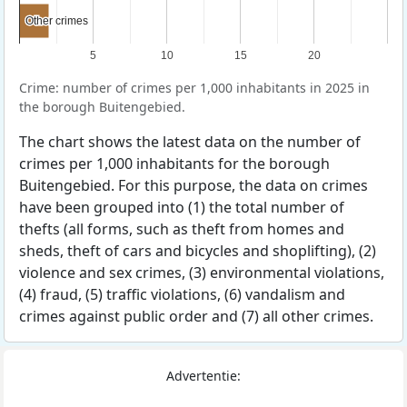
Other crimes
Other crimes
5
10
15
20
Crime: number of crimes per 1,000 inhabitants in 2025 in
the borough Buitengebied.
The chart shows the latest data on the number of
crimes per 1,000 inhabitants for the borough
Buitengebied. For this purpose, the data on crimes
have been grouped into (1) the total number of
thefts (all forms, such as theft from homes and
sheds, theft of cars and bicycles and shoplifting), (2)
violence and sex crimes, (3) environmental violations,
(4) fraud, (5) traffic violations, (6) vandalism and
crimes against public order and (7) all other crimes.
Advertentie: