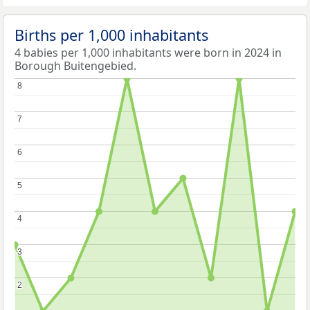
Births per 1,000 inhabitants
4 babies per 1,000 inhabitants were born in 2024 in
Borough Buitengebied.
8
8
7
7
6
6
5
5
4
4
3
3
2
2