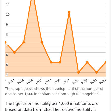
11
11
10
10
9
9
8
8
7
7
6
6
5
5
4
4
2023
2015
2018
2021
2013
2024
2016
2019
2022
2014
2017
2020
The graph above shows the development of the number of
deaths per 1,000 inhabitants the borough Buitengebied.
The figures on mortality per 1,000 inhabitants are
based on data from
CBS
. The relative mortality is