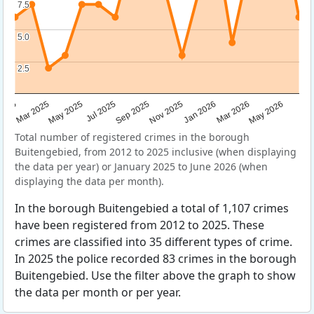
7.5
7.5
5.0
5.0
2.5
2.5
Sep 2025
May 2025
Mar 2026
2025
Nov 2025
Jul 2025
May 2026
Mar 2025
Jan 2026
Total number of registered crimes in the borough
Buitengebied, from 2012 to 2025 inclusive (when displaying
the data per year) or January 2025 to June 2026 (when
displaying the data per month).
In the borough Buitengebied a total of 1,107 crimes
have been registered from 2012 to 2025. These
crimes are classified into 35 different types of crime.
In 2025 the police recorded 83 crimes in the borough
Buitengebied. Use the filter above the graph to show
the data per month or per year.