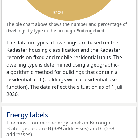
92.3%
The pie chart above shows the number and percentage of
dwellings by type in the borough Buitengebied.
The data on types of dwellings are based on the
Kadaster housing classification and the Kadaster
records on fixed and mobile residential units. The
dwelling type is determined using a geographic-
algorithmic method for buildings that contain a
residential unit (buildings with a residential use
function). The data reflect the situation as of 1 juli
2026.
Energy labels
The most common energy labels in Borough
Buitengebied are B (389 addresses) and C (238
addresses).