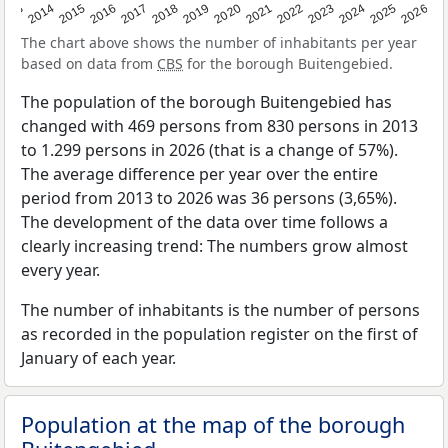
2022
2015
2021
2014
2020
2013
2026
2019
2025
2018
2024
2017
2023
2016
The chart above shows the number of inhabitants per year
based on data from
CBS
for the borough Buitengebied.
The population of the borough Buitengebied has
changed with 469 persons from 830 persons in 2013
to 1.299 persons in 2026 (that is a change of 57%).
The average difference per year over the entire
period from 2013 to 2026 was 36 persons (3,65%).
The development of the data over time follows a
clearly increasing trend: The numbers grow almost
every year.
The number of inhabitants is the number of persons
as recorded in the population register on the first of
January of each year.
Population at the map of the borough