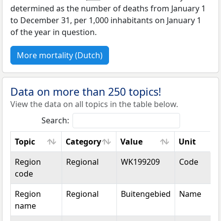
determined as the number of deaths from January 1
to December 31, per 1,000 inhabitants on January 1
of the year in question.
More mortality (Dutch)
Data on more than 250 topics!
View the data on all topics in the table below.
Search:
Topic
Category
Value
Unit
Topic
Category
Value
Unit
Region
Regional
WK199209
Code
code
Region
Regional
Buitengebied
Name
name