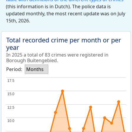
(this information is in Dutch). The police data is
updated monthly, the most recent update was on July
15th, 2026.
Total recorded crime per month or per
year
In 2025 a total of 83 crimes were registered in
Borough Buitengebied.
Period:
Months
17.5
17.5
15.0
15.0
12.5
12.5
10.0
10.0