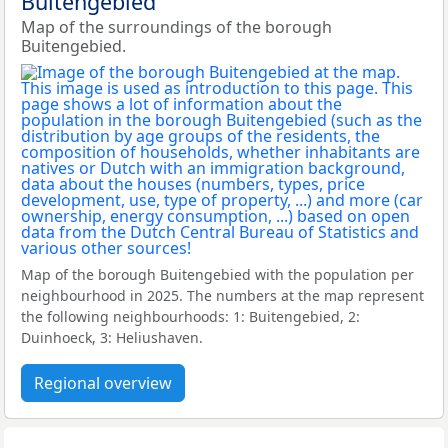
Buitengebied
Map of the surroundings of the borough
Buitengebied.
Map of the borough Buitengebied with the population per
neighbourhood in 2025. The numbers at the map represent
the following neighbourhoods: 1: Buitengebied, 2:
Duinhoeck, 3: Heliushaven.
Regional overview