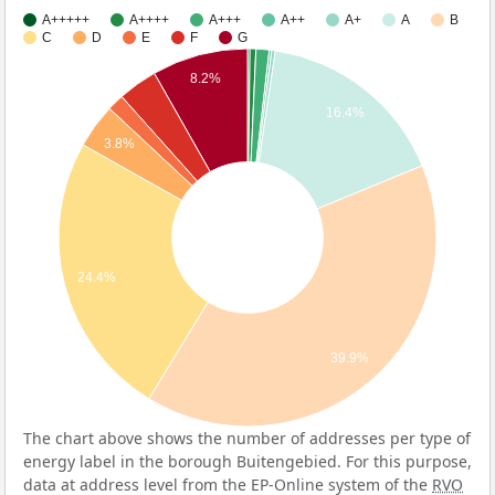
A+++++
A++++
A+++
A++
A+
A
B
C
D
E
F
G
8.2%
16.4%
3.8%
24.4%
39.9%
The chart above shows the number of addresses per type of
energy label in the borough Buitengebied. For this purpose,
data at address level from the EP-Online system of the
RVO