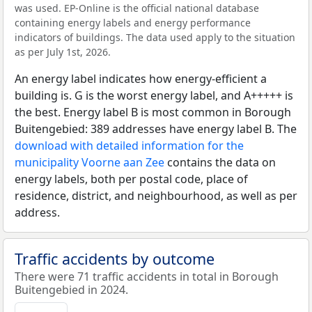
was used. EP-Online is the official national database
containing energy labels and energy performance
indicators of buildings. The data used apply to the situation
as per July 1st, 2026.
An energy label indicates how energy-efficient a
building is. G is the worst energy label, and A+++++ is
the best. Energy label B is most common in Borough
Buitengebied: 389 addresses have energy label B. The
download with detailed information for the
municipality Voorne aan Zee
contains the data on
energy labels, both per postal code, place of
residence, district, and neighbourhood, as well as per
address.
Traffic accidents by outcome
There were 71 traffic accidents in total in Borough
Buitengebied in 2024.