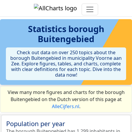
Statistics
borough
Buitengebied
Check out data on over 250 topics about the
borough Buitengebied in municipality Voorne aan
Zee. Explore figures, tables, and charts, complete
with clear definitions for each topic. Dive into the
data now!
View many more figures and charts for the borough
Buitengebied on the Dutch version of this page at
AlleCijfers.nl
.
Population per year
The borough Buitengebied has 1.299 inhabitants in