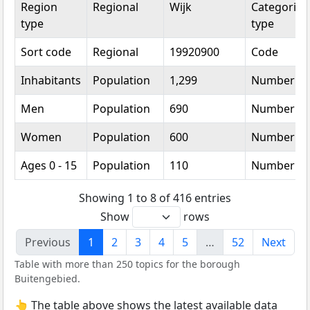
Region
Regional
Wijk
Categorica
type
type
Sort code
Regional
19920900
Code
Inhabitants
Population
1,299
Number
Men
Population
690
Number
Women
Population
600
Number
Ages 0 - 15
Population
110
Number
Showing 1 to 8 of 416 entries
Show
rows
Previous
1
2
3
4
5
…
52
Next
Table with more than 250 topics for the borough
Buitengebied.
👆 The table above shows the latest available data