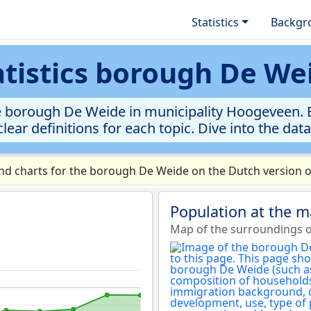
Statistics
Backgr
atistics borough De We
e borough De Weide in municipality Hoogeveen. Ex
clear definitions for each topic. Dive into the dat
d charts for the borough De Weide on the Dutch version o
Population at the 
Map of the surroundings 