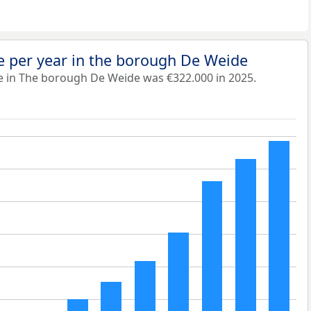
e per year in the borough De Weide
e in The borough De Weide was €322.000 in 2025.