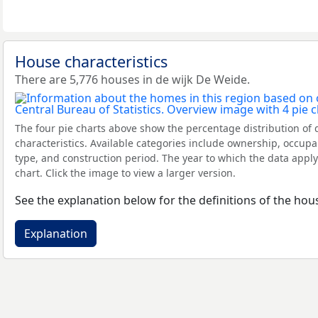
House characteristics
There are 5,776 houses in de wijk De Weide.
The four pie charts above show the percentage distribution of 
characteristics. Available categories include ownership, occupa
type, and construction period. The year to which the data apply
chart. Click the image to view a larger version.
See the explanation below for the definitions of the hous
Explanation