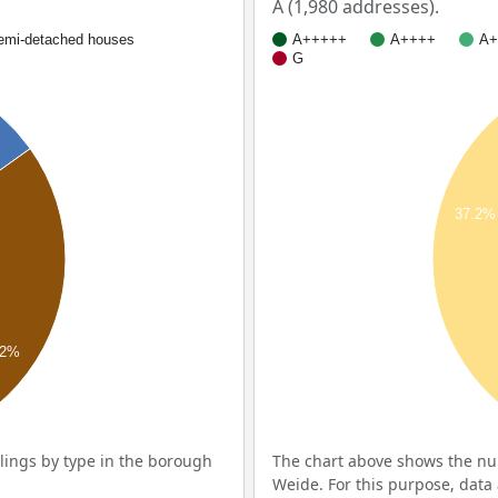
A (1,980 addresses).
emi-detached houses
A+++++
A++++
A+
G
37.2%
.2%
ings by type in the borough
The chart above shows the nu
Weide. For this purpose, data