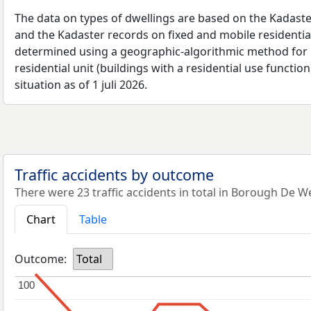
The data on types of dwellings are based on the Kadaste
and the Kadaster records on fixed and mobile residential
determined using a geographic-algorithmic method for b
residential unit (buildings with a residential use function
situation as of 1 juli 2026.
Traffic accidents by outcome
There were 23 traffic accidents in total in Borough De W
Chart
Table
Outcome:
Total
100
100