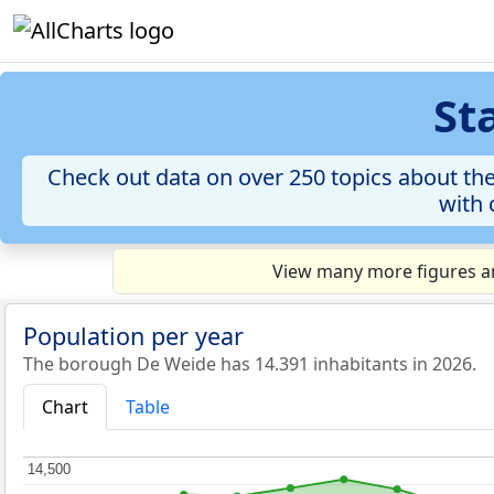
St
Check out data on over 250 topics about th
with 
View many more figures an
Population per year
The borough De Weide has 14.391 inhabitants in 2026.
Chart
Table
14,500
14,500