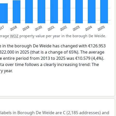
2023
2020
2025
017
2022
2019
2024
2021
2018
verage
WOZ
property value per year in the borough De Weide.
e in the borough De Weide has changed with €126.953
322.000 in 2025 (that is a change of 65%). The average
he entire period from 2013 to 2025 was €10.579 (4,4%).
a over time follows a clearly increasing trend: The
y year.
bels in Borough De Weide are C (2,185 addresses) and