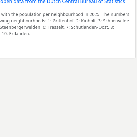
 with the population per neighbourhood in 2025. The numbers
owing neighbourhoods: 1: Grittenhof, 2: Kinholt, 3: Schoonvelde-
 Steenbergerweiden, 6: Trasselt, 7: Schutlanden-Oost, 8:
 10: Erflanden.