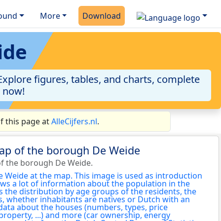
ound
More
Download
ide
plore figures, tables, and charts, complete
a now!
f this page at
AlleCijfers.nl
.
map of the borough De Weide
of the borough De Weide.