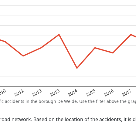
2015
2011
2014
010
2017
2013
2016
2012
 accidents in the borough De Weide. Use the filter above the graph
l road network. Based on the location of the accidents, it i