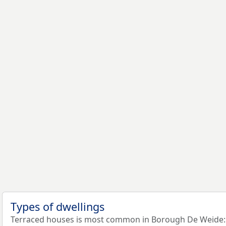
Types of dwellings
Terraced houses is most common in Borough De Weide: 