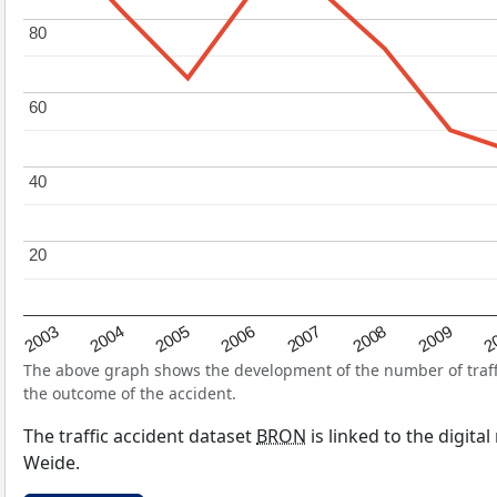
80
80
60
60
40
40
20
20
2004
2007
2003
2
2006
2009
2005
2008
The above graph shows the development of the number of traffic
the outcome of the accident.
The traffic accident dataset
BRON
is linked to the digita
Weide.