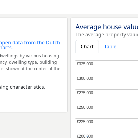
Average house valu
The average property valu
Chart
Table
dwellings by various housing
ncy, dwelling type, building
€325,000
€325,000
 is shown at the center of the
€300,000
€300,000
ing characteristics.
€275,000
€275,000
€250,000
€250,000
€225,000
€225,000
€200,000
€200,000