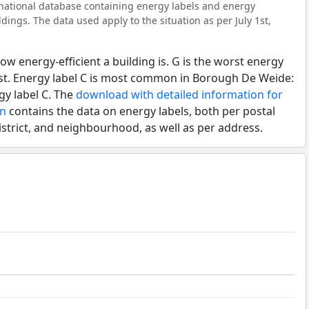
l national database containing energy labels and energy
dings. The data used apply to the situation as per July 1st,
ow energy-efficient a building is. G is the worst energy
est. Energy label C is most common in Borough De Weide:
gy label C. The
download with detailed information for
en
contains the data on energy labels, both per postal
istrict, and neighbourhood, as well as per address.