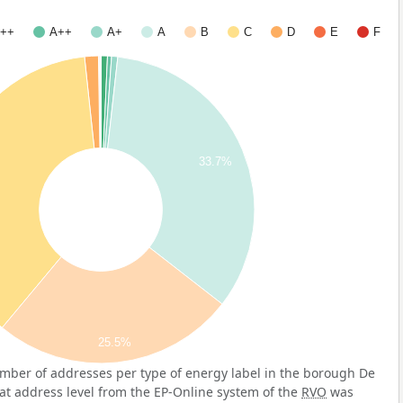
++
A++
A+
A
B
C
D
E
F
33.7%
25.5%
mber of addresses per type of energy label in the borough De
 at address level from the EP-Online system of the
RVO
was