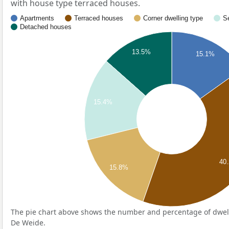
with house type terraced houses.
Apartments
Terraced houses
Corner dwelling type
S
Detached houses
13.5%
15.1%
15.4%
40
15.8%
The pie chart above shows the number and percentage of dwell
De Weide.