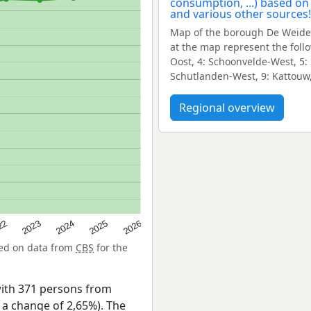
Map of the borough De Weide
at the map represent the foll
Oost, 4: Schoonvelde-West, 5:
Schutlanden-West, 9: Kattouw,
Regional overview
22
2024
2026
2023
2025
sed on data from
CBS
for the
ith 371 persons from
s a change of 2,65%). The