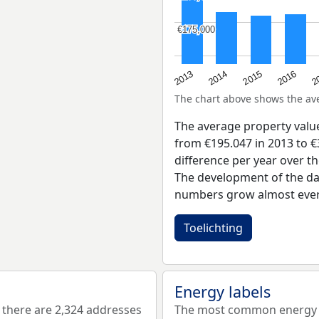
€175,000
€175,000
2015
2
2014
2016
2013
The chart above shows the a
The average property valu
from €195.047 in 2013 to €
difference per year over t
The development of the dat
numbers grow almost ever
Toelichting
Energy labels
there are 2,324 addresses
The most common energy la