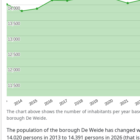
14,000
14,000
13,500
13,500
13,000
13,000
12,500
12,500
12,000
12,000
11,500
11,500
2017
20
2014
2019
2016
2021
2013
2018
2015
2020
The chart above shows the number of inhabitants per year ba
borough De Weide.
The population of the borough De Weide has changed w
14.020 persons in 2013 to 14.391 persons in 2026 (that i