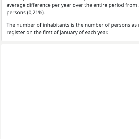
average difference per year over the entire period from
persons (0,21%).
The number of inhabitants is the number of persons as 
register on the first of January of each year.