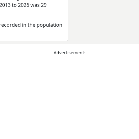
 2013 to 2026 was 29
recorded in the population
Advertisement: