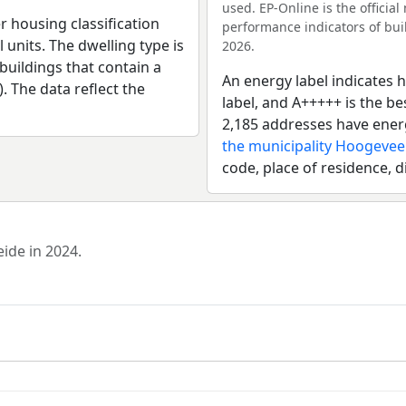
used. EP-Online is the officia
r housing classification
performance indicators of buil
 units. The dwelling type is
2026.
uildings that contain a
An energy label indicates h
). The data reflect the
label, and A+++++ is the b
2,185 addresses have ener
the municipality Hoogeve
code, place of residence, d
eide in 2024.