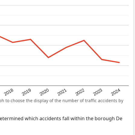
2022
2018
2021
2024
2020
2023
2019
 to choose the display of the number of traffic accidents by
s determined which accidents fall within the borough De