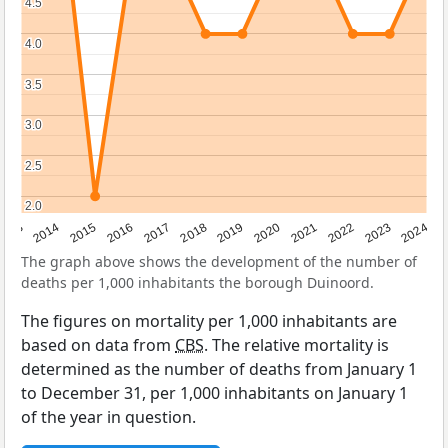
4.5
4.5
4.0
4.0
3.5
3.5
3.0
3.0
2.5
2.5
2.0
2.0
2023
2015
2018
2021
2013
2024
2016
2019
2022
2014
2017
2020
The graph above shows the development of the number of
deaths per 1,000 inhabitants the borough Duinoord.
The figures on mortality per 1,000 inhabitants are
based on data from
CBS
. The relative mortality is
determined as the number of deaths from January 1
to December 31, per 1,000 inhabitants on January 1
of the year in question.