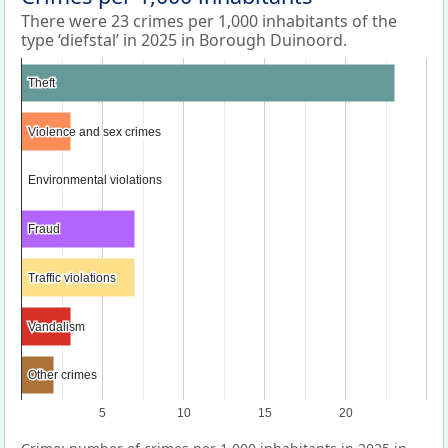
There were 23 crimes per 1,000 inhabitants of the
type ‘diefstal’ in 2025 in Borough Duinoord.
Theft
Theft
Violence and sex crimes
Violence and sex crimes
Environmental violations
Environmental violations
Fraud
Fraud
Traffic violations
Traffic violations
Vandalism
Vandalism
Other crimes
Other crimes
5
10
15
20