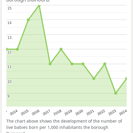
15
15
14
14
13
13
12
12
11
11
10
10
9
9
2023
2015
2018
2021
2013
2024
2016
2019
2022
2014
2017
2020
The chart above shows the development of the number of
live babies born per 1,000 inhabitants the borough