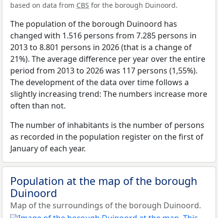
based on data from
CBS
for the borough Duinoord.
The population of the borough Duinoord has
changed with 1.516 persons from 7.285 persons in
2013 to 8.801 persons in 2026 (that is a change of
21%). The average difference per year over the entire
period from 2013 to 2026 was 117 persons (1,55%).
The development of the data over time follows a
slightly increasing trend: The numbers increase more
often than not.
The number of inhabitants is the number of persons
as recorded in the population register on the first of
January of each year.
Population at the map of the borough
Duinoord
Map of the surroundings of the borough Duinoord.