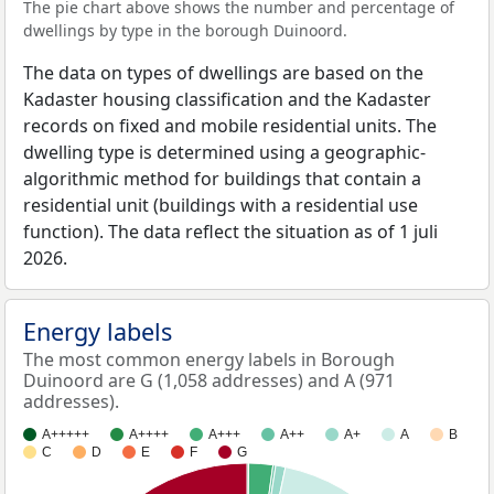
The pie chart above shows the number and percentage of
dwellings by type in the borough Duinoord.
The data on types of dwellings are based on the
Kadaster housing classification and the Kadaster
records on fixed and mobile residential units. The
dwelling type is determined using a geographic-
algorithmic method for buildings that contain a
residential unit (buildings with a residential use
function). The data reflect the situation as of 1 juli
2026.
Energy labels
The most common energy labels in Borough
Duinoord are G (1,058 addresses) and A (971
addresses).
A+++++
A++++
A+++
A++
A+
A
B
C
D
E
F
G