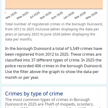
Sep 2025
May 2025
Mar 2026
2025
Nov 2025
Jul 2025
May 2026
Mar 2025
Jan 2026
Total number of registered crimes in the borough Duinoord,
from 2012 to 2025 inclusive (when displaying the data per
year) or January 2025 to June 2026 (when displaying the
data per month).
In the borough Duinoord a total of 5,549 crimes have
been registered from 2012 to 2025. These crimes are
classified into 37 different types of crime. In 2025 the
police recorded 406 crimes in the borough Duinoord.
Use the filter above the graph to show the data per
month or per year.
Crimes by type of crime
The most common types of crimes in Borough
Duinoord in 2025 are Theft of mopeds, scooters,