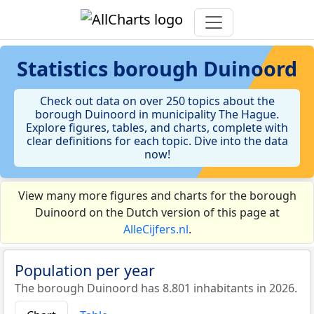
Statistics
borough Duinoord
Check out data on over 250 topics about the
borough Duinoord in municipality The Hague.
Explore figures, tables, and charts, complete with
clear definitions for each topic. Dive into the data
now!
View many more figures and charts for the borough
Duinoord on the Dutch version of this page at
AlleCijfers.nl
.
Population per year
The borough Duinoord has 8.801 inhabitants in 2026.