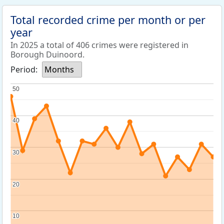
Total recorded crime per month or per
year
In 2025 a total of 406 crimes were registered in
Borough Duinoord.
Period:
Months
50
50
40
40
30
30
20
20
10
10