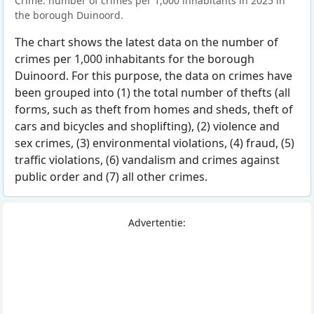
Crime: number of crimes per 1,000 inhabitants in 2025 in
the borough Duinoord.
The chart shows the latest data on the number of
crimes per 1,000 inhabitants for the borough
Duinoord. For this purpose, the data on crimes have
been grouped into (1) the total number of thefts (all
forms, such as theft from homes and sheds, theft of
cars and bicycles and shoplifting), (2) violence and
sex crimes, (3) environmental violations, (4) fraud, (5)
traffic violations, (6) vandalism and crimes against
public order and (7) all other crimes.
Advertentie: