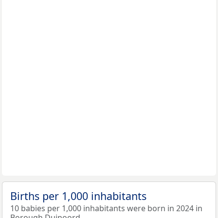
Births per 1,000 inhabitants
10 babies per 1,000 inhabitants were born in 2024 in
Borough Duinoord.