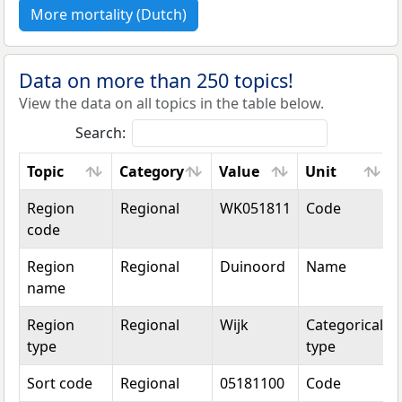
More mortality (Dutch)
Data on more than 250 topics!
View the data on all topics in the table below.
Search:
Topic
Category
Value
Unit
Topic
Category
Value
Unit
Region
Regional
WK051811
Code
code
Region
Regional
Duinoord
Name
name
Region
Regional
Wijk
Categorical
type
type
Sort code
Regional
05181100
Code