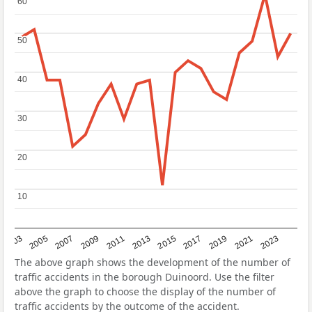
60
60
50
50
40
40
30
30
20
20
10
10
2017
2023
2007
2013
2019
2003
2009
2015
2021
2005
2011
The above graph shows the development of the number of
traffic accidents in the borough Duinoord. Use the filter
above the graph to choose the display of the number of
traffic accidents by the outcome of the accident.