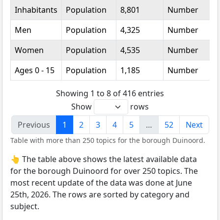
Inhabitants
Population
8,801
Number
Men
Population
4,325
Number
Women
Population
4,535
Number
Ages 0 - 15
Population
1,185
Number
Showing 1 to 8 of 416 entries
Show
rows
Previous
1
2
3
4
5
…
52
Next
Table with more than 250 topics for the borough Duinoord.
👆 The table above shows the latest available data
for the borough Duinoord for over 250 topics. The
most recent update of the data was done at June
25th, 2026. The rows are sorted by category and
subject.