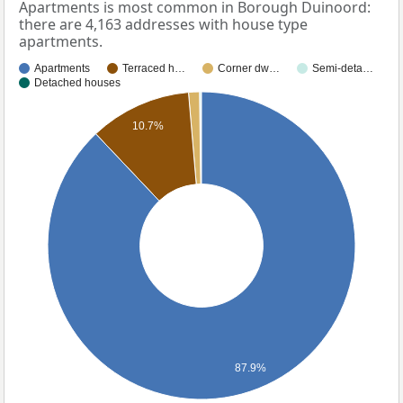
Apartments is most common in Borough Duinoord:
there are 4,163 addresses with house type
apartments.
Apartments
Terraced h…
Corner dw…
Semi-deta…
Detached houses
10.7%
87.9%