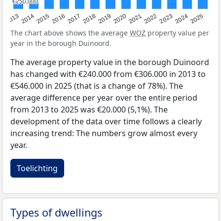
€250,000
€250,000
2015
2021
2014
2020
2013
2019
2025
2018
2024
2017
2023
2016
2022
The chart above shows the average
WOZ
property value per
year in the borough Duinoord.
The average property value in the borough Duinoord
has changed with €240.000 from €306.000 in 2013 to
€546.000 in 2025 (that is a change of 78%). The
average difference per year over the entire period
from 2013 to 2025 was €20.000 (5,1%). The
development of the data over time follows a clearly
increasing trend: The numbers grow almost every
year.
Toelichting
Types of dwellings