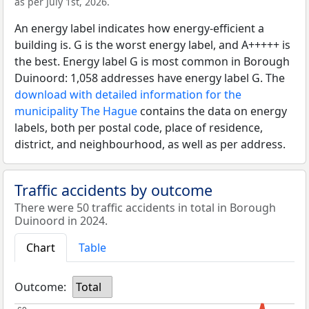
as per July 1st, 2026.
An energy label indicates how energy-efficient a
building is. G is the worst energy label, and A+++++ is
the best. Energy label G is most common in Borough
Duinoord: 1,058 addresses have energy label G. The
download with detailed information for the
municipality The Hague
contains the data on energy
labels, both per postal code, place of residence,
district, and neighbourhood, as well as per address.
Traffic accidents by outcome
There were 50 traffic accidents in total in Borough
Duinoord in 2024.
Chart
Table
Outcome:
Total