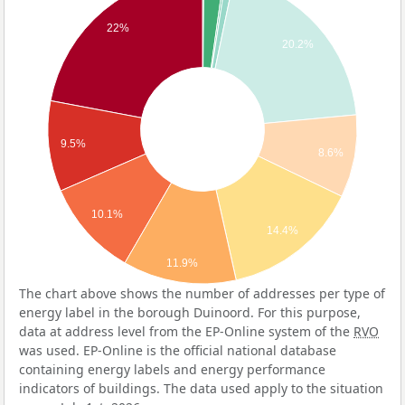
22%
20.2%
9.5%
8.6%
10.1%
14.4%
11.9%
The chart above shows the number of addresses per type of
energy label in the borough Duinoord. For this purpose,
data at address level from the EP-Online system of the
RVO
was used. EP-Online is the official national database
containing energy labels and energy performance
indicators of buildings. The data used apply to the situation