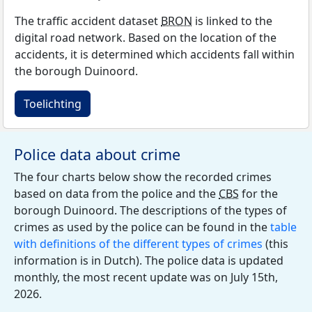
The traffic accident dataset
BRON
is linked to the
digital road network. Based on the location of the
accidents, it is determined which accidents fall within
the borough Duinoord.
Toelichting
Police data about crime
The four charts below show the recorded crimes
based on data from the police and the
CBS
for the
borough Duinoord. The descriptions of the types of
crimes as used by the police can be found in the
table
with definitions of the different types of crimes
(this
information is in Dutch). The police data is updated
monthly, the most recent update was on July 15th,
2026.