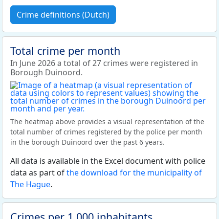
Crime definitions (Dutch)
Total crime per month
In June 2026 a total of 27 crimes were registered in
Borough Duinoord.
The heatmap above provides a visual representation of the
total number of crimes registered by the police per month
in the borough Duinoord over the past 6 years.
All data is available in the Excel document with police
data as part of
the download for the municipality of
The Hague
.
Crimes per 1,000 inhabitants