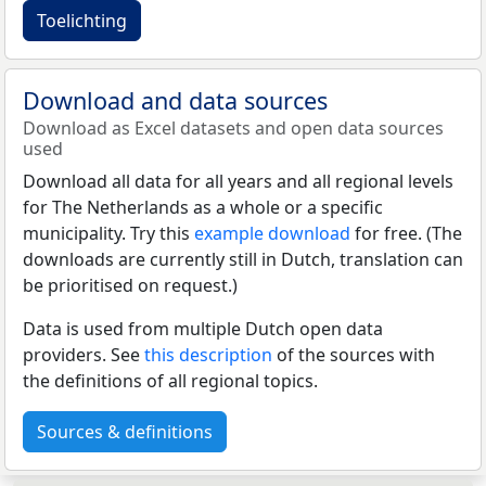
Toelichting
Download and data sources
Download as Excel datasets and open data sources
used
Download all data for all years and all regional levels
for The Netherlands as a whole or a specific
municipality. Try this
example download
for free. (The
downloads are currently still in Dutch, translation can
be prioritised on request.)
Data is used from multiple Dutch open data
providers. See
this description
of the sources with
the definitions of all regional topics.
Sources & definitions