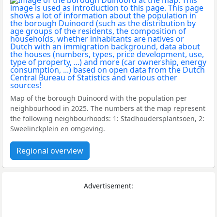
Map of the borough Duinoord with the population per
neighbourhood in 2025. The numbers at the map represent
the following neighbourhoods: 1: Stadhoudersplantsoen, 2:
Sweelinckplein en omgeving.
Regional overview
Advertisement: