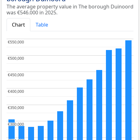
The average property value in The borough Duinoord
was €546.000 in 2025.
Chart
Table
€550,000
€550,000
€500,000
€500,000
€450,000
€450,000
€400,000
€400,000
€350,000
€350,000
€300,000
€300,000