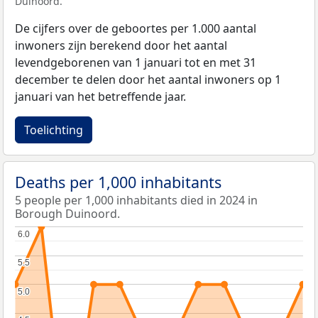
Duinoord.
De cijfers over de geboortes per 1.000 aantal
inwoners zijn berekend door het aantal
levendgeborenen van 1 januari tot en met 31
december te delen door het aantal inwoners op 1
januari van het betreffende jaar.
Toelichting
Deaths per 1,000 inhabitants
5 people per 1,000 inhabitants died in 2024 in
Borough Duinoord.
6.0
6.0
5.5
5.5
5.0
5.0