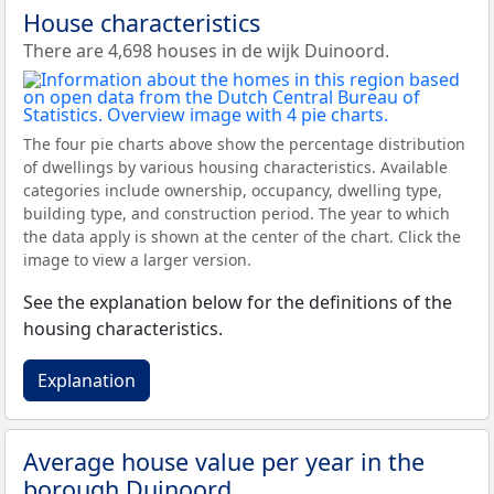
House characteristics
There are 4,698 houses in de wijk Duinoord.
The four pie charts above show the percentage distribution
of dwellings by various housing characteristics. Available
categories include ownership, occupancy, dwelling type,
building type, and construction period. The year to which
the data apply is shown at the center of the chart. Click the
image to view a larger version.
See the explanation below for the definitions of the
housing characteristics.
Explanation
Average house value per year in the
borough Duinoord