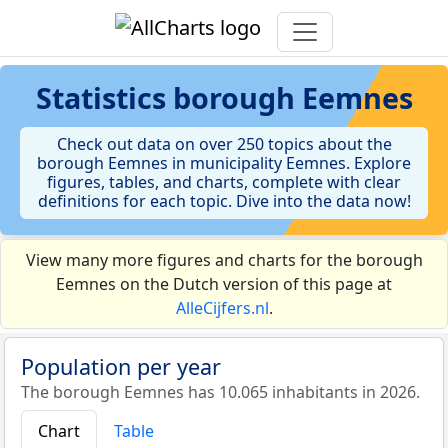
Statistics
borough Eemnes
Check out data on over 250 topics about the
borough Eemnes in municipality Eemnes. Explore
figures, tables, and charts, complete with clear
definitions for each topic. Dive into the data now!
View many more figures and charts for the borough
Eemnes on the Dutch version of this page at
AlleCijfers.nl
.
Population per year
The borough Eemnes has 10.065 inhabitants in 2026.
Chart
Table