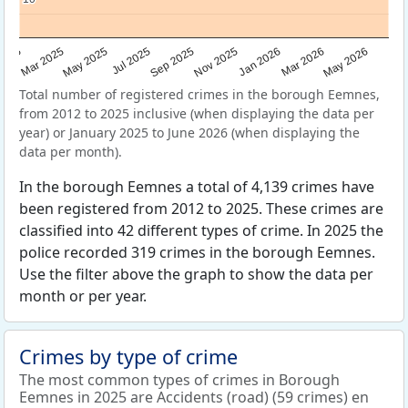
Sep 2025
May 2025
Mar 2026
2025
Nov 2025
Jul 2025
May 2026
Mar 2025
Jan 2026
Total number of registered crimes in the borough Eemnes,
from 2012 to 2025 inclusive (when displaying the data per
year) or January 2025 to June 2026 (when displaying the
data per month).
In the borough Eemnes a total of 4,139 crimes have
been registered from 2012 to 2025. These crimes are
classified into 42 different types of crime. In 2025 the
police recorded 319 crimes in the borough Eemnes.
Use the filter above the graph to show the data per
month or per year.
Crimes by type of crime
The most common types of crimes in Borough
Eemnes in 2025 are Accidents (road) (59 crimes) en