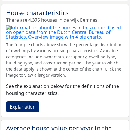
House characteristics
There are 4,375 houses in de wijk Eemnes.
The four pie charts above show the percentage distribution
of dwellings by various housing characteristics. Available
categories include ownership, occupancy, dwelling type,
building type, and construction period. The year to which
the data apply is shown at the center of the chart. Click the
image to view a larger version.
See the explanation below for the definitions of the
housing characteristics.
Explanation
Average house value per year in the