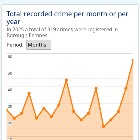
Total recorded crime per month or per
year
In 2025 a total of 319 crimes were registered in
Borough Eemnes.
Period:
Months
60
60
50
50
40
40
30
30
20
20
10
10