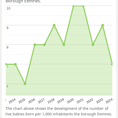
Borough Eemnes.
10
10
9
9
8
8
7
7
6
6
2023
2015
2018
2021
2013
2024
2016
2019
2022
2014
2017
2020
The chart above shows the development of the number of
live babies born per 1,000 inhabitants the borough Eemnes.