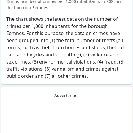
Crime: number of crimes per 1,000 inhabitants in 2025 in
the borough Eemnes.
The chart shows the latest data on the number of
crimes per 1,000 inhabitants for the borough
Eemnes. For this purpose, the data on crimes have
been grouped into (1) the total number of thefts (all
forms, such as theft from homes and sheds, theft of
cars and bicycles and shoplifting), (2) violence and
sex crimes, (3) environmental violations, (4) fraud, (5)
traffic violations, (6) vandalism and crimes against
public order and (7) all other crimes.
Advertentie: