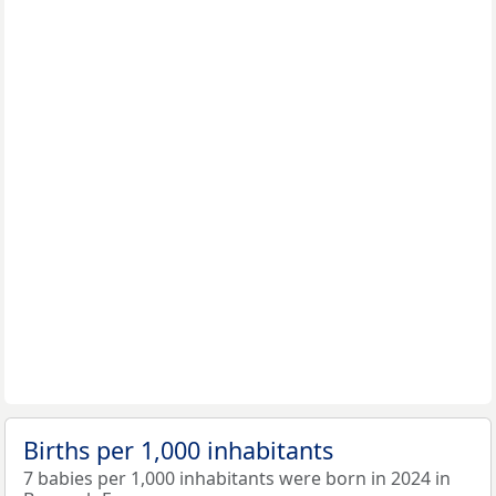
Births per 1,000 inhabitants
7 babies per 1,000 inhabitants were born in 2024 in