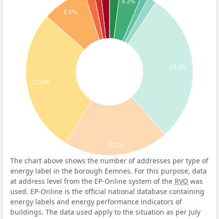
4.3%
8.6%
29.1%
27.8%
20.3%
The chart above shows the number of addresses per type of
energy label in the borough Eemnes. For this purpose, data
at address level from the EP-Online system of the
RVO
was
used. EP-Online is the official national database containing
energy labels and energy performance indicators of
buildings. The data used apply to the situation as per July