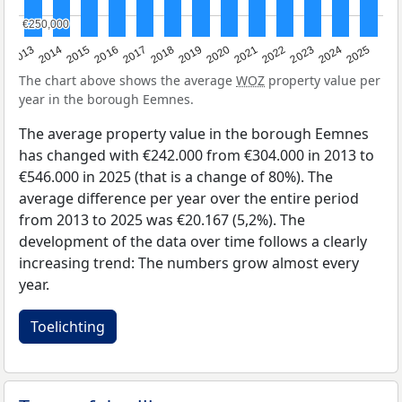
€250,000
€250,000
2015
2021
2014
2020
2013
2019
2025
2018
2024
2017
2023
2016
2022
The chart above shows the average
WOZ
property value per
year in the borough Eemnes.
The average property value in the borough Eemnes
has changed with €242.000 from €304.000 in 2013 to
€546.000 in 2025 (that is a change of 80%). The
average difference per year over the entire period
from 2013 to 2025 was €20.167 (5,2%). The
development of the data over time follows a clearly
increasing trend: The numbers grow almost every
year.
Toelichting