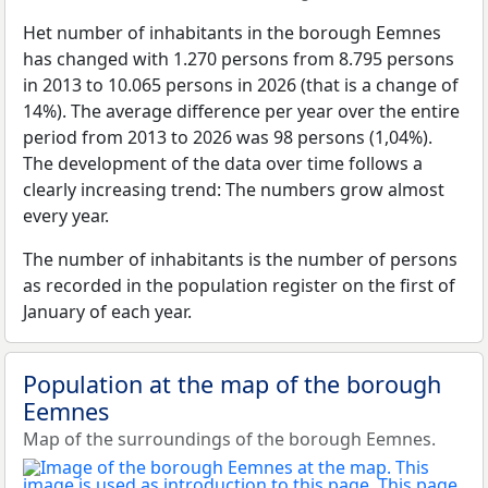
Het number of inhabitants in the borough Eemnes
has changed with 1.270 persons from 8.795 persons
in 2013 to 10.065 persons in 2026 (that is a change of
14%). The average difference per year over the entire
period from 2013 to 2026 was 98 persons (1,04%).
The development of the data over time follows a
clearly increasing trend: The numbers grow almost
every year.
The number of inhabitants is the number of persons
as recorded in the population register on the first of
January of each year.
Population at the map of the borough
Eemnes
Map of the surroundings of the borough Eemnes.