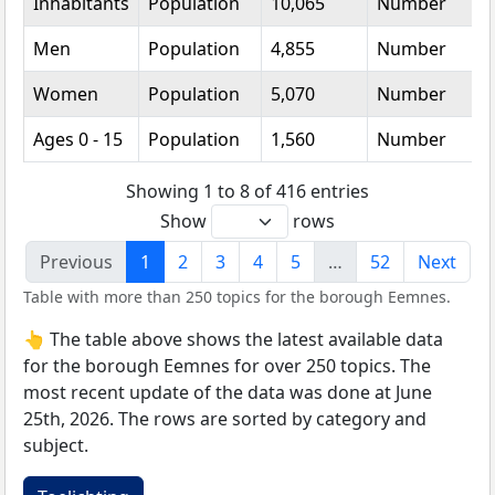
Inhabitants
Population
10,065
Number
Men
Population
4,855
Number
Women
Population
5,070
Number
Ages 0 - 15
Population
1,560
Number
Showing 1 to 8 of 416 entries
Show
rows
Previous
1
2
3
4
5
…
52
Next
Table with more than 250 topics for the borough Eemnes.
👆 The table above shows the latest available data
for the borough Eemnes for over 250 topics. The
most recent update of the data was done at June
25th, 2026. The rows are sorted by category and
subject.