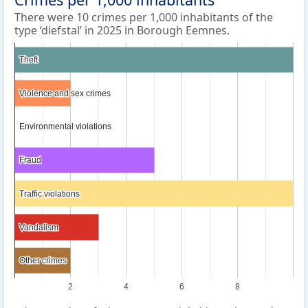
There were 10 crimes per 1,000 inhabitants of the
type ‘diefstal’ in 2025 in Borough Eemnes.
Theft
Theft
Violence and sex crimes
Violence and sex crimes
Environmental violations
Environmental violations
Fraud
Fraud
Traffic violations
Traffic violations
Vandalism
Vandalism
Other crimes
Other crimes
2
4
6
8