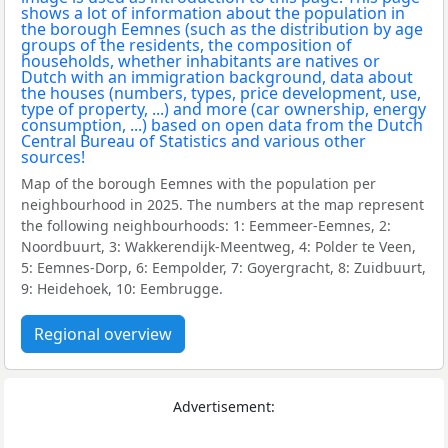
Map of the borough Eemnes with the population per
neighbourhood in 2025. The numbers at the map represent
the following neighbourhoods: 1: Eemmeer-Eemnes, 2:
Noordbuurt, 3: Wakkerendijk-Meentweg, 4: Polder te Veen,
5: Eemnes-Dorp, 6: Eempolder, 7: Goyergracht, 8: Zuidbuurt,
9: Heidehoek, 10: Eembrugge.
Regional overview
Advertisement: