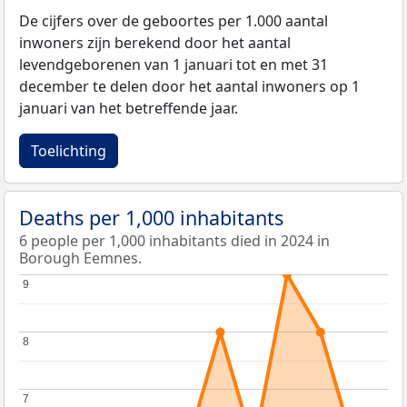
De cijfers over de geboortes per 1.000 aantal
inwoners zijn berekend door het aantal
levendgeborenen van 1 januari tot en met 31
december te delen door het aantal inwoners op 1
januari van het betreffende jaar.
Toelichting
Deaths per 1,000 inhabitants
6 people per 1,000 inhabitants died in 2024 in
Borough Eemnes.
9
9
8
8
7
7