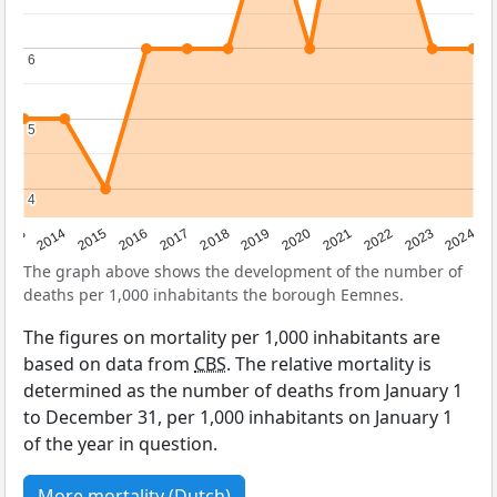
6
6
5
5
4
4
2023
2015
2018
2021
2013
2024
2016
2019
2022
2014
2017
2020
The graph above shows the development of the number of
deaths per 1,000 inhabitants the borough Eemnes.
The figures on mortality per 1,000 inhabitants are
based on data from
CBS
. The relative mortality is
determined as the number of deaths from January 1
to December 31, per 1,000 inhabitants on January 1
of the year in question.
More mortality (Dutch)