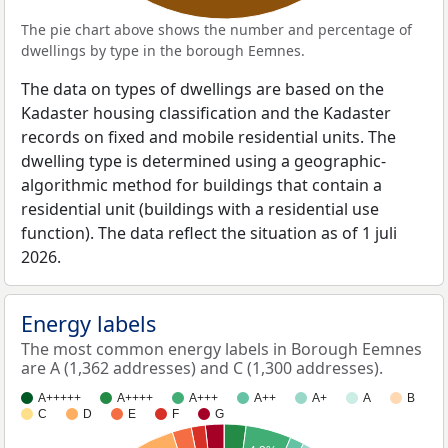
The pie chart above shows the number and percentage of
dwellings by type in the borough Eemnes.
The data on types of dwellings are based on the
Kadaster housing classification and the Kadaster
records on fixed and mobile residential units. The
dwelling type is determined using a geographic-
algorithmic method for buildings that contain a
residential unit (buildings with a residential use
function). The data reflect the situation as of 1 juli
2026.
Energy labels
The most common energy labels in Borough Eemnes
are A (1,362 addresses) and C (1,300 addresses).
A+++++
A++++
A+++
A++
A+
A
B
C
D
E
F
G