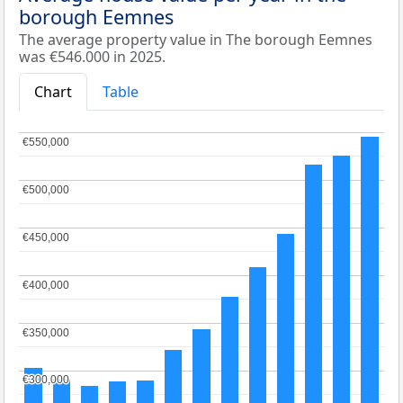
borough Eemnes
The average property value in The borough Eemnes
was €546.000 in 2025.
Chart
Table
€550,000
€550,000
€500,000
€500,000
€450,000
€450,000
€400,000
€400,000
€350,000
€350,000
€300,000
€300,000