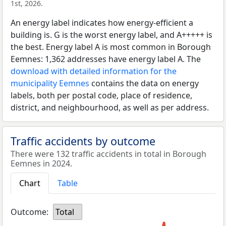
1st, 2026.
An energy label indicates how energy-efficient a
building is. G is the worst energy label, and A+++++ is
the best. Energy label A is most common in Borough
Eemnes: 1,362 addresses have energy label A. The
download with detailed information for the
municipality Eemnes
contains the data on energy
labels, both per postal code, place of residence,
district, and neighbourhood, as well as per address.
Traffic accidents by outcome
There were 132 traffic accidents in total in Borough
Eemnes in 2024.
Chart
Table
Outcome:
Total