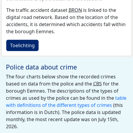
The traffic accident dataset
BRON
is linked to the
digital road network. Based on the location of the
accidents, it is determined which accidents fall within
the borough Eemnes.
Toelichting
Police data about crime
The four charts below show the recorded crimes
based on data from the police and the
CBS
for the
borough Eemnes. The descriptions of the types of
crimes as used by the police can be found in the
table
with definitions of the different types of crimes
(this
information is in Dutch). The police data is updated
monthly, the most recent update was on July 15th,
2026.