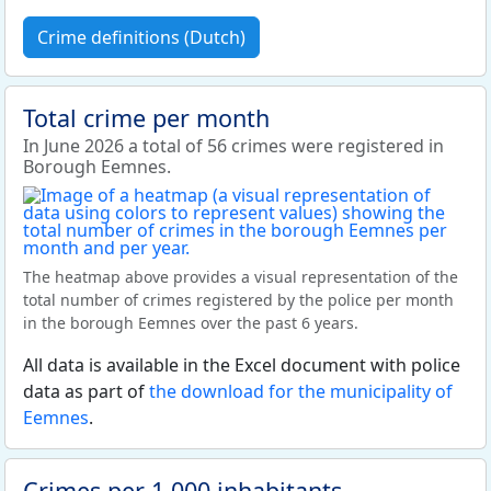
Crime definitions (Dutch)
Total crime per month
In June 2026 a total of 56 crimes were registered in
Borough Eemnes.
The heatmap above provides a visual representation of the
total number of crimes registered by the police per month
in the borough Eemnes over the past 6 years.
All data is available in the Excel document with police
data as part of
the download for the municipality of
Eemnes
.
Crimes per 1,000 inhabitants