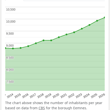
10,500
10,500
10,000
10,000
9,500
9,500
9,000
9,000
8,500
8,500
8,000
8,000
7,500
7,500
2022
2015
2021
2014
2020
2013
2026
2019
2025
2018
2024
2017
2023
2016
The chart above shows the number of inhabitants per year
based on data from
CBS
for the borough Eemnes.