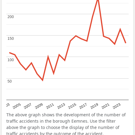
200
200
150
150
100
100
50
50
2017
2023
2007
2013
2019
2003
2009
2015
2021
2005
2011
The above graph shows the development of the number of
traffic accidents in the borough Eemnes. Use the filter
above the graph to choose the display of the number of
traffic accidents by the outcome of the accident.