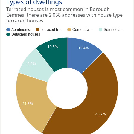
Types of dwellings
Terraced houses is most common in Borough
Eemnes: there are 2,058 addresses with house type
terraced houses.
Apartments
Terraced h…
Corner dw…
Semi-deta…
Detached houses
10.5%
12.4%
9.5%
21.8%
45.9%