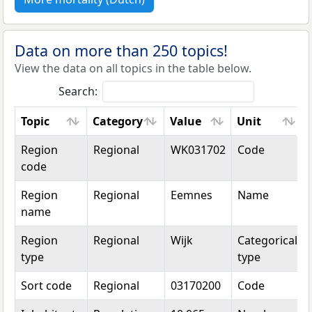
Data on more than 250 topics!
View the data on all topics in the table below.
Search:
Topic
Category
Value
Unit
Topic
Category
Value
Unit
Region
Regional
WK031702
Code
code
Region
Regional
Eemnes
Name
name
Region
Regional
Wijk
Categorical
type
type
Sort code
Regional
03170200
Code