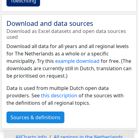
Toelichting
Download and data sources
Download as Excel datasets and open data sources
used
Download all data for all years and all regional levels
for The Netherlands as a whole or a specific
municipality. Try this
example download
for free. (The
downloads are currently still in Dutch, translation can
be prioritised on request.)
Data is used from multiple Dutch open data
providers. See
this description
of the sources with
the definitions of all regional topics.
Sources & definitions
AllCharts.info
All regions in the Netherlands