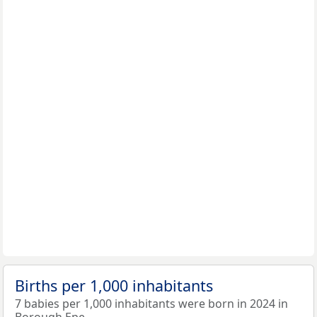
Births per 1,000 inhabitants
7 babies per 1,000 inhabitants were born in 2024 in