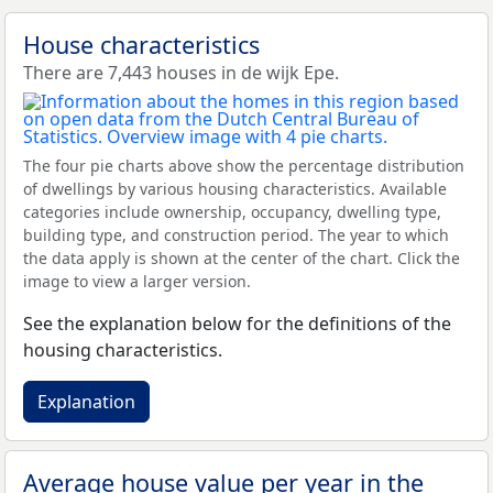
House characteristics
There are 7,443 houses in de wijk Epe.
The four pie charts above show the percentage distribution
of dwellings by various housing characteristics. Available
categories include ownership, occupancy, dwelling type,
building type, and construction period. The year to which
the data apply is shown at the center of the chart. Click the
image to view a larger version.
See the explanation below for the definitions of the
housing characteristics.
Explanation
Average house value per year in the