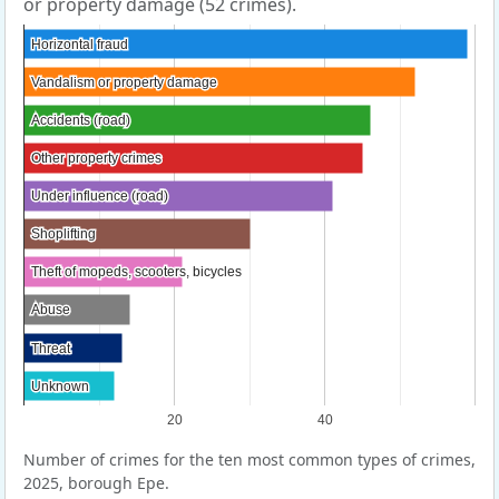
or property damage (52 crimes).
Horizontal fraud
Horizontal fraud
Vandalism or property damage
Vandalism or property damage
Accidents (road)
Accidents (road)
Other property crimes
Other property crimes
Under influence (road)
Under influence (road)
Shoplifting
Shoplifting
Theft of mopeds, scooters, bicycles
Theft of mopeds, scooters, bicycles
Abuse
Abuse
Threat
Threat
Unknown
Unknown
20
40
Number of crimes for the ten most common types of crimes,
2025, borough Epe.