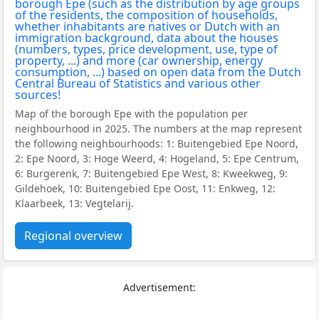
Map of the borough Epe with the population per
neighbourhood in 2025. The numbers at the map represent
the following neighbourhoods: 1: Buitengebied Epe Noord,
2: Epe Noord, 3: Hoge Weerd, 4: Hogeland, 5: Epe Centrum,
6: Burgerenk, 7: Buitengebied Epe West, 8: Kweekweg, 9:
Gildehoek, 10: Buitengebied Epe Oost, 11: Enkweg, 12:
Klaarbeek, 13: Vegtelarij.
Regional overview
Advertisement: