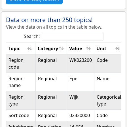
Data on more than 250 topics!
View the data on all topics in the table below.
Search:
Topic
Category
Value
Unit
Topic
Category
Value
Unit
Region
Regional
WK023200
Code
code
Region
Regional
Epe
Name
name
Region
Regional
Wijk
Categorical
type
type
Sort code
Regional
02320000
Code