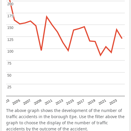
200
200
175
175
150
150
125
125
100
100
75
75
50
50
25
25
2017
2023
2007
2013
2019
2003
2009
2015
2021
2005
2011
The above graph shows the development of the number of
traffic accidents in the borough Epe. Use the filter above the
graph to choose the display of the number of traffic
accidents by the outcome of the accident.