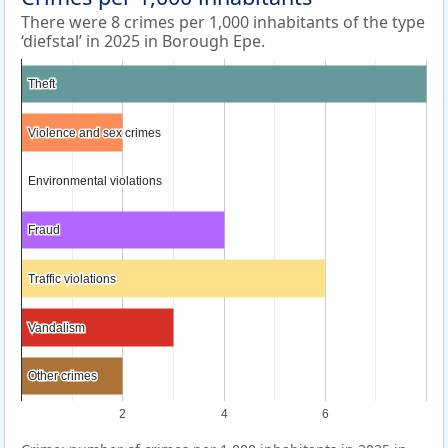
There were 8 crimes per 1,000 inhabitants of the type
‘diefstal’ in 2025 in Borough Epe.
Theft
Theft
Violence and sex crimes
Violence and sex crimes
Environmental violations
Environmental violations
Fraud
Fraud
Traffic violations
Traffic violations
Vandalism
Vandalism
Other crimes
Other crimes
2
4
6