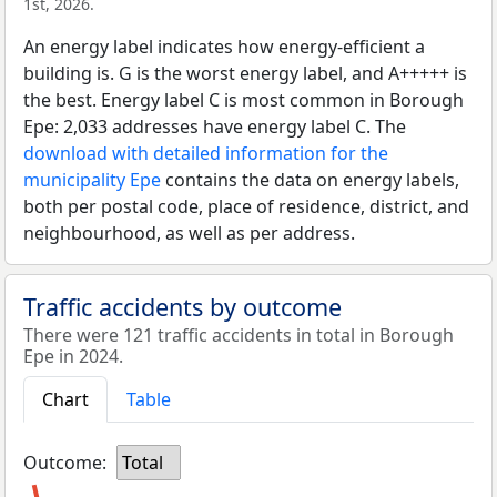
1st, 2026.
An energy label indicates how energy-efficient a
building is. G is the worst energy label, and A+++++ is
the best. Energy label C is most common in Borough
Epe: 2,033 addresses have energy label C. The
download with detailed information for the
municipality Epe
contains the data on energy labels,
both per postal code, place of residence, district, and
neighbourhood, as well as per address.
Traffic accidents by outcome
There were 121 traffic accidents in total in Borough
Epe in 2024.
Chart
Table
Outcome:
Total