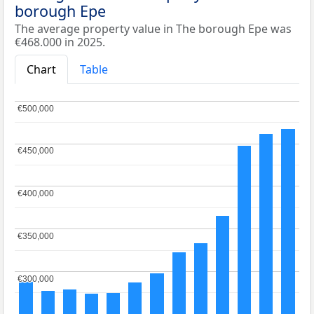
borough Epe
The average property value in The borough Epe was
€468.000 in 2025.
Chart
Table
€500,000
€500,000
€450,000
€450,000
€400,000
€400,000
€350,000
€350,000
€300,000
€300,000