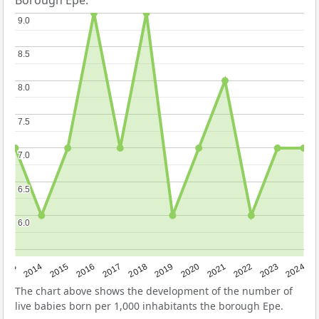
Borough Epe.
9.0
9.0
8.5
8.5
8.0
8.0
7.5
7.5
7.0
7.0
6.5
6.5
6.0
6.0
2023
2015
2018
2021
2013
2024
2016
2019
2022
2014
2017
2020
The chart above shows the development of the number of
live babies born per 1,000 inhabitants the borough Epe.