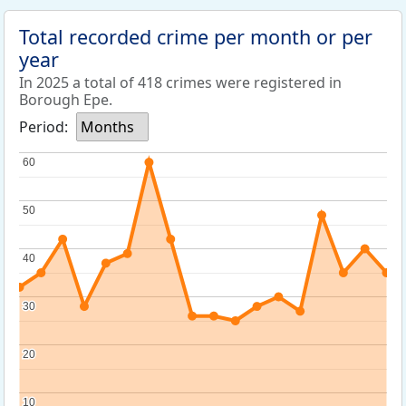
Total recorded crime per month or per
year
In 2025 a total of 418 crimes were registered in
Borough Epe.
Period:
Months
60
60
50
50
40
40
30
30
20
20
10
10