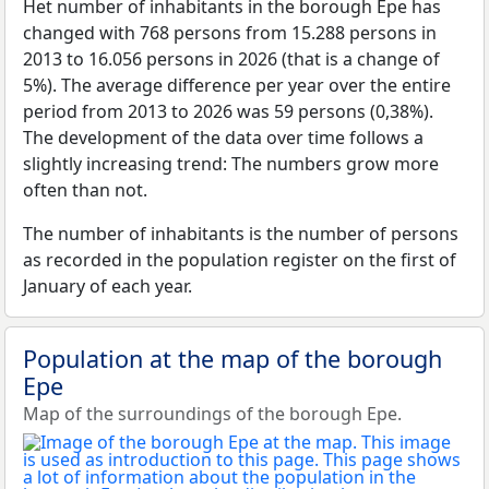
Het number of inhabitants in the borough Epe has
changed with 768 persons from 15.288 persons in
2013 to 16.056 persons in 2026 (that is a change of
5%). The average difference per year over the entire
period from 2013 to 2026 was 59 persons (0,38%).
The development of the data over time follows a
slightly increasing trend: The numbers grow more
often than not.
The number of inhabitants is the number of persons
as recorded in the population register on the first of
January of each year.
Population at the map of the borough
Epe
Map of the surroundings of the borough Epe.