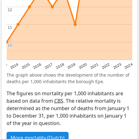
12
12
11
11
10
10
2023
2015
2018
2021
2013
2024
2016
2019
2022
2014
2017
2020
The graph above shows the development of the number of
deaths per 1,000 inhabitants the borough Epe.
The figures on mortality per 1,000 inhabitants are
based on data from
CBS
. The relative mortality is
determined as the number of deaths from January 1
to December 31, per 1,000 inhabitants on January 1
of the year in question.
More mortality (Dutch)