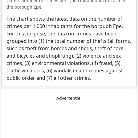
Crime: number of crimes per 1,000 inhabitants in 2025 in
the borough Epe.
The chart shows the latest data on the number of
crimes per 1,000 inhabitants for the borough Epe.
For this purpose, the data on crimes have been
grouped into (1) the total number of thefts (all forms,
such as theft from homes and sheds, theft of cars
and bicycles and shoplifting), (2) violence and sex
crimes, (3) environmental violations, (4) fraud, (5)
traffic violations, (6) vandalism and crimes against
public order and (7) all other crimes.
Advertentie: