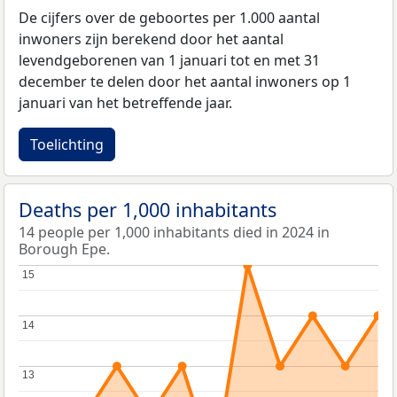
De cijfers over de geboortes per 1.000 aantal
inwoners zijn berekend door het aantal
levendgeborenen van 1 januari tot en met 31
december te delen door het aantal inwoners op 1
januari van het betreffende jaar.
Toelichting
Deaths per 1,000 inhabitants
14 people per 1,000 inhabitants died in 2024 in
Borough Epe.
15
15
14
14
13
13