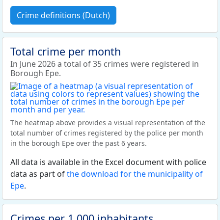
Crime definitions (Dutch)
Total crime per month
In June 2026 a total of 35 crimes were registered in
Borough Epe.
The heatmap above provides a visual representation of the
total number of crimes registered by the police per month
in the borough Epe over the past 6 years.
All data is available in the Excel document with police
data as part of
the download for the municipality of
Epe
.
Crimes per 1,000 inhabitants