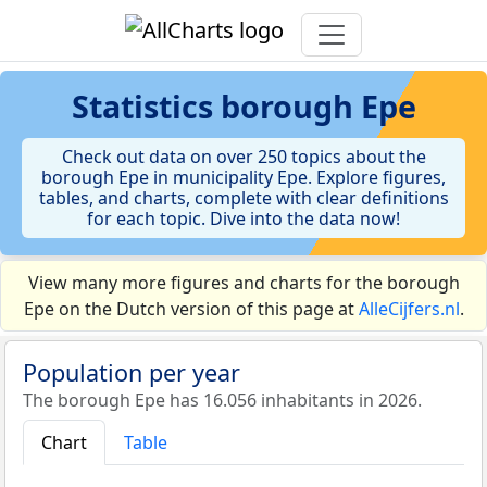
Statistics
borough Epe
Check out data on over 250 topics about the
borough Epe in municipality Epe. Explore figures,
tables, and charts, complete with clear definitions
for each topic. Dive into the data now!
View many more figures and charts for the borough
Epe on the Dutch version of this page at
AlleCijfers.nl
.
Population per year
The borough Epe has 16.056 inhabitants in 2026.
Chart
Table