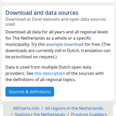
Download and data sources
Download as Excel datasets and open data sources
used
Download all data for all years and all regional levels
for The Netherlands as a whole or a specific
municipality. Try this
example download
for free. (The
downloads are currently still in Dutch, translation can
be prioritised on request.)
Data is used from multiple Dutch open data
providers. See
this description
of the sources with
the definitions of all regional topics.
Sources & definitions
AllCharts.info
All regions in the Netherlands
Statistics the Netherlands
Province Guelders