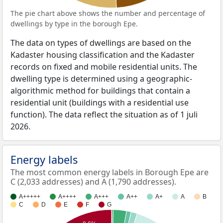
The pie chart above shows the number and percentage of
dwellings by type in the borough Epe.
The data on types of dwellings are based on the
Kadaster housing classification and the Kadaster
records on fixed and mobile residential units. The
dwelling type is determined using a geographic-
algorithmic method for buildings that contain a
residential unit (buildings with a residential use
function). The data reflect the situation as of 1 juli
2026.
Energy labels
The most common energy labels in Borough Epe are
C (2,033 addresses) and A (1,790 addresses).
A+++++
A++++
A+++
A++
A+
A
B
C
D
E
F
G