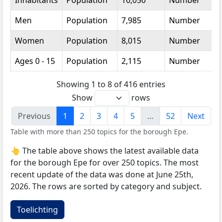
Inhabitants
Population
16,056
Number
Men
Population
7,985
Number
Women
Population
8,015
Number
Ages 0 - 15
Population
2,115
Number
Showing 1 to 8 of 416 entries
Show
rows
Previous
1
2
3
4
5
…
52
Next
Table with more than 250 topics for the borough Epe.
👆 The table above shows the latest available data
for the borough Epe for over 250 topics. The most
recent update of the data was done at June 25th,
2026. The rows are sorted by category and subject.
Toelichting