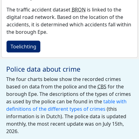
The traffic accident dataset
BRON
is linked to the
digital road network. Based on the location of the
accidents, it is determined which accidents fall within
the borough Epe.
Toelichting
Police data about crime
The four charts below show the recorded crimes
based on data from the police and the
CBS
for the
borough Epe. The descriptions of the types of crimes
as used by the police can be found in the
table with
definitions of the different types of crimes
(this
information is in Dutch). The police data is updated
monthly, the most recent update was on July 15th,
2026.