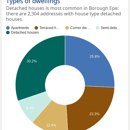
Types of dwellings
Detached houses is most common in Borough Epe:
there are 2,304 addresses with house type detached
houses.
Apartments
Terraced h…
Corner dw…
Semi-deta…
Detached houses
25.8%
30.2%
8.4%
23.3%
12.4%