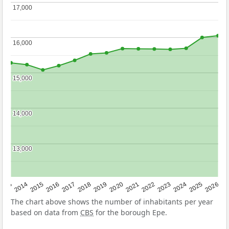
17,000
17,000
16,000
16,000
15,000
15,000
14,000
14,000
13,000
13,000
2022
2015
2021
2014
2020
2013
2026
2019
2025
2018
2024
2017
2023
2016
The chart above shows the number of inhabitants per year
based on data from
CBS
for the borough Epe.