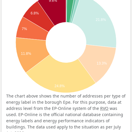
9.6%
6.8%
21.8%
7%
11.8%
13.3%
24.8%
The chart above shows the number of addresses per type of
energy label in the borough Epe. For this purpose, data at
address level from the EP-Online system of the
RVO
was
used. EP-Online is the official national database containing
energy labels and energy performance indicators of
buildings. The data used apply to the situation as per July