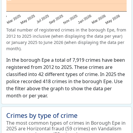
Sep 2025
May 2025
Mar 2026
2025
Nov 2025
Jul 2025
May 2026
Mar 2025
Jan 2026
Total number of registered crimes in the borough Epe, from
2012 to 2025 inclusive (when displaying the data per year)
or January 2025 to June 2026 (when displaying the data per
month).
In the borough Epe a total of 7,919 crimes have been
registered from 2012 to 2025. These crimes are
classified into 42 different types of crime. In 2025 the
police recorded 418 crimes in the borough Epe. Use
the filter above the graph to show the data per
month or per year.
Crimes by type of crime
The most common types of crimes in Borough Epe in
2025 are Horizontal fraud (59 crimes) en Vandalism