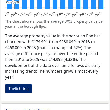
€250,000
€250,000
2015
2021
2014
2020
2013
2019
2025
2018
2024
2017
2023
2016
2022
The chart above shows the average
WOZ
property value per
year in the borough Epe.
The average property value in the borough Epe has
changed with €179.901 from €288.099 in 2013 to
€468.000 in 2025 (that is a change of 62%). The
average difference per year over the entire period
from 2013 to 2025 was €14.992 (4,32%). The
development of the data over time follows a clearly
increasing trend: The numbers grow almost every
year.
Toelichting