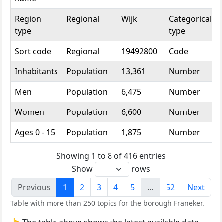
Region
Regional
Wijk
Categorical
type
type
Sort code
Regional
19492800
Code
Inhabitants
Population
13,361
Number
Men
Population
6,475
Number
Women
Population
6,600
Number
Ages 0 - 15
Population
1,875
Number
Showing 1 to 8 of 416 entries
Show
rows
Previous
1
2
3
4
5
…
52
Next
Table with more than 250 topics for the borough Franeker.
👆 The table above shows the latest available data