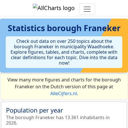
Statistics
borough Franeker
Check out data on over 250 topics about the
borough Franeker in municipality Waadhoeke.
Explore figures, tables, and charts, complete with
clear definitions for each topic. Dive into the data
now!
View many more figures and charts for the borough
Franeker on the Dutch version of this page at
AlleCijfers.nl
.
Population per year
The borough Franeker has 13.361 inhabitants in
2026.