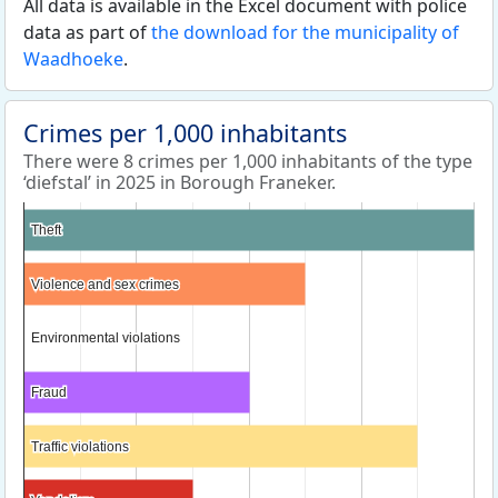
All data is available in the Excel document with police
data as part of
the download for the municipality of
Waadhoeke
.
Crimes per 1,000 inhabitants
There were 8 crimes per 1,000 inhabitants of the type
‘diefstal’ in 2025 in Borough Franeker.
Theft
Theft
Violence and sex crimes
Violence and sex crimes
Environmental violations
Environmental violations
Fraud
Fraud
Traffic violations
Traffic violations