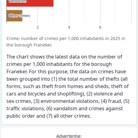
Vandalism
Vandalism
Other crimes
Other crimes
2
4
6
Crime: number of crimes per 1,000 inhabitants in 2025 in
the borough Franeker.
The chart shows the latest data on the number of
crimes per 1,000 inhabitants for the borough
Franeker. For this purpose, the data on crimes have
been grouped into (1) the total number of thefts (all
forms, such as theft from homes and sheds, theft of
cars and bicycles and shoplifting), (2) violence and
sex crimes, (3) environmental violations, (4) fraud, (5)
traffic violations, (6) vandalism and crimes against
public order and (7) all other crimes.
Advertentie: