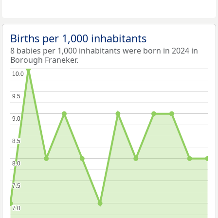
Births per 1,000 inhabitants
8 babies per 1,000 inhabitants were born in 2024 in
Borough Franeker.
10.0
10.0
9.5
9.5
9.0
9.0
8.5
8.5
8.0
8.0
7.5
7.5
7.0
7.0