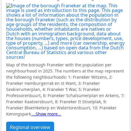
Map of the borough Franeker with the population per
neighbourhood in 2025. The numbers at the map represent
the following neighbourhoods:
1: Franeker Witzens, 2:
Franeker Hamburgerrak en st Want, 3: Franeker
Sexbierumerplan, 4: Franeker ’t War, 5: Franeker
Professorenbuurt, 6: Franeker Schalsumerplan en Arkens, 7:
Franeker Kaatsersbuurt, 8: Franeker It Stiselplak, 9:
Franeker Bloemketerp en Watertorenbuurt, 10: Franeker
Keningspark
...Show more...
Regional overview