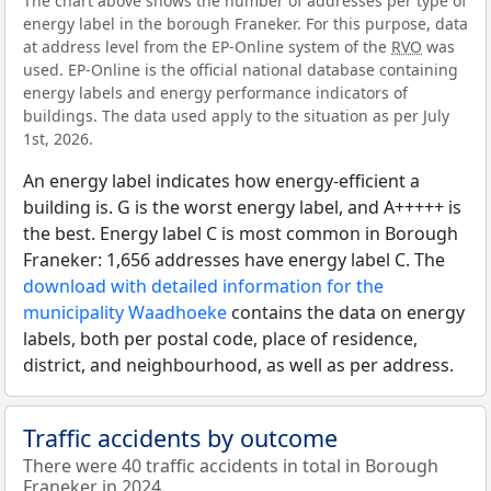
The chart above shows the number of addresses per type of
energy label in the borough Franeker. For this purpose, data
at address level from the EP-Online system of the
RVO
was
used. EP-Online is the official national database containing
energy labels and energy performance indicators of
buildings. The data used apply to the situation as per July
1st, 2026.
An energy label indicates how energy-efficient a
building is. G is the worst energy label, and A+++++ is
the best. Energy label C is most common in Borough
Franeker: 1,656 addresses have energy label C. The
download with detailed information for the
municipality Waadhoeke
contains the data on energy
labels, both per postal code, place of residence,
district, and neighbourhood, as well as per address.
Traffic accidents by outcome
There were 40 traffic accidents in total in Borough
Franeker in 2024.