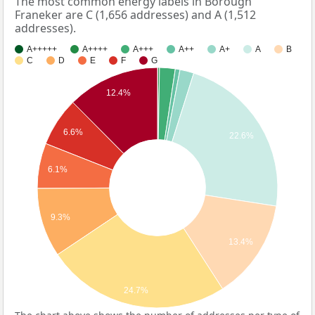
The most common energy labels in Borough
Franeker are C (1,656 addresses) and A (1,512
addresses).
A+++++
A++++
A+++
A++
A+
A
B
C
D
E
F
G
12.4%
6.6%
22.6%
6.1%
9.3%
13.4%
24.7%