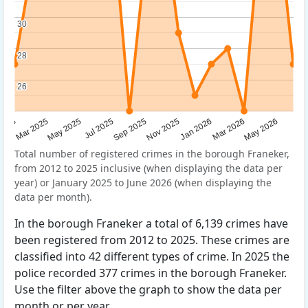
30
30
28
28
26
26
Sep 2025
May 2025
Mar 2026
2025
Nov 2025
Jul 2025
May 2026
Mar 2025
Jan 2026
Total number of registered crimes in the borough Franeker,
from 2012 to 2025 inclusive (when displaying the data per
year) or January 2025 to June 2026 (when displaying the
data per month).
In the borough Franeker a total of 6,139 crimes have
been registered from 2012 to 2025. These crimes are
classified into 42 different types of crime. In 2025 the
police recorded 377 crimes in the borough Franeker.
Use the filter above the graph to show the data per
month or per year.