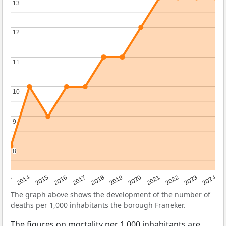
13
13
12
12
11
11
10
10
9
9
8
8
2023
2015
2018
2021
2013
2024
2016
2019
2022
2014
2017
2020
The graph above shows the development of the number of
deaths per 1,000 inhabitants the borough Franeker.
The figures on mortality per 1,000 inhabitants are