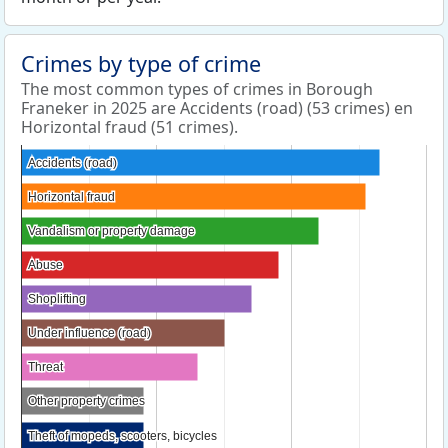
Crimes by type of crime
The most common types of crimes in Borough
Franeker in 2025 are Accidents (road) (53 crimes) en
Horizontal fraud (51 crimes).
Accidents (road)
Accidents (road)
Horizontal fraud
Horizontal fraud
Vandalism or property damage
Vandalism or property damage
Abuse
Abuse
Shoplifting
Shoplifting
Under influence (road)
Under influence (road)
Threat
Threat
Other property crimes
Other property crimes
Theft of mopeds, scooters, bicycles
Theft of mopeds, scooters, bicycles