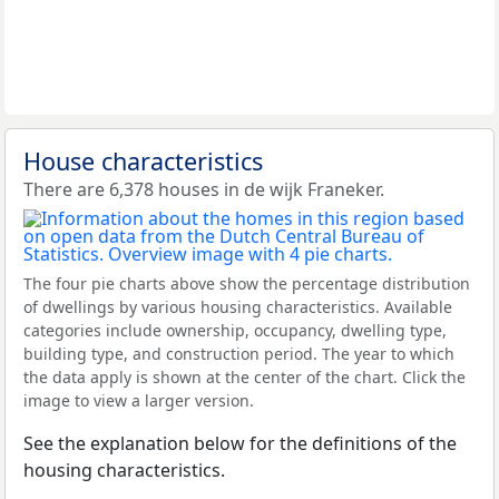
House characteristics
There are 6,378 houses in de wijk Franeker.
The four pie charts above show the percentage distribution
of dwellings by various housing characteristics. Available
categories include ownership, occupancy, dwelling type,
building type, and construction period. The year to which
the data apply is shown at the center of the chart. Click the
image to view a larger version.
See the explanation below for the definitions of the
housing characteristics.