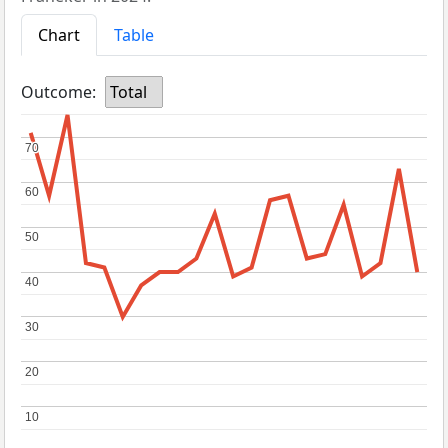
Chart
Table
Outcome:
Total
70
70
60
60
50
50
40
40
30
30
20
20
10
10