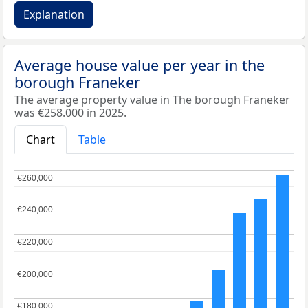
Explanation
Average house value per year in the
borough Franeker
The average property value in The borough Franeker
was €258.000 in 2025.
Chart
Table
€260,000
€260,000
€240,000
€240,000
€220,000
€220,000
€200,000
€200,000
€180,000
€180,000