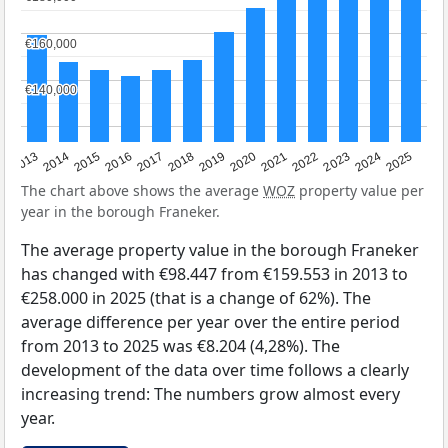
€160,000
€160,000
€140,000
€140,000
2015
2021
2014
2020
2013
2019
2025
2018
2024
2017
2023
2016
2022
The chart above shows the average
WOZ
property value per
year in the borough Franeker.
The average property value in the borough Franeker
has changed with €98.447 from €159.553 in 2013 to
€258.000 in 2025 (that is a change of 62%). The
average difference per year over the entire period
from 2013 to 2025 was €8.204 (4,28%). The
development of the data over time follows a clearly
increasing trend: The numbers grow almost every
year.