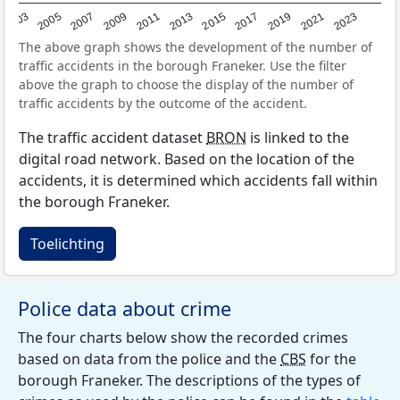
2017
2023
2007
2013
2019
2003
2009
2015
2021
2005
2011
The above graph shows the development of the number of
traffic accidents in the borough Franeker. Use the filter
above the graph to choose the display of the number of
traffic accidents by the outcome of the accident.
The traffic accident dataset
BRON
is linked to the
digital road network. Based on the location of the
accidents, it is determined which accidents fall within
the borough Franeker.
Toelichting
Police data about crime
The four charts below show the recorded crimes
based on data from the police and the
CBS
for the
borough Franeker. The descriptions of the types of