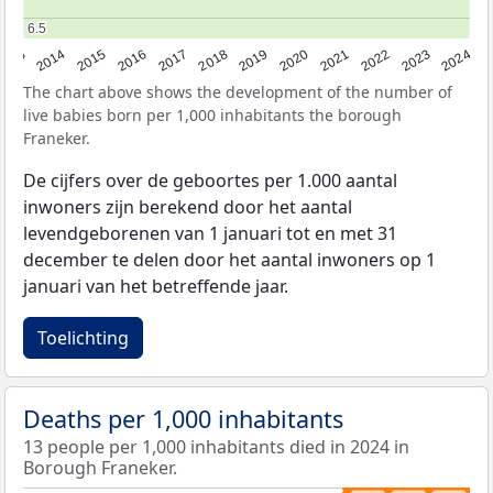
6.5
6.5
2023
2015
2018
2021
2013
2024
2016
2019
2022
2014
2017
2020
The chart above shows the development of the number of
live babies born per 1,000 inhabitants the borough
Franeker.
De cijfers over de geboortes per 1.000 aantal
inwoners zijn berekend door het aantal
levendgeborenen van 1 januari tot en met 31
december te delen door het aantal inwoners op 1
januari van het betreffende jaar.
Toelichting
Deaths per 1,000 inhabitants
13 people per 1,000 inhabitants died in 2024 in
Borough Franeker.