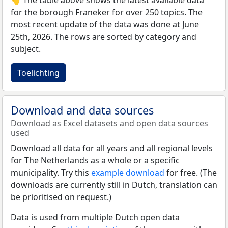
for the borough Franeker for over 250 topics. The
most recent update of the data was done at June
25th, 2026. The rows are sorted by category and
subject.
Toelichting
Download and data sources
Download as Excel datasets and open data sources
used
Download all data for all years and all regional levels
for The Netherlands as a whole or a specific
municipality. Try this
example download
for free. (The
downloads are currently still in Dutch, translation can
be prioritised on request.)
Data is used from multiple Dutch open data