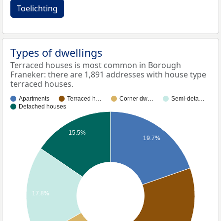
Toelichting
Types of dwellings
Terraced houses is most common in Borough
Franeker: there are 1,891 addresses with house type
terraced houses.
Apartments
Terraced h…
Corner dw…
Semi-deta…
Detached houses
15.5%
19.7%
17.8%