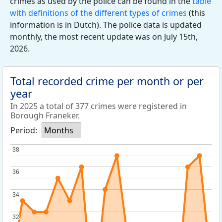
crimes as used by the police can be found in the
table
with definitions of the different types of crimes
(this
information is in Dutch). The police data is updated
monthly, the most recent update was on July 15th,
2026.
Total recorded crime per month or per
year
In 2025 a total of 377 crimes were registered in
Borough Franeker.
Period:
Months
38
38
36
36
34
34
32
32