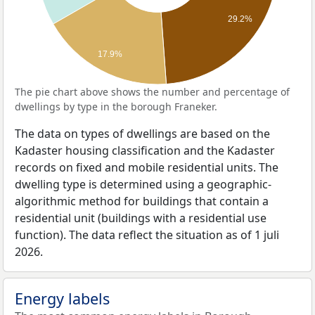
29.2%
17.9%
The pie chart above shows the number and percentage of
dwellings by type in the borough Franeker.
The data on types of dwellings are based on the
Kadaster housing classification and the Kadaster
records on fixed and mobile residential units. The
dwelling type is determined using a geographic-
algorithmic method for buildings that contain a
residential unit (buildings with a residential use
function). The data reflect the situation as of 1 juli
2026.
Energy labels