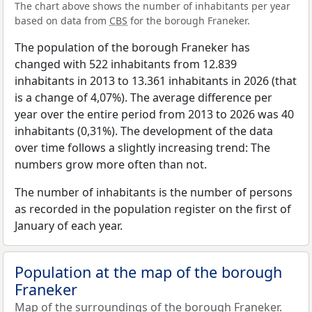
The chart above shows the number of inhabitants per year
based on data from
CBS
for the borough Franeker.
The population of the borough Franeker has
changed with 522 inhabitants from 12.839
inhabitants in 2013 to 13.361 inhabitants in 2026 (that
is a change of 4,07%). The average difference per
year over the entire period from 2013 to 2026 was 40
inhabitants (0,31%). The development of the data
over time follows a slightly increasing trend: The
numbers grow more often than not.
The number of inhabitants is the number of persons
as recorded in the population register on the first of
January of each year.
Population at the map of the borough
Franeker
Map of the surroundings of the borough Franeker.