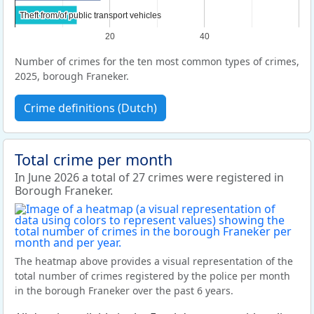
Theft from/of public transport vehicles
Theft from/of public transport vehicles
20
40
Number of crimes for the ten most common types of crimes,
2025, borough Franeker.
Crime definitions (Dutch)
Total crime per month
In June 2026 a total of 27 crimes were registered in
Borough Franeker.
The heatmap above provides a visual representation of the
total number of crimes registered by the police per month
in the borough Franeker over the past 6 years.