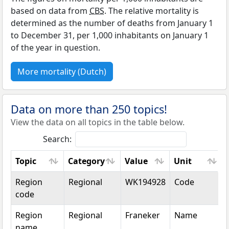
based on data from
CBS
. The relative mortality is
determined as the number of deaths from January 1
to December 31, per 1,000 inhabitants on January 1
of the year in question.
More mortality (Dutch)
Data on more than 250 topics!
View the data on all topics in the table below.
Search:
Topic
Category
Value
Unit
Topic
Category
Value
Unit
Region
Regional
WK194928
Code
code
Region
Regional
Franeker
Name
name