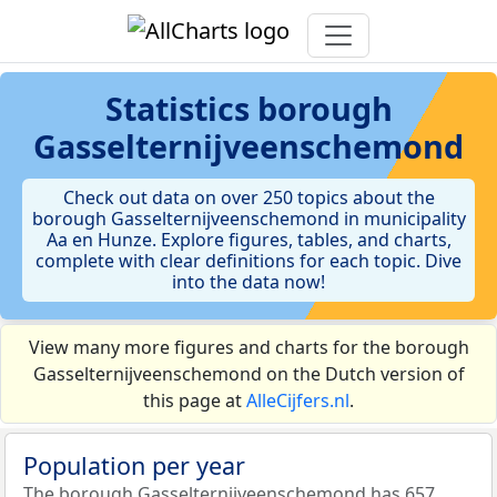
Statistics
borough
Gasselternijveenschemond
Check out data on over 250 topics about the
borough Gasselternijveenschemond in municipality
Aa en Hunze. Explore figures, tables, and charts,
complete with clear definitions for each topic. Dive
into the data now!
View many more figures and charts for the borough
Gasselternijveenschemond on the Dutch version of
this page at
AlleCijfers.nl
.
Population per year
The borough Gasselternijveenschemond has 657