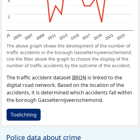
4
4
2
2
2017
2023
2007
2013
2019
2003
2009
2015
2021
2005
2011
The above graph shows the development of the number of
traffic accidents in the borough Gasselternijveenschemond.
Use the filter above the graph to choose the display of the
number of traffic accidents by the outcome of the accident.
The traffic accident dataset
BRON
is linked to the
digital road network. Based on the location of the
accidents, it is determined which accidents fall within
the borough Gasselternijveenschemond.
Toelichting
Police data about crime