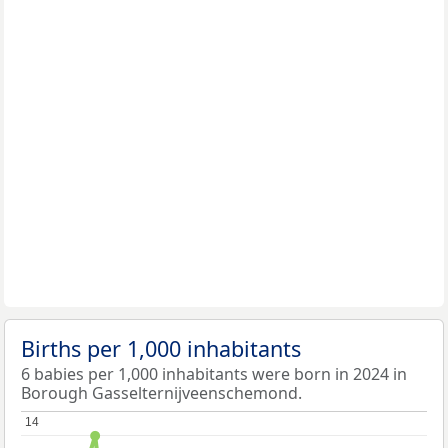
Births per 1,000 inhabitants
6 babies per 1,000 inhabitants were born in 2024 in
Borough Gasselternijveenschemond.
14
14