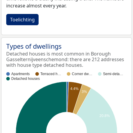
increase almost every year.
Toelichting
Types of dwellings
Detached houses is most common in Borough
Gasselternijveenschemond: there are 212 addresses
with house type detached houses.
Apartments
Terraced h…
Corner dw…
Semi-deta…
Detached houses
4.4%
3%
20.8%