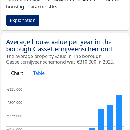
housing characteristics.
Explanation
Average house value per year in the
borough Gasselternijveenschemond
The average property value in The borough
Gasselternijveenschemond was €310.000 in 2025.
Chart
Table
€325,000
€325,000
€300,000
€300,000
€275,000
€275,000
€250,000
€250,000