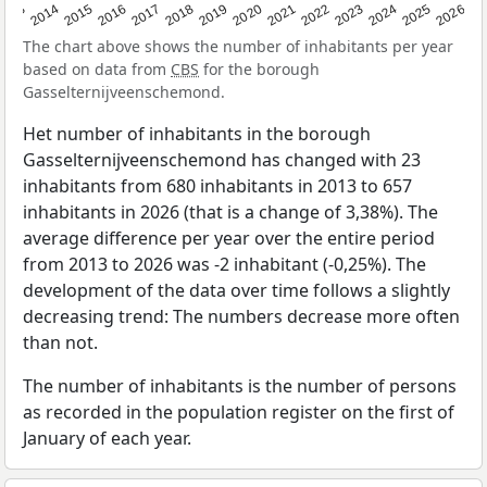
2022
2015
2021
2014
2020
2013
2026
2019
2025
2018
2024
2017
2023
2016
The chart above shows the number of inhabitants per year
based on data from
CBS
for the borough
Gasselternijveenschemond.
Het number of inhabitants in the borough
Gasselternijveenschemond has changed with 23
inhabitants from 680 inhabitants in 2013 to 657
inhabitants in 2026 (that is a change of 3,38%). The
average difference per year over the entire period
from 2013 to 2026 was -2 inhabitant (-0,25%). The
development of the data over time follows a slightly
decreasing trend: The numbers decrease more often
than not.
The number of inhabitants is the number of persons
as recorded in the population register on the first of
January of each year.