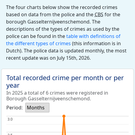
The four charts below show the recorded crimes
based on data from the police and the
CBS
for the
borough Gasselternijveenschemond. The
descriptions of the types of crimes as used by the
police can be found in the
table with definitions of
the different types of crimes
(this information is in
Dutch). The police data is updated monthly, the most
recent update was on July 15th, 2026.
Total recorded crime per month or per
year
In 2025 a total of 6 crimes were registered in
Borough Gasselternijveenschemond.
Period:
Months
3.0
3.0