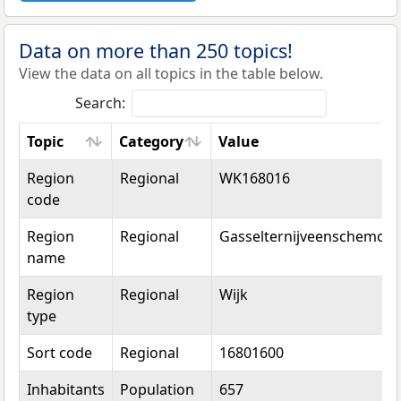
Data on more than 250 topics!
View the data on all topics in the table below.
Search:
Topic
Category
Value
Topic
Category
Value
Region
Regional
WK168016
code
Region
Regional
Gasselternijveenschemon
name
Region
Regional
Wijk
type
Sort code
Regional
16801600
Inhabitants
Population
657