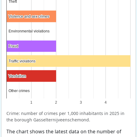
Theft
Theft
Violence and sex crimes
Violence and sex crimes
Environmental violations
Environmental violations
Fraud
Fraud
Traffic violations
Traffic violations
Vandalism
Vandalism
Other crimes
Other crimes
1
2
3
4
Crime: number of crimes per 1,000 inhabitants in 2025 in
the borough Gasselternijveenschemond.
The chart shows the latest data on the number of