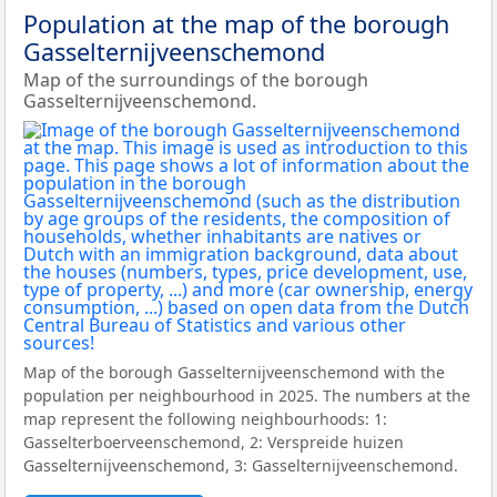
Population at the map of the borough
Gasselternijveenschemond
Map of the surroundings of the borough
Gasselternijveenschemond.
Map of the borough Gasselternijveenschemond with the
population per neighbourhood in 2025. The numbers at the
map represent the following neighbourhoods: 1:
Gasselterboerveenschemond, 2: Verspreide huizen
Gasselternijveenschemond, 3: Gasselternijveenschemond.