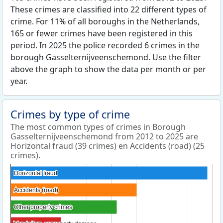
These crimes are classified into 22 different types of
crime. For 11% of all boroughs in the Netherlands,
165 or fewer crimes have been registered in this
period. In 2025 the police recorded 6 crimes in the
borough Gasselternijveenschemond. Use the filter
above the graph to show the data per month or per
year.
Crimes by type of crime
The most common types of crimes in Borough
Gasselternijveenschemond from 2012 to 2025 are
Horizontal fraud (39 crimes) en Accidents (road) (25
crimes).
Horizontal fraud
Horizontal fraud
Accidents (road)
Accidents (road)
Other property crimes
Other property crimes