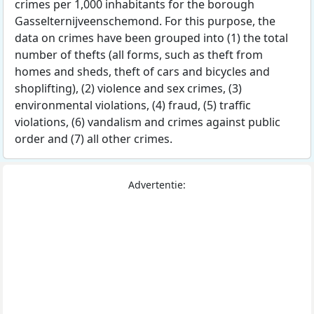
crimes per 1,000 inhabitants for the borough
Gasselternijveenschemond. For this purpose, the
data on crimes have been grouped into (1) the total
number of thefts (all forms, such as theft from
homes and sheds, theft of cars and bicycles and
shoplifting), (2) violence and sex crimes, (3)
environmental violations, (4) fraud, (5) traffic
violations, (6) vandalism and crimes against public
order and (7) all other crimes.
Advertentie: