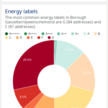
Energy labels
The most common energy labels in Borough
Gasselternijveenschemond are G (84 addresses) and
C (61 addresses).
A+++++
A++++
A+++
A++
A+
A
B
C
D
E
F
G
11.5%
28.4%
16.2%
8.1%