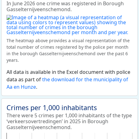
In June 2026 one crime was registered in Borough
Gasselternijveenschemond.
The heatmap above provides a visual representation of the
total number of crimes registered by the police per month
in the borough Gasselternijveenschemond over the past 6
years.
All data is available in the Excel document with police
data as part of
the download for the municipality of
Aa en Hunze
.
Crimes per 1,000 inhabitants
There were 5 crimes per 1,000 inhabitants of the type
‘verkeersovertredingen’ in 2025 in Borough
Gasselternijveenschemond.