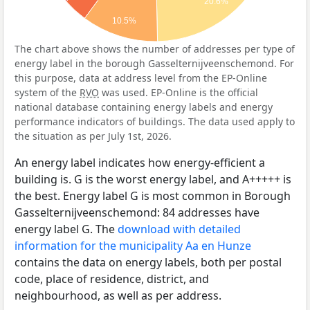
20.6%
10.5%
The chart above shows the number of addresses per type of
energy label in the borough Gasselternijveenschemond. For
this purpose, data at address level from the EP-Online
system of the
RVO
was used. EP-Online is the official
national database containing energy labels and energy
performance indicators of buildings. The data used apply to
the situation as per July 1st, 2026.
An energy label indicates how energy-efficient a
building is. G is the worst energy label, and A+++++ is
the best. Energy label G is most common in Borough
Gasselternijveenschemond: 84 addresses have
energy label G. The
download with detailed
information for the municipality Aa en Hunze
contains the data on energy labels, both per postal
code, place of residence, district, and
neighbourhood, as well as per address.