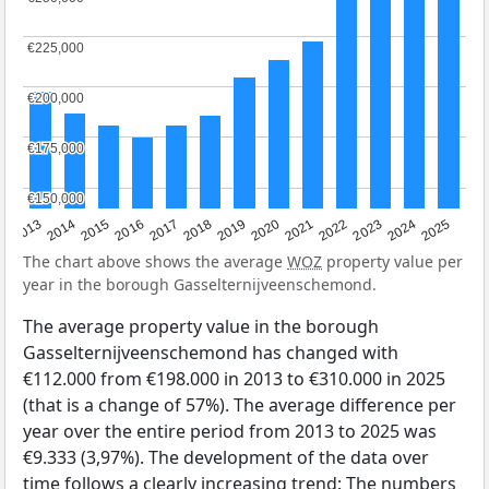
€225,000
€225,000
€200,000
€200,000
€175,000
€175,000
€150,000
€150,000
2015
2021
2014
2020
2013
2019
2025
2018
2024
2017
2023
2016
2022
The chart above shows the average
WOZ
property value per
year in the borough Gasselternijveenschemond.
The average property value in the borough
Gasselternijveenschemond has changed with
€112.000 from €198.000 in 2013 to €310.000 in 2025
(that is a change of 57%). The average difference per
year over the entire period from 2013 to 2025 was
€9.333 (3,97%). The development of the data over
time follows a clearly increasing trend: The numbers