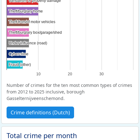
Vandalism or property damage
Vandalism or property damage
Theft/burglary home
Theft/burglary home
Theft from/of motor vehicles
Theft from/of motor vehicles
Theft/burglary box/garage/shed
Theft/burglary box/garage/shed
Under influence (road)
Under influence (road)
Cybercrime
Cybercrime
Fraud (other)
Fraud (other)
10
20
30
Number of crimes for the ten most common types of crimes
from 2012 to 2025 inclusive, borough
Gasselternijveenschemond.
Crime definitions (Dutch)
Total crime per month