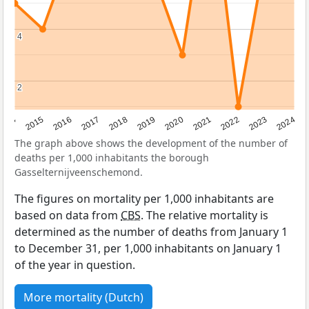
4
4
2
2
2014
2015
2016
2017
2018
2019
2020
2021
2022
2023
2024
The graph above shows the development of the number of
deaths per 1,000 inhabitants the borough
Gasselternijveenschemond.
The figures on mortality per 1,000 inhabitants are
based on data from
CBS
. The relative mortality is
determined as the number of deaths from January 1
to December 31, per 1,000 inhabitants on January 1
of the year in question.
More mortality (Dutch)