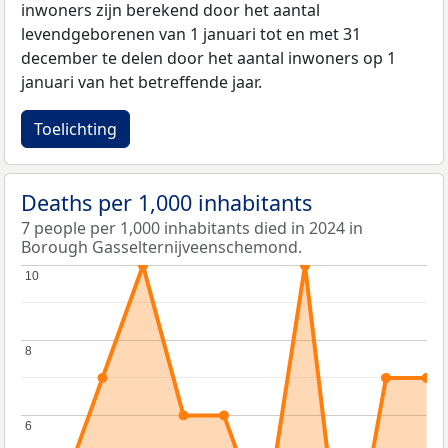
inwoners zijn berekend door het aantal
levendgeborenen van 1 januari tot en met 31
december te delen door het aantal inwoners op 1
januari van het betreffende jaar.
Toelichting
Deaths per 1,000 inhabitants
7 people per 1,000 inhabitants died in 2024 in
Borough Gasselternijveenschemond.
10
10
8
8
6
6