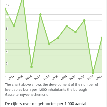
12
12
10
10
8
8
6
6
4
4
2
2
2023
2015
2018
2021
2013
2024
2016
2019
2022
2014
2017
2020
The chart above shows the development of the number of
live babies born per 1,000 inhabitants the borough
Gasselternijveenschemond.
De cijfers over de geboortes per 1.000 aantal