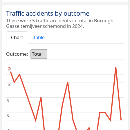
Traffic accidents by outcome
There were 5 traffic accidents in total in Borough
Gasselternijveenschemond in 2024.
Chart
Table
Outcome:
Total
12
12
10
10
8
8
6
6