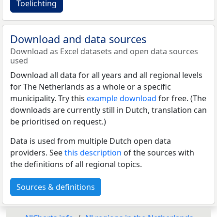
Toelichting
Download and data sources
Download as Excel datasets and open data sources
used
Download all data for all years and all regional levels
for The Netherlands as a whole or a specific
municipality. Try this
example download
for free. (The
downloads are currently still in Dutch, translation can
be prioritised on request.)
Data is used from multiple Dutch open data
providers. See
this description
of the sources with
the definitions of all regional topics.
Sources & definitions