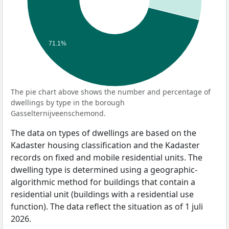
71.1%
The pie chart above shows the number and percentage of
dwellings by type in the borough
Gasselternijveenschemond.
The data on types of dwellings are based on the
Kadaster housing classification and the Kadaster
records on fixed and mobile residential units. The
dwelling type is determined using a geographic-
algorithmic method for buildings that contain a
residential unit (buildings with a residential use
function). The data reflect the situation as of 1 juli
2026.