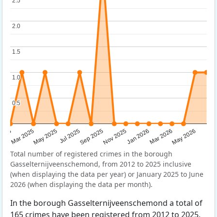
2.5
2.5
2.0
2.0
1.5
1.5
1.0
1.0
0.5
0.5
Sep 2025
May 2025
Mar 2026
2025
Nov 2025
Jul 2025
May 2026
Mar 2025
Jan 2026
Total number of registered crimes in the borough
Gasselternijveenschemond, from 2012 to 2025 inclusive
(when displaying the data per year) or January 2025 to June
2026 (when displaying the data per month).
In the borough Gasselternijveenschemond a total of
165 crimes have been registered from 2012 to 2025.