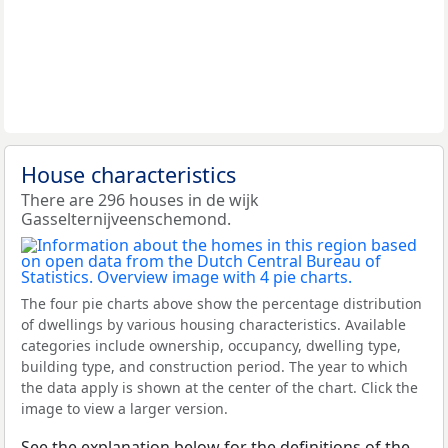
House characteristics
There are 296 houses in de wijk
Gasselternijveenschemond.
The four pie charts above show the percentage distribution
of dwellings by various housing characteristics. Available
categories include ownership, occupancy, dwelling type,
building type, and construction period. The year to which
the data apply is shown at the center of the chart. Click the
image to view a larger version.
See the explanation below for the definitions of the