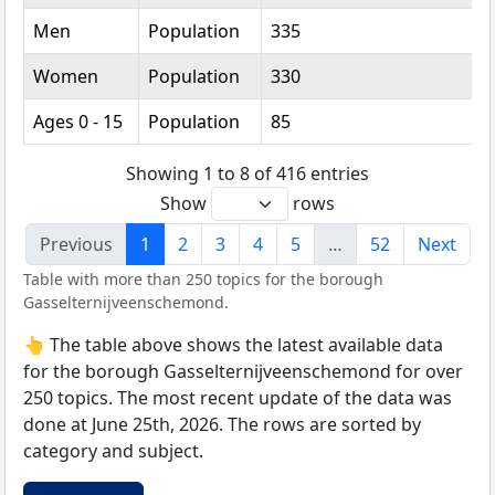
Men
Population
335
Women
Population
330
Ages 0 - 15
Population
85
Showing 1 to 8 of 416 entries
Show
rows
Previous
1
2
3
4
5
…
52
Next
Table with more than 250 topics for the borough
Gasselternijveenschemond.
👆 The table above shows the latest available data
for the borough Gasselternijveenschemond for over
250 topics. The most recent update of the data was
done at June 25th, 2026. The rows are sorted by
category and subject.