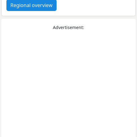
Regional overview
Advertisement: