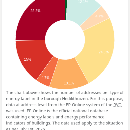
12.1%
25.2%
4.7%
24.3%
15%
4.7%
13.1%
The chart above shows the number of addresses per type of
energy label in the borough Hedikthuizen. For this purpose,
data at address level from the EP-Online system of the
RVO
was used. EP-Online is the official national database
containing energy labels and energy performance
indicators of buildings. The data used apply to the situation
as per July 1st, 2026.