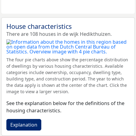
House characteristics
There are 108 houses in de wijk Hedikthuizen.
The four pie charts above show the percentage distribution
of dwellings by various housing characteristics. Available
categories include ownership, occupancy, dwelling type,
building type, and construction period. The year to which
the data apply is shown at the center of the chart. Click the
image to view a larger version.
See the explanation below for the definitions of the
housing characteristics.
Explanation