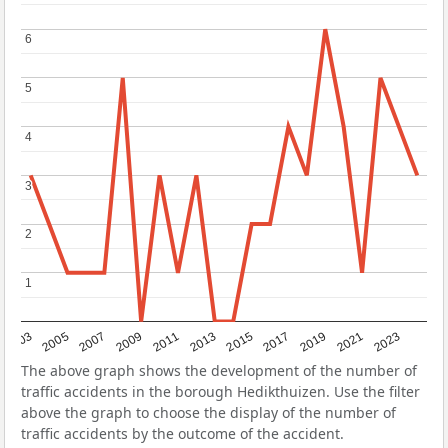
6
6
5
5
4
4
3
3
2
2
1
1
2017
2023
2007
2013
2019
2003
2009
2015
2021
2005
2011
The above graph shows the development of the number of
traffic accidents in the borough Hedikthuizen. Use the filter
above the graph to choose the display of the number of
traffic accidents by the outcome of the accident.