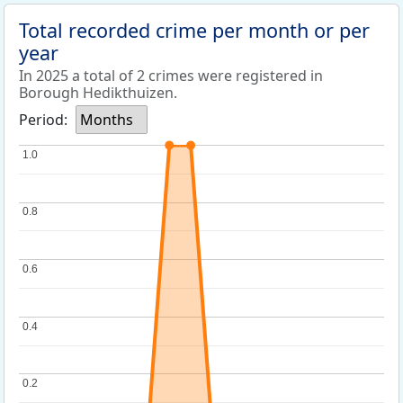
Total recorded crime per month or per
year
In 2025 a total of 2 crimes were registered in
Borough Hedikthuizen.
Period:
Months
1.0
1.0
0.8
0.8
0.6
0.6
0.4
0.4
0.2
0.2