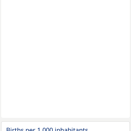
Births per 1,000 inhabitants