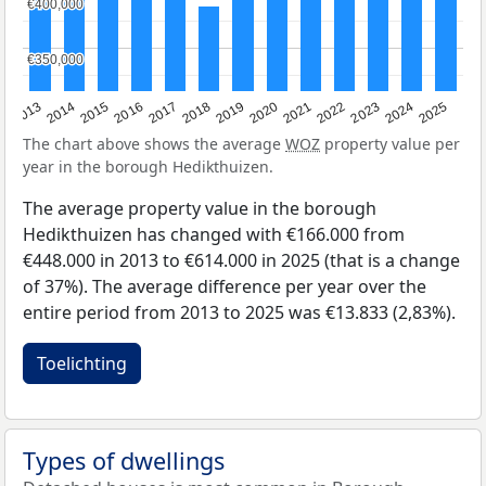
€400,000
€400,000
€350,000
€350,000
2015
2021
2014
2020
2013
2019
2025
2018
2024
2017
2023
2016
2022
The chart above shows the average
WOZ
property value per
year in the borough Hedikthuizen.
The average property value in the borough
Hedikthuizen has changed with €166.000 from
€448.000 in 2013 to €614.000 in 2025 (that is a change
of 37%). The average difference per year over the
entire period from 2013 to 2025 was €13.833 (2,83%).
Toelichting
Types of dwellings