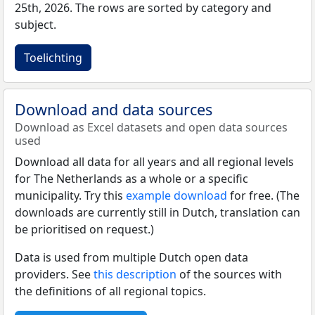
25th, 2026. The rows are sorted by category and
subject.
Toelichting
Download and data sources
Download as Excel datasets and open data sources
used
Download all data for all years and all regional levels
for The Netherlands as a whole or a specific
municipality. Try this
example download
for free. (The
downloads are currently still in Dutch, translation can
be prioritised on request.)
Data is used from multiple Dutch open data
providers. See
this description
of the sources with
the definitions of all regional topics.