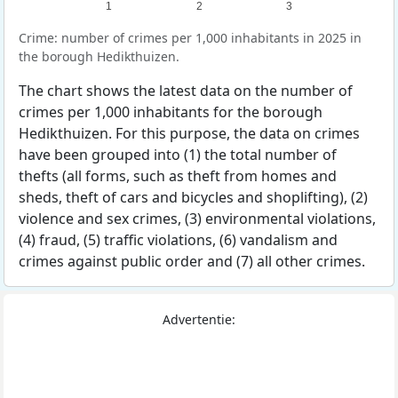
1
2
3
Crime: number of crimes per 1,000 inhabitants in 2025 in
the borough Hedikthuizen.
The chart shows the latest data on the number of
crimes per 1,000 inhabitants for the borough
Hedikthuizen. For this purpose, the data on crimes
have been grouped into (1) the total number of
thefts (all forms, such as theft from homes and
sheds, theft of cars and bicycles and shoplifting), (2)
violence and sex crimes, (3) environmental violations,
(4) fraud, (5) traffic violations, (6) vandalism and
crimes against public order and (7) all other crimes.
Advertentie: