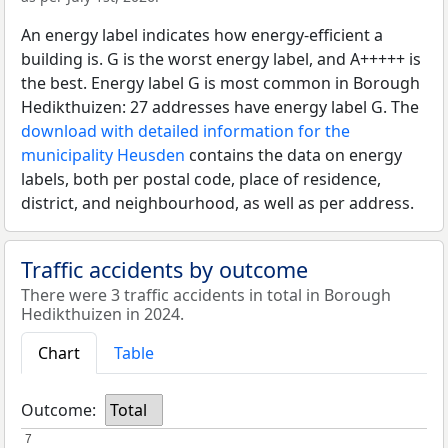
An energy label indicates how energy-efficient a
building is. G is the worst energy label, and A+++++ is
the best. Energy label G is most common in Borough
Hedikthuizen: 27 addresses have energy label G. The
download with detailed information for the
municipality Heusden
contains the data on energy
labels, both per postal code, place of residence,
district, and neighbourhood, as well as per address.
Traffic accidents by outcome
There were 3 traffic accidents in total in Borough
Hedikthuizen in 2024.
Chart
Table
Outcome:
Total
7
7