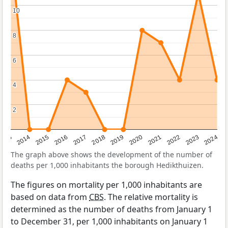
10
10
8
8
6
6
4
4
2
2
2023
2015
2018
2021
2013
2024
2016
2019
2022
2014
2017
2020
The graph above shows the development of the number of
deaths per 1,000 inhabitants the borough Hedikthuizen.
The figures on mortality per 1,000 inhabitants are
based on data from
CBS
. The relative mortality is
determined as the number of deaths from January 1
to December 31, per 1,000 inhabitants on January 1