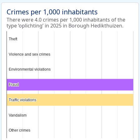
Crimes per 1,000 inhabitants
There were 4.0 crimes per 1,000 inhabitants of the
type ‘oplichting’ in 2025 in Borough Hedikthuizen.
Theft
Theft
Violence and sex crimes
Violence and sex crimes
Environmental violations
Environmental violations
Fraud
Fraud
Traffic violations
Traffic violations
Vandalism
Vandalism
Other crimes
Other crimes