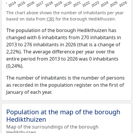
2022
2015
2021
2014
2020
2013
2026
2019
2025
2018
2024
2017
2023
2016
The chart above shows the number of inhabitants per year
based on data from
CBS
for the borough Hedikthuizen.
The population of the borough Hedikthuizen has
changed with 6 inhabitants from 270 inhabitants in
2013 to 276 inhabitants in 2026 (that is a change of
2,22%). The average difference per year over the
entire period from 2013 to 2026 was 0 inhabitants
(0,24%).
The number of inhabitants is the number of persons
as recorded in the population register on the first of
January of each year.
Population at the map of the borough
Hedikthuizen
Map of the surroundings of the borough
Hedikthuizen.