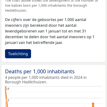
The chart above shows the development of the number of
live babies born per 1,000 inhabitants the borough
Hedikthuizen.
De cijfers over de geboortes per 1.000 aantal
inwoners zijn berekend door het aantal
levendgeborenen van 1 januari tot en met 31
december te delen door het aantal inwoners op 1
januari van het betreffende jaar.
Toelichting
Deaths per 1,000 inhabitants
4 people per 1,000 inhabitants died in 2024 in
Borough Hedikthuizen.
14
14
12
12