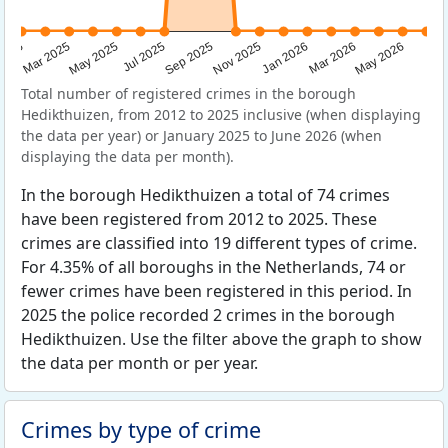
Sep 2025
May 2025
Mar 2026
2025
Nov 2025
Jul 2025
May 2026
Mar 2025
Jan 2026
Total number of registered crimes in the borough
Hedikthuizen, from 2012 to 2025 inclusive (when displaying
the data per year) or January 2025 to June 2026 (when
displaying the data per month).
In the borough Hedikthuizen a total of 74 crimes
have been registered from 2012 to 2025. These
crimes are classified into 19 different types of crime.
For 4.35% of all boroughs in the Netherlands, 74 or
fewer crimes have been registered in this period. In
2025 the police recorded 2 crimes in the borough
Hedikthuizen. Use the filter above the graph to show
the data per month or per year.
Crimes by type of crime