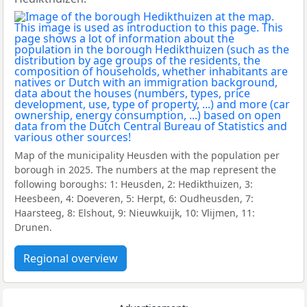
Map of the municipality Heusden with the population per
borough in 2025. The numbers at the map represent the
following boroughs: 1: Heusden, 2: Hedikthuizen, 3:
Heesbeen, 4: Doeveren, 5: Herpt, 6: Oudheusden, 7:
Haarsteeg, 8: Elshout, 9: Nieuwkuijk, 10: Vlijmen, 11:
Drunen.
Regional overview