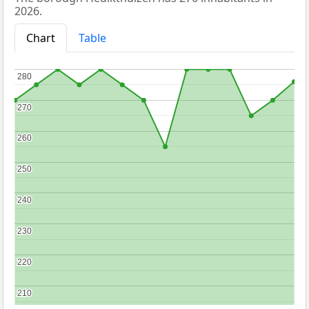
2026.
Chart
Table
280
280
270
270
260
260
250
250
240
240
230
230
220
220
210
210