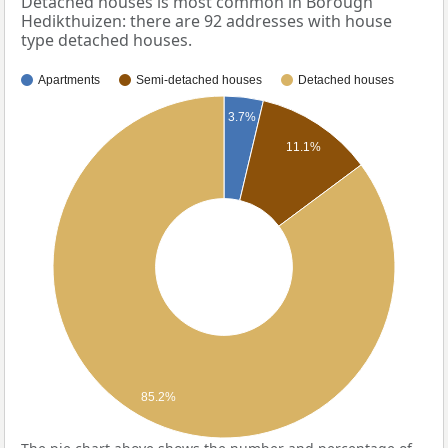
Detached houses is most common in Borough
Hedikthuizen: there are 92 addresses with house
type detached houses.
Apartments
Semi-detached houses
Detached houses
3.7%
11.1%
85.2%