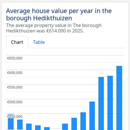
Average house value per year in the
borough Hedikthuizen
The average property value in The borough
Hedikthuizen was €614.000 in 2025.
Chart
Table
€650,000
€650,000
€600,000
€600,000
€550,000
€550,000
€500,000
€500,000
€450,000
€450,000