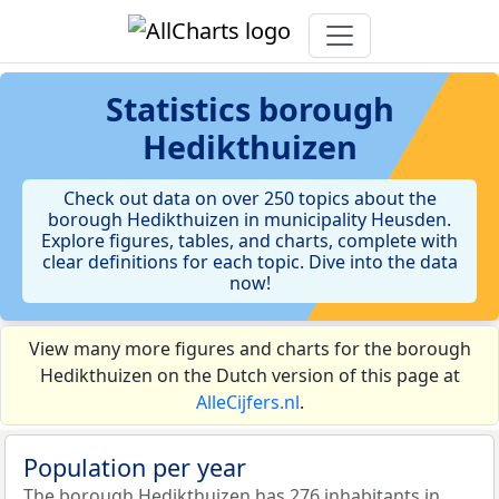
Statistics
borough
Hedikthuizen
Check out data on over 250 topics about the
borough Hedikthuizen in municipality Heusden.
Explore figures, tables, and charts, complete with
clear definitions for each topic. Dive into the data
now!
View many more figures and charts for the borough
Hedikthuizen on the Dutch version of this page at
AlleCijfers.nl
.
Population per year
The borough Hedikthuizen has 276 inhabitants in