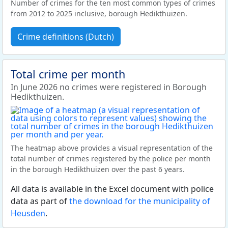
Number of crimes for the ten most common types of crimes
from 2012 to 2025 inclusive, borough Hedikthuizen.
Crime definitions (Dutch)
Total crime per month
In June 2026 no crimes were registered in Borough
Hedikthuizen.
The heatmap above provides a visual representation of the
total number of crimes registered by the police per month
in the borough Hedikthuizen over the past 6 years.
All data is available in the Excel document with police
data as part of
the download for the municipality of
Heusden
.