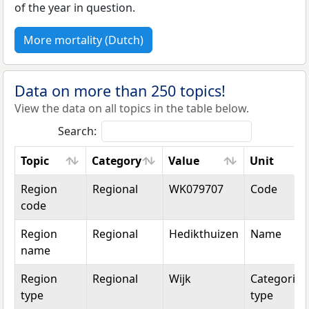
of the year in question.
More mortality (Dutch)
Data on more than 250 topics!
View the data on all topics in the table below.
Search:
Topic
Category
Value
Unit
Topic
Category
Value
Unit
Region
Regional
WK079707
Code
code
Region
Regional
Hedikthuizen
Name
name
Region
Regional
Wijk
Categorica
type
type