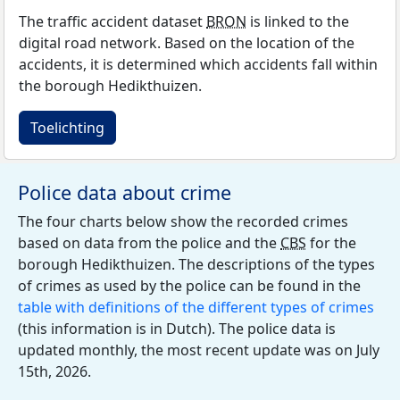
The traffic accident dataset
BRON
is linked to the
digital road network. Based on the location of the
accidents, it is determined which accidents fall within
the borough Hedikthuizen.
Toelichting
Police data about crime
The four charts below show the recorded crimes
based on data from the police and the
CBS
for the
borough Hedikthuizen. The descriptions of the types
of crimes as used by the police can be found in the
table with definitions of the different types of crimes
(this information is in Dutch). The police data is
updated monthly, the most recent update was on July
15th, 2026.