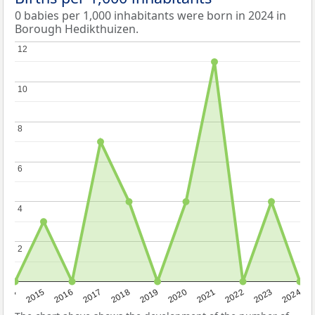
0 babies per 1,000 inhabitants were born in 2024 in
Borough Hedikthuizen.
12
12
10
10
8
8
6
6
4
4
2
2
2014
2015
2016
2017
2018
2019
2020
2021
2022
2023
2024