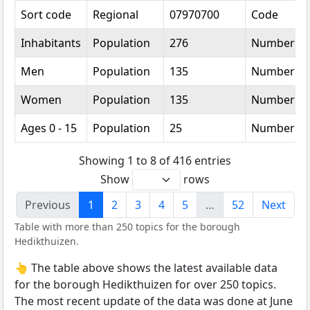
Sort code
Regional
07970700
Code
Inhabitants
Population
276
Number
Men
Population
135
Number
Women
Population
135
Number
Ages 0 - 15
Population
25
Number
Showing 1 to 8 of 416 entries
Show
rows
Previous
1
2
3
4
5
…
52
Next
Table with more than 250 topics for the borough
Hedikthuizen.
👆 The table above shows the latest available data
for the borough Hedikthuizen for over 250 topics.
The most recent update of the data was done at June