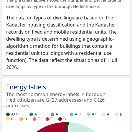
The pie chart above shows the number and percentage of
dwellings by type in the borough Hedikthuizen.
The data on types of dwellings are based on the
Kadaster housing classification and the Kadaster
records on fixed and mobile residential units. The
dwelling type is determined using a geographic-
algorithmic method for buildings that contain a
residential unit (buildings with a residential use
function). The data reflect the situation as of 1 juli
2026.
Energy labels
The most common energy labels in Borough
Hedikthuizen are G (27 addresses) and C (26
addresses).
A+++++
A++++
A+++
A++
A+
A
B
C
D
E
F
G