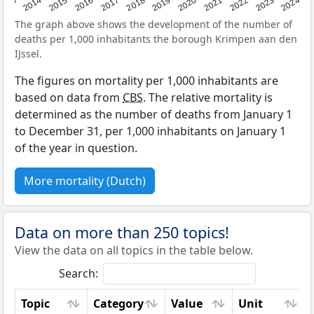
2023
2015
2018
2021
2013
2024
2016
2019
2022
2014
2017
2020
The graph above shows the development of the number of
deaths per 1,000 inhabitants the borough Krimpen aan den
IJssel.
The figures on mortality per 1,000 inhabitants are
based on data from
CBS
. The relative mortality is
determined as the number of deaths from January 1
to December 31, per 1,000 inhabitants on January 1
of the year in question.
More mortality (Dutch)
Data on more than 250 topics!
View the data on all topics in the table below.
Search:
Topic
Category
Value
Unit