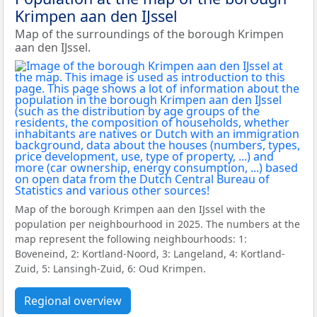
Krimpen aan den IJssel
Map of the surroundings of the borough Krimpen
aan den IJssel.
Map of the borough Krimpen aan den IJssel with the
population per neighbourhood in 2025. The numbers at the
map represent the following neighbourhoods: 1:
Boveneind, 2: Kortland-Noord, 3: Langeland, 4: Kortland-
Zuid, 5: Lansingh-Zuid, 6: Oud Krimpen.
Regional overview