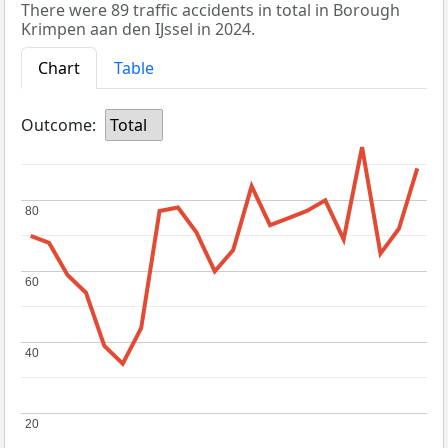
There were 89 traffic accidents in total in Borough
Krimpen aan den IJssel in 2024.
Chart
Table
Outcome:
Total
80
80
60
60
40
40
20
20