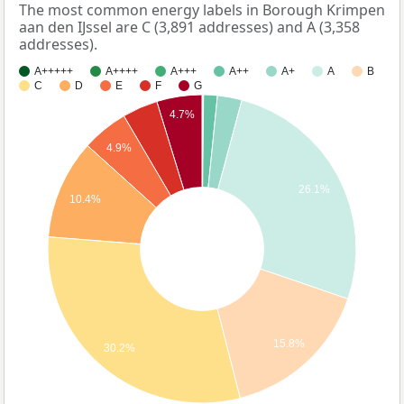
The most common energy labels in Borough Krimpen
aan den IJssel are C (3,891 addresses) and A (3,358
addresses).
A+++++
A++++
A+++
A++
A+
A
B
C
D
E
F
G
4.7%
4.9%
26.1%
10.4%
15.8%
30.2%