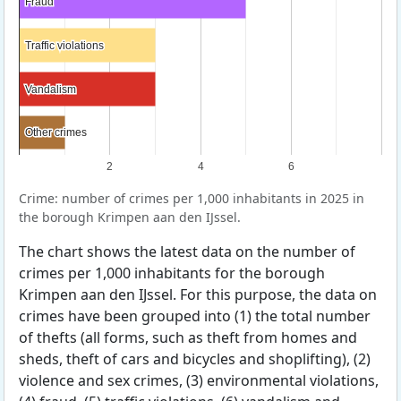
Fraud
Fraud
Traffic violations
Traffic violations
Vandalism
Vandalism
Other crimes
Other crimes
2
4
6
Crime: number of crimes per 1,000 inhabitants in 2025 in
the borough Krimpen aan den IJssel.
The chart shows the latest data on the number of
crimes per 1,000 inhabitants for the borough
Krimpen aan den IJssel. For this purpose, the data on
crimes have been grouped into (1) the total number
of thefts (all forms, such as theft from homes and
sheds, theft of cars and bicycles and shoplifting), (2)
violence and sex crimes, (3) environmental violations,