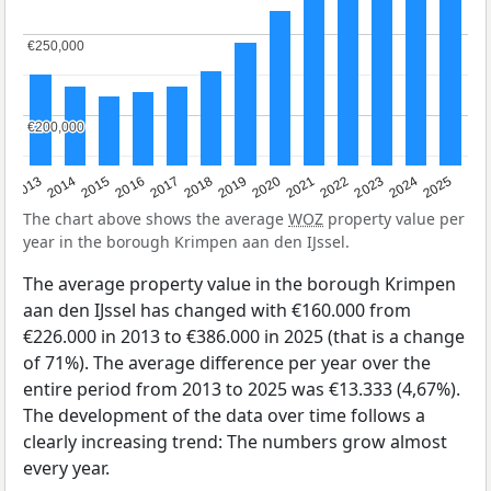
€250,000
€250,000
€200,000
€200,000
2015
2021
2014
2020
2013
2019
2025
2018
2024
2017
2023
2016
2022
The chart above shows the average
WOZ
property value per
year in the borough Krimpen aan den IJssel.
The average property value in the borough Krimpen
aan den IJssel has changed with €160.000 from
€226.000 in 2013 to €386.000 in 2025 (that is a change
of 71%). The average difference per year over the
entire period from 2013 to 2025 was €13.333 (4,67%).
The development of the data over time follows a
clearly increasing trend: The numbers grow almost
every year.