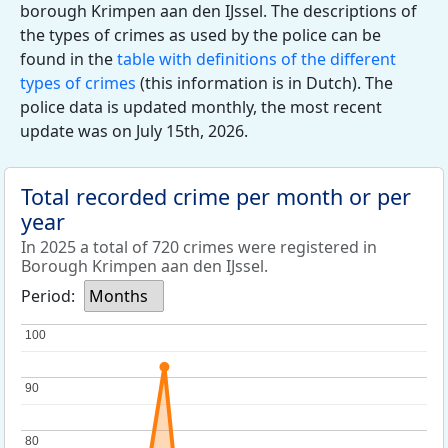
borough Krimpen aan den IJssel. The descriptions of
the types of crimes as used by the police can be
found in the
table with definitions of the different
types of crimes
(this information is in Dutch). The
police data is updated monthly, the most recent
update was on July 15th, 2026.
Total recorded crime per month or per
year
In 2025 a total of 720 crimes were registered in
Borough Krimpen aan den IJssel.
Period:
Months
100
100
90
90
80
80