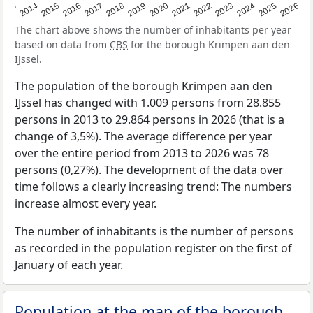
2022
2015
2021
2014
2020
2013
2026
2019
2025
2018
2024
2017
2023
2016
The chart above shows the number of inhabitants per year
based on data from
CBS
for the borough Krimpen aan den
IJssel.
The population of the borough Krimpen aan den
IJssel has changed with 1.009 persons from 28.855
persons in 2013 to 29.864 persons in 2026 (that is a
change of 3,5%). The average difference per year
over the entire period from 2013 to 2026 was 78
persons (0,27%). The development of the data over
time follows a clearly increasing trend: The numbers
increase almost every year.
The number of inhabitants is the number of persons
as recorded in the population register on the first of
January of each year.
Population at the map of the borough