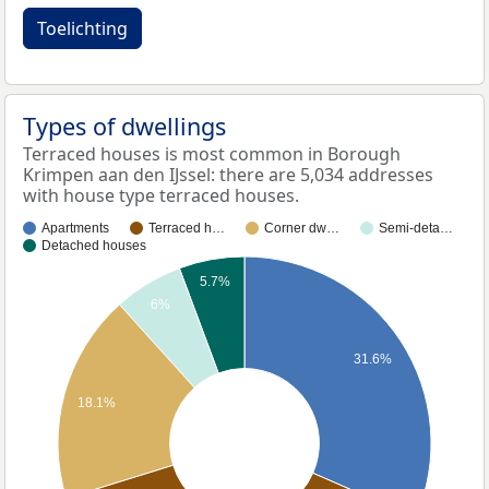
Toelichting
Types of dwellings
Terraced houses is most common in Borough
Krimpen aan den IJssel: there are 5,034 addresses
with house type terraced houses.
Apartments
Terraced h…
Corner dw…
Semi-deta…
Detached houses
5.7%
6%
31.6%
18.1%