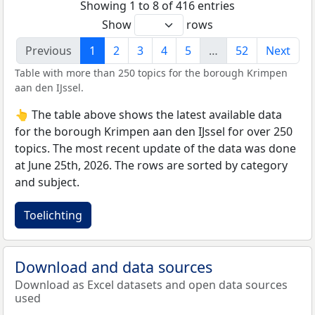
Showing 1 to 8 of 416 entries
Show
rows
Previous
1
2
3
4
5
…
52
Next
Table with more than 250 topics for the borough Krimpen
aan den IJssel.
👆 The table above shows the latest available data
for the borough Krimpen aan den IJssel for over 250
topics. The most recent update of the data was done
at June 25th, 2026. The rows are sorted by category
and subject.
Toelichting
Download and data sources
Download as Excel datasets and open data sources
used