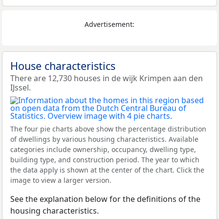
Advertisement:
House characteristics
There are 12,730 houses in de wijk Krimpen aan den
IJssel.
The four pie charts above show the percentage distribution
of dwellings by various housing characteristics. Available
categories include ownership, occupancy, dwelling type,
building type, and construction period. The year to which
the data apply is shown at the center of the chart. Click the
image to view a larger version.
See the explanation below for the definitions of the
housing characteristics.