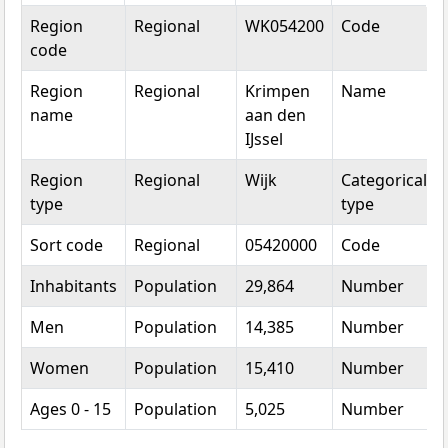
Topic
Category
Value
Unit
Region
Regional
WK054200
Code
code
Region
Regional
Krimpen
Name
name
aan den
IJssel
Region
Regional
Wijk
Categorical
type
type
Sort code
Regional
05420000
Code
Inhabitants
Population
29,864
Number
Men
Population
14,385
Number
Women
Population
15,410
Number
Ages 0 - 15
Population
5,025
Number