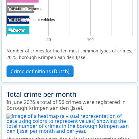
Theft/burglary home
Theft/burglary home
Theft from/of motor vehicles
Theft from/of motor vehicles
Unknown
Unknown
50
100
Number of crimes for the ten most common types of crimes,
2025, borough Krimpen aan den IJssel.
Crime definitions (Dutch)
Total crime per month
In June 2026 a total of 56 crimes were registered in
Borough Krimpen aan den IJssel.