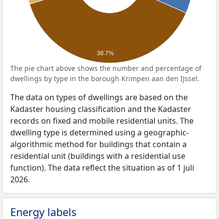
38.7%
The pie chart above shows the number and percentage of
dwellings by type in the borough Krimpen aan den IJssel.
The data on types of dwellings are based on the
Kadaster housing classification and the Kadaster
records on fixed and mobile residential units. The
dwelling type is determined using a geographic-
algorithmic method for buildings that contain a
residential unit (buildings with a residential use
function). The data reflect the situation as of 1 juli
2026.
Energy labels