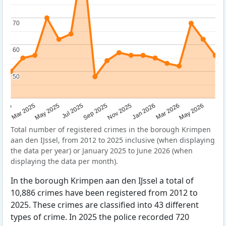
70
70
60
60
50
50
Sep 2025
May 2025
Mar 2026
2025
Nov 2025
Jul 2025
May 2026
Mar 2025
Jan 2026
Total number of registered crimes in the borough Krimpen
aan den IJssel, from 2012 to 2025 inclusive (when displaying
the data per year) or January 2025 to June 2026 (when
displaying the data per month).
In the borough Krimpen aan den IJssel a total of
10,886 crimes have been registered from 2012 to
2025. These crimes are classified into 43 different
types of crime. In 2025 the police recorded 720