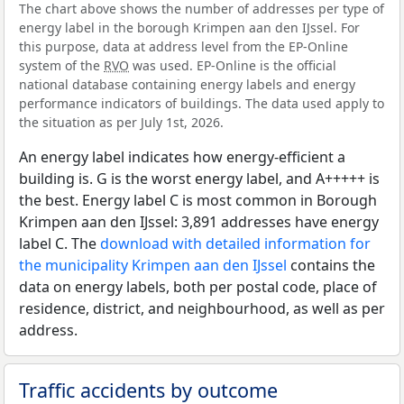
The chart above shows the number of addresses per type of
energy label in the borough Krimpen aan den IJssel. For
this purpose, data at address level from the EP-Online
system of the
RVO
was used. EP-Online is the official
national database containing energy labels and energy
performance indicators of buildings. The data used apply to
the situation as per July 1st, 2026.
An energy label indicates how energy-efficient a
building is. G is the worst energy label, and A+++++ is
the best. Energy label C is most common in Borough
Krimpen aan den IJssel: 3,891 addresses have energy
label C. The
download with detailed information for
the municipality Krimpen aan den IJssel
contains the
data on energy labels, both per postal code, place of
residence, district, and neighbourhood, as well as per
address.
Traffic accidents by outcome