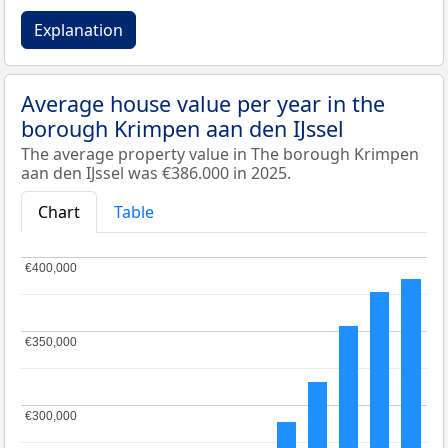
Explanation
Average house value per year in the
borough Krimpen aan den IJssel
The average property value in The borough Krimpen
aan den IJssel was €386.000 in 2025.
Chart
Table
€400,000
€400,000
€350,000
€350,000
€300,000
€300,000