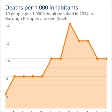
Deaths per 1,000 inhabitants
10 people per 1,000 inhabitants died in 2024 in
Borough Krimpen aan den IJssel.
12
12
11
11
10
10
9
9
8
8