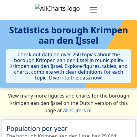
Statistics
borough Krimpen
aan den IJssel
Check out data on over 250 topics about the
borough Krimpen aan den IJssel in municipality
Krimpen aan den IJssel. Explore figures, tables, and
charts, complete with clear definitions for each
topic. Dive into the data now!
View many more figures and charts for the borough
Krimpen aan den IJssel on the Dutch version of this
page at
AlleCijfers.nl
.
Population per year
The borough Krimpen aan den IJssel has 29.864