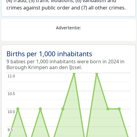
(4) fraud, (5) traffic violations, (6) vandalism and
crimes against public order and (7) all other crimes.
Advertentie:
Births per 1,000 inhabitants
9 babies per 1,000 inhabitants were born in 2024 in
Borough Krimpen aan den IJssel.
11.0
11.0
10.5
10.5
10.0
10.0
9.5
9.5