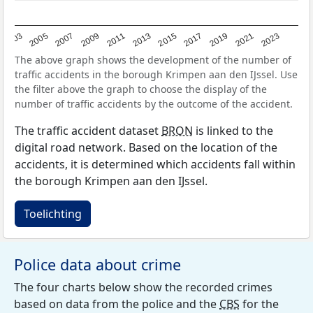
2017
2023
2007
2013
2019
2003
2009
2015
2021
2005
2011
The above graph shows the development of the number of
traffic accidents in the borough Krimpen aan den IJssel. Use
the filter above the graph to choose the display of the
number of traffic accidents by the outcome of the accident.
The traffic accident dataset
BRON
is linked to the
digital road network. Based on the location of the
accidents, it is determined which accidents fall within
the borough Krimpen aan den IJssel.
Toelichting
Police data about crime
The four charts below show the recorded crimes
based on data from the police and the
CBS
for the