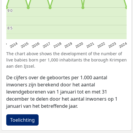
9.0
9.0
8.5
8.5
2023
2015
2018
2021
2013
2024
2016
2019
2022
2014
2017
2020
The chart above shows the development of the number of
live babies born per 1,000 inhabitants the borough Krimpen
aan den IJssel.
De cijfers over de geboortes per 1.000 aantal
inwoners zijn berekend door het aantal
levendgeborenen van 1 januari tot en met 31
december te delen door het aantal inwoners op 1
januari van het betreffende jaar.
Toelichting