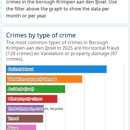
crimes in the borough Krimpen aan den IJssel. Use
the filter above the graph to show the data per
month or per year.
Crimes by type of crime
The most common types of crimes in Borough
Krimpen aan den IJssel in 2025 are Horizontal fraud
(128 crimes) en Vandalism or property damage (97
crimes).
Horizontal fraud
Horizontal fraud
Vandalism or property damage
Vandalism or property damage
Accidents (road)
Accidents (road)
Other property crimes
Other property crimes
Theft of mopeds, scooters, bicycles
Theft of mopeds, scooters, bicycles
Threat
Threat
Abuse
Abuse