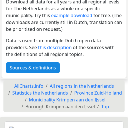
Download all data for all years and all regional levels
for The Netherlands as a whole or a specific
municipality. Try this
example download
for free. (The
downloads are currently still in Dutch, translation can
be prioritised on request.)
Data is used from multiple Dutch open data
providers. See
this description
of the sources with
the definitions of all regional topics.
Sources & definitions
AllCharts.info
All regions in the Netherlands
Statistics the Netherlands
Province Zuid-Holland
Municipality Krimpen aan den IJssel
Borough Krimpen aan den IJssel
Top