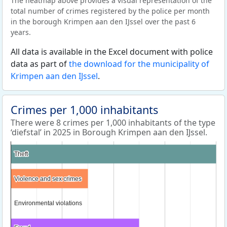
The heatmap above provides a visual representation of the
total number of crimes registered by the police per month
in the borough Krimpen aan den IJssel over the past 6
years.
All data is available in the Excel document with police
data as part of
the download for the municipality of
Krimpen aan den IJssel
.
Crimes per 1,000 inhabitants
There were 8 crimes per 1,000 inhabitants of the type
‘diefstal’ in 2025 in Borough Krimpen aan den IJssel.
Theft
Theft
Violence and sex crimes
Violence and sex crimes
Environmental violations
Environmental violations