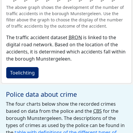
The above graph shows the development of the number of
traffic accidents in the borough Munstergeleen. Use the
filter above the graph to choose the display of the number
of traffic accidents by the outcome of the accident.
The traffic accident dataset
BRON
is linked to the
digital road network. Based on the location of the
accidents, it is determined which accidents fall within
the borough Munstergeleen.
Toelichting
Police data about crime
The four charts below show the recorded crimes
based on data from the police and the
CBS
for the
borough Munstergeleen. The descriptions of the
types of crimes as used by the police can be found in
the
table with definitions of the different types of