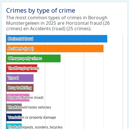
Crimes by type of crime
The most common types of crimes in Borough
Munstergeleen in 2025 are Horizontal fraud (26
crimes) en Accidents (road) (25 crimes).
Horizontal fraud
Horizontal fraud
Accidents (road)
Accidents (road)
Other property crimes
Other property crimes
Theft/burglary home
Theft/burglary home
Threat
Threat
Drug trafficking
Drug trafficking
Under influence (road)
Under influence (road)
Theft from/of motor vehicles
Theft from/of motor vehicles
Vandalism or property damage
Vandalism or property damage
Theft of mopeds, scooters, bicycles
Theft of mopeds, scooters, bicycles