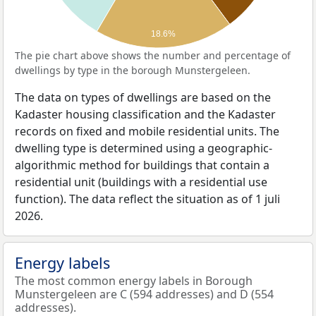
18.6%
The pie chart above shows the number and percentage of
dwellings by type in the borough Munstergeleen.
The data on types of dwellings are based on the
Kadaster housing classification and the Kadaster
records on fixed and mobile residential units. The
dwelling type is determined using a geographic-
algorithmic method for buildings that contain a
residential unit (buildings with a residential use
function). The data reflect the situation as of 1 juli
2026.
Energy labels
The most common energy labels in Borough
Munstergeleen are C (594 addresses) and D (554
addresses).