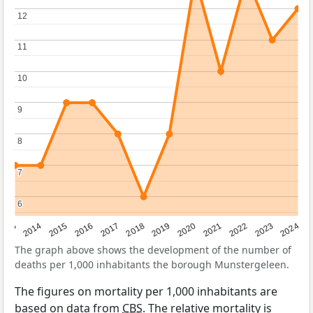
12
12
11
11
10
10
9
9
8
8
7
7
6
6
2023
2015
2018
2021
2013
2024
2016
2019
2022
2014
2017
2020
The graph above shows the development of the number of
deaths per 1,000 inhabitants the borough Munstergeleen.
The figures on mortality per 1,000 inhabitants are
based on data from
CBS
. The relative mortality is