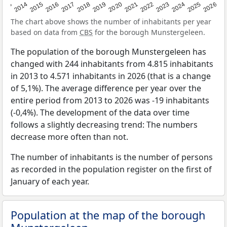
2022
2015
2021
2014
2020
2013
2026
2019
2025
2018
2024
2017
2023
2016
The chart above shows the number of inhabitants per year
based on data from
CBS
for the borough Munstergeleen.
The population of the borough Munstergeleen has
changed with 244 inhabitants from 4.815 inhabitants
in 2013 to 4.571 inhabitants in 2026 (that is a change
of 5,1%). The average difference per year over the
entire period from 2013 to 2026 was -19 inhabitants
(-0,4%). The development of the data over time
follows a slightly decreasing trend: The numbers
decrease more often than not.
The number of inhabitants is the number of persons
as recorded in the population register on the first of
January of each year.
Population at the map of the borough