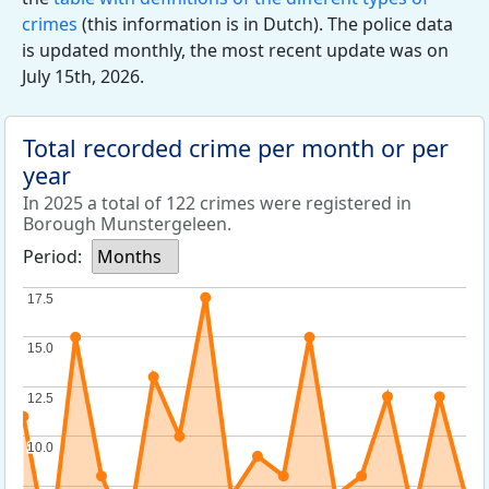
crimes
(this information is in Dutch). The police data
is updated monthly, the most recent update was on
July 15th, 2026.
Total recorded crime per month or per
year
In 2025 a total of 122 crimes were registered in
Borough Munstergeleen.
Period:
Months
17.5
17.5
15.0
15.0
12.5
12.5
10.0
10.0