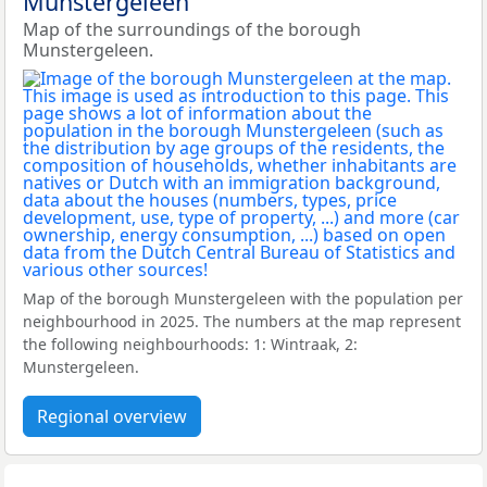
Munstergeleen
Map of the surroundings of the borough
Munstergeleen.
Map of the borough Munstergeleen with the population per
neighbourhood in 2025. The numbers at the map represent
the following neighbourhoods: 1: Wintraak, 2:
Munstergeleen.
Regional overview