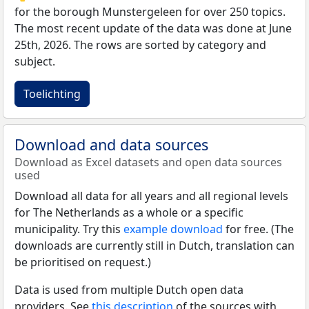
for the borough Munstergeleen for over 250 topics.
The most recent update of the data was done at June
25th, 2026. The rows are sorted by category and
subject.
Toelichting
Download and data sources
Download as Excel datasets and open data sources
used
Download all data for all years and all regional levels
for The Netherlands as a whole or a specific
municipality. Try this
example download
for free. (The
downloads are currently still in Dutch, translation can
be prioritised on request.)
Data is used from multiple Dutch open data
providers. See
this description
of the sources with