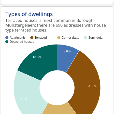
Types of dwellings
Terraced houses is most common in Borough
Munstergeleen: there are 690 addresses with house
type terraced houses.
Apartments
Terraced h…
Corner dw…
Semi-deta…
Detached houses
8.6%
18.5%
31.3%
23.1%