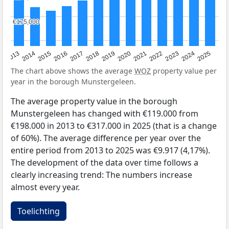
€175,000
€175,000
2015
2021
2014
2020
2013
2019
2025
2018
2024
2017
2023
2016
2022
The chart above shows the average
WOZ
property value per
year in the borough Munstergeleen.
The average property value in the borough
Munstergeleen has changed with €119.000 from
€198.000 in 2013 to €317.000 in 2025 (that is a change
of 60%). The average difference per year over the
entire period from 2013 to 2025 was €9.917 (4,17%).
The development of the data over time follows a
clearly increasing trend: The numbers increase
almost every year.
Toelichting