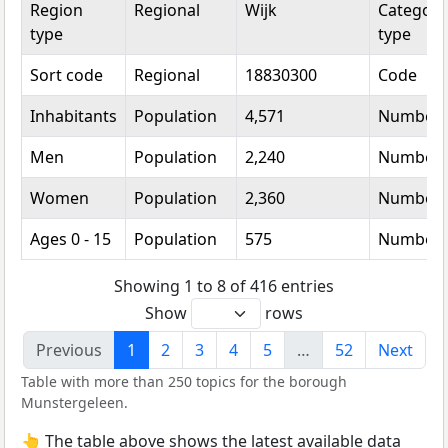
Region
Regional
Wijk
Categori
type
type
Sort code
Regional
18830300
Code
Inhabitants
Population
4,571
Number
Men
Population
2,240
Number
Women
Population
2,360
Number
Ages 0 - 15
Population
575
Number
Showing 1 to 8 of 416 entries
Show
rows
Previous
1
2
3
4
5
…
52
Next
Table with more than 250 topics for the borough
Munstergeleen.
👆 The table above shows the latest available data