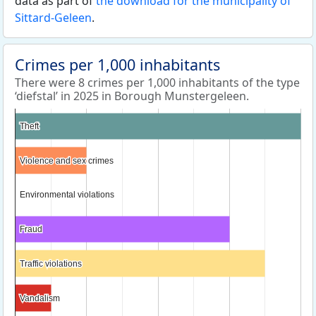
data as part of
the download for the municipality of
Sittard-Geleen
.
Crimes per 1,000 inhabitants
There were 8 crimes per 1,000 inhabitants of the type
‘diefstal’ in 2025 in Borough Munstergeleen.
Theft
Theft
Violence and sex crimes
Violence and sex crimes
Environmental violations
Environmental violations
Fraud
Fraud
Traffic violations
Traffic violations
Vandalism
Vandalism