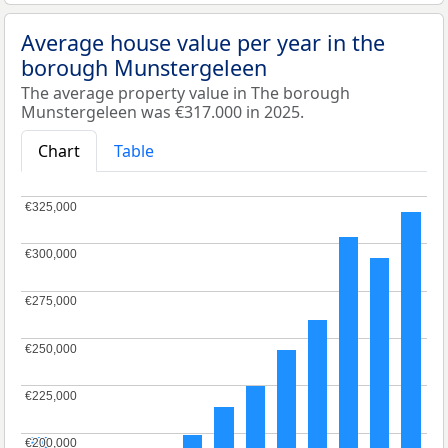
Average house value per year in the
borough Munstergeleen
The average property value in The borough
Munstergeleen was €317.000 in 2025.
Chart
Table
€325,000
€325,000
€300,000
€300,000
€275,000
€275,000
€250,000
€250,000
€225,000
€225,000
€200,000
€200,000