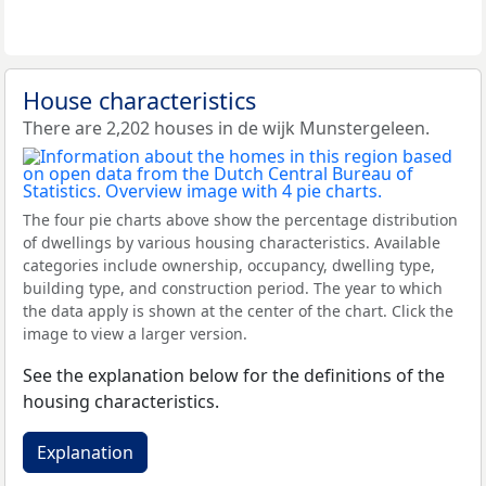
House characteristics
There are 2,202 houses in de wijk Munstergeleen.
The four pie charts above show the percentage distribution
of dwellings by various housing characteristics. Available
categories include ownership, occupancy, dwelling type,
building type, and construction period. The year to which
the data apply is shown at the center of the chart. Click the
image to view a larger version.
See the explanation below for the definitions of the
housing characteristics.
Explanation