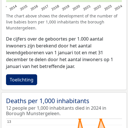
2023
2015
2018
2021
2013
2024
2016
2019
2022
2014
2017
2020
The chart above shows the development of the number of
live babies born per 1,000 inhabitants the borough
Munstergeleen.
De cijfers over de geboortes per 1.000 aantal
inwoners zijn berekend door het aantal
levendgeborenen van 1 januari tot en met 31
december te delen door het aantal inwoners op 1
januari van het betreffende jaar.
Toelichting
Deaths per 1,000 inhabitants
12 people per 1,000 inhabitants died in 2024 in
Borough Munstergeleen.
13
13