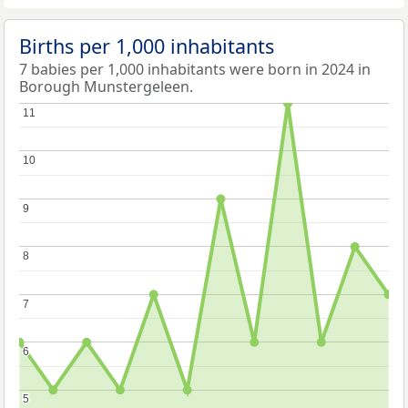
Births per 1,000 inhabitants
7 babies per 1,000 inhabitants were born in 2024 in
Borough Munstergeleen.
11
11
10
10
9
9
8
8
7
7
6
6
5
5