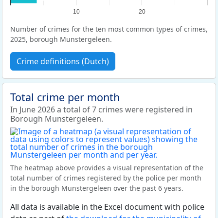
10
20
Number of crimes for the ten most common types of crimes,
2025, borough Munstergeleen.
Crime definitions (Dutch)
Total crime per month
In June 2026 a total of 7 crimes were registered in
Borough Munstergeleen.
The heatmap above provides a visual representation of the
total number of crimes registered by the police per month
in the borough Munstergeleen over the past 6 years.
All data is available in the Excel document with police