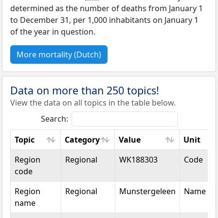
determined as the number of deaths from January 1
to December 31, per 1,000 inhabitants on January 1
of the year in question.
More mortality (Dutch)
Data on more than 250 topics!
View the data on all topics in the table below.
Search:
Topic
Category
Value
Unit
Topic
Category
Value
Unit
Region
Regional
WK188303
Code
code
Region
Regional
Munstergeleen
Name
name