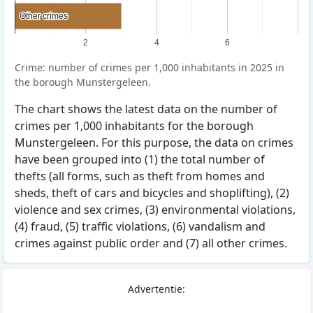
Other crimes
Other crimes
2
4
6
Crime: number of crimes per 1,000 inhabitants in 2025 in
the borough Munstergeleen.
The chart shows the latest data on the number of
crimes per 1,000 inhabitants for the borough
Munstergeleen. For this purpose, the data on crimes
have been grouped into (1) the total number of
thefts (all forms, such as theft from homes and
sheds, theft of cars and bicycles and shoplifting), (2)
violence and sex crimes, (3) environmental violations,
(4) fraud, (5) traffic violations, (6) vandalism and
crimes against public order and (7) all other crimes.
Advertentie: