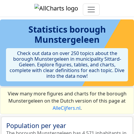
Statistics
borough
Munstergeleen
Check out data on over 250 topics about the
borough Munstergeleen in municipality Sittard-
Geleen. Explore figures, tables, and charts,
complete with clear definitions for each topic. Dive
into the data now!
View many more figures and charts for the borough
Munstergeleen on the Dutch version of this page at
AlleCijfers.nl
.
Population per year
The borough Munstergeleen has 4.571 inhabitants in