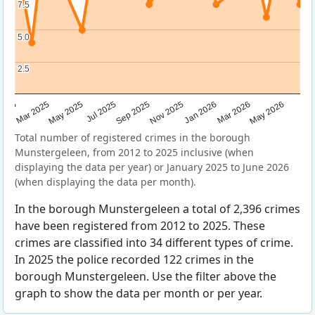
7.5
7.5
5.0
5.0
2.5
2.5
Sep 2025
May 2025
Mar 2026
2025
Nov 2025
Jul 2025
May 2026
Mar 2025
Jan 2026
Total number of registered crimes in the borough
Munstergeleen, from 2012 to 2025 inclusive (when
displaying the data per year) or January 2025 to June 2026
(when displaying the data per month).
In the borough Munstergeleen a total of 2,396 crimes
have been registered from 2012 to 2025. These
crimes are classified into 34 different types of crime.
In 2025 the police recorded 122 crimes in the
borough Munstergeleen. Use the filter above the
graph to show the data per month or per year.