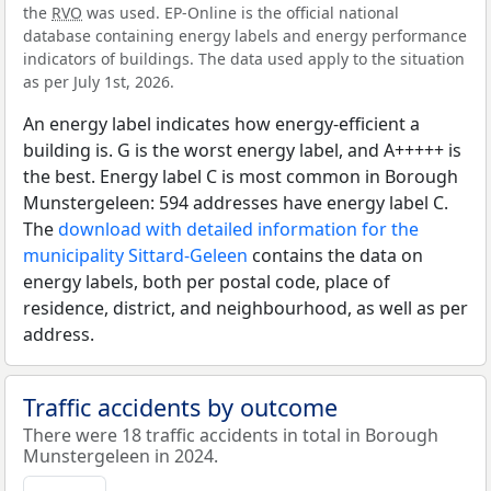
the
RVO
was used. EP-Online is the official national
database containing energy labels and energy performance
indicators of buildings. The data used apply to the situation
as per July 1st, 2026.
An energy label indicates how energy-efficient a
building is. G is the worst energy label, and A+++++ is
the best. Energy label C is most common in Borough
Munstergeleen: 594 addresses have energy label C.
The
download with detailed information for the
municipality Sittard-Geleen
contains the data on
energy labels, both per postal code, place of
residence, district, and neighbourhood, as well as per
address.
Traffic accidents by outcome
There were 18 traffic accidents in total in Borough
Munstergeleen in 2024.