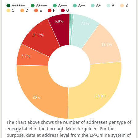
A+++++
A++++
A+++
A++
A+
A
B
C
D
E
F
G
6.8%
8.4%
11.2%
13.7%
6.7%
26.8%
25%
The chart above shows the number of addresses per type of
energy label in the borough Munstergeleen. For this
purpose, data at address level from the EP-Online system of