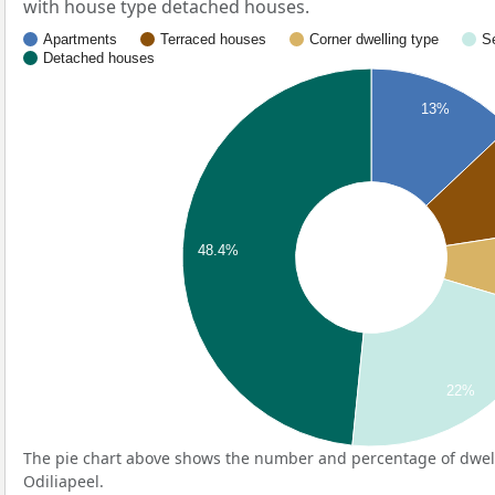
with house type detached houses.
Apartments
Terraced houses
Corner dwelling type
S
Detached houses
13%
48.4%
22%
The pie chart above shows the number and percentage of dwell
Odiliapeel.