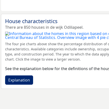
House characteristics
There are 850 houses in de wijk Odiliapeel.
The four pie charts above show the percentage distribution of 
characteristics. Available categories include ownership, occupa
type, and construction period. The year to which the data apply
chart. Click the image to view a larger version.
See the explanation below for the definitions of the hous
Explanation