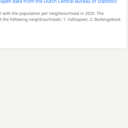
l with the population per neighbourhood in 2025. The
the following neighbourhoods: 1: Odiliapeel, 2: Buitengebied-