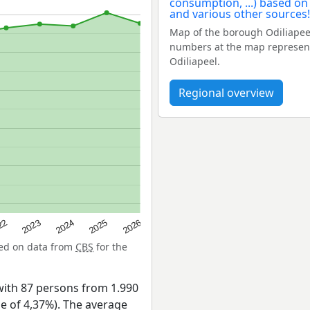
Map of the borough Odiliapee
numbers at the map represent 
Odiliapeel.
Regional overview
22
2024
2026
2023
2025
sed on data from
CBS
for the
with 87 persons from 1.990
ge of 4,37%). The average