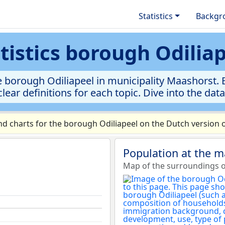
Statistics
Backgr
tistics borough Odilia
 borough Odiliapeel in municipality Maashorst. E
clear definitions for each topic. Dive into the dat
 charts for the borough Odiliapeel on the Dutch version o
Population at the m
Map of the surroundings o