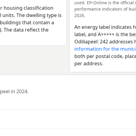
used. EP-Online is the officia
r housing classification
performance indicators of buil
 units. The dwelling type is
2026.
uildings that contain a
An energy label indicates h
). The data reflect the
label, and A+++++ is the b
Odiliapeel: 242 addresses 
information for the munic
both per postal code, place
per address.
peel in 2024.