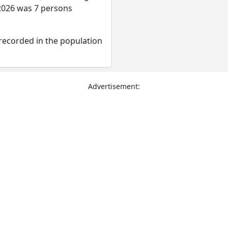
 2026 was 7 persons
recorded in the population
Advertisement: