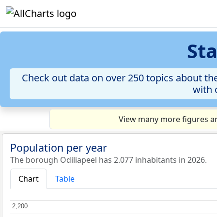
Sta
Check out data on over 250 topics about the
with 
View many more figures and
Population per year
The borough Odiliapeel has 2.077 inhabitants in 2026.
Chart
Table
2,200
2,200