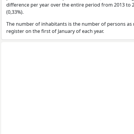
difference per year over the entire period from 2013 to
(0,33%).
The number of inhabitants is the number of persons as 
register on the first of January of each year.