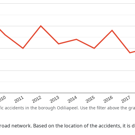
2015
2011
2014
010
2017
2013
2016
2012
 accidents in the borough Odiliapeel. Use the filter above the gra
l road network. Based on the location of the accidents, it i