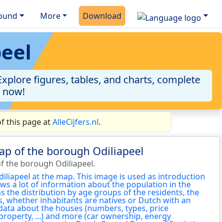
ound
More
Download
peel
xplore figures, tables, and charts, complete
a now!
f this page at
AlleCijfers.nl
.
ap of the borough Odiliapeel
f the borough Odiliapeel.