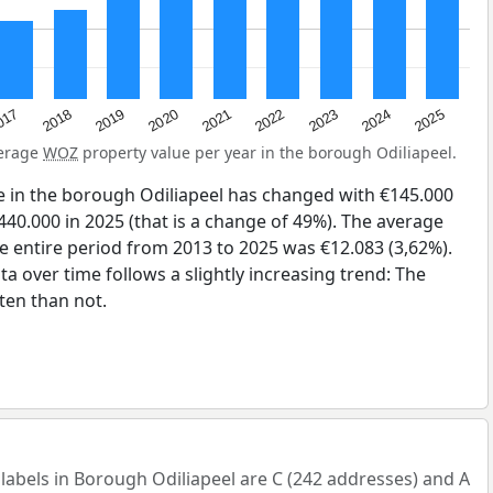
2023
2020
2025
017
2022
2019
2024
2021
2018
verage
WOZ
property value per year in the borough Odiliapeel.
e in the borough Odiliapeel has changed with €145.000
440.000 in 2025 (that is a change of 49%). The average
he entire period from 2013 to 2025 was €12.083 (3,62%).
a over time follows a slightly increasing trend: The
en than not.
bels in Borough Odiliapeel are C (242 addresses) and A