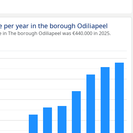
 per year in the borough Odiliapeel
 in The borough Odiliapeel was €440.000 in 2025.