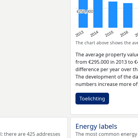
€250,000
€250,000
2015
2
2014
2016
2013
The chart above shows the a
The average property valu
from €295.000 in 2013 to €
difference per year over t
The development of the dat
numbers increase more oft
Toelichting
Energy labels
: there are 425 addresses
The most common energy la