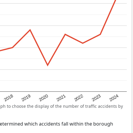
2022
2018
2021
2024
2020
2023
2019
ph to choose the display of the number of traffic accidents by
s determined which accidents fall within the borough