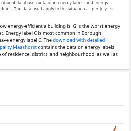
l national database containing energy labels and energy
dings. The data used apply to the situation as per July 1st,
ow energy-efficient a building is. G is the worst energy
est. Energy label C is most common in Borough
have energy label C. The
download with detailed
ipality Maashorst
contains the data on energy labels,
 of residence, district, and neighbourhood, as well as