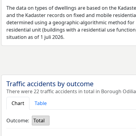
The data on types of dwellings are based on the Kadaste
and the Kadaster records on fixed and mobile residential
determined using a geographic-algorithmic method for b
residential unit (buildings with a residential use function
situation as of 1 juli 2026.
Traffic accidents by outcome
There were 22 traffic accidents in total in Borough Odilia
Chart
Table
Outcome:
Total