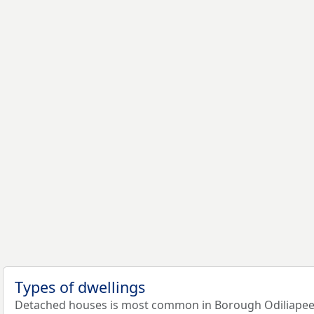
Types of dwellings
Detached houses is most common in Borough Odiliapeel