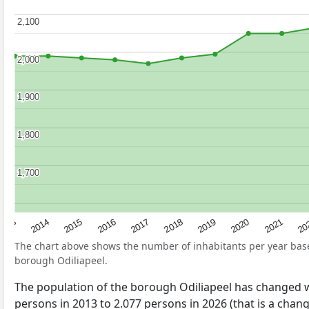
2,100
2,100
2,000
2,000
1,900
1,900
1,800
1,800
1,700
1,700
2017
20
2014
2019
2016
2021
2013
2018
2015
2020
The chart above shows the number of inhabitants per year ba
borough Odiliapeel.
The population of the borough Odiliapeel has changed 
persons in 2013 to 2.077 persons in 2026 (that is a chan