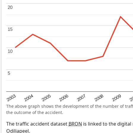
20
20
15
15
10
10
5
5
2004
2007
2003
2
2006
2009
2005
2008
The above graph shows the development of the number of traffic
the outcome of the accident.
The traffic accident dataset
BRON
is linked to the digita
Odiliapeel.