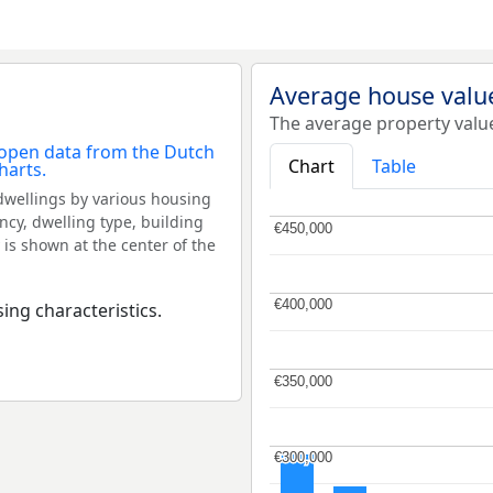
Average house value
The average property value
Chart
Table
dwellings by various housing
ncy, dwelling type, building
€450,000
€450,000
 is shown at the center of the
€400,000
€400,000
ing characteristics.
€350,000
€350,000
€300,000
€300,000