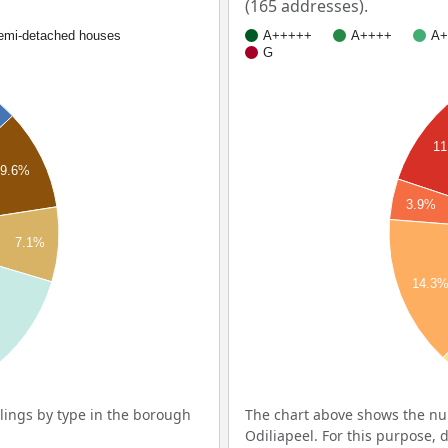
(165 addresses).
emi-detached houses
A+++++
A++++
A+
G
11
9.6%
3.9%
7.1%
14.3
ings by type in the borough
The chart above shows the nu
Odiliapeel. For this purpose, 