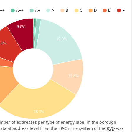
++
A++
A+
A
B
C
D
E
F
8.8%
19.3%
.1%
11.8%
%
28.3%
mber of addresses per type of energy label in the borough
data at address level from the EP-Online system of the
RVO
was