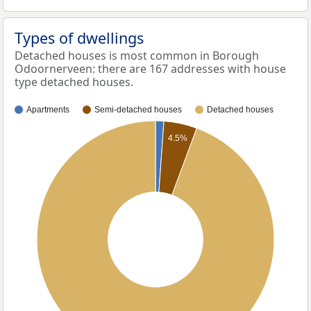
Types of dwellings
Detached houses is most common in Borough
Odoornerveen: there are 167 addresses with house
type detached houses.
Apartments
Semi-detached houses
Detached houses
4.5%