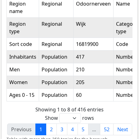
Region
Regional
Odoornerveen
Name
name
Region
Regional
Wijk
Categoric
type
type
Sort code
Regional
16819900
Code
Inhabitants
Population
417
Number
Men
Population
210
Number
Women
Population
205
Number
Ages 0 - 15
Population
60
Number
Showing 1 to 8 of 416 entries
Show
rows
Previous
1
2
3
4
5
…
52
Next