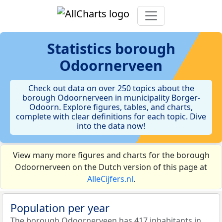
Statistics
borough
Odoornerveen
Check out data on over 250 topics about the
borough Odoornerveen in municipality Borger-
Odoorn. Explore figures, tables, and charts,
complete with clear definitions for each topic. Dive
into the data now!
View many more figures and charts for the borough
Odoornerveen on the Dutch version of this page at
AlleCijfers.nl
.
Population per year
The borough Odoornerveen has 417 inhabitants in