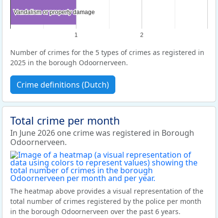
Vandalism or property damage
Vandalism or property damage
1
2
Number of crimes for the 5 types of crimes as registered in
2025 in the borough Odoornerveen.
Crime definitions (Dutch)
Total crime per month
In June 2026 one crime was registered in Borough
Odoornerveen.
The heatmap above provides a visual representation of the
total number of crimes registered by the police per month
in the borough Odoornerveen over the past 6 years.