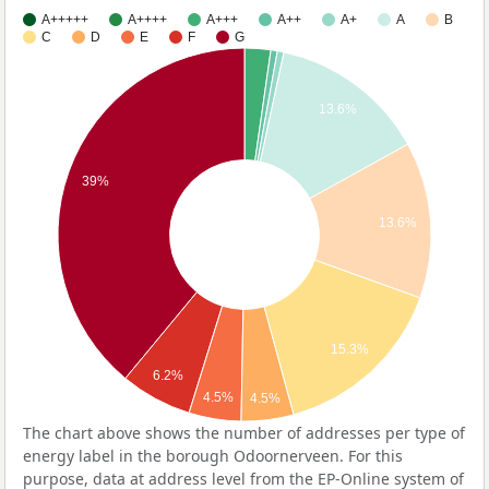
A+++++
A++++
A+++
A++
A+
A
B
C
D
E
F
G
13.6%
39%
13.6%
15.3%
6.2%
4.5%
4.5%
The chart above shows the number of addresses per type of
energy label in the borough Odoornerveen. For this
purpose, data at address level from the EP-Online system of