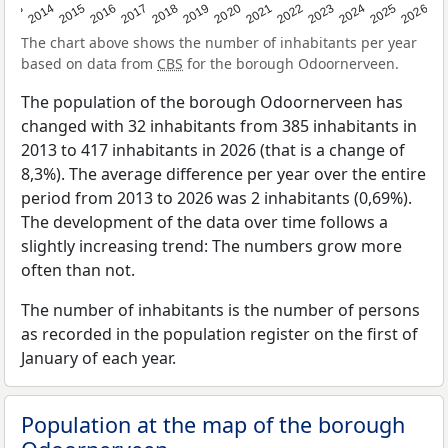
2022
2015
2021
2014
2020
2013
2026
2019
2025
2018
2024
2017
2023
2016
The chart above shows the number of inhabitants per year
based on data from
CBS
for the borough Odoornerveen.
The population of the borough Odoornerveen has
changed with 32 inhabitants from 385 inhabitants in
2013 to 417 inhabitants in 2026 (that is a change of
8,3%). The average difference per year over the entire
period from 2013 to 2026 was 2 inhabitants (0,69%).
The development of the data over time follows a
slightly increasing trend: The numbers grow more
often than not.
The number of inhabitants is the number of persons
as recorded in the population register on the first of
January of each year.
Population at the map of the borough