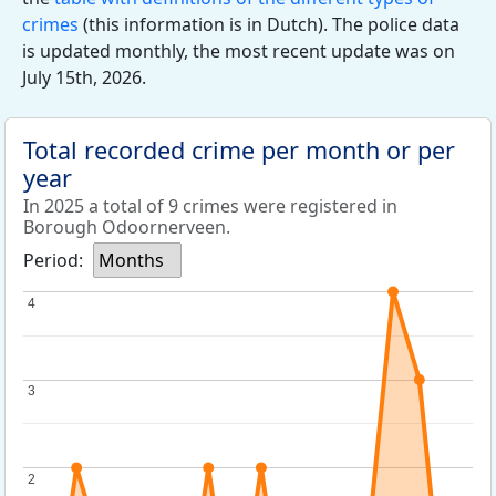
crimes
(this information is in Dutch). The police data
is updated monthly, the most recent update was on
July 15th, 2026.
Total recorded crime per month or per
year
In 2025 a total of 9 crimes were registered in
Borough Odoornerveen.
Period:
Months
4
4
3
3
2
2