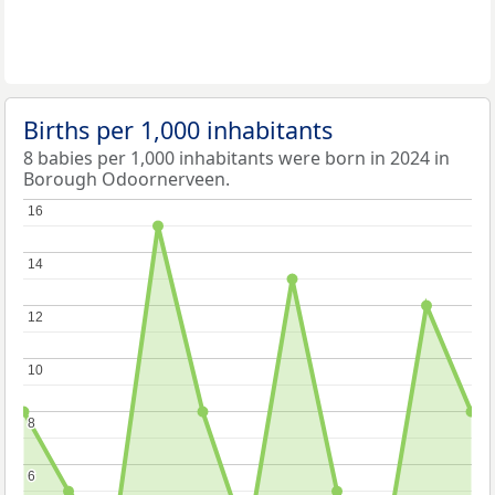
Births per 1,000 inhabitants
8 babies per 1,000 inhabitants were born in 2024 in
Borough Odoornerveen.
16
16
14
14
12
12
10
10
8
8
6
6