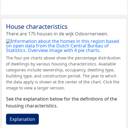
House characteristics
There are 175 houses in de wijk Odoornerveen.
The four pie charts above show the percentage distribution
of dwellings by various housing characteristics. Available
categories include ownership, occupancy, dwelling type,
building type, and construction period. The year to which
the data apply is shown at the center of the chart. Click the
image to view a larger version.
See the explanation below for the definitions of the
housing characteristics.
Explanation