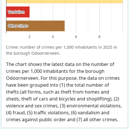
Vandalism
Vandalism
Other crimes
Other crimes
2
4
6
8
Crime: number of crimes per 1,000 inhabitants in 2025 in
the borough Odoornerveen.
The chart shows the latest data on the number of
crimes per 1,000 inhabitants for the borough
Odoornerveen. For this purpose, the data on crimes
have been grouped into (1) the total number of
thefts (all forms, such as theft from homes and
sheds, theft of cars and bicycles and shoplifting), (2)
violence and sex crimes, (3) environmental violations,
(4) fraud, (5) traffic violations, (6) vandalism and
crimes against public order and (7) all other crimes.