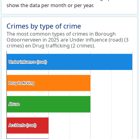
show the data per month or per year.
Crimes by type of crime
The most common types of crimes in Borough
Odoornerveen in 2025 are Under influence (road) (3
crimes) en Drug trafficking (2 crimes).
Under influence (road)
Under influence (road)
Drug trafficking
Drug trafficking
Abuse
Abuse
Accidents (road)
Accidents (road)