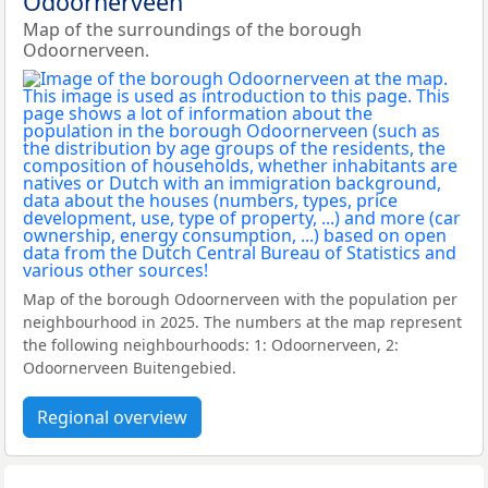
Odoornerveen
Map of the surroundings of the borough
Odoornerveen.
Map of the borough Odoornerveen with the population per
neighbourhood in 2025. The numbers at the map represent
the following neighbourhoods: 1: Odoornerveen, 2:
Odoornerveen Buitengebied.
Regional overview