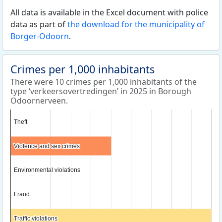
All data is available in the Excel document with police
data as part of
the download for the municipality of
Borger-Odoorn
.
Crimes per 1,000 inhabitants
There were 10 crimes per 1,000 inhabitants of the
type ‘verkeersovertredingen’ in 2025 in Borough
Odoornerveen.
Theft
Theft
Violence and sex crimes
Violence and sex crimes
Environmental violations
Environmental violations
Fraud
Fraud
Traffic violations
Traffic violations