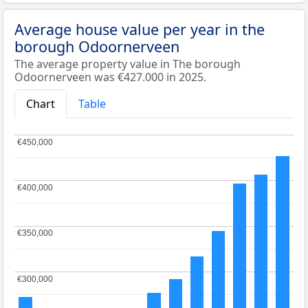
Average house value per year in the
borough Odoornerveen
The average property value in The borough
Odoornerveen was €427.000 in 2025.
Chart
Table
€450,000
€450,000
€400,000
€400,000
€350,000
€350,000
€300,000
€300,000