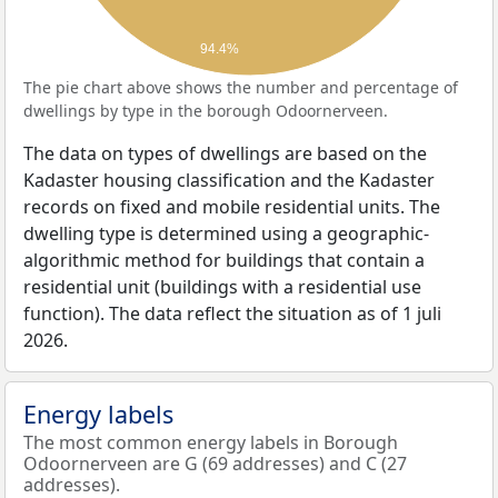
94.4%
The pie chart above shows the number and percentage of
dwellings by type in the borough Odoornerveen.
The data on types of dwellings are based on the
Kadaster housing classification and the Kadaster
records on fixed and mobile residential units. The
dwelling type is determined using a geographic-
algorithmic method for buildings that contain a
residential unit (buildings with a residential use
function). The data reflect the situation as of 1 juli
2026.
Energy labels
The most common energy labels in Borough
Odoornerveen are G (69 addresses) and C (27
addresses).