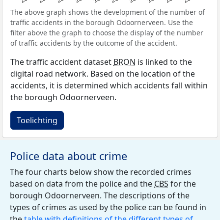
The above graph shows the development of the number of
traffic accidents in the borough Odoornerveen. Use the
filter above the graph to choose the display of the number
of traffic accidents by the outcome of the accident.
The traffic accident dataset
BRON
is linked to the
digital road network. Based on the location of the
accidents, it is determined which accidents fall within
the borough Odoornerveen.
Toelichting
Police data about crime
The four charts below show the recorded crimes
based on data from the police and the
CBS
for the
borough Odoornerveen. The descriptions of the
types of crimes as used by the police can be found in
the
table with definitions of the different types of