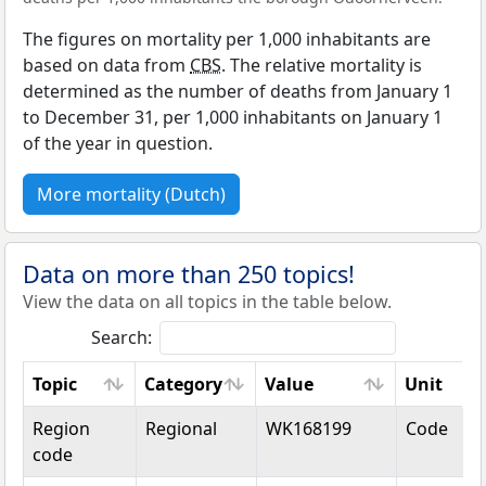
The figures on mortality per 1,000 inhabitants are
based on data from
CBS
. The relative mortality is
determined as the number of deaths from January 1
to December 31, per 1,000 inhabitants on January 1
of the year in question.
More mortality (Dutch)
Data on more than 250 topics!
View the data on all topics in the table below.
Search:
Topic
Category
Value
Unit
Topic
Category
Value
Unit
Region
Regional
WK168199
Code
code