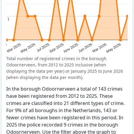
1
1
Sep 2025
May 2025
Mar 2026
2025
Nov 2025
Jul 2025
May 2026
Mar 2025
Jan 2026
Total number of registered crimes in the borough
Odoornerveen, from 2012 to 2025 inclusive (when
displaying the data per year) or January 2025 to June 2026
(when displaying the data per month).
In the borough Odoornerveen a total of 143 crimes
have been registered from 2012 to 2025. These
crimes are classified into 21 different types of crime.
For 9% of all boroughs in the Netherlands, 143 or
fewer crimes have been registered in this period. In
2025 the police recorded 9 crimes in the borough
Odoornerveen. Use the filter above the graph to