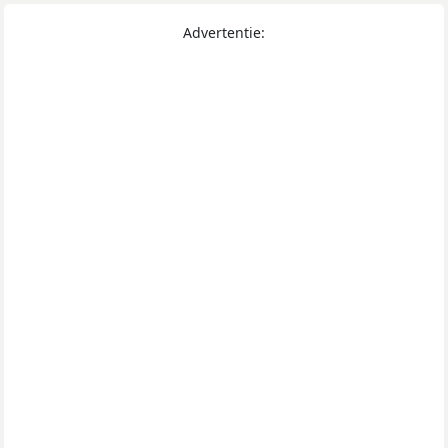
Advertentie: