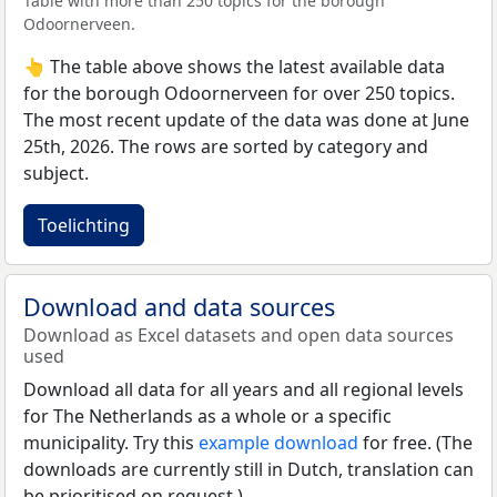
Table with more than 250 topics for the borough
Odoornerveen.
👆 The table above shows the latest available data
for the borough Odoornerveen for over 250 topics.
The most recent update of the data was done at June
25th, 2026. The rows are sorted by category and
subject.
Toelichting
Download and data sources
Download as Excel datasets and open data sources
used
Download all data for all years and all regional levels
for The Netherlands as a whole or a specific
municipality. Try this
example download
for free. (The
downloads are currently still in Dutch, translation can
be prioritised on request.)