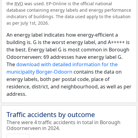
the
RVO
was used. EP-Online is the official national
database containing energy labels and energy performance
indicators of buildings. The data used apply to the situation
as per July 1st, 2026.
An energy label indicates how energy-efficient a
building is. G is the worst energy label, and A+++++ is
the best. Energy label G is most common in Borough
Odoornerveen: 69 addresses have energy label G.
The
download with detailed information for the
municipality Borger-Odoorn
contains the data on
energy labels, both per postal code, place of
residence, district, and neighbourhood, as well as per
address.
Traffic accidents by outcome
There were 4 traffic accidents in total in Borough
Odoornerveen in 2024.