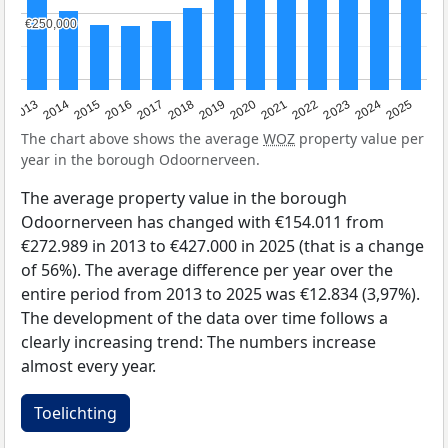
€250,000
€250,000
2015
2021
2014
2020
2013
2019
2025
2018
2024
2017
2023
2016
2022
The chart above shows the average
WOZ
property value per
year in the borough Odoornerveen.
The average property value in the borough
Odoornerveen has changed with €154.011 from
€272.989 in 2013 to €427.000 in 2025 (that is a change
of 56%). The average difference per year over the
entire period from 2013 to 2025 was €12.834 (3,97%).
The development of the data over time follows a
clearly increasing trend: The numbers increase
almost every year.
Toelichting