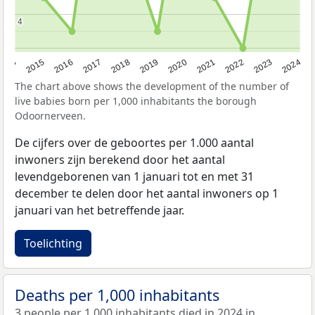
4
4
2014
2015
2016
2017
2018
2019
2020
2021
2022
2023
2024
The chart above shows the development of the number of
live babies born per 1,000 inhabitants the borough
Odoornerveen.
De cijfers over de geboortes per 1.000 aantal
inwoners zijn berekend door het aantal
levendgeborenen van 1 januari tot en met 31
december te delen door het aantal inwoners op 1
januari van het betreffende jaar.
Toelichting
Deaths per 1,000 inhabitants
3 people per 1,000 inhabitants died in 2024 in