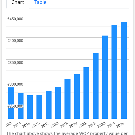
Chart
Table
€450,000
€450,000
€400,000
€400,000
€350,000
€350,000
€300,000
€300,000
€250,000
€250,000
2015
2021
2014
2020
2013
2019
2025
2018
2024
2017
2023
2016
2022
The chart above shows the average
WOZ
property value per