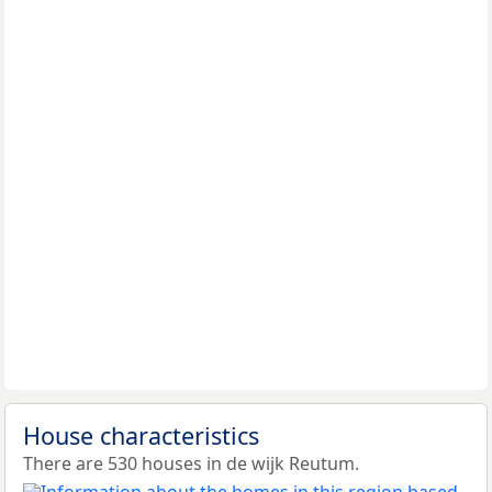
House characteristics
There are 530 houses in de wijk Reutum.