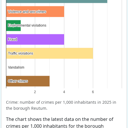
Violence and sex crimes
Violence and sex crimes
Environmental violations
Environmental violations
Fraud
Fraud
Traffic violations
Traffic violations
Vandalism
Vandalism
Other crimes
Other crimes
2
4
6
Crime: number of crimes per 1,000 inhabitants in 2025 in
the borough Reutum.
The chart shows the latest data on the number of
crimes per 1,000 inhabitants for the borough