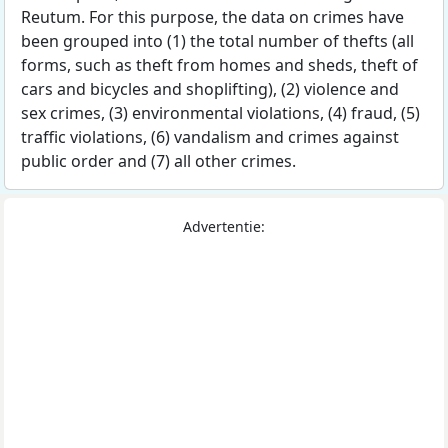
Reutum. For this purpose, the data on crimes have
been grouped into (1) the total number of thefts (all
forms, such as theft from homes and sheds, theft of
cars and bicycles and shoplifting), (2) violence and
sex crimes, (3) environmental violations, (4) fraud, (5)
traffic violations, (6) vandalism and crimes against
public order and (7) all other crimes.
Advertentie: