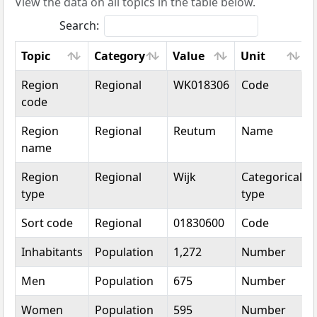
View the data on all topics in the table below.
Search:
Topic
Category
Value
Unit
Topic
Category
Value
Unit
Region
Regional
WK018306
Code
code
Region
Regional
Reutum
Name
name
Region
Regional
Wijk
Categorical
type
type
Sort code
Regional
01830600
Code
Inhabitants
Population
1,272
Number
Men
Population
675
Number
Women
Population
595
Number