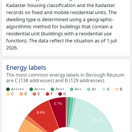
Kadaster housing classification and the Kadaster
records on fixed and mobile residential units. The
dwelling type is determined using a geographic-
algorithmic method for buildings that contain a
residential unit (buildings with a residential use
function). The data reflect the situation as of 1 juli
2026.
Energy labels
The most common energy labels in Borough Reutum
are C (138 addresses) and B (129 addresses).
A+++++
A++++
A+++
A++
A+
A
B
C
D
E
F
G
5.7%
8.4%
20.7%