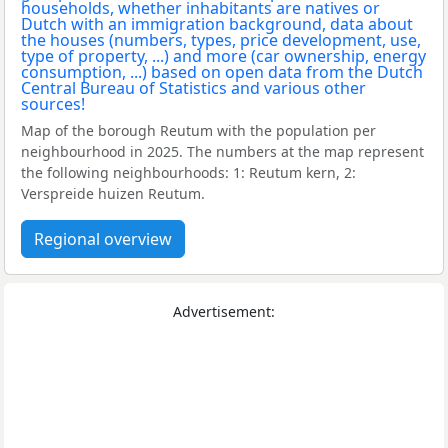
Map of the borough Reutum with the population per
neighbourhood in 2025. The numbers at the map represent
the following neighbourhoods: 1: Reutum kern, 2:
Verspreide huizen Reutum.
Regional overview
Advertisement: