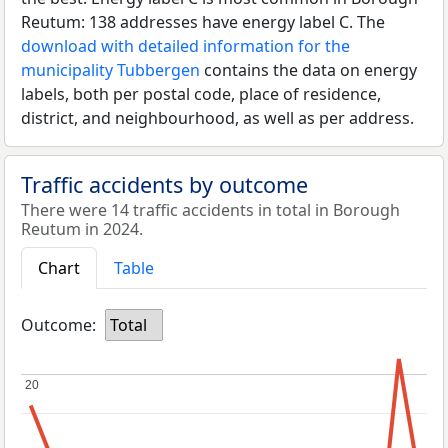
Reutum: 138 addresses have energy label C. The
download with detailed information for the
municipality Tubbergen
contains the data on energy
labels, both per postal code, place of residence,
district, and neighbourhood, as well as per address.
Traffic accidents by outcome
There were 14 traffic accidents in total in Borough
Reutum in 2024.
Chart
Table
Outcome:
Total
20
20