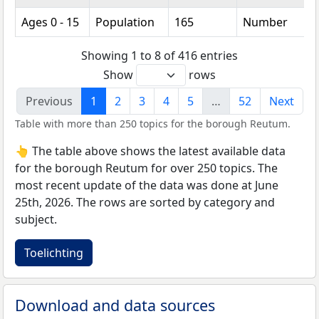
Ages 0 - 15
Population
165
Number
Showing 1 to 8 of 416 entries
Show
rows
Previous
1
2
3
4
5
…
52
Next
Table with more than 250 topics for the borough Reutum.
👆 The table above shows the latest available data
for the borough Reutum for over 250 topics. The
most recent update of the data was done at June
25th, 2026. The rows are sorted by category and
subject.
Toelichting
Download and data sources