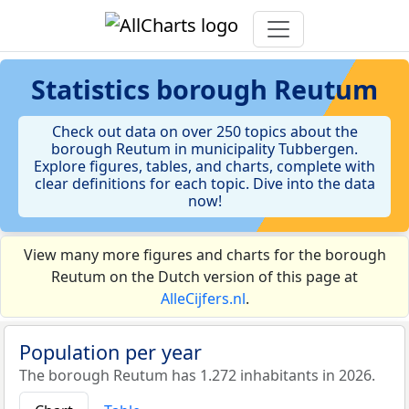
Statistics
borough Reutum
Check out data on over 250 topics about the
borough Reutum in municipality Tubbergen.
Explore figures, tables, and charts, complete with
clear definitions for each topic. Dive into the data
now!
View many more figures and charts for the borough
Reutum on the Dutch version of this page at
AlleCijfers.nl
.
Population per year
The borough Reutum has 1.272 inhabitants in 2026.