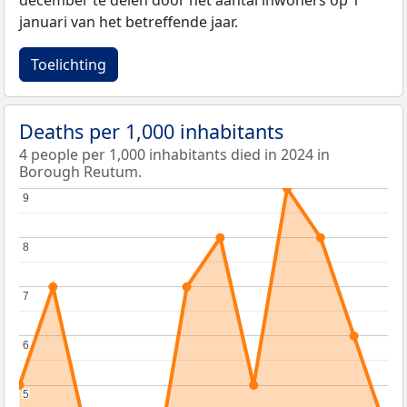
december te delen door het aantal inwoners op 1
januari van het betreffende jaar.
Toelichting
Deaths per 1,000 inhabitants
4 people per 1,000 inhabitants died in 2024 in
Borough Reutum.
9
9
8
8
7
7
6
6
5
5