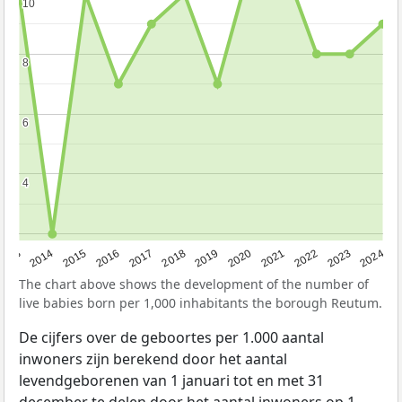
10
10
8
8
6
6
4
4
2023
2015
2018
2021
2013
2024
2016
2019
2022
2014
2017
2020
The chart above shows the development of the number of
live babies born per 1,000 inhabitants the borough Reutum.
De cijfers over de geboortes per 1.000 aantal
inwoners zijn berekend door het aantal
levendgeborenen van 1 januari tot en met 31