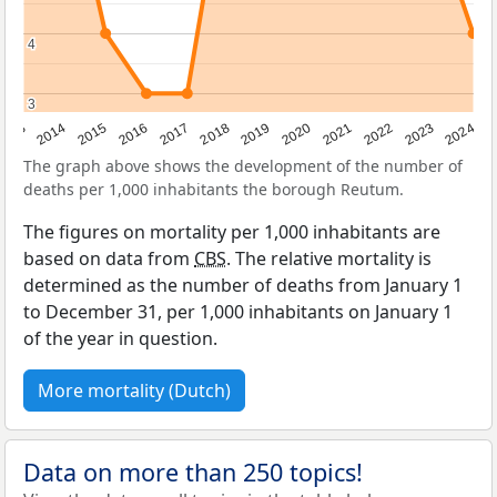
4
4
3
3
2023
2015
2018
2021
2013
2024
2016
2019
2022
2014
2017
2020
The graph above shows the development of the number of
deaths per 1,000 inhabitants the borough Reutum.
The figures on mortality per 1,000 inhabitants are
based on data from
CBS
. The relative mortality is
determined as the number of deaths from January 1
to December 31, per 1,000 inhabitants on January 1
of the year in question.
More mortality (Dutch)
Data on more than 250 topics!