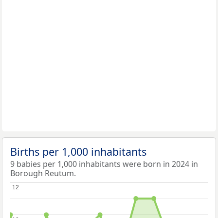
Births per 1,000 inhabitants
9 babies per 1,000 inhabitants were born in 2024 in
Borough Reutum.
12
12