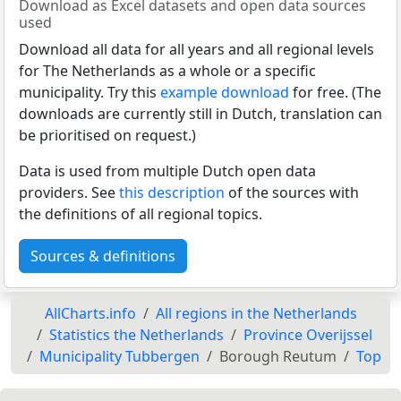
Download as Excel datasets and open data sources
used
Download all data for all years and all regional levels
for The Netherlands as a whole or a specific
municipality. Try this
example download
for free. (The
downloads are currently still in Dutch, translation can
be prioritised on request.)
Data is used from multiple Dutch open data
providers. See
this description
of the sources with
the definitions of all regional topics.
Sources & definitions
AllCharts.info
All regions in the Netherlands
Statistics the Netherlands
Province Overijssel
Municipality Tubbergen
Borough Reutum
Top