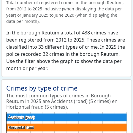
Total number of registered crimes in the borough Reutum,
from 2012 to 2025 inclusive (when displaying the data per
year) or January 2025 to June 2026 (when displaying the
data per month).
In the borough Reutum a total of 438 crimes have
been registered from 2012 to 2025. These crimes are
classified into 33 different types of crime. In 2025 the
police recorded 32 crimes in the borough Reutum.
Use the filter above the graph to show the data per
month or per year.
Crimes by type of crime
The most common types of crimes in Borough
Reutum in 2025 are Accidents (road) (5 crimes) en
Horizontal fraud (5 crimes).
Accidents (road)
Accidents (road)
Horizontal fraud
Horizontal fraud