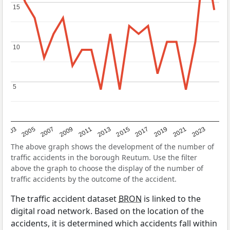
15
15
10
10
5
5
2017
2023
2007
2013
2019
2003
2009
2015
2021
2005
2011
The above graph shows the development of the number of
traffic accidents in the borough Reutum. Use the filter
above the graph to choose the display of the number of
traffic accidents by the outcome of the accident.
The traffic accident dataset
BRON
is linked to the
digital road network. Based on the location of the
accidents, it is determined which accidents fall within