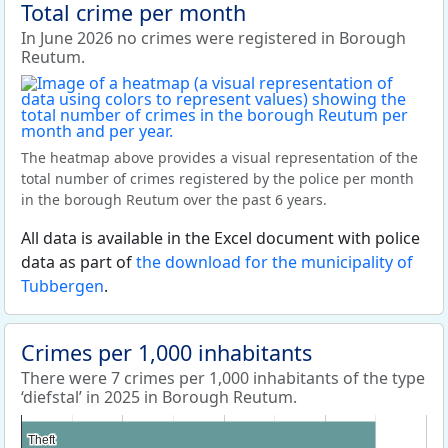
Total crime per month
In June 2026 no crimes were registered in Borough
Reutum.
The heatmap above provides a visual representation of the
total number of crimes registered by the police per month
in the borough Reutum over the past 6 years.
All data is available in the Excel document with police
data as part of
the download for the municipality of
Tubbergen
.
Crimes per 1,000 inhabitants
There were 7 crimes per 1,000 inhabitants of the type
‘diefstal’ in 2025 in Borough Reutum.
Theft
Theft