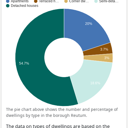
Apartments
Terraced h…
Corner dw…
Semi-deta…
Detached houses
20%
3.7%
3%
54.7%
18.6%
The pie chart above shows the number and percentage of
dwellings by type in the borough Reutum.
The data on types of dwellings are based on the