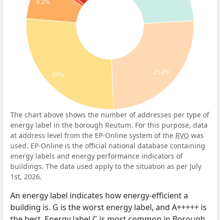
8.2%
25.2%
27%
The chart above shows the number of addresses per type of
energy label in the borough Reutum. For this purpose, data
at address level from the EP-Online system of the
RVO
was
used. EP-Online is the official national database containing
energy labels and energy performance indicators of
buildings. The data used apply to the situation as per July
1st, 2026.
An energy label indicates how energy-efficient a
building is. G is the worst energy label, and A+++++ is
the best. Energy label C is most common in Borough