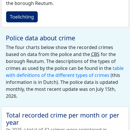
the borough Reutum.
Toelichting
Police data about crime
The four charts below show the recorded crimes
based on data from the police and the
CBS
for the
borough Reutum. The descriptions of the types of
crimes as used by the police can be found in the
table
with definitions of the different types of crimes
(this
information is in Dutch). The police data is updated
monthly, the most recent update was on July 15th,
2026.
Total recorded crime per month or per
year
In 2025 a total of 32 crimes were registered in