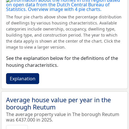
The four pie charts above show the percentage distribution
of dwellings by various housing characteristics. Available
categories include ownership, occupancy, dwelling type,
building type, and construction period. The year to which
the data apply is shown at the center of the chart. Click the
image to view a larger version.
See the explanation below for the definitions of the
housing characteristics.
Explanation
Average house value per year in the
borough Reutum
The average property value in The borough Reutum
was €437.000 in 2025.