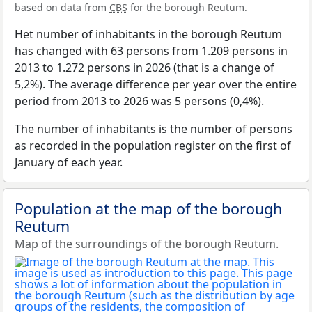
based on data from
CBS
for the borough Reutum.
Het number of inhabitants in the borough Reutum
has changed with 63 persons from 1.209 persons in
2013 to 1.272 persons in 2026 (that is a change of
5,2%). The average difference per year over the entire
period from 2013 to 2026 was 5 persons (0,4%).
The number of inhabitants is the number of persons
as recorded in the population register on the first of
January of each year.
Population at the map of the borough
Reutum
Map of the surroundings of the borough Reutum.