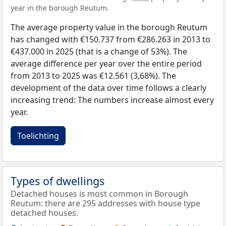
year in the borough Reutum.
The average property value in the borough Reutum
has changed with €150.737 from €286.263 in 2013 to
€437.000 in 2025 (that is a change of 53%). The
average difference per year over the entire period
from 2013 to 2025 was €12.561 (3,68%). The
development of the data over time follows a clearly
increasing trend: The numbers increase almost every
year.
Toelichting
Types of dwellings
Detached houses is most common in Borough
Reutum: there are 295 addresses with house type
detached houses.