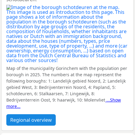
Map of the municipality Gorinchem with the population per
borough in 2025. The numbers at the map represent the
following boroughs:
1: Landelijk gebied Noord, 2: Landelijk
gebied West, 3: Bedrijventerrein Noord, 4: Papland, 5:
schotdeuren, 6: Stalkaarsen, 7: Lingewijk, 8:
Bedrijventerrein Oost, 9: haarwijk, 10: Molenvliet
...Show
more...
Regional overview