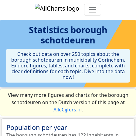
Statistics
borough
schotdeuren
Check out data on over 250 topics about the
borough schotdeuren in municipality Gorinchem.
Explore figures, tables, and charts, complete with
clear definitions for each topic. Dive into the data
now!
View many more figures and charts for the borough
schotdeuren on the Dutch version of this page at
AlleCijfers.nl
.
Population per year
The borough schotdeuren has 122 inhabitants in