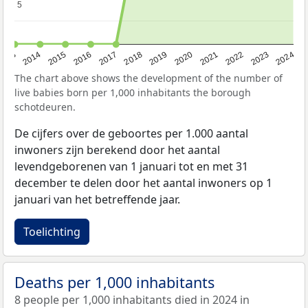
5
5
2023
2015
2018
2021
2013
2024
2016
2019
2022
2014
2017
2020
The chart above shows the development of the number of
live babies born per 1,000 inhabitants the borough
schotdeuren.
De cijfers over de geboortes per 1.000 aantal
inwoners zijn berekend door het aantal
levendgeborenen van 1 januari tot en met 31
december te delen door het aantal inwoners op 1
januari van het betreffende jaar.
Toelichting
Deaths per 1,000 inhabitants
8 people per 1,000 inhabitants died in 2024 in