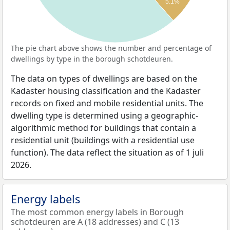
5.1%
The pie chart above shows the number and percentage of
dwellings by type in the borough schotdeuren.
The data on types of dwellings are based on the
Kadaster housing classification and the Kadaster
records on fixed and mobile residential units. The
dwelling type is determined using a geographic-
algorithmic method for buildings that contain a
residential unit (buildings with a residential use
function). The data reflect the situation as of 1 juli
2026.
Energy labels
The most common energy labels in Borough
schotdeuren are A (18 addresses) and C (13