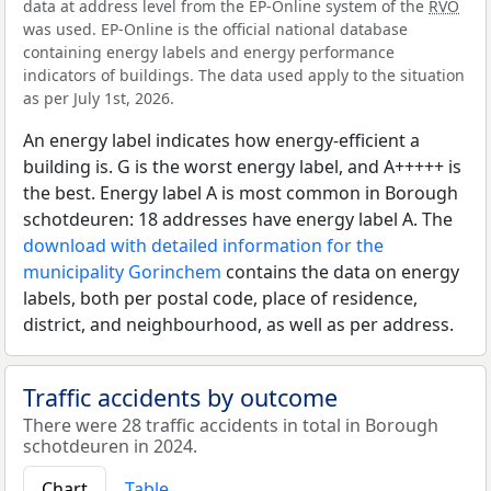
data at address level from the EP-Online system of the
RVO
was used. EP-Online is the official national database
containing energy labels and energy performance
indicators of buildings. The data used apply to the situation
as per July 1st, 2026.
An energy label indicates how energy-efficient a
building is. G is the worst energy label, and A+++++ is
the best. Energy label A is most common in Borough
schotdeuren: 18 addresses have energy label A. The
download with detailed information for the
municipality Gorinchem
contains the data on energy
labels, both per postal code, place of residence,
district, and neighbourhood, as well as per address.
Traffic accidents by outcome
There were 28 traffic accidents in total in Borough
schotdeuren in 2024.
Chart
Table