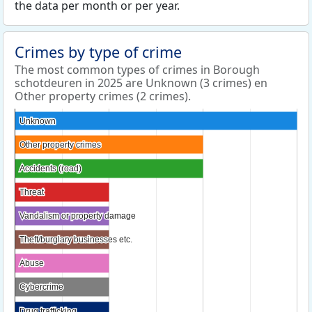
the data per month or per year.
Crimes by type of crime
The most common types of crimes in Borough
schotdeuren in 2025 are Unknown (3 crimes) en
Other property crimes (2 crimes).
Unknown
Unknown
Other property crimes
Other property crimes
Accidents (road)
Accidents (road)
Threat
Threat
Vandalism or property damage
Vandalism or property damage
Theft/burglary businesses etc.
Theft/burglary businesses etc.
Abuse
Abuse
Cybercrime
Cybercrime
Drug trafficking
Drug trafficking