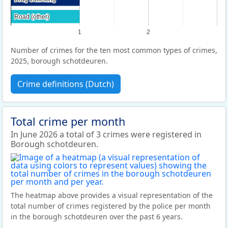
Road (other)
Road (other)
1
2
Number of crimes for the ten most common types of crimes,
2025, borough schotdeuren.
Crime definitions (Dutch)
Total crime per month
In June 2026 a total of 3 crimes were registered in
Borough schotdeuren.
The heatmap above provides a visual representation of the
total number of crimes registered by the police per month
in the borough schotdeuren over the past 6 years.