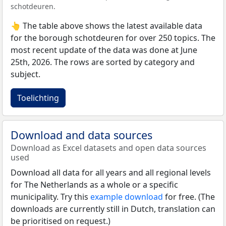
schotdeuren.
👆 The table above shows the latest available data
for the borough schotdeuren for over 250 topics. The
most recent update of the data was done at June
25th, 2026. The rows are sorted by category and
subject.
Toelichting
Download and data sources
Download as Excel datasets and open data sources
used
Download all data for all years and all regional levels
for The Netherlands as a whole or a specific
municipality. Try this
example download
for free. (The
downloads are currently still in Dutch, translation can
be prioritised on request.)