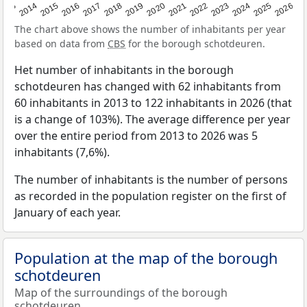
2022
2015
2021
2014
2020
2013
2026
2019
2025
2018
2024
2017
2023
2016
The chart above shows the number of inhabitants per year
based on data from
CBS
for the borough schotdeuren.
Het number of inhabitants in the borough
schotdeuren has changed with 62 inhabitants from
60 inhabitants in 2013 to 122 inhabitants in 2026 (that
is a change of 103%). The average difference per year
over the entire period from 2013 to 2026 was 5
inhabitants (7,6%).
The number of inhabitants is the number of persons
as recorded in the population register on the first of
January of each year.
Population at the map of the borough
schotdeuren
Map of the surroundings of the borough
schotdeuren.