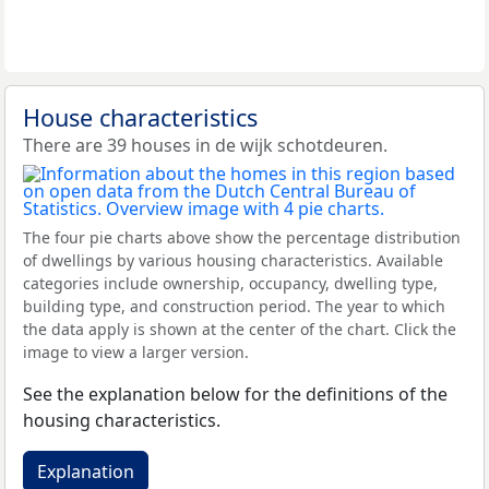
House characteristics
There are 39 houses in de wijk schotdeuren.
The four pie charts above show the percentage distribution
of dwellings by various housing characteristics. Available
categories include ownership, occupancy, dwelling type,
building type, and construction period. The year to which
the data apply is shown at the center of the chart. Click the
image to view a larger version.
See the explanation below for the definitions of the
housing characteristics.
Explanation