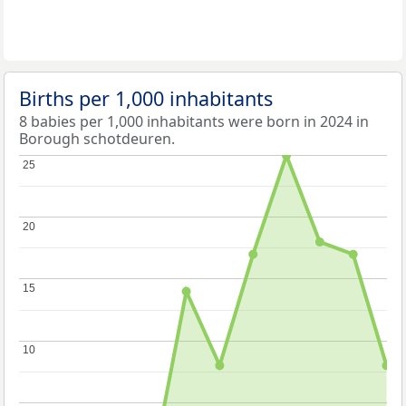
Births per 1,000 inhabitants
8 babies per 1,000 inhabitants were born in 2024 in
Borough schotdeuren.
25
25
20
20
15
15
10
10