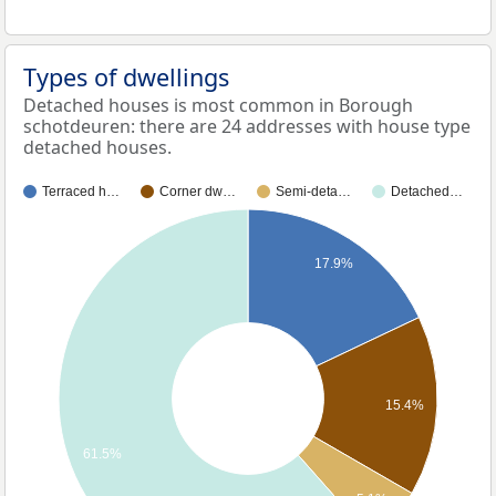
Types of dwellings
Detached houses is most common in Borough
schotdeuren: there are 24 addresses with house type
detached houses.
Terraced h…
Corner dw…
Semi-deta…
Detached…
17.9%
15.4%
61.5%