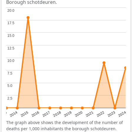
Borough schotdeuren.
20.0
20.0
17.5
17.5
15.0
15.0
12.5
12.5
10.0
10.0
7.5
7.5
5.0
5.0
2.5
2.5
2023
2015
2018
2021
2013
2024
2016
2019
2022
2014
2017
2020
The graph above shows the development of the number of
deaths per 1,000 inhabitants the borough schotdeuren.