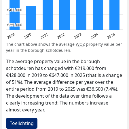
€400,000
€400,000
€350,000
€350,000
2024
2023
2022
2021
2020
2019
2025
The chart above shows the average
WOZ
property value per
year in the borough schotdeuren.
The average property value in the borough
schotdeuren has changed with €219.000 from
€428.000 in 2019 to €647.000 in 2025 (that is a change
of 51%). The average difference per year over the
entire period from 2019 to 2025 was €36.500 (7,4%).
The development of the data over time follows a
clearly increasing trend: The numbers increase
almost every year.
Toelichting