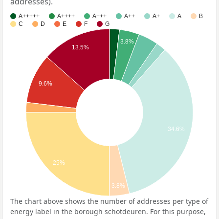
addresses).
A+++++
A++++
A+++
A++
A+
A
B
C
D
E
F
G
3.8%
13.5%
9.6%
34.6%
25%
3.8%
The chart above shows the number of addresses per type of
energy label in the borough schotdeuren. For this purpose,