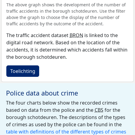
The above graph shows the development of the number of
traffic accidents in the borough schotdeuren. Use the filter
above the graph to choose the display of the number of
traffic accidents by the outcome of the accident.
The traffic accident dataset
BRON
is linked to the
digital road network. Based on the location of the
accidents, it is determined which accidents fall within
the borough schotdeuren.
Toelichting
Police data about crime
The four charts below show the recorded crimes
based on data from the police and the
CBS
for the
borough schotdeuren. The descriptions of the types
of crimes as used by the police can be found in the
table with definitions of the different types of crimes