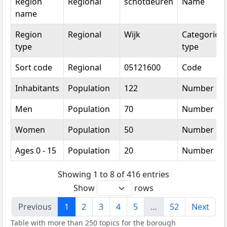
Region
Regional
schotdeuren
Name
name
Region
Regional
Wijk
Categorical
type
type
Sort code
Regional
05121600
Code
Inhabitants
Population
122
Number
Men
Population
70
Number
Women
Population
50
Number
Ages 0 - 15
Population
20
Number
Showing 1 to 8 of 416 entries
Show
rows
Previous
1
2
3
4
5
…
52
Next
Table with more than 250 topics for the borough