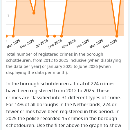
1
1
Sep 2025
May 2025
Mar 2026
2025
Nov 2025
Jul 2025
May 2026
Mar 2025
Jan 2026
Total number of registered crimes in the borough
schotdeuren, from 2012 to 2025 inclusive (when displaying
the data per year) or January 2025 to June 2026 (when
displaying the data per month).
In the borough schotdeuren a total of 224 crimes
have been registered from 2012 to 2025. These
crimes are classified into 31 different types of crime.
For 14% of all boroughs in the Netherlands, 224 or
fewer crimes have been registered in this period. In
2025 the police recorded 15 crimes in the borough
schotdeuren. Use the filter above the graph to show