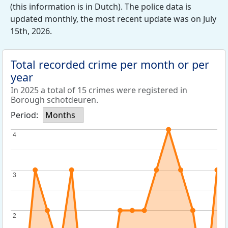
(this information is in Dutch). The police data is
updated monthly, the most recent update was on July
15th, 2026.
Total recorded crime per month or per
year
In 2025 a total of 15 crimes were registered in
Borough schotdeuren.
Period:
Months
4
4
3
3
2
2