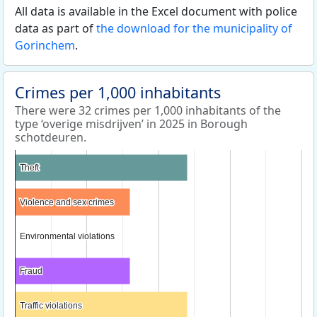
All data is available in the Excel document with police
data as part of
the download for the municipality of
Gorinchem
.
Crimes per 1,000 inhabitants
There were 32 crimes per 1,000 inhabitants of the
type ‘overige misdrijven’ in 2025 in Borough
schotdeuren.
Theft
Theft
Violence and sex crimes
Violence and sex crimes
Environmental violations
Environmental violations
Fraud
Fraud
Traffic violations
Traffic violations