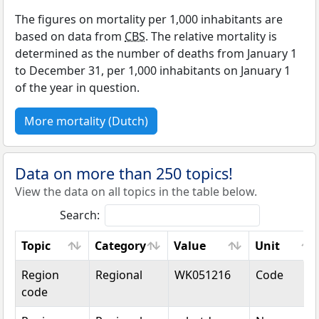
The figures on mortality per 1,000 inhabitants are
based on data from
CBS
. The relative mortality is
determined as the number of deaths from January 1
to December 31, per 1,000 inhabitants on January 1
of the year in question.
More mortality (Dutch)
Data on more than 250 topics!
View the data on all topics in the table below.
Search:
Topic
Category
Value
Unit
Topic
Category
Value
Unit
Region
Regional
WK051216
Code
code