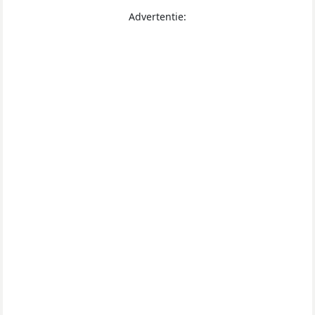
Advertentie: