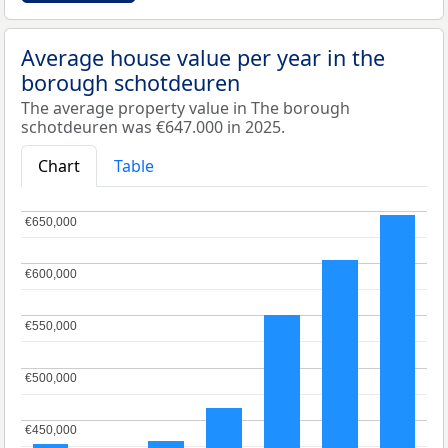
Average house value per year in the
borough schotdeuren
The average property value in The borough
schotdeuren was €647.000 in 2025.
Chart
Table
€650,000
€650,000
€600,000
€600,000
€550,000
€550,000
€500,000
€500,000
€450,000
€450,000