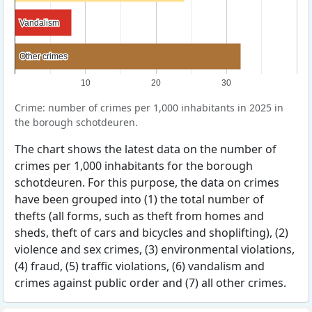
Vandalism
Vandalism
Other crimes
Other crimes
10
20
30
Crime: number of crimes per 1,000 inhabitants in 2025 in
the borough schotdeuren.
The chart shows the latest data on the number of
crimes per 1,000 inhabitants for the borough
schotdeuren. For this purpose, the data on crimes
have been grouped into (1) the total number of
thefts (all forms, such as theft from homes and
sheds, theft of cars and bicycles and shoplifting), (2)
violence and sex crimes, (3) environmental violations,
(4) fraud, (5) traffic violations, (6) vandalism and
crimes against public order and (7) all other crimes.