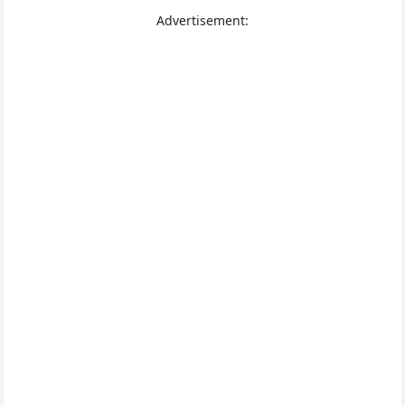
Advertisement: