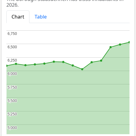
2026.
Chart
Table
6,750
6,750
6,500
6,500
6,250
6,250
6,000
6,000
5,750
5,750
5,500
5,500
5,250
5,250
5,000
5,000