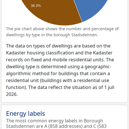
36.3%
The pie chart above shows the number and percentage of
dwellings by type in the borough Stadsdennen.
The data on types of dwellings are based on the
Kadaster housing classification and the Kadaster
records on fixed and mobile residential units. The
dwelling type is determined using a geographic-
algorithmic method for buildings that contain a
residential unit (buildings with a residential use
function). The data reflect the situation as of 1 juli
2026.
Energy labels
The most common energy labels in Borough
Stadsdennen are A (858 addresses) and C (583