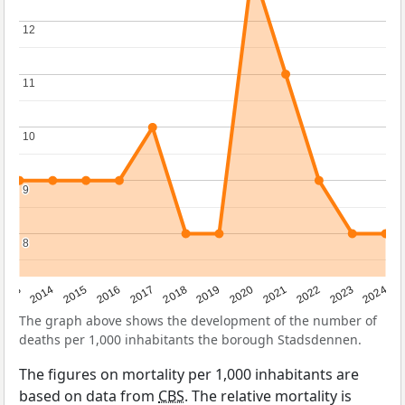
12
12
11
11
10
10
9
9
8
8
2023
2015
2018
2021
2013
2024
2016
2019
2022
2014
2017
2020
The graph above shows the development of the number of
deaths per 1,000 inhabitants the borough Stadsdennen.
The figures on mortality per 1,000 inhabitants are
based on data from
CBS
. The relative mortality is