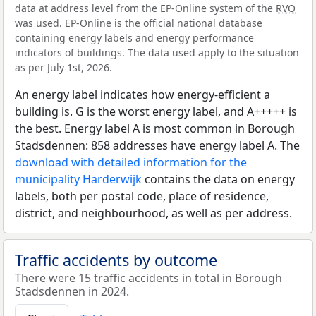
data at address level from the EP-Online system of the
RVO
was used. EP-Online is the official national database
containing energy labels and energy performance
indicators of buildings. The data used apply to the situation
as per July 1st, 2026.
An energy label indicates how energy-efficient a
building is. G is the worst energy label, and A+++++ is
the best. Energy label A is most common in Borough
Stadsdennen: 858 addresses have energy label A. The
download with detailed information for the
municipality Harderwijk
contains the data on energy
labels, both per postal code, place of residence,
district, and neighbourhood, as well as per address.
Traffic accidents by outcome
There were 15 traffic accidents in total in Borough
Stadsdennen in 2024.