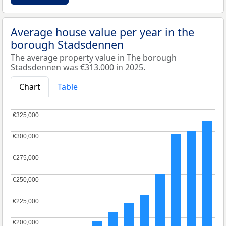
Average house value per year in the
borough Stadsdennen
The average property value in The borough
Stadsdennen was €313.000 in 2025.
Chart
Table
€325,000
€325,000
€300,000
€300,000
€275,000
€275,000
€250,000
€250,000
€225,000
€225,000
€200,000
€200,000