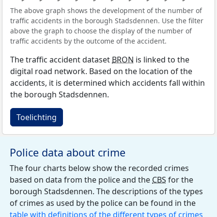
The above graph shows the development of the number of
traffic accidents in the borough Stadsdennen. Use the filter
above the graph to choose the display of the number of
traffic accidents by the outcome of the accident.
The traffic accident dataset
BRON
is linked to the
digital road network. Based on the location of the
accidents, it is determined which accidents fall within
the borough Stadsdennen.
Toelichting
Police data about crime
The four charts below show the recorded crimes
based on data from the police and the
CBS
for the
borough Stadsdennen. The descriptions of the types
of crimes as used by the police can be found in the
table with definitions of the different types of crimes