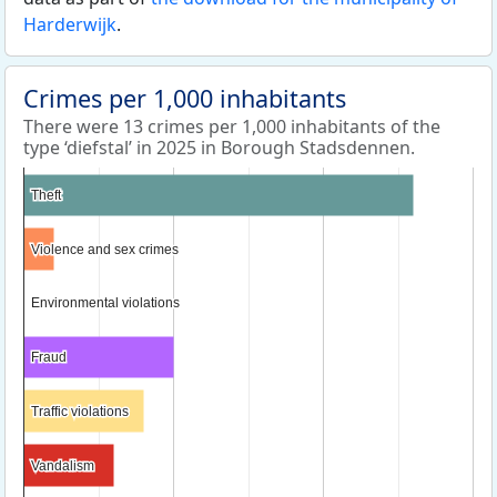
Harderwijk
.
Crimes per 1,000 inhabitants
There were 13 crimes per 1,000 inhabitants of the
type ‘diefstal’ in 2025 in Borough Stadsdennen.
Theft
Theft
Violence and sex crimes
Violence and sex crimes
Environmental violations
Environmental violations
Fraud
Fraud
Traffic violations
Traffic violations
Vandalism
Vandalism