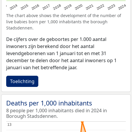
2023
2015
2018
2021
2013
2024
2016
2019
2022
2014
2017
2020
The chart above shows the development of the number of
live babies born per 1,000 inhabitants the borough
Stadsdennen.
De cijfers over de geboortes per 1.000 aantal
inwoners zijn berekend door het aantal
levendgeborenen van 1 januari tot en met 31
december te delen door het aantal inwoners op 1
januari van het betreffende jaar.
Toelichting
Deaths per 1,000 inhabitants
8 people per 1,000 inhabitants died in 2024 in
Borough Stadsdennen.
13
13