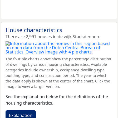
House characteristics
There are 2,991 houses in de wijk Stadsdennen.
The four pie charts above show the percentage distribution
of dwellings by various housing characteristics. Available
categories include ownership, occupancy, dwelling type,
building type, and construction period. The year to which
the data apply is shown at the center of the chart. Click the
image to view a larger version.
See the explanation below for the definitions of the
housing characteristics.
Explanation