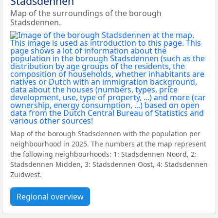
Stadsdennen
Map of the surroundings of the borough
Stadsdennen.
Map of the borough Stadsdennen with the population per
neighbourhood in 2025. The numbers at the map represent
the following neighbourhoods: 1: Stadsdennen Noord, 2:
Stadsdennen Midden, 3: Stadsdennen Oost, 4: Stadsdennen
Zuidwest.
Regional overview