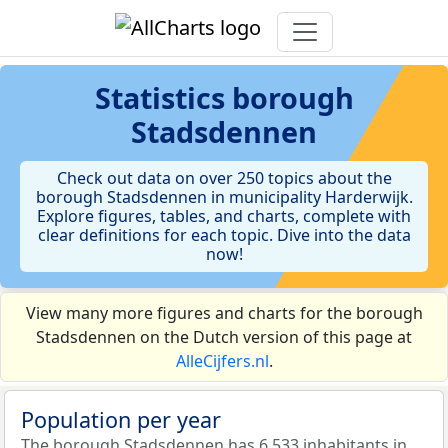
Statistics
borough
Stadsdennen
Check out data on over 250 topics about the
borough Stadsdennen in municipality Harderwijk.
Explore figures, tables, and charts, complete with
clear definitions for each topic. Dive into the data
now!
View many more figures and charts for the borough
Stadsdennen on the Dutch version of this page at
AlleCijfers.nl
.
Population per year
The borough Stadsdennen has 6.533 inhabitants in