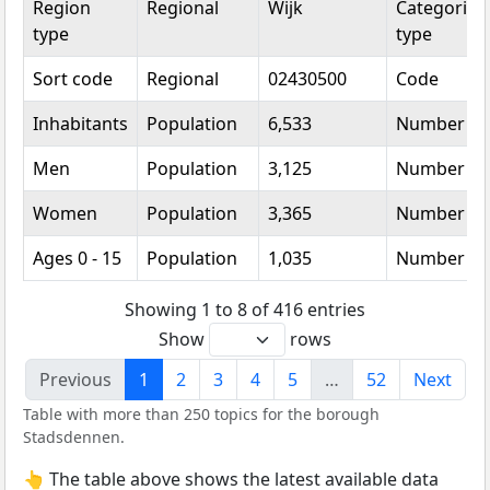
Region
Regional
Wijk
Categorical
type
type
Sort code
Regional
02430500
Code
Inhabitants
Population
6,533
Number
Men
Population
3,125
Number
Women
Population
3,365
Number
Ages 0 - 15
Population
1,035
Number
Showing 1 to 8 of 416 entries
Show
rows
Previous
1
2
3
4
5
…
52
Next
Table with more than 250 topics for the borough
Stadsdennen.
👆 The table above shows the latest available data