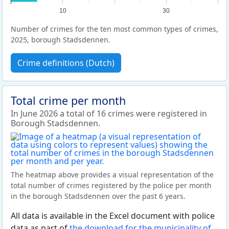
10
30
Number of crimes for the ten most common types of crimes,
2025, borough Stadsdennen.
Crime definitions (Dutch)
Total crime per month
In June 2026 a total of 16 crimes were registered in
Borough Stadsdennen.
The heatmap above provides a visual representation of the
total number of crimes registered by the police per month
in the borough Stadsdennen over the past 6 years.
All data is available in the Excel document with police
data as part of
the download for the municipality of