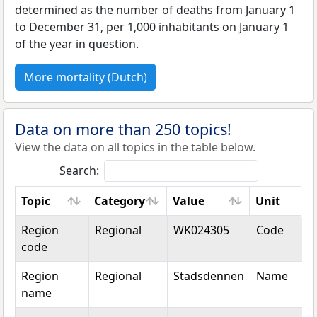
determined as the number of deaths from January 1
to December 31, per 1,000 inhabitants on January 1
of the year in question.
More mortality (Dutch)
Data on more than 250 topics!
View the data on all topics in the table below.
Search:
Topic
Category
Value
Unit
Topic
Category
Value
Unit
Region
Regional
WK024305
Code
code
Region
Regional
Stadsdennen
Name
name