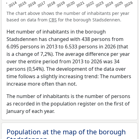
2022
2015
2021
2014
2020
2013
2026
2019
2025
2018
2024
2017
2023
2016
The chart above shows the number of inhabitants per year
based on data from
CBS
for the borough Stadsdennen.
Het number of inhabitants in the borough
Stadsdennen has changed with 438 persons from
6.095 persons in 2013 to 6.533 persons in 2026 (that
is a change of 7,2%). The average difference per year
over the entire period from 2013 to 2026 was 34
persons (0,54%). The development of the data over
time follows a slightly increasing trend: The numbers
increase more often than not.
The number of inhabitants is the number of persons
as recorded in the population register on the first of
January of each year.
Population at the map of the borough