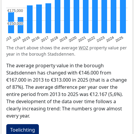
€175,000
€175,000
€150,000
€150,000
2015
2021
2014
2020
2013
2019
2025
2018
2024
2017
2023
2016
2022
The chart above shows the average
WOZ
property value per
year in the borough Stadsdennen.
The average property value in the borough
Stadsdennen has changed with €146.000 from
€167.000 in 2013 to €313.000 in 2025 (that is a change
of 87%). The average difference per year over the
entire period from 2013 to 2025 was €12.167 (5,6%).
The development of the data over time follows a
clearly increasing trend: The numbers grow almost
every year.
Toelichting