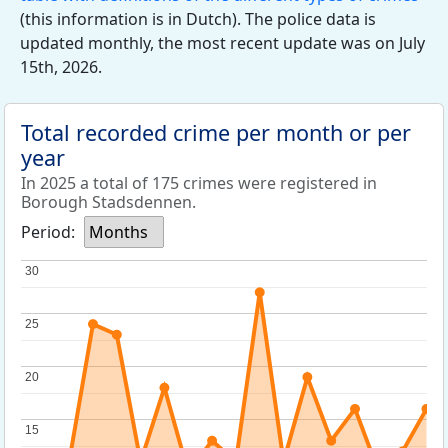
(this information is in Dutch). The police data is
updated monthly, the most recent update was on July
15th, 2026.
Total recorded crime per month or per
year
In 2025 a total of 175 crimes were registered in
Borough Stadsdennen.
Period:
Months
30
30
25
25
20
20
15
15