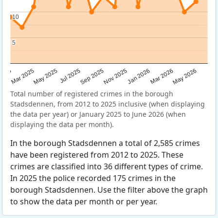
10
10
5
5
Sep 2025
May 2025
Mar 2026
2025
Nov 2025
Jul 2025
May 2026
Mar 2025
Jan 2026
Total number of registered crimes in the borough
Stadsdennen, from 2012 to 2025 inclusive (when displaying
the data per year) or January 2025 to June 2026 (when
displaying the data per month).
In the borough Stadsdennen a total of 2,585 crimes
have been registered from 2012 to 2025. These
crimes are classified into 36 different types of crime.
In 2025 the police recorded 175 crimes in the
borough Stadsdennen. Use the filter above the graph
to show the data per month or per year.