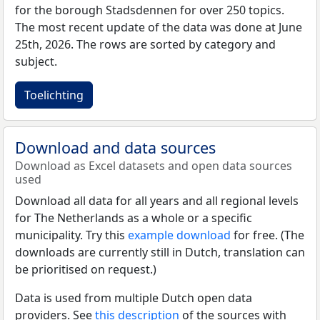
for the borough Stadsdennen for over 250 topics.
The most recent update of the data was done at June
25th, 2026. The rows are sorted by category and
subject.
Toelichting
Download and data sources
Download as Excel datasets and open data sources
used
Download all data for all years and all regional levels
for The Netherlands as a whole or a specific
municipality. Try this
example download
for free. (The
downloads are currently still in Dutch, translation can
be prioritised on request.)
Data is used from multiple Dutch open data
providers. See
this description
of the sources with