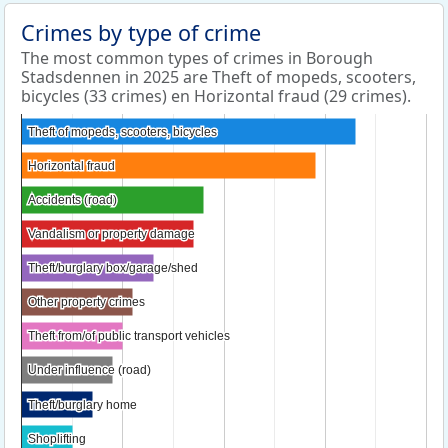
Crimes by type of crime
The most common types of crimes in Borough
Stadsdennen in 2025 are Theft of mopeds, scooters,
bicycles (33 crimes) en Horizontal fraud (29 crimes).
Theft of mopeds, scooters, bicycles
Theft of mopeds, scooters, bicycles
Horizontal fraud
Horizontal fraud
Accidents (road)
Accidents (road)
Vandalism or property damage
Vandalism or property damage
Theft/burglary box/garage/shed
Theft/burglary box/garage/shed
Other property crimes
Other property crimes
Theft from/of public transport vehicles
Theft from/of public transport vehicles
Under influence (road)
Under influence (road)
Theft/burglary home
Theft/burglary home
Shoplifting
Shoplifting