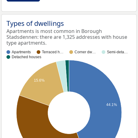
Types of dwellings
Apartments is most common in Borough
Stadsdennen: there are 1,325 addresses with house
type apartments.
Apartments
Terraced h…
Corner dw…
Semi-deta…
Detached houses
15.6%
44.1%