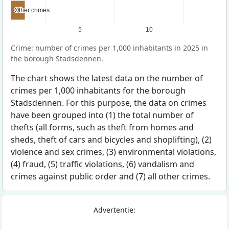
Other crimes
Other crimes
5
10
Crime: number of crimes per 1,000 inhabitants in 2025 in
the borough Stadsdennen.
The chart shows the latest data on the number of
crimes per 1,000 inhabitants for the borough
Stadsdennen. For this purpose, the data on crimes
have been grouped into (1) the total number of
thefts (all forms, such as theft from homes and
sheds, theft of cars and bicycles and shoplifting), (2)
violence and sex crimes, (3) environmental violations,
(4) fraud, (5) traffic violations, (6) vandalism and
crimes against public order and (7) all other crimes.
Advertentie: