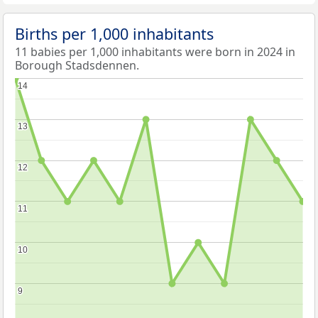
Births per 1,000 inhabitants
11 babies per 1,000 inhabitants were born in 2024 in
Borough Stadsdennen.
14
14
13
13
12
12
11
11
10
10
9
9