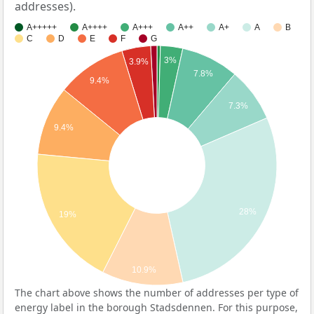
addresses).
A+++++
A++++
A+++
A++
A+
A
B
C
D
E
F
G
3%
3.9%
7.8%
9.4%
7.3%
9.4%
28%
19%
10.9%
The chart above shows the number of addresses per type of
energy label in the borough Stadsdennen. For this purpose,