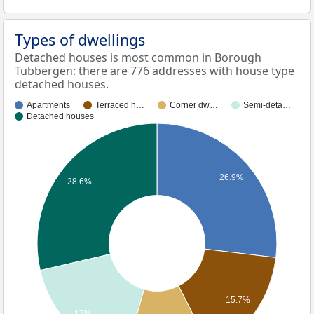
Types of dwellings
Detached houses is most common in Borough
Tubbergen: there are 776 addresses with house type
detached houses.
Apartments
Terraced h…
Corner dw…
Semi-deta…
Detached houses
26.9%
28.6%
15.7%