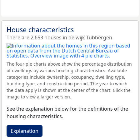
House characteristics
There are 2,653 houses in de wijk Tubbergen.
The four pie charts above show the percentage distribution
of dwellings by various housing characteristics. Available
categories include ownership, occupancy, dwelling type,
building type, and construction period. The year to which
the data apply is shown at the center of the chart. Click the
image to view a larger version.
See the explanation below for the definitions of the
housing characteristics.
Explanation