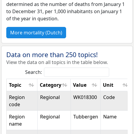
determined as the number of deaths from January 1
to December 31, per 1,000 inhabitants on January 1
of the year in question.
More mortality (Dutch)
Data on more than 250 topics!
View the data on all topics in the table below.
Search:
Topic
Category
Value
Unit
Topic
Category
Value
Unit
Region
Regional
WK018300
Code
code
Region
Regional
Tubbergen
Name
name