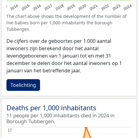
2023
2015
2018
2021
2013
2024
2016
2019
2022
2014
2017
2020
The chart above shows the development of the number of
live babies born per 1,000 inhabitants the borough
Tubbergen.
De cijfers over de geboortes per 1.000 aantal
inwoners zijn berekend door het aantal
levendgeborenen van 1 januari tot en met 31
december te delen door het aantal inwoners op 1
januari van het betreffende jaar.
Toelichting
Deaths per 1,000 inhabitants
11 people per 1,000 inhabitants died in 2024 in
Borough Tubbergen.
17
17