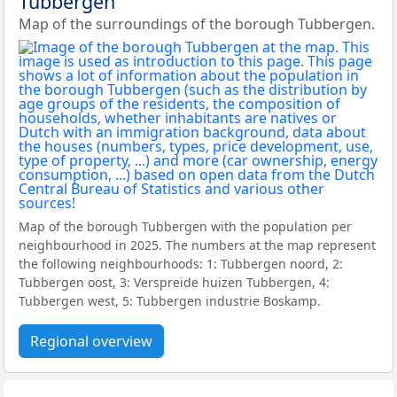
Tubbergen
Map of the surroundings of the borough Tubbergen.
Map of the borough Tubbergen with the population per
neighbourhood in 2025. The numbers at the map represent
the following neighbourhoods: 1: Tubbergen noord, 2:
Tubbergen oost, 3: Verspreide huizen Tubbergen, 4:
Tubbergen west, 5: Tubbergen industrie Boskamp.
Regional overview