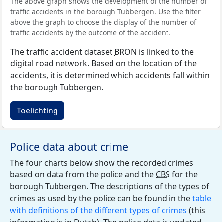
The above graph shows the development of the number of
traffic accidents in the borough Tubbergen. Use the filter
above the graph to choose the display of the number of
traffic accidents by the outcome of the accident.
The traffic accident dataset
BRON
is linked to the
digital road network. Based on the location of the
accidents, it is determined which accidents fall within
the borough Tubbergen.
Toelichting
Police data about crime
The four charts below show the recorded crimes
based on data from the police and the
CBS
for the
borough Tubbergen. The descriptions of the types of
crimes as used by the police can be found in the
table
with definitions of the different types of crimes
(this