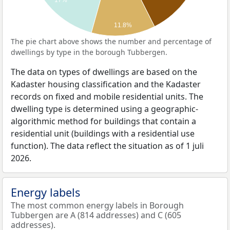
17%
11.8%
The pie chart above shows the number and percentage of
dwellings by type in the borough Tubbergen.
The data on types of dwellings are based on the
Kadaster housing classification and the Kadaster
records on fixed and mobile residential units. The
dwelling type is determined using a geographic-
algorithmic method for buildings that contain a
residential unit (buildings with a residential use
function). The data reflect the situation as of 1 juli
2026.
Energy labels
The most common energy labels in Borough
Tubbergen are A (814 addresses) and C (605
addresses).