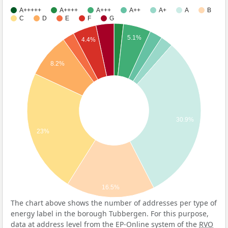
A+++++
A++++
A+++
A++
A+
A
B
C
D
E
F
G
5.1%
4.4%
8.2%
30.9%
23%
16.5%
The chart above shows the number of addresses per type of
energy label in the borough Tubbergen. For this purpose,
data at address level from the EP-Online system of the
RVO