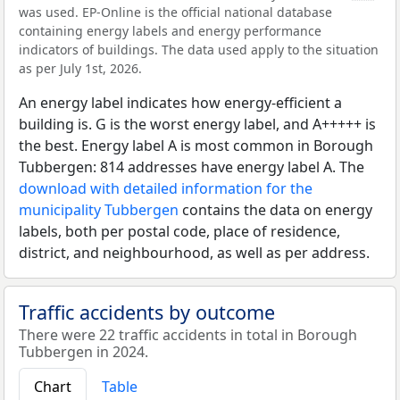
was used. EP-Online is the official national database
containing energy labels and energy performance
indicators of buildings. The data used apply to the situation
as per July 1st, 2026.
An energy label indicates how energy-efficient a
building is. G is the worst energy label, and A+++++ is
the best. Energy label A is most common in Borough
Tubbergen: 814 addresses have energy label A. The
download with detailed information for the
municipality Tubbergen
contains the data on energy
labels, both per postal code, place of residence,
district, and neighbourhood, as well as per address.
Traffic accidents by outcome
There were 22 traffic accidents in total in Borough
Tubbergen in 2024.
Chart
Table