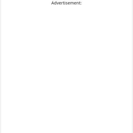
Advertisement: