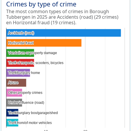
Crimes by type of crime
The most common types of crimes in Borough
Tubbergen in 2025 are Accidents (road) (29 crimes)
en Horizontal fraud (19 crimes).
Accidents (road)
Accidents (road)
Horizontal fraud
Horizontal fraud
Vandalism or property damage
Vandalism or property damage
Theft of mopeds, scooters, bicycles
Theft of mopeds, scooters, bicycles
Theft/burglary home
Theft/burglary home
Abuse
Abuse
Other property crimes
Other property crimes
Under influence (road)
Under influence (road)
Theft/burglary box/garage/shed
Theft/burglary box/garage/shed
Theft from/of motor vehicles
Theft from/of motor vehicles