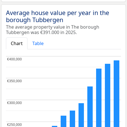
Average house value per year in the
borough Tubbergen
The average property value in The borough
Tubbergen was €391.000 in 2025.
Chart
Table
€400,000
€400,000
€350,000
€350,000
€300,000
€300,000
€250,000
€250,000