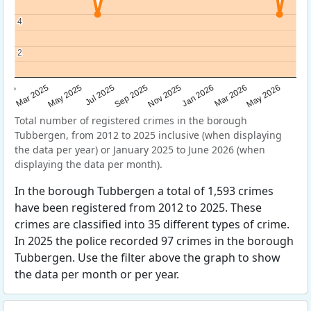
4
4
2
2
Sep 2025
May 2025
Mar 2026
2025
Nov 2025
Jul 2025
May 2026
Mar 2025
Jan 2026
Total number of registered crimes in the borough
Tubbergen, from 2012 to 2025 inclusive (when displaying
the data per year) or January 2025 to June 2026 (when
displaying the data per month).
In the borough Tubbergen a total of 1,593 crimes
have been registered from 2012 to 2025. These
crimes are classified into 35 different types of crime.
In 2025 the police recorded 97 crimes in the borough
Tubbergen. Use the filter above the graph to show
the data per month or per year.