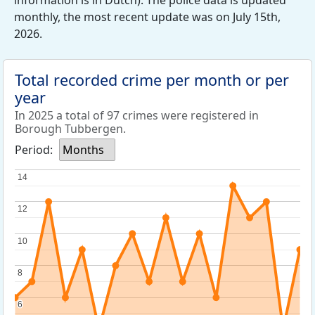
information is in Dutch). The police data is updated
monthly, the most recent update was on July 15th,
2026.
Total recorded crime per month or per
year
In 2025 a total of 97 crimes were registered in
Borough Tubbergen.
Period:
Months
14
14
12
12
10
10
8
8
6
6