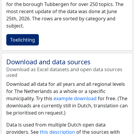
for the borough Tubbergen for over 250 topics. The
most recent update of the data was done at June
25th, 2026. The rows are sorted by category and
subject.
Toelichting
Download and data sources
Download as Excel datasets and open data sources
used
Download all data for all years and all regional levels
for The Netherlands as a whole or a specific
municipality. Try this
example download
for free. (The
downloads are currently still in Dutch, translation can
be prioritised on request.)
Data is used from multiple Dutch open data
providers. See
this description
of the sources with