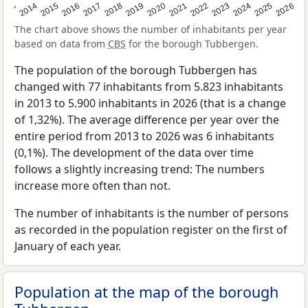
2022
2015
2021
2014
2020
2013
2026
2019
2025
2018
2024
2017
2023
2016
The chart above shows the number of inhabitants per year
based on data from
CBS
for the borough Tubbergen.
The population of the borough Tubbergen has
changed with 77 inhabitants from 5.823 inhabitants
in 2013 to 5.900 inhabitants in 2026 (that is a change
of 1,32%). The average difference per year over the
entire period from 2013 to 2026 was 6 inhabitants
(0,1%). The development of the data over time
follows a slightly increasing trend: The numbers
increase more often than not.
The number of inhabitants is the number of persons
as recorded in the population register on the first of
January of each year.
Population at the map of the borough