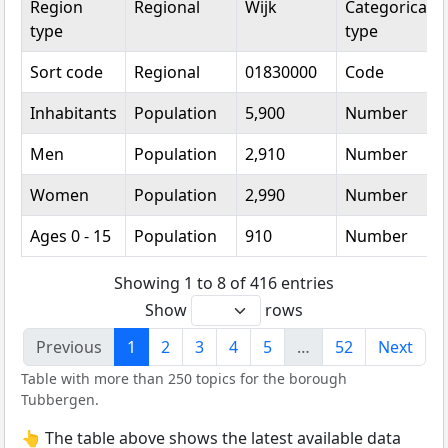
Region
Regional
Wijk
Categorical
type
type
Sort code
Regional
01830000
Code
Inhabitants
Population
5,900
Number
Men
Population
2,910
Number
Women
Population
2,990
Number
Ages 0 - 15
Population
910
Number
Showing 1 to 8 of 416 entries
Show
rows
Previous
1
2
3
4
5
…
52
Next
Table with more than 250 topics for the borough
Tubbergen.
👆 The table above shows the latest available data