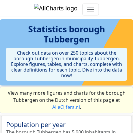
Statistics
borough
Tubbergen
Check out data on over 250 topics about the
borough Tubbergen in municipality Tubbergen.
Explore figures, tables, and charts, complete with
clear definitions for each topic. Dive into the data
now!
View many more figures and charts for the borough
Tubbergen on the Dutch version of this page at
AlleCijfers.nl
.
Population per year
The borough Tubbergen has 5.900 inhabitants in