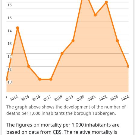
16
16
15
15
14
14
13
13
12
12
11
11
10
10
2023
2015
2018
2021
2013
2024
2016
2019
2022
2014
2017
2020
The graph above shows the development of the number of
deaths per 1,000 inhabitants the borough Tubbergen.
The figures on mortality per 1,000 inhabitants are
based on data from
CBS
. The relative mortality is