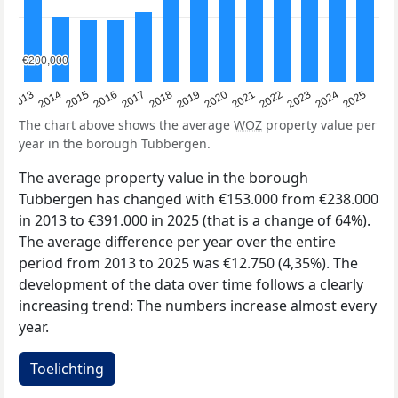
€200,000
€200,000
2015
2021
2014
2020
2013
2019
2025
2018
2024
2017
2023
2016
2022
The chart above shows the average
WOZ
property value per
year in the borough Tubbergen.
The average property value in the borough
Tubbergen has changed with €153.000 from €238.000
in 2013 to €391.000 in 2025 (that is a change of 64%).
The average difference per year over the entire
period from 2013 to 2025 was €12.750 (4,35%). The
development of the data over time follows a clearly
increasing trend: The numbers increase almost every
year.
Toelichting