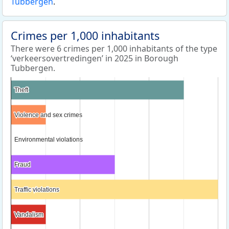
Tubbergen
.
Crimes per 1,000 inhabitants
There were 6 crimes per 1,000 inhabitants of the type
‘verkeersovertredingen’ in 2025 in Borough
Tubbergen.
Theft
Theft
Violence and sex crimes
Violence and sex crimes
Environmental violations
Environmental violations
Fraud
Fraud
Traffic violations
Traffic violations
Vandalism
Vandalism