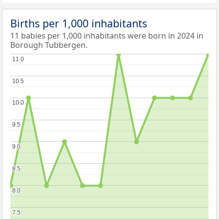
Births per 1,000 inhabitants
11 babies per 1,000 inhabitants were born in 2024 in
Borough Tubbergen.
11.0
11.0
10.5
10.5
10.0
10.0
9.5
9.5
9.0
9.0
8.5
8.5
8.0
8.0
7.5
7.5