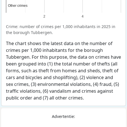
Other crimes
Other crimes
2
4
Crime: number of crimes per 1,000 inhabitants in 2025 in
the borough Tubbergen.
The chart shows the latest data on the number of
crimes per 1,000 inhabitants for the borough
Tubbergen. For this purpose, the data on crimes have
been grouped into (1) the total number of thefts (all
forms, such as theft from homes and sheds, theft of
cars and bicycles and shoplifting), (2) violence and
sex crimes, (3) environmental violations, (4) fraud, (5)
traffic violations, (6) vandalism and crimes against
public order and (7) all other crimes.
Advertentie: