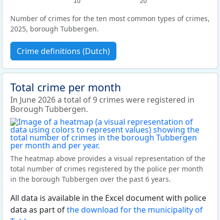
10
20
Number of crimes for the ten most common types of crimes,
2025, borough Tubbergen.
Crime definitions (Dutch)
Total crime per month
In June 2026 a total of 9 crimes were registered in
Borough Tubbergen.
The heatmap above provides a visual representation of the
total number of crimes registered by the police per month
in the borough Tubbergen over the past 6 years.
All data is available in the Excel document with police
data as part of
the download for the municipality of