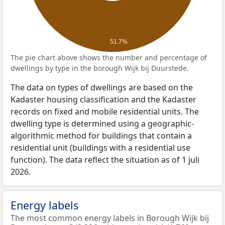
51.7%
The pie chart above shows the number and percentage of
dwellings by type in the borough Wijk bij Duurstede.
The data on types of dwellings are based on the
Kadaster housing classification and the Kadaster
records on fixed and mobile residential units. The
dwelling type is determined using a geographic-
algorithmic method for buildings that contain a
residential unit (buildings with a residential use
function). The data reflect the situation as of 1 juli
2026.
Energy labels
The most common energy labels in Borough Wijk bij