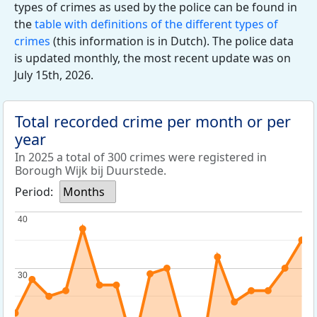
types of crimes as used by the police can be found in
the
table with definitions of the different types of
crimes
(this information is in Dutch). The police data
is updated monthly, the most recent update was on
July 15th, 2026.
Total recorded crime per month or per
year
In 2025 a total of 300 crimes were registered in
Borough Wijk bij Duurstede.
Period:
Months
40
40
30
30