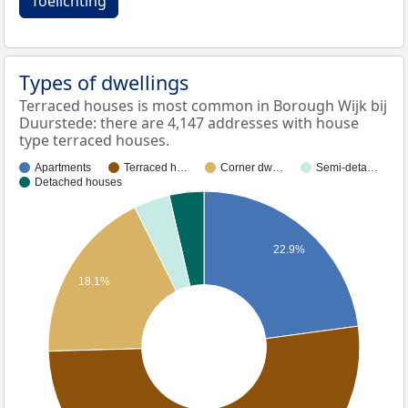
Toelichting
Types of dwellings
Terraced houses is most common in Borough Wijk bij
Duurstede: there are 4,147 addresses with house
type terraced houses.
Apartments
Terraced h…
Corner dw…
Semi-deta…
Detached houses
22.9%
18.1%