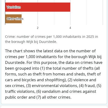
Vandalism
Vandalism
Other crimes
Other crimes
2
4
Crime: number of crimes per 1,000 inhabitants in 2025 in
the borough Wijk bij Duurstede.
The chart shows the latest data on the number of
crimes per 1,000 inhabitants for the borough Wijk bij
Duurstede. For this purpose, the data on crimes have
been grouped into (1) the total number of thefts (all
forms, such as theft from homes and sheds, theft of
cars and bicycles and shoplifting), (2) violence and
sex crimes, (3) environmental violations, (4) fraud, (5)
traffic violations, (6) vandalism and crimes against
public order and (7) all other crimes.