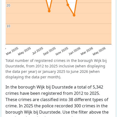
20
20
10
10
Sep 2025
May 2025
Mar 2026
2025
Nov 2025
Jul 2025
May 2026
Mar 2025
Jan 2026
Total number of registered crimes in the borough Wijk bij
Duurstede, from 2012 to 2025 inclusive (when displaying
the data per year) or January 2025 to June 2026 (when
displaying the data per month).
In the borough Wijk bij Duurstede a total of 5,342
crimes have been registered from 2012 to 2025.
These crimes are classified into 38 different types of
crime. In 2025 the police recorded 300 crimes in the
borough Wijk bij Duurstede. Use the filter above the