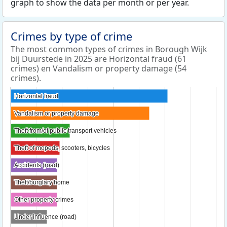
graph to show the data per month or per year.
Crimes by type of crime
The most common types of crimes in Borough Wijk
bij Duurstede in 2025 are Horizontal fraud (61
crimes) en Vandalism or property damage (54
crimes).
Horizontal fraud
Horizontal fraud
Vandalism or property damage
Vandalism or property damage
Theft from/of public transport vehicles
Theft from/of public transport vehicles
Theft of mopeds, scooters, bicycles
Theft of mopeds, scooters, bicycles
Accidents (road)
Accidents (road)
Theft/burglary home
Theft/burglary home
Other property crimes
Other property crimes
Under influence (road)
Under influence (road)