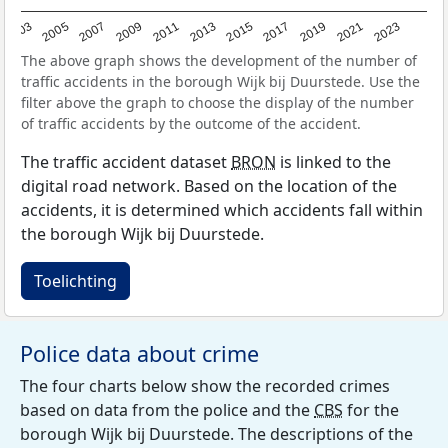
2017
2023
2007
2013
2019
2003
2009
2015
2021
2005
2011
The above graph shows the development of the number of
traffic accidents in the borough Wijk bij Duurstede. Use the
filter above the graph to choose the display of the number
of traffic accidents by the outcome of the accident.
The traffic accident dataset
BRON
is linked to the
digital road network. Based on the location of the
accidents, it is determined which accidents fall within
the borough Wijk bij Duurstede.
Toelichting
Police data about crime
The four charts below show the recorded crimes
based on data from the police and the
CBS
for the
borough Wijk bij Duurstede. The descriptions of the