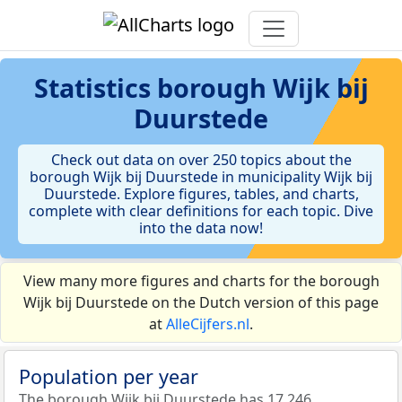
Statistics
borough Wijk bij
Duurstede
Check out data on over 250 topics about the
borough Wijk bij Duurstede in municipality Wijk bij
Duurstede. Explore figures, tables, and charts,
complete with clear definitions for each topic. Dive
into the data now!
View many more figures and charts for the borough
Wijk bij Duurstede on the Dutch version of this page
at
AlleCijfers.nl
.
Population per year
The borough Wijk bij Duurstede has 17.246