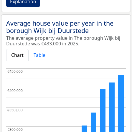
Explanation
Average house value per year in the
borough Wijk bij Duurstede
The average property value in The borough Wijk bij
Duurstede was €433.000 in 2025.
Chart
Table
€450,000
€450,000
€400,000
€400,000
€350,000
€350,000
€300,000
€300,000