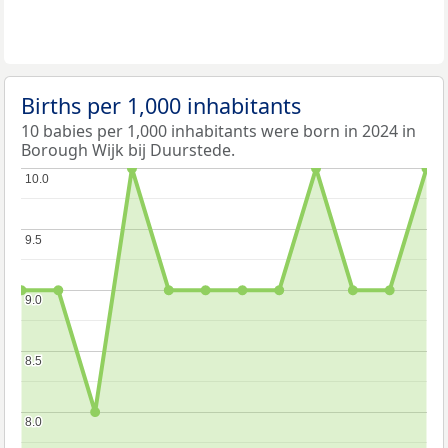
Births per 1,000 inhabitants
10 babies per 1,000 inhabitants were born in 2024 in
Borough Wijk bij Duurstede.
10.0
10.0
9.5
9.5
9.0
9.0
8.5
8.5
8.0
8.0