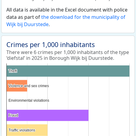
All data is available in the Excel document with police
data as part of
the download for the municipality of
Wijk bij Duurstede
.
Crimes per 1,000 inhabitants
There were 6 crimes per 1,000 inhabitants of the type
‘diefstal’ in 2025 in Borough Wijk bij Duurstede.
Theft
Theft
Violence and sex crimes
Violence and sex crimes
Environmental violations
Environmental violations
Fraud
Fraud
Traffic violations
Traffic violations