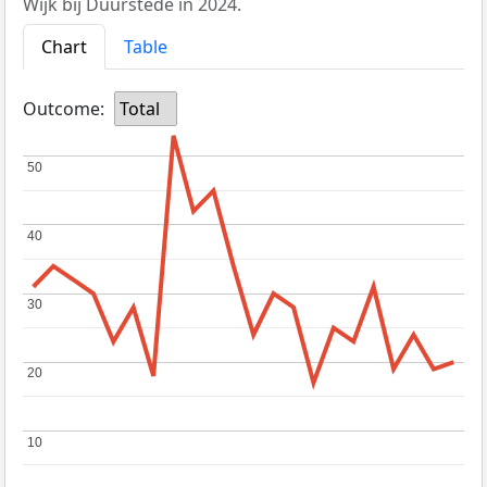
Wijk bij Duurstede in 2024.
Chart
Table
Outcome:
Total
50
50
40
40
30
30
20
20
10
10