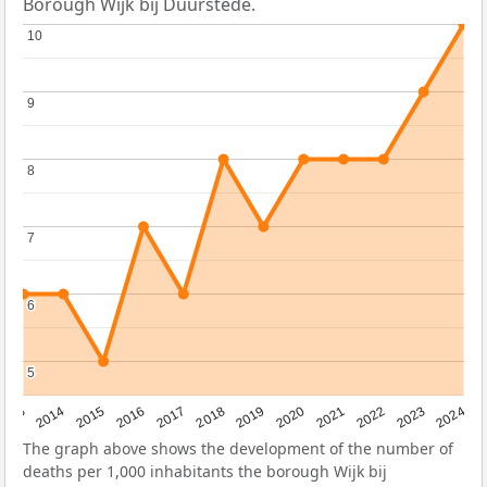
Borough Wijk bij Duurstede.
10
10
9
9
8
8
7
7
6
6
5
5
2023
2015
2018
2021
2013
2024
2016
2019
2022
2014
2017
2020
The graph above shows the development of the number of
deaths per 1,000 inhabitants the borough Wijk bij