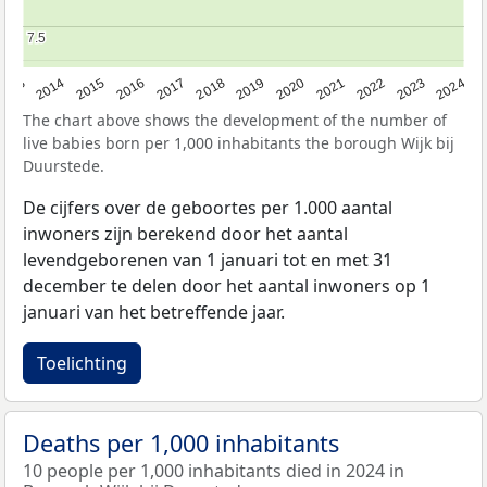
7.5
7.5
2023
2015
2018
2021
2013
2024
2016
2019
2022
2014
2017
2020
The chart above shows the development of the number of
live babies born per 1,000 inhabitants the borough Wijk bij
Duurstede.
De cijfers over de geboortes per 1.000 aantal
inwoners zijn berekend door het aantal
levendgeborenen van 1 januari tot en met 31
december te delen door het aantal inwoners op 1
januari van het betreffende jaar.
Toelichting
Deaths per 1,000 inhabitants
10 people per 1,000 inhabitants died in 2024 in