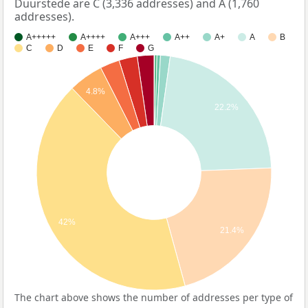
Duurstede are C (3,336 addresses) and A (1,760
addresses).
A+++++
A++++
A+++
A++
A+
A
B
C
D
E
F
G
4.8%
22.2%
42%
21.4%
The chart above shows the number of addresses per type of