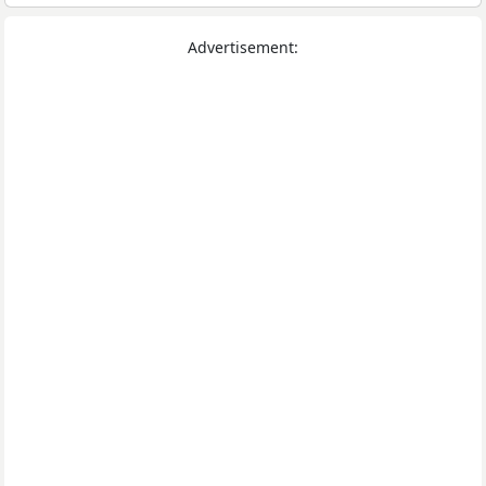
Advertisement: