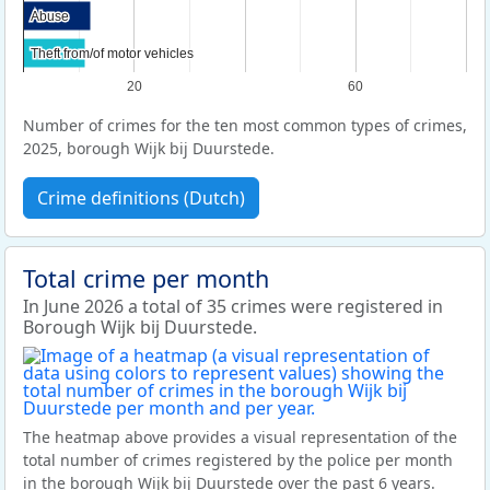
Abuse
Abuse
Theft from/of motor vehicles
Theft from/of motor vehicles
20
60
Number of crimes for the ten most common types of crimes,
2025, borough Wijk bij Duurstede.
Crime definitions (Dutch)
Total crime per month
In June 2026 a total of 35 crimes were registered in
Borough Wijk bij Duurstede.
The heatmap above provides a visual representation of the
total number of crimes registered by the police per month
in the borough Wijk bij Duurstede over the past 6 years.