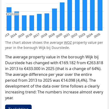
€250,000
€250,000
2015
2021
2014
2020
2013
2019
2025
2018
2024
2017
2023
2016
2022
The chart above shows the average
WOZ
property value per
year in the borough Wijk bij Duurstede.
The average property value in the borough Wijk bij
Duurstede has changed with €169.182 from €263.818
in 2013 to €433.000 in 2025 (that is a change of 64%).
The average difference per year over the entire
period from 2013 to 2025 was €14.098 (4,4%). The
development of the data over time follows a clearly
increasing trend: The numbers increase almost every
year.