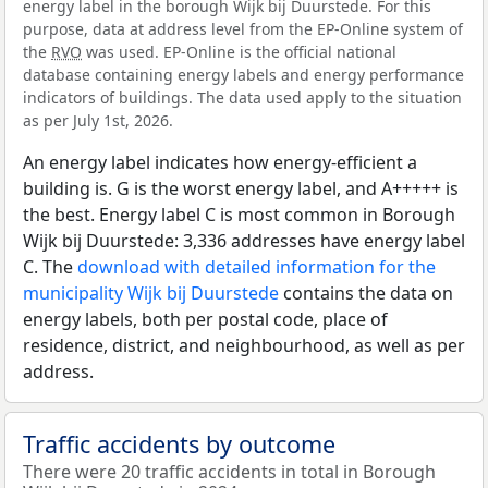
energy label in the borough Wijk bij Duurstede. For this
purpose, data at address level from the EP-Online system of
the
RVO
was used. EP-Online is the official national
database containing energy labels and energy performance
indicators of buildings. The data used apply to the situation
as per July 1st, 2026.
An energy label indicates how energy-efficient a
building is. G is the worst energy label, and A+++++ is
the best. Energy label C is most common in Borough
Wijk bij Duurstede: 3,336 addresses have energy label
C. The
download with detailed information for the
municipality Wijk bij Duurstede
contains the data on
energy labels, both per postal code, place of
residence, district, and neighbourhood, as well as per
address.
Traffic accidents by outcome
There were 20 traffic accidents in total in Borough