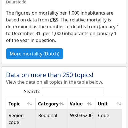
Duurstede.
The figures on mortality per 1,000 inhabitants are
based on data from
CBS
. The relative mortality is
determined as the number of deaths from January 1
to December 31, per 1,000 inhabitants on January 1
of the year in question.
More mortality (Dutch)
Data on more than 250 topics!
View the data on all topics in the table below.
Search:
Topic
Category
Value
Unit
Topic
Category
Value
Unit
Region
Regional
WK035200
Code
code