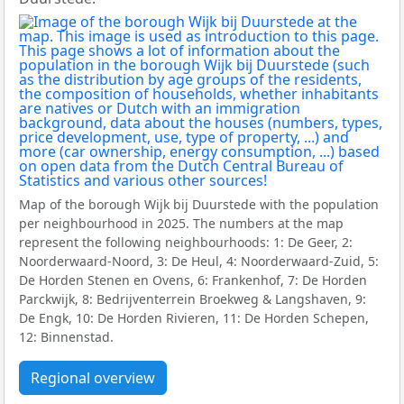
Map of the borough Wijk bij Duurstede with the population
per neighbourhood in 2025. The numbers at the map
represent the following neighbourhoods: 1: De Geer, 2:
Noorderwaard-Noord, 3: De Heul, 4: Noorderwaard-Zuid, 5:
De Horden Stenen en Ovens, 6: Frankenhof, 7: De Horden
Parckwijk, 8: Bedrijventerrein Broekweg & Langshaven, 9:
De Engk, 10: De Horden Rivieren, 11: De Horden Schepen,
12: Binnenstad.
Regional overview