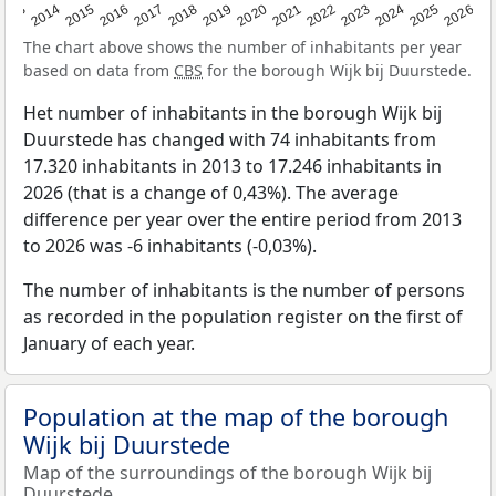
2022
2015
2021
2014
2020
2013
2026
2019
2025
2018
2024
2017
2023
2016
The chart above shows the number of inhabitants per year
based on data from
CBS
for the borough Wijk bij Duurstede.
Het number of inhabitants in the borough Wijk bij
Duurstede has changed with 74 inhabitants from
17.320 inhabitants in 2013 to 17.246 inhabitants in
2026 (that is a change of 0,43%). The average
difference per year over the entire period from 2013
to 2026 was -6 inhabitants (-0,03%).
The number of inhabitants is the number of persons
as recorded in the population register on the first of
January of each year.
Population at the map of the borough
Wijk bij Duurstede
Map of the surroundings of the borough Wijk bij
Duurstede.