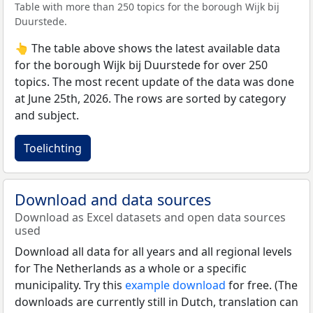
Table with more than 250 topics for the borough Wijk bij
Duurstede.
👆 The table above shows the latest available data
for the borough Wijk bij Duurstede for over 250
topics. The most recent update of the data was done
at June 25th, 2026. The rows are sorted by category
and subject.
Toelichting
Download and data sources
Download as Excel datasets and open data sources
used
Download all data for all years and all regional levels
for The Netherlands as a whole or a specific
municipality. Try this
example download
for free. (The
downloads are currently still in Dutch, translation can