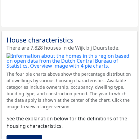
House characteristics
There are 7,828 houses in de Wijk bij Duurstede.
The four pie charts above show the percentage distribution
of dwellings by various housing characteristics. Available
categories include ownership, occupancy, dwelling type,
building type, and construction period. The year to which
the data apply is shown at the center of the chart. Click the
image to view a larger version.
See the explanation below for the definitions of the
housing characteristics.