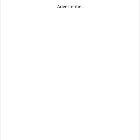
Advertentie: