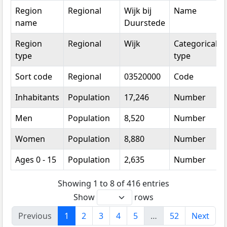
Region
Regional
Wijk bij
Name
name
Duurstede
Region
Regional
Wijk
Categorical
type
type
Sort code
Regional
03520000
Code
Inhabitants
Population
17,246
Number
Men
Population
8,520
Number
Women
Population
8,880
Number
Ages 0 - 15
Population
2,635
Number
Showing 1 to 8 of 416 entries
Show
rows
Previous
1
2
3
4
5
…
52
Next