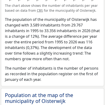
The chart above shows the number of inhabitants per year
based on data from
CBS
for the municipality of Oisterwijk.
The population of the municipality of Oisterwijk has
changed with 3.589 inhabitants from 29.767
inhabitants in 1995 to 33.356 inhabitants in 2026 (that
is a change of 12%). The average difference per year
over the entire period from 1995 to 2026 was 116
inhabitants (0,37%). The development of the data
over time follows a slightly increasing trend: The
numbers grow more often than not.
The number of inhabitants is the number of persons
as recorded in the population register on the first of
January of each year.
Population at the map of the
municipality of Oisterwijk