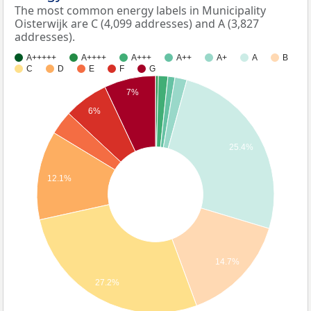
The most common energy labels in Municipality
Oisterwijk are C (4,099 addresses) and A (3,827
addresses).
A+++++
A++++
A+++
A++
A+
A
B
C
D
E
F
G
7%
6%
25.4%
12.1%
14.7%
27.2%