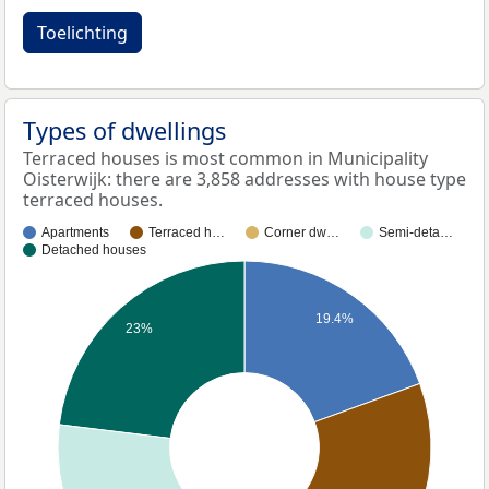
Toelichting
Types of dwellings
Terraced houses is most common in Municipality
Oisterwijk: there are 3,858 addresses with house type
terraced houses.
Apartments
Terraced h…
Corner dw…
Semi-deta…
Detached houses
19.4%
23%