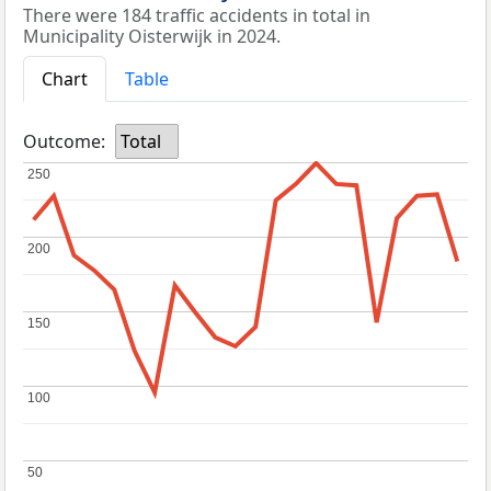
There were 184 traffic accidents in total in
Municipality Oisterwijk in 2024.
Chart
Table
Outcome:
Total
250
250
200
200
150
150
100
100
50
50