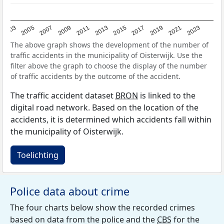
2017
2023
2007
2013
2019
2003
2009
2015
2021
2005
2011
The above graph shows the development of the number of
traffic accidents in the municipality of Oisterwijk. Use the
filter above the graph to choose the display of the number
of traffic accidents by the outcome of the accident.
The traffic accident dataset
BRON
is linked to the
digital road network. Based on the location of the
accidents, it is determined which accidents fall within
the municipality of Oisterwijk.
Toelichting
Police data about crime
The four charts below show the recorded crimes
based on data from the police and the
CBS
for the