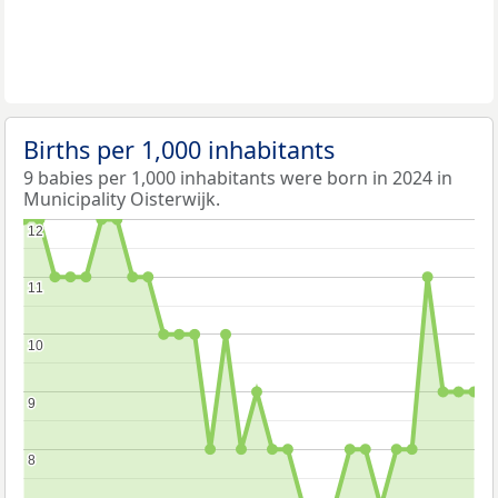
Births per 1,000 inhabitants
9 babies per 1,000 inhabitants were born in 2024 in
Municipality Oisterwijk.
12
12
11
11
10
10
9
9
8
8