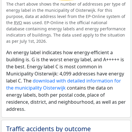
The chart above shows the number of addresses per type of
energy label in the municipality of Oisterwijk. For this
purpose, data at address level from the EP-Online system of
the
RVO
was used. EP-Online is the official national
database containing energy labels and energy performance
indicators of buildings. The data used apply to the situation
as per July 1st, 2026.
An energy label indicates how energy-efficient a
building is. G is the worst energy label, and A+++++ is
the best. Energy label C is most common in
Municipality Oisterwijk: 4,099 addresses have energy
label C. The
download with detailed information for
the municipality Oisterwijk
contains the data on
energy labels, both per postal code, place of
residence, district, and neighbourhood, as well as per
address.
Traffic accidents by outcome