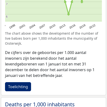
7
7
6
6
2016
2001
2010
1995
2019
2004
2013
1998
2022
2007
The chart above shows the development of the number of
live babies born per 1,000 inhabitants the municipality of
Oisterwijk.
De cijfers over de geboortes per 1.000 aantal
inwoners zijn berekend door het aantal
levendgeborenen van 1 januari tot en met 31
december te delen door het aantal inwoners op 1
januari van het betreffende jaar.
Toelichting
Deaths per 1,000 inhabitants