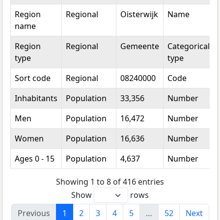
Region
Regional
Oisterwijk
Name
name
Region
Regional
Gemeente
Categorical
type
type
Sort code
Regional
08240000
Code
Inhabitants
Population
33,356
Number
Men
Population
16,472
Number
Women
Population
16,636
Number
Ages 0 - 15
Population
4,637
Number
Showing 1 to 8 of 416 entries
Show
rows
Previous
1
2
3
4
5
…
52
Next