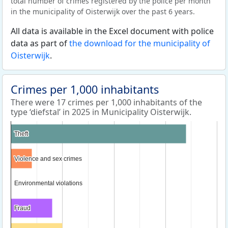
total number of crimes registered by the police per month
in the municipality of Oisterwijk over the past 6 years.
All data is available in the Excel document with police
data as part of
the download for the municipality of
Oisterwijk
.
Crimes per 1,000 inhabitants
There were 17 crimes per 1,000 inhabitants of the
type ‘diefstal’ in 2025 in Municipality Oisterwijk.
Theft
Theft
Violence and sex crimes
Violence and sex crimes
Environmental violations
Environmental violations
Fraud
Fraud