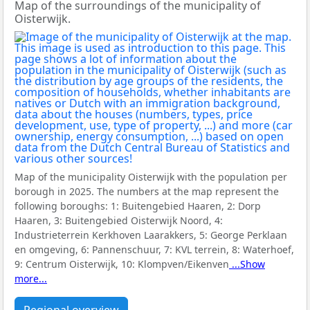
Map of the surroundings of the municipality of
Oisterwijk.
Map of the municipality Oisterwijk with the population per
borough in 2025. The numbers at the map represent the
following boroughs:
1: Buitengebied Haaren, 2: Dorp
Haaren, 3: Buitengebied Oisterwijk Noord, 4:
Industrieterrein Kerkhoven Laarakkers, 5: George Perklaan
en omgeving, 6: Pannenschuur, 7: KVL terrein, 8: Waterhoef,
9: Centrum Oisterwijk, 10: Klompven/Eikenven
...Show
more...