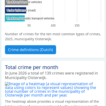
Theft from/of motor vehicles
Theft from/of motor vehicles
Under influence (road)
Under influence (road)
Theft from/of public transport vehicles
Theft from/of public transport vehicles
50
100
150
Number of crimes for the ten most common types of crimes,
2025, municipality Oisterwijk.
Crime definitions (Dutch)
Total crime per month
In June 2026 a total of 139 crimes were registered in
Municipality Oisterwijk.
The heatmap above provides a visual representation of the