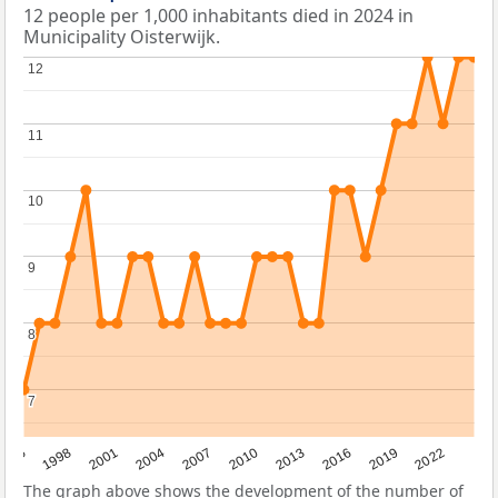
12 people per 1,000 inhabitants died in 2024 in
Municipality Oisterwijk.
12
12
11
11
10
10
9
9
8
8
7
7
2016
2001
2010
1995
2019
2004
2013
1998
2022
2007
The graph above shows the development of the number of