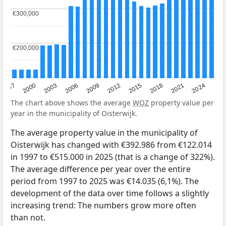
€300,000
€300,000
€200,000
€200,000
2003
2012
1997
2021
2006
2015
2000
2024
2009
2018
The chart above shows the average
WOZ
property value per
year in the municipality of Oisterwijk.
The average property value in the municipality of
Oisterwijk has changed with €392.986 from €122.014
in 1997 to €515.000 in 2025 (that is a change of 322%).
The average difference per year over the entire
period from 1997 to 2025 was €14.035 (6,1%). The
development of the data over time follows a slightly
increasing trend: The numbers grow more often
than not.