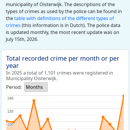
municipality of Oisterwijk. The descriptions of the
types of crimes as used by the police can be found in
the
table with definitions of the different types of
crimes
(this information is in Dutch). The police data
is updated monthly, the most recent update was on
July 15th, 2026.
Total recorded crime per month or per
year
In 2025 a total of 1,101 crimes were registered in
Municipality Oisterwijk.
Period:
Months
140
140
120
120
100
100