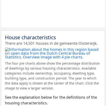
House characteristics
There are 14,501 houses in de gemeente Oisterwijk.
The four pie charts above show the percentage distribution
of dwellings by various housing characteristics. Available
categories include ownership, occupancy, dwelling type,
building type, and construction period. The year to which
the data apply is shown at the center of the chart. Click the
image to view a larger version.
See the explanation below for the definitions of the
housing characteristics.