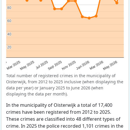
80
80
60
60
40
40
20
20
Sep 2025
May 2025
Mar 2026
2025
Nov 2025
Jul 2025
May 2026
Mar 2025
Jan 2026
Total number of registered crimes in the municipality of
Oisterwijk, from 2012 to 2025 inclusive (when displaying the
data per year) or January 2025 to June 2026 (when
displaying the data per month).
In the municipality of Oisterwijk a total of 17,400
crimes have been registered from 2012 to 2025.
These crimes are classified into 48 different types of
crime. In 2025 the police recorded 1,101 crimes in the