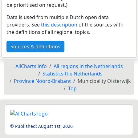
be prioritised on request.)
Data is used from multiple Dutch open data
providers. See
this description
of the sources with
the definitions of all regional topics.
Sources & definitions
AllCharts.info
All regions in the Netherlands
Statistics the Netherlands
Province Noord-Brabant
Municipality Oisterwijk
Top
© Published:
August 1st, 2026