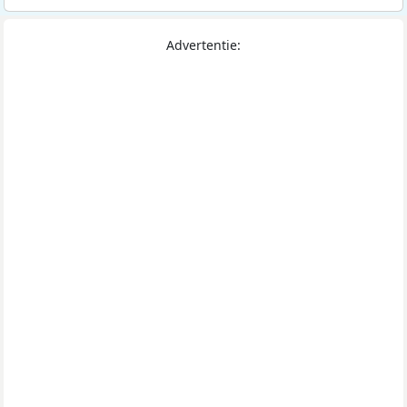
Advertentie: