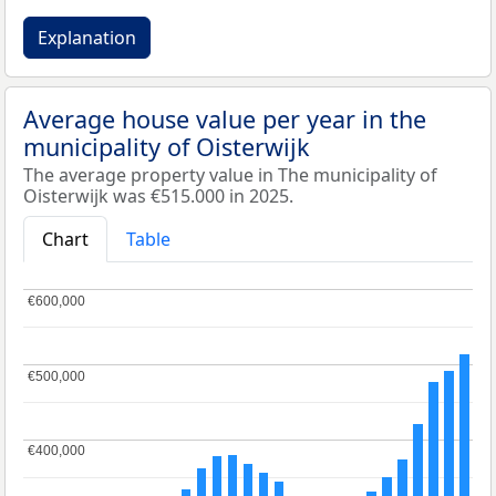
Explanation
Average house value per year in the
municipality of Oisterwijk
The average property value in The municipality of
Oisterwijk was €515.000 in 2025.
Chart
Table
€600,000
€600,000
€500,000
€500,000
€400,000
€400,000