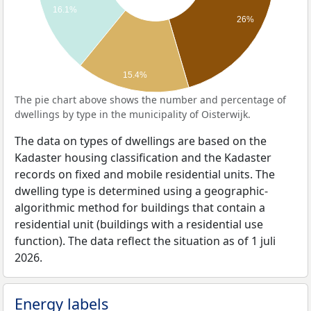
16.1%
26%
15.4%
The pie chart above shows the number and percentage of
dwellings by type in the municipality of Oisterwijk.
The data on types of dwellings are based on the
Kadaster housing classification and the Kadaster
records on fixed and mobile residential units. The
dwelling type is determined using a geographic-
algorithmic method for buildings that contain a
residential unit (buildings with a residential use
function). The data reflect the situation as of 1 juli
2026.
Energy labels