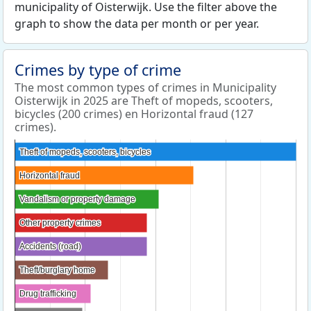
municipality of Oisterwijk. Use the filter above the
graph to show the data per month or per year.
Crimes by type of crime
The most common types of crimes in Municipality
Oisterwijk in 2025 are Theft of mopeds, scooters,
bicycles (200 crimes) en Horizontal fraud (127
crimes).
Theft of mopeds, scooters, bicycles
Theft of mopeds, scooters, bicycles
Horizontal fraud
Horizontal fraud
Vandalism or property damage
Vandalism or property damage
Other property crimes
Other property crimes
Accidents (road)
Accidents (road)
Theft/burglary home
Theft/burglary home
Drug trafficking
Drug trafficking