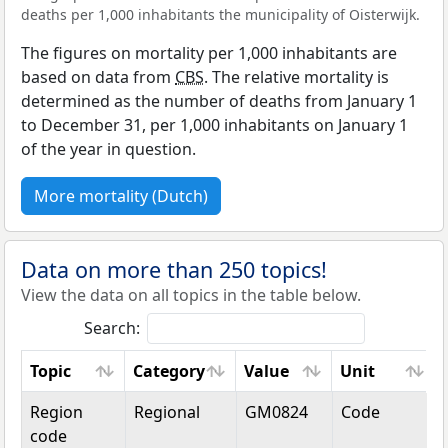
deaths per 1,000 inhabitants the municipality of Oisterwijk.
The figures on mortality per 1,000 inhabitants are
based on data from
CBS
. The relative mortality is
determined as the number of deaths from January 1
to December 31, per 1,000 inhabitants on January 1
of the year in question.
More mortality (Dutch)
Data on more than 250 topics!
View the data on all topics in the table below.
Search:
Topic
Category
Value
Unit
Topic
Category
Value
Unit
Region
Regional
GM0824
Code
code