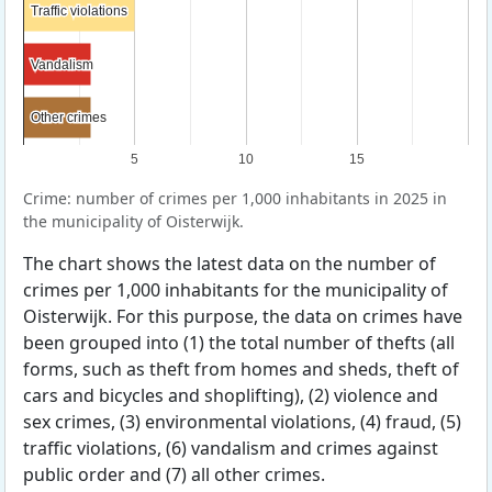
Traffic violations
Traffic violations
Vandalism
Vandalism
Other crimes
Other crimes
5
10
15
Crime: number of crimes per 1,000 inhabitants in 2025 in
the municipality of Oisterwijk.
The chart shows the latest data on the number of
crimes per 1,000 inhabitants for the municipality of
Oisterwijk. For this purpose, the data on crimes have
been grouped into (1) the total number of thefts (all
forms, such as theft from homes and sheds, theft of
cars and bicycles and shoplifting), (2) violence and
sex crimes, (3) environmental violations, (4) fraud, (5)
traffic violations, (6) vandalism and crimes against
public order and (7) all other crimes.