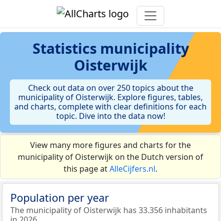
Statistics
municipality
Oisterwijk
Check out data on over 250 topics about the
municipality of Oisterwijk. Explore figures, tables,
and charts, complete with clear definitions for each
topic. Dive into the data now!
View many more figures and charts for the
municipality of Oisterwijk on the Dutch version of
this page at
AlleCijfers.nl
.
Population per year
The municipality of Oisterwijk has 33.356 inhabitants
in 2026.