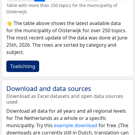
Table with more than 250 topics for the municipality of
Oisterwijk.
👆 The table above shows the latest available data
for the municipality of Oisterwijk for over 250 topics.
The most recent update of the data was done at June
25th, 2026. The rows are sorted by category and
subject.
Toelichting
Download and data sources
Download as Excel datasets and open data sources
used
Download all data for all years and all regional levels
for The Netherlands as a whole or a specific
municipality. Try this
example download
for free. (The
downloads are currently still in Dutch, translation can