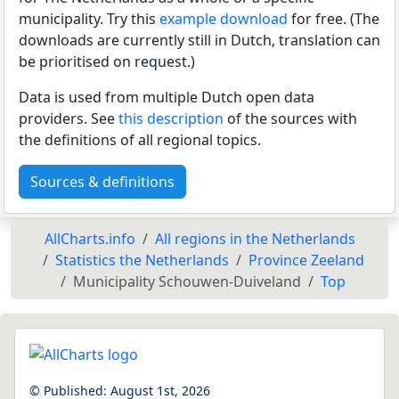
municipality. Try this
example download
for free. (The
downloads are currently still in Dutch, translation can
be prioritised on request.)
Data is used from multiple Dutch open data
providers. See
this description
of the sources with
the definitions of all regional topics.
Sources & definitions
AllCharts.info
All regions in the Netherlands
Statistics the Netherlands
Province Zeeland
Municipality Schouwen-Duiveland
Top
© Published:
August 1st, 2026