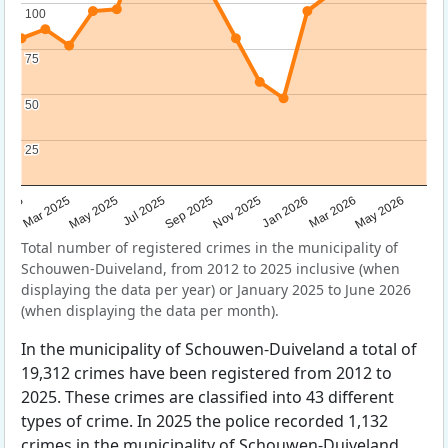
100
100
75
75
50
50
25
25
Sep 2025
May 2025
Mar 2026
2025
Nov 2025
Jul 2025
May 2026
Mar 2025
Jan 2026
Total number of registered crimes in the municipality of
Schouwen-Duiveland, from 2012 to 2025 inclusive (when
displaying the data per year) or January 2025 to June 2026
(when displaying the data per month).
In the municipality of Schouwen-Duiveland a total of
19,312 crimes have been registered from 2012 to
2025. These crimes are classified into 43 different
types of crime. In 2025 the police recorded 1,132
crimes in the municipality of Schouwen-Duiveland.