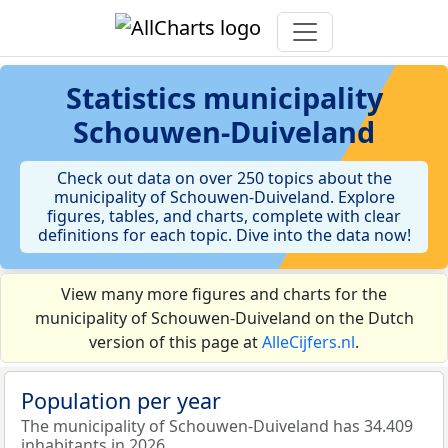
Statistics
municipality
Schouwen-Duiveland
Check out data on over 250 topics about the
municipality of Schouwen-Duiveland. Explore
figures, tables, and charts, complete with clear
definitions for each topic. Dive into the data now!
View many more figures and charts for the
municipality of Schouwen-Duiveland on the Dutch
version of this page at
AlleCijfers.nl
.
Population per year
The municipality of Schouwen-Duiveland has 34.409
inhabitants in 2026.