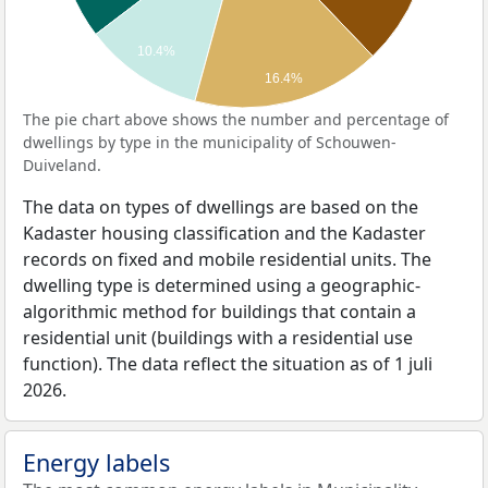
10.4%
16.4%
The pie chart above shows the number and percentage of
dwellings by type in the municipality of Schouwen-
Duiveland.
The data on types of dwellings are based on the
Kadaster housing classification and the Kadaster
records on fixed and mobile residential units. The
dwelling type is determined using a geographic-
algorithmic method for buildings that contain a
residential unit (buildings with a residential use
function). The data reflect the situation as of 1 juli
2026.
Energy labels