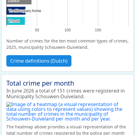
Abuse
Abuse
Theft/burglary home
Theft/burglary home
Threat
Threat
50
100
150
Number of crimes for the ten most common types of crimes,
2025, municipality Schouwen-Duiveland.
Crime definitions (Dutch)
Total crime per month
In June 2026 a total of 151 crimes were registered in
Municipality Schouwen-Duiveland.
The heatmap above provides a visual representation of the
total number of crimes registered by the police per month