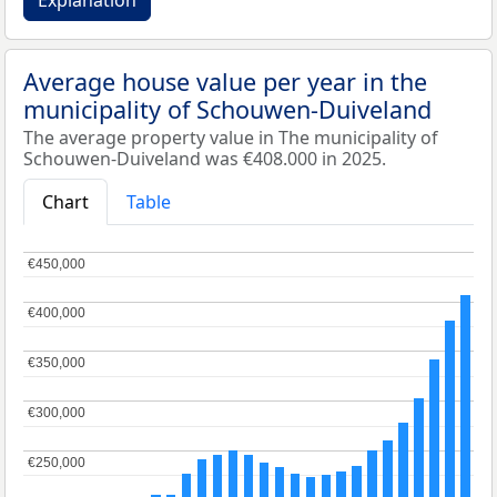
Explanation
Average house value per year in the
municipality of Schouwen-Duiveland
The average property value in The municipality of
Schouwen-Duiveland was €408.000 in 2025.
Chart
Table
€450,000
€450,000
€400,000
€400,000
€350,000
€350,000
€300,000
€300,000
€250,000
€250,000