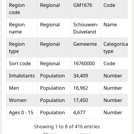
Topic
Category
Value
Unit
Region
Regional
GM1676
Code
code
Region
Regional
Schouwen-
Name
name
Duiveland
Region
Regional
Gemeente
Categorical
type
type
Sort code
Regional
16760000
Code
Inhabitants
Population
34,409
Number
Men
Population
16,962
Number
Women
Population
17,450
Number
Ages 0 - 15
Population
4,677
Number
Showing 1 to 8 of 416 entries