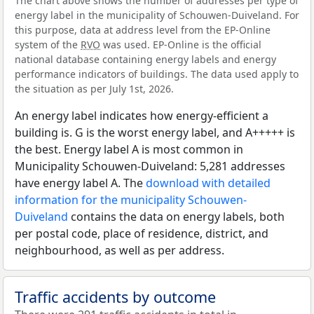
The chart above shows the number of addresses per type of
energy label in the municipality of Schouwen-Duiveland. For
this purpose, data at address level from the EP-Online
system of the
RVO
was used. EP-Online is the official
national database containing energy labels and energy
performance indicators of buildings. The data used apply to
the situation as per July 1st, 2026.
An energy label indicates how energy-efficient a
building is. G is the worst energy label, and A+++++ is
the best. Energy label A is most common in
Municipality Schouwen-Duiveland: 5,281 addresses
have energy label A. The
download with detailed
information for the municipality Schouwen-
Duiveland
contains the data on energy labels, both
per postal code, place of residence, district, and
neighbourhood, as well as per address.
Traffic accidents by outcome