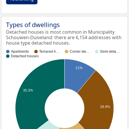
Types of dwellings
Detached houses is most common in Municipality
Schouwen-Duiveland: there are 6,154 addresses with
house type detached houses.
Apartments
Terraced h…
Corner dw…
Semi-deta…
Detached houses
11%
35.3%
26.9%