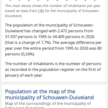
The chart above shows the number of inhabitants per year
based on data from
CBS
for the municipality of Schouwen-
Duiveland.
The population of the municipality of Schouwen-
Duiveland has changed with 2.472 persons from
31.937 persons in 1995 to 34.409 persons in 2026
(that is a change of 7,7%). The average difference per
year over the entire period from 1995 to 2026 was 80
persons (0,24%).
The number of inhabitants is the number of persons
as recorded in the population register on the first of
January of each year.
Population at the map of the
municipality of Schouwen-Duiveland
Map of the surroundings of the municipality of