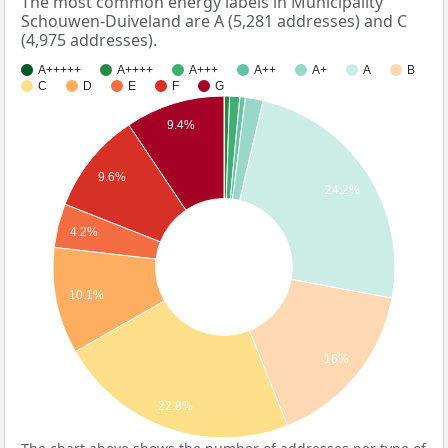
The most common energy labels in Municipality
Schouwen-Duiveland are A (5,281 addresses) and C
(4,975 addresses).
A+++++
A++++
A+++
A++
A+
A
B
C
D
E
F
G
9.4%
9.6%
24.2%
4.2%
10.1%
16%
22.8%