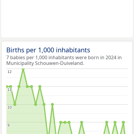
Births per 1,000 inhabitants
7 babies per 1,000 inhabitants were born in 2024 in
Municipality Schouwen-Duiveland.
12
12
11
11
10
10
9
9