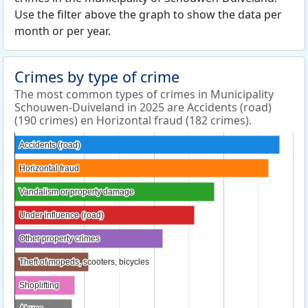
Use the filter above the graph to show the data per
month or per year.
Crimes by type of crime
The most common types of crimes in Municipality
Schouwen-Duiveland in 2025 are Accidents (road)
(190 crimes) en Horizontal fraud (182 crimes).
Accidents (road)
Accidents (road)
Horizontal fraud
Horizontal fraud
Vandalism or property damage
Vandalism or property damage
Under influence (road)
Under influence (road)
Other property crimes
Other property crimes
Theft of mopeds, scooters, bicycles
Theft of mopeds, scooters, bicycles
Shoplifting
Shoplifting