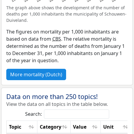
The graph above shows the development of the number of
deaths per 1,000 inhabitants the municipality of Schouwen-
Duiveland.
The figures on mortality per 1,000 inhabitants are
based on data from
CBS
. The relative mortality is
determined as the number of deaths from January 1
to December 31, per 1,000 inhabitants on January 1
of the year in question.
More mortality (Dutch)
Data on more than 250 topics!
View the data on all topics in the table below.
Search:
Topic
Category
Value
Unit