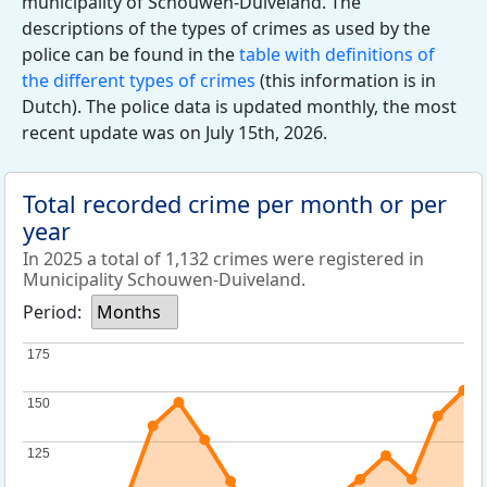
municipality of Schouwen-Duiveland. The
descriptions of the types of crimes as used by the
police can be found in the
table with definitions of
the different types of crimes
(this information is in
Dutch). The police data is updated monthly, the most
recent update was on July 15th, 2026.
Total recorded crime per month or per
year
In 2025 a total of 1,132 crimes were registered in
Municipality Schouwen-Duiveland.
Period:
Months
175
175
150
150
125
125