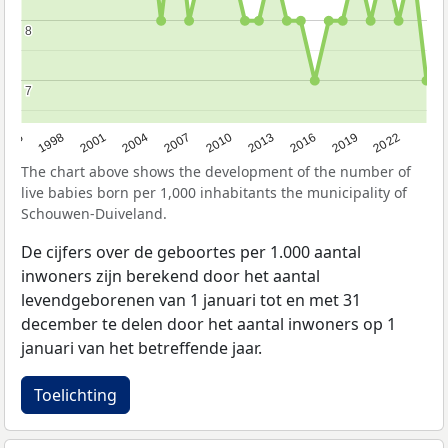
8
8
7
7
2016
2001
2010
1995
2019
2004
2013
1998
2022
2007
The chart above shows the development of the number of
live babies born per 1,000 inhabitants the municipality of
Schouwen-Duiveland.
De cijfers over de geboortes per 1.000 aantal
inwoners zijn berekend door het aantal
levendgeborenen van 1 januari tot en met 31
december te delen door het aantal inwoners op 1
januari van het betreffende jaar.
Toelichting