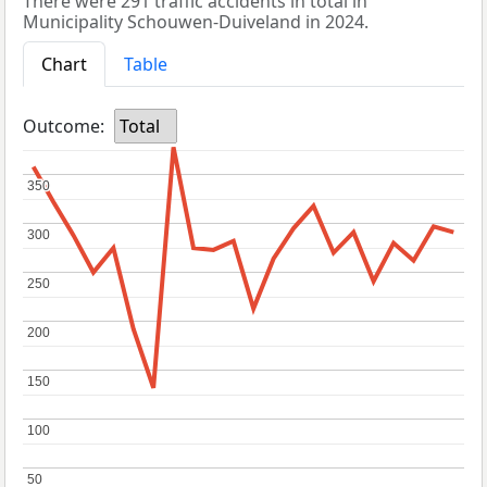
There were 291 traffic accidents in total in
Municipality Schouwen-Duiveland in 2024.
Chart
Table
Outcome:
Total
350
350
300
300
250
250
200
200
150
150
100
100
50
50