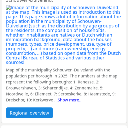
Schouwen-Duiveland.
Map of the municipality Schouwen-Duiveland with the
population per borough in 2025. The numbers at the map
represent the following boroughs:
1: Renesse, 2:
Brouwershaven, 3: Scharendijke, 4: Zonnemaire, 5:
Noordwelle, 6: Ellemeet, 7: Serooskerke, 8: Haamstede, 9:
Dreischor, 10: Kerkwerve
...Show more...
Regional overview