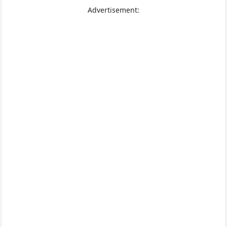
Advertisement: