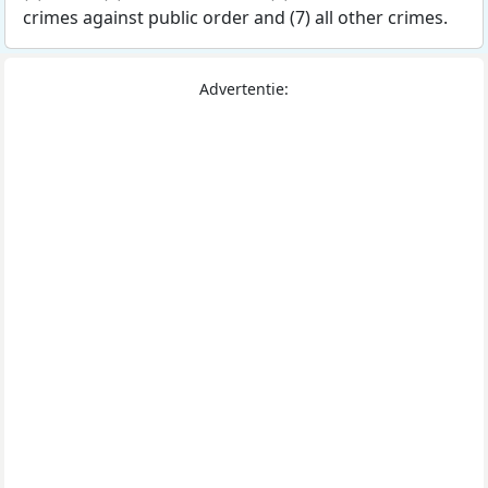
crimes against public order and (7) all other crimes.
Advertentie: