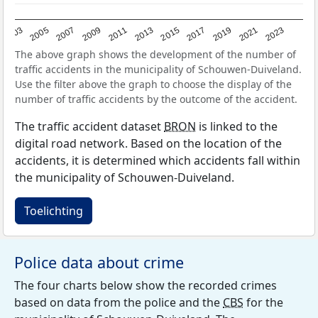
2017
2023
2007
2013
2019
2003
2009
2015
2021
2005
2011
The above graph shows the development of the number of
traffic accidents in the municipality of Schouwen-Duiveland.
Use the filter above the graph to choose the display of the
number of traffic accidents by the outcome of the accident.
The traffic accident dataset
BRON
is linked to the
digital road network. Based on the location of the
accidents, it is determined which accidents fall within
the municipality of Schouwen-Duiveland.
Toelichting
Police data about crime
The four charts below show the recorded crimes
based on data from the police and the
CBS
for the