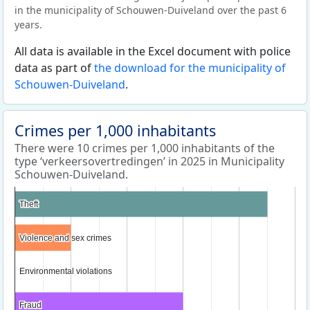
in the municipality of Schouwen-Duiveland over the past 6
years.
All data is available in the Excel document with police
data as part of
the download for the municipality of
Schouwen-Duiveland
.
Crimes per 1,000 inhabitants
There were 10 crimes per 1,000 inhabitants of the
type ‘verkeersovertredingen’ in 2025 in Municipality
Schouwen-Duiveland.
Theft
Theft
Violence and sex crimes
Violence and sex crimes
Environmental violations
Environmental violations
Fraud
Fraud