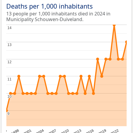
Deaths per 1,000 inhabitants
13 people per 1,000 inhabitants died in 2024 in
Municipality Schouwen-Duiveland.
14
14
13
13
12
12
11
11
10
10
9
9
2016
2001
2010
1995
2019
2004
2013
1998
2022
2007