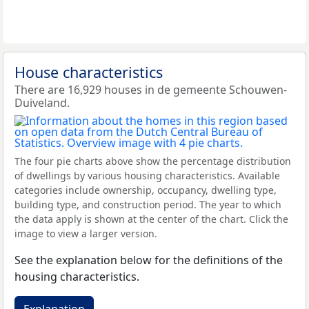
House characteristics
There are 16,929 houses in de gemeente Schouwen-
Duiveland.
The four pie charts above show the percentage distribution
of dwellings by various housing characteristics. Available
categories include ownership, occupancy, dwelling type,
building type, and construction period. The year to which
the data apply is shown at the center of the chart. Click the
image to view a larger version.
See the explanation below for the definitions of the
housing characteristics.