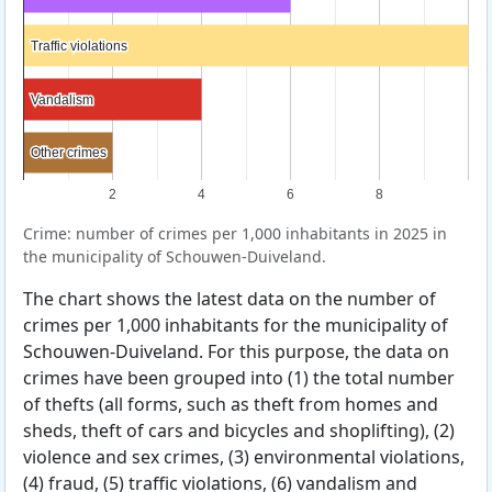
Traffic violations
Traffic violations
Vandalism
Vandalism
Other crimes
Other crimes
2
4
6
8
Crime: number of crimes per 1,000 inhabitants in 2025 in
the municipality of Schouwen-Duiveland.
The chart shows the latest data on the number of
crimes per 1,000 inhabitants for the municipality of
Schouwen-Duiveland. For this purpose, the data on
crimes have been grouped into (1) the total number
of thefts (all forms, such as theft from homes and
sheds, theft of cars and bicycles and shoplifting), (2)
violence and sex crimes, (3) environmental violations,
(4) fraud, (5) traffic violations, (6) vandalism and