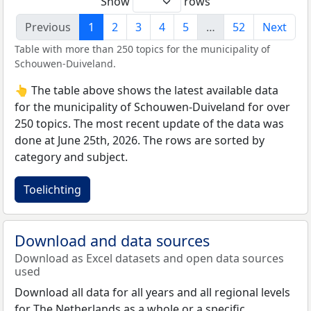
Show
rows
Previous
1
2
3
4
5
…
52
Next
Table with more than 250 topics for the municipality of
Schouwen-Duiveland.
👆 The table above shows the latest available data
for the municipality of Schouwen-Duiveland for over
250 topics. The most recent update of the data was
done at June 25th, 2026. The rows are sorted by
category and subject.
Toelichting
Download and data sources
Download as Excel datasets and open data sources
used
Download all data for all years and all regional levels
for The Netherlands as a whole or a specific