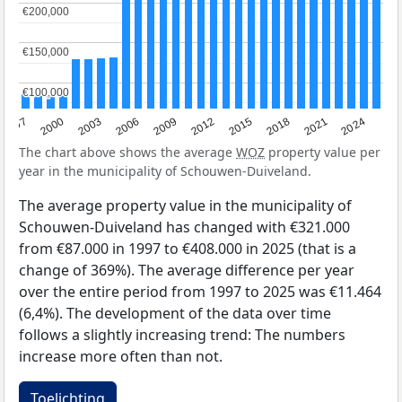
€200,000
€200,000
€150,000
€150,000
€100,000
€100,000
2003
2012
1997
2021
2006
2015
2000
2024
2009
2018
The chart above shows the average
WOZ
property value per
year in the municipality of Schouwen-Duiveland.
The average property value in the municipality of
Schouwen-Duiveland has changed with €321.000
from €87.000 in 1997 to €408.000 in 2025 (that is a
change of 369%). The average difference per year
over the entire period from 1997 to 2025 was €11.464
(6,4%). The development of the data over time
follows a slightly increasing trend: The numbers
increase more often than not.
Toelichting