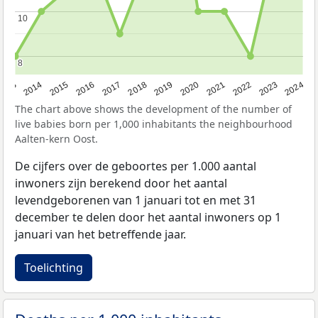
10
10
8
8
2023
2015
2018
2021
2013
2024
2016
2019
2022
2014
2017
2020
The chart above shows the development of the number of
live babies born per 1,000 inhabitants the neighbourhood
Aalten-kern Oost.
De cijfers over de geboortes per 1.000 aantal
inwoners zijn berekend door het aantal
levendgeborenen van 1 januari tot en met 31
december te delen door het aantal inwoners op 1
januari van het betreffende jaar.
Toelichting