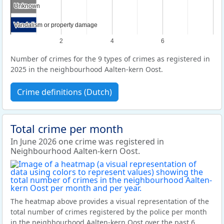
Unknown
Unknown
Vandalism or property damage
Vandalism or property damage
2
4
6
Number of crimes for the 9 types of crimes as registered in
2025 in the neighbourhood Aalten-kern Oost.
Crime definitions (Dutch)
Total crime per month
In June 2026 one crime was registered in
Neighbourhood Aalten-kern Oost.
The heatmap above provides a visual representation of the
total number of crimes registered by the police per month
in the neighbourhood Aalten-kern Oost over the past 6