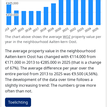
€175,000
€175,000
€150,000
€150,000
2015
2021
2014
2020
2013
2019
2025
2018
2024
2017
2023
2016
2022
The chart above shows the average
WOZ
property value per
year in the neighbourhood Aalten-kern Oost.
The average property value in the neighbourhood
Aalten-kern Oost has changed with €114.000 from
€171.000 in 2013 to €285.000 in 2025 (that is a change
of 67%). The average difference per year over the
entire period from 2013 to 2025 was €9.500 (4,56%).
The development of the data over time follows a
slightly increasing trend: The numbers grow more
often than not.
Toelichting