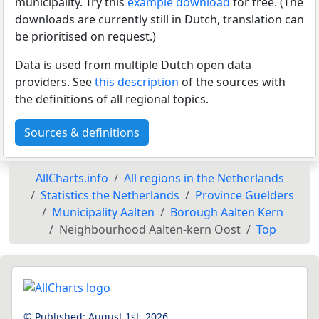
municipality. Try this
example download
for free. (The
downloads are currently still in Dutch, translation can
be prioritised on request.)
Data is used from multiple Dutch open data
providers. See
this description
of the sources with
the definitions of all regional topics.
Sources & definitions
AllCharts.info
All regions in the Netherlands
Statistics the Netherlands
Province Guelders
Municipality Aalten
Borough Aalten Kern
Neighbourhood Aalten-kern Oost
Top
© Published:
August 1st, 2026