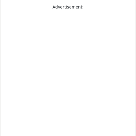
Advertisement: