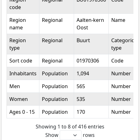
code
Region
Regional
Aalten-kern
Name
name
Oost
Region
Regional
Buurt
Categorical
type
type
Sort code
Regional
01970306
Code
Inhabitants
Population
1,094
Number
Men
Population
565
Number
Women
Population
535
Number
Ages 0 - 15
Population
170
Number
Showing 1 to 8 of 416 entries
Show
rows