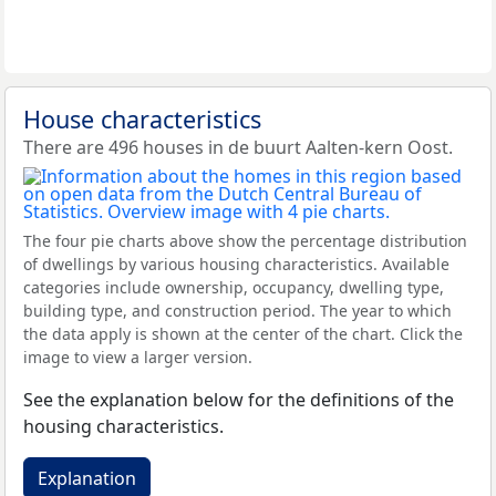
House characteristics
There are 496 houses in de buurt Aalten-kern Oost.
The four pie charts above show the percentage distribution
of dwellings by various housing characteristics. Available
categories include ownership, occupancy, dwelling type,
building type, and construction period. The year to which
the data apply is shown at the center of the chart. Click the
image to view a larger version.
See the explanation below for the definitions of the
housing characteristics.
Explanation