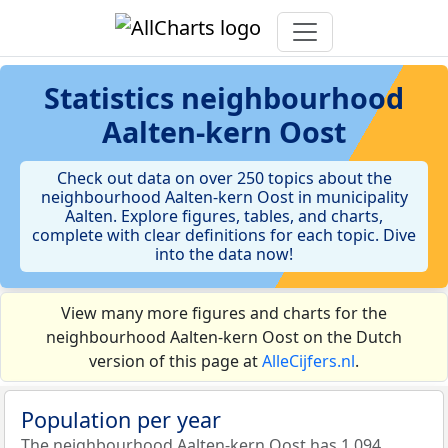
Statistics
neighbourhood
Aalten-kern Oost
Check out data on over 250 topics about the
neighbourhood Aalten-kern Oost in municipality
Aalten. Explore figures, tables, and charts,
complete with clear definitions for each topic. Dive
into the data now!
View many more figures and charts for the
neighbourhood Aalten-kern Oost on the Dutch
version of this page at
AlleCijfers.nl
.
Population per year
The neighbourhood Aalten-kern Oost has 1.094