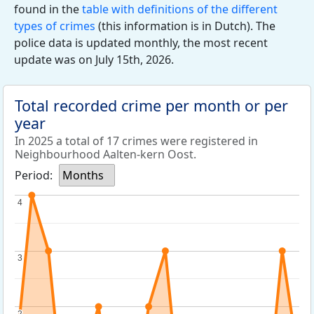
found in the
table with definitions of the different
types of crimes
(this information is in Dutch). The
police data is updated monthly, the most recent
update was on July 15th, 2026.
Total recorded crime per month or per
year
In 2025 a total of 17 crimes were registered in
Neighbourhood Aalten-kern Oost.
Period:
Months
4
4
3
3
2
2