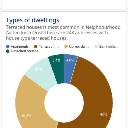
Types of dwellings
Terraced houses is most common in Neighbourhood
Aalten-kern Oost: there are 248 addresses with
house type terraced houses.
Apartments
Terraced h…
Corner dw…
Semi-deta…
Detached houses
4.6%
5.4%
9.7%
50%
30.2%