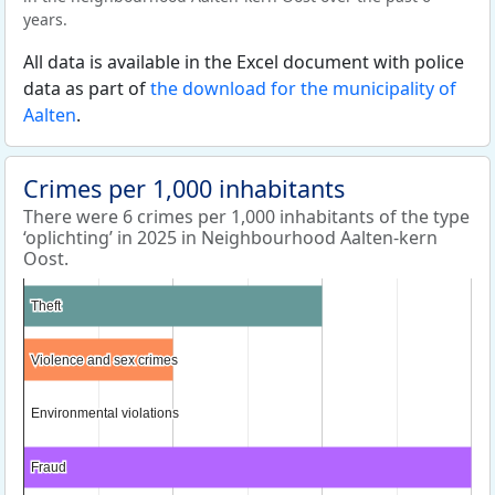
years.
All data is available in the Excel document with police
data as part of
the download for the municipality of
Aalten
.
Crimes per 1,000 inhabitants
There were 6 crimes per 1,000 inhabitants of the type
‘oplichting’ in 2025 in Neighbourhood Aalten-kern
Oost.
Theft
Theft
Violence and sex crimes
Violence and sex crimes
Environmental violations
Environmental violations
Fraud
Fraud