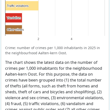
Traffic violations
Traffic violations
Vandalism
Vandalism
Other crimes
Other crimes
2
4
Crime: number of crimes per 1,000 inhabitants in 2025 in
the neighbourhood Aalten-kern Oost.
The chart shows the latest data on the number of
crimes per 1,000 inhabitants for the neighbourhood
Aalten-kern Oost. For this purpose, the data on
crimes have been grouped into (1) the total number
of thefts (all forms, such as theft from homes and
sheds, theft of cars and bicycles and shoplifting), (2)
violence and sex crimes, (3) environmental violations,
(4) fraud, (5) traffic violations, (6) vandalism and
crimes against public order and (7) all other crimes.