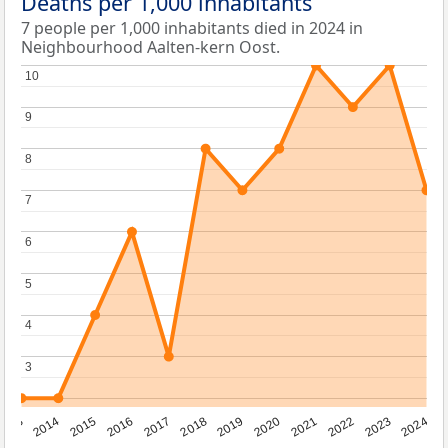
Deaths per 1,000 inhabitants
7 people per 1,000 inhabitants died in 2024 in
Neighbourhood Aalten-kern Oost.
10
10
9
9
8
8
7
7
6
6
5
5
4
4
3
3
2023
2015
2018
2021
2013
2024
2016
2019
2022
2014
2017
2020