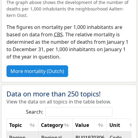
The graph above shows the development of the number of
deaths per 1,000 inhabitants the neighbourhood Aalten-
kern Oost.
The figures on mortality per 1,000 inhabitants are
based on data from
CBS
. The relative mortality is
determined as the number of deaths from January 1
to December 31, per 1,000 inhabitants on January 1
of the year in question.
More mortality (Dutch)
Data on more than 250 topics!
View the data on all topics in the table below.
Search:
Topic
Category
Value
Unit
Topic
Category
Value
Unit
Region
Regional
BU01970306
Code