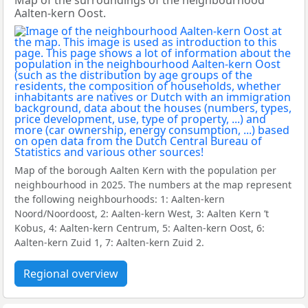
Map of the surroundings of the neighbourhood
Aalten-kern Oost.
Map of the borough Aalten Kern with the population per
neighbourhood in 2025. The numbers at the map represent
the following neighbourhoods: 1: Aalten-kern
Noord/Noordoost, 2: Aalten-kern West, 3: Aalten Kern ’t
Kobus, 4: Aalten-kern Centrum, 5: Aalten-kern Oost, 6:
Aalten-kern Zuid 1, 7: Aalten-kern Zuid 2.
Regional overview