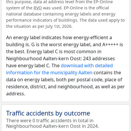
this purpose, data at address level from the EP-Online
system of the
RVO
was used. EP-Online is the official
national database containing energy labels and energy
performance indicators of buildings. The data used apply to
the situation as per July 1st, 2026.
An energy label indicates how energy-efficient a
building is. G is the worst energy label, and A+++++ is
the best. Energy label C is most common in
Neighbourhood Aalten-kern Oost: 243 addresses
have energy label C. The
download with detailed
information for the municipality Aalten
contains the
data on energy labels, both per postal code, place of
residence, district, and neighbourhood, as well as per
address.
Traffic accidents by outcome
There were 0 traffic accidents in total in
Neighbourhood Aalten-kern Oost in 2024.