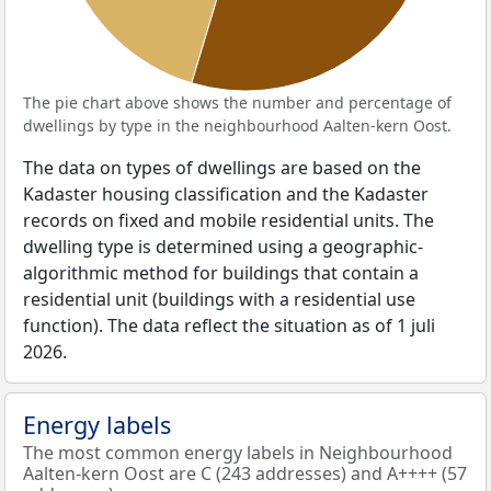
The pie chart above shows the number and percentage of
dwellings by type in the neighbourhood Aalten-kern Oost.
The data on types of dwellings are based on the
Kadaster housing classification and the Kadaster
records on fixed and mobile residential units. The
dwelling type is determined using a geographic-
algorithmic method for buildings that contain a
residential unit (buildings with a residential use
function). The data reflect the situation as of 1 juli
2026.
Energy labels
The most common energy labels in Neighbourhood
Aalten-kern Oost are C (243 addresses) and A++++ (57