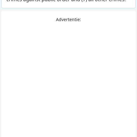
Advertentie: