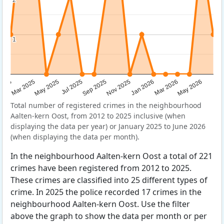
1
1
Sep 2025
May 2025
Mar 2026
2025
Nov 2025
Jul 2025
May 2026
Mar 2025
Jan 2026
Total number of registered crimes in the neighbourhood
Aalten-kern Oost, from 2012 to 2025 inclusive (when
displaying the data per year) or January 2025 to June 2026
(when displaying the data per month).
In the neighbourhood Aalten-kern Oost a total of 221
crimes have been registered from 2012 to 2025.
These crimes are classified into 25 different types of
crime. In 2025 the police recorded 17 crimes in the
neighbourhood Aalten-kern Oost. Use the filter
above the graph to show the data per month or per