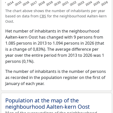
2022
2015
2021
2014
2020
2013
2026
2019
2025
2018
2024
2017
2023
2016
The chart above shows the number of inhabitants per year
based on data from
CBS
for the neighbourhood Aalten-kern
Oost.
Het number of inhabitants in the neighbourhood
Aalten-kern Oost has changed with 9 persons from
1.085 persons in 2013 to 1.094 persons in 2026 (that
is a change of 0,83%). The average difference per
year over the entire period from 2013 to 2026 was 1
persons (0,1%).
The number of inhabitants is the number of persons
as recorded in the population register on the first of
January of each year.
Population at the map of the
neighbourhood Aalten-kern Oost