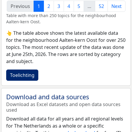
Previous
1
2
3
4
5
…
52
Next
Table with more than 250 topics for the neighbourhood
Aalten-kern Oost.
👆 The table above shows the latest available data
for the neighbourhood Aalten-kern Oost for over 250
topics. The most recent update of the data was done
at June 25th, 2026. The rows are sorted by category
and subject.
Toelichting
Download and data sources
Download as Excel datasets and open data sources
used
Download all data for all years and all regional levels
for The Netherlands as a whole or a specific