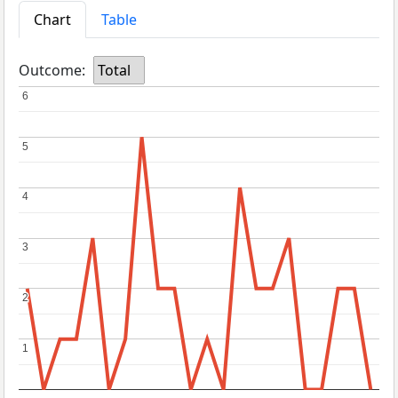
Chart
Table
Outcome:
Total
6
6
5
5
4
4
3
3
2
2
1
1