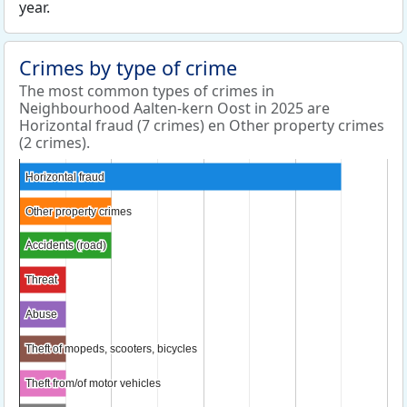
year.
Crimes by type of crime
The most common types of crimes in
Neighbourhood Aalten-kern Oost in 2025 are
Horizontal fraud (7 crimes) en Other property crimes
(2 crimes).
Horizontal fraud
Horizontal fraud
Other property crimes
Other property crimes
Accidents (road)
Accidents (road)
Threat
Threat
Abuse
Abuse
Theft of mopeds, scooters, bicycles
Theft of mopeds, scooters, bicycles
Theft from/of motor vehicles
Theft from/of motor vehicles