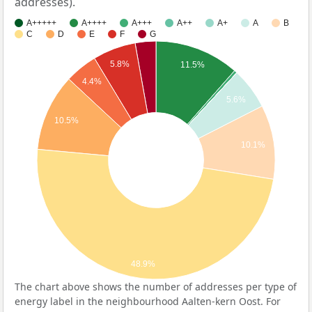
addresses).
A+++++
A++++
A+++
A++
A+
A
B
C
D
E
F
G
5.8%
11.5%
4.4%
5.6%
10.5%
10.1%
48.9%
The chart above shows the number of addresses per type of
energy label in the neighbourhood Aalten-kern Oost. For