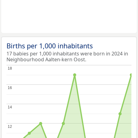
Births per 1,000 inhabitants
17 babies per 1,000 inhabitants were born in 2024 in
Neighbourhood Aalten-kern Oost.
18
18
16
16
14
14
12
12