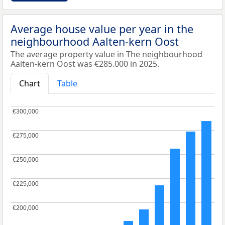
Average house value per year in the
neighbourhood Aalten-kern Oost
The average property value in The neighbourhood
Aalten-kern Oost was €285.000 in 2025.
Chart
Table
€300,000
€300,000
€275,000
€275,000
€250,000
€250,000
€225,000
€225,000
€200,000
€200,000