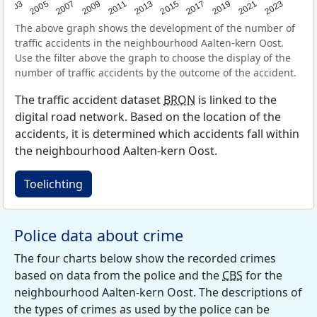
2017
2023
2007
2013
2019
2003
2009
2015
2021
2005
2011
The above graph shows the development of the number of
traffic accidents in the neighbourhood Aalten-kern Oost.
Use the filter above the graph to choose the display of the
number of traffic accidents by the outcome of the accident.
The traffic accident dataset
BRON
is linked to the
digital road network. Based on the location of the
accidents, it is determined which accidents fall within
the neighbourhood Aalten-kern Oost.
Toelichting
Police data about crime
The four charts below show the recorded crimes
based on data from the police and the
CBS
for the
neighbourhood Aalten-kern Oost. The descriptions of
the types of crimes as used by the police can be