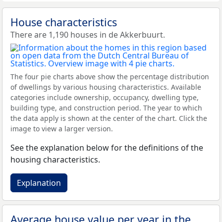
House characteristics
There are 1,190 houses in de Akkerbuurt.
The four pie charts above show the percentage distribution
of dwellings by various housing characteristics. Available
categories include ownership, occupancy, dwelling type,
building type, and construction period. The year to which
the data apply is shown at the center of the chart. Click the
image to view a larger version.
See the explanation below for the definitions of the
housing characteristics.
Explanation
Average house value per year in the