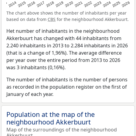
2022
2015
2021
2014
2020
2013
2026
2019
2025
2018
2024
2017
2023
2016
The chart above shows the number of inhabitants per year
based on data from
CBS
for the neighbourhood Akkerbuurt.
Het number of inhabitants in the neighbourhood
Akkerbuurt has changed with 44 inhabitants from
2.240 inhabitants in 2013 to 2.284 inhabitants in 2026
(that is a change of 1,96%). The average difference
per year over the entire period from 2013 to 2026
was 3 inhabitants (0,16%).
The number of inhabitants is the number of persons
as recorded in the population register on the first of
January of each year.
Population at the map of the
neighbourhood Akkerbuurt
Map of the surroundings of the neighbourhood
Akkerbuurt.