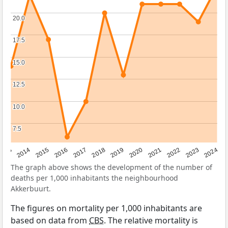
20.0
20.0
17.5
17.5
15.0
15.0
12.5
12.5
10.0
10.0
7.5
7.5
2023
2015
2018
2021
2013
2024
2016
2019
2022
2014
2017
2020
The graph above shows the development of the number of
deaths per 1,000 inhabitants the neighbourhood
Akkerbuurt.
The figures on mortality per 1,000 inhabitants are
based on data from
CBS
. The relative mortality is