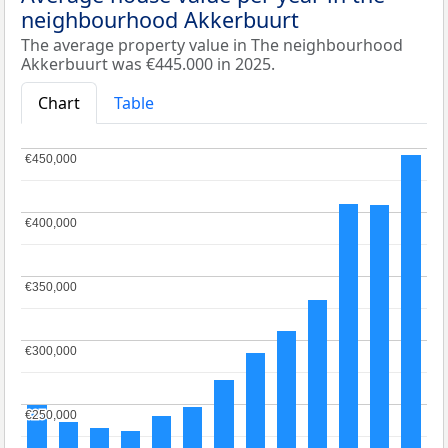
neighbourhood Akkerbuurt
The average property value in The neighbourhood
Akkerbuurt was €445.000 in 2025.
Chart
Table
€450,000
€450,000
€400,000
€400,000
€350,000
€350,000
€300,000
€300,000
€250,000
€250,000