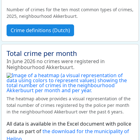
Number of crimes for the ten most common types of crimes,
2025, neighbourhood Akkerbuurt.
Crime definitions (Dutch)
Total crime per month
In June 2026 no crimes were registered in
Neighbourhood Akkerbuurt.
The heatmap above provides a visual representation of the
total number of crimes registered by the police per month
in the neighbourhood Akkerbuurt over the past 6 years.
All data is available in the Excel document with police
data as part of
the download for the municipality of
Heiloo
.