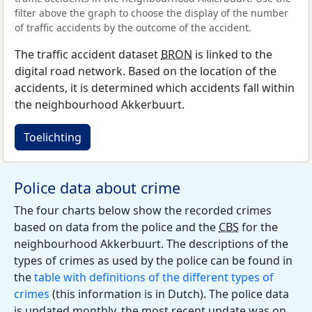
filter above the graph to choose the display of the number
of traffic accidents by the outcome of the accident.
The traffic accident dataset
BRON
is linked to the
digital road network. Based on the location of the
accidents, it is determined which accidents fall within
the neighbourhood Akkerbuurt.
Toelichting
Police data about crime
The four charts below show the recorded crimes
based on data from the police and the
CBS
for the
neighbourhood Akkerbuurt. The descriptions of the
types of crimes as used by the police can be found in
the
table with definitions of the different types of
crimes
(this information is in Dutch). The police data
is updated monthly, the most recent update was on