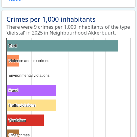
Crimes per 1,000 inhabitants
There were 9 crimes per 1,000 inhabitants of the type
‘diefstal’ in 2025 in Neighbourhood Akkerbuurt.
Theft
Theft
Violence and sex crimes
Violence and sex crimes
Environmental violations
Environmental violations
Fraud
Fraud
Traffic violations
Traffic violations
Vandalism
Vandalism
Other crimes
Other crimes