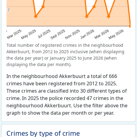
2
2
Sep 2025
May 2025
Mar 2026
2025
Nov 2025
Jul 2025
May 2026
Mar 2025
Jan 2026
Total number of registered crimes in the neighbourhood
Akkerbuurt, from 2012 to 2025 inclusive (when displaying
the data per year) or January 2025 to June 2026 (when
displaying the data per month).
In the neighbourhood Akkerbuurt a total of 666
crimes have been registered from 2012 to 2025.
These crimes are classified into 30 different types of
crime. In 2025 the police recorded 47 crimes in the
neighbourhood Akkerbuurt. Use the filter above the
graph to show the data per month or per year.
Crimes by type of crime