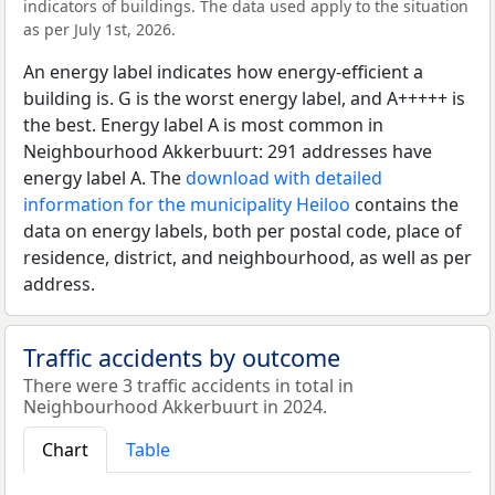
indicators of buildings. The data used apply to the situation
as per July 1st, 2026.
An energy label indicates how energy-efficient a
building is. G is the worst energy label, and A+++++ is
the best. Energy label A is most common in
Neighbourhood Akkerbuurt: 291 addresses have
energy label A. The
download with detailed
information for the municipality Heiloo
contains the
data on energy labels, both per postal code, place of
residence, district, and neighbourhood, as well as per
address.
Traffic accidents by outcome
There were 3 traffic accidents in total in
Neighbourhood Akkerbuurt in 2024.
Chart
Table