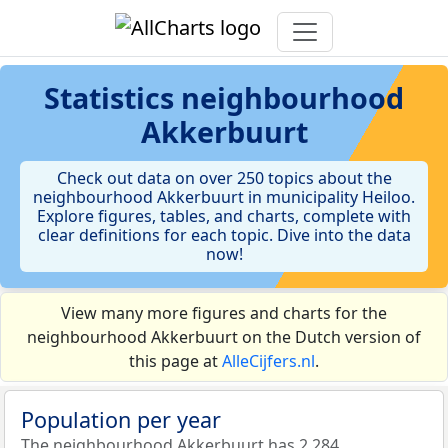
Statistics
neighbourhood
Akkerbuurt
Check out data on over 250 topics about the
neighbourhood Akkerbuurt in municipality Heiloo.
Explore figures, tables, and charts, complete with
clear definitions for each topic. Dive into the data
now!
View many more figures and charts for the
neighbourhood Akkerbuurt on the Dutch version of
this page at
AlleCijfers.nl
.
Population per year
The neighbourhood Akkerbuurt has 2.284