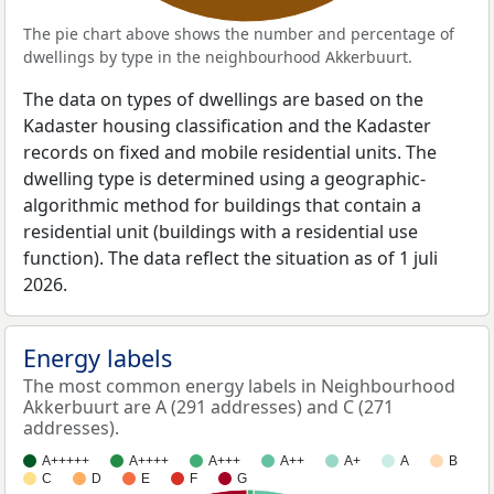
The pie chart above shows the number and percentage of
dwellings by type in the neighbourhood Akkerbuurt.
The data on types of dwellings are based on the
Kadaster housing classification and the Kadaster
records on fixed and mobile residential units. The
dwelling type is determined using a geographic-
algorithmic method for buildings that contain a
residential unit (buildings with a residential use
function). The data reflect the situation as of 1 juli
2026.
Energy labels
The most common energy labels in Neighbourhood
Akkerbuurt are A (291 addresses) and C (271
addresses).
A+++++
A++++
A+++
A++
A+
A
B
C
D
E
F
G