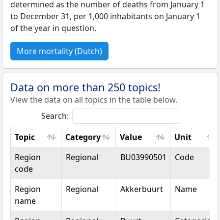
determined as the number of deaths from January 1
to December 31, per 1,000 inhabitants on January 1
of the year in question.
More mortality (Dutch)
Data on more than 250 topics!
View the data on all topics in the table below.
Search:
Topic
Category
Value
Unit
Topic
Category
Value
Unit
Region
Regional
BU03990501
Code
code
Region
Regional
Akkerbuurt
Name
name