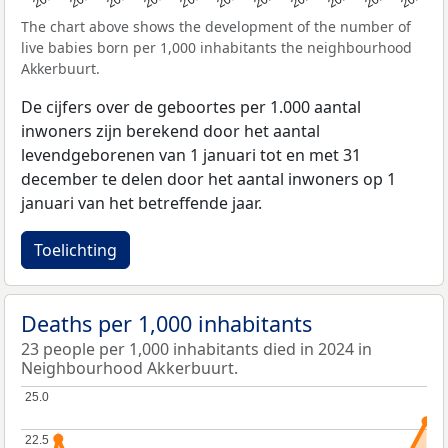
The chart above shows the development of the number of
live babies born per 1,000 inhabitants the neighbourhood
Akkerbuurt.
De cijfers over de geboortes per 1.000 aantal
inwoners zijn berekend door het aantal
levendgeborenen van 1 januari tot en met 31
december te delen door het aantal inwoners op 1
januari van het betreffende jaar.
Toelichting
Deaths per 1,000 inhabitants
23 people per 1,000 inhabitants died in 2024 in
Neighbourhood Akkerbuurt.
25.0
25.0
22.5
22.5