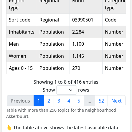
Region
Regional
Buurt
Categorical
type
type
Sort code
Regional
03990501
Code
Inhabitants
Population
2,284
Number
Men
Population
1,100
Number
Women
Population
1,145
Number
Ages 0 - 15
Population
270
Number
Showing 1 to 8 of 416 entries
Show
rows
Previous
1
2
3
4
5
…
52
Next
Table with more than 250 topics for the neighbourhood
Akkerbuurt.
👆 The table above shows the latest available data