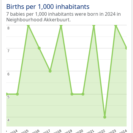
Births per 1,000 inhabitants
7 babies per 1,000 inhabitants were born in 2024 in
Neighbourhood Akkerbuurt.
8
8
7
7
6
6
5
5
4
4
2023
2015
2018
2021
2013
2024
2016
2019
2022
2014
2017
2020