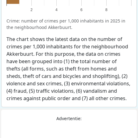
2
4
6
8
Crime: number of crimes per 1,000 inhabitants in 2025 in
the neighbourhood Akkerbuurt.
The chart shows the latest data on the number of
crimes per 1,000 inhabitants for the neighbourhood
Akkerbuurt. For this purpose, the data on crimes
have been grouped into (1) the total number of
thefts (all forms, such as theft from homes and
sheds, theft of cars and bicycles and shoplifting), (2)
violence and sex crimes, (3) environmental violations,
(4) fraud, (5) traffic violations, (6) vandalism and
crimes against public order and (7) all other crimes.
Advertentie: