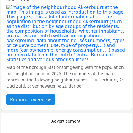
Map of the borough Stationsomgeving with the population
per neighbourhood in 2025. The numbers at the map
represent the following neighbourhoods: 1: Akkerbuurt, 2:
Oud Zuid, 3: Vennewater, 4: Zuiderloo.
Regional overview
Advertisement: