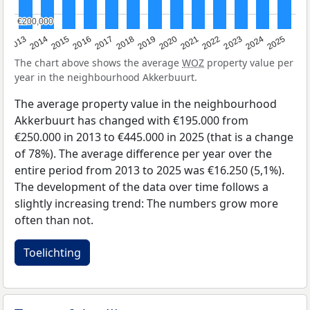
€200,000
€200,000
2015
2021
2014
2020
2013
2019
2025
2018
2024
2017
2023
2016
2022
The chart above shows the average
WOZ
property value per
year in the neighbourhood Akkerbuurt.
The average property value in the neighbourhood
Akkerbuurt has changed with €195.000 from
€250.000 in 2013 to €445.000 in 2025 (that is a change
of 78%). The average difference per year over the
entire period from 2013 to 2025 was €16.250 (5,1%).
The development of the data over time follows a
slightly increasing trend: The numbers grow more
often than not.
Toelichting