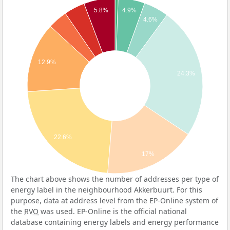
5.8%
4.9%
4.6%
12.9%
24.3%
22.6%
17%
The chart above shows the number of addresses per type of
energy label in the neighbourhood Akkerbuurt. For this
purpose, data at address level from the EP-Online system of
the
RVO
was used. EP-Online is the official national
database containing energy labels and energy performance