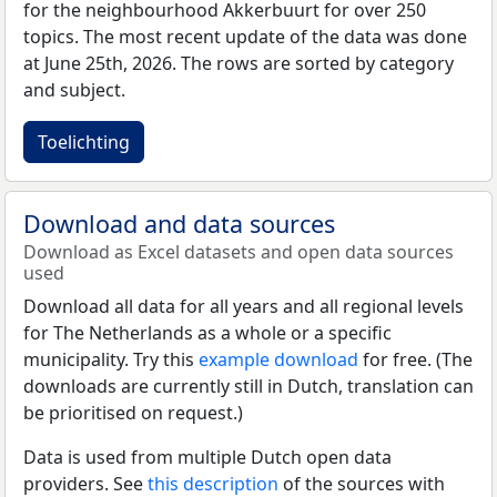
for the neighbourhood Akkerbuurt for over 250
topics. The most recent update of the data was done
at June 25th, 2026. The rows are sorted by category
and subject.
Toelichting
Download and data sources
Download as Excel datasets and open data sources
used
Download all data for all years and all regional levels
for The Netherlands as a whole or a specific
municipality. Try this
example download
for free. (The
downloads are currently still in Dutch, translation can
be prioritised on request.)
Data is used from multiple Dutch open data
providers. See
this description
of the sources with