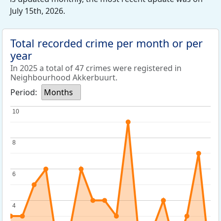
July 15th, 2026.
Total recorded crime per month or per
year
In 2025 a total of 47 crimes were registered in
Neighbourhood Akkerbuurt.
Period:
Months
10
10
8
8
6
6
4
4