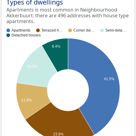
Types of dwellings
Apartments is most common in Neighbourhood
Akkerbuurt: there are 496 addresses with house type
apartments.
Apartments
Terraced h…
Corner dw…
Semi-deta…
Detached houses
8.4%
14.3%
41.5%
11.9%
23.9%