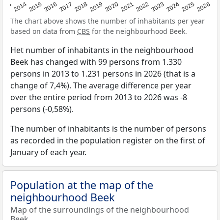
2022
2015
2021
2014
2020
2013
2026
2019
2025
2018
2024
2017
2023
2016
The chart above shows the number of inhabitants per year
based on data from
CBS
for the neighbourhood Beek.
Het number of inhabitants in the neighbourhood
Beek has changed with 99 persons from 1.330
persons in 2013 to 1.231 persons in 2026 (that is a
change of 7,4%). The average difference per year
over the entire period from 2013 to 2026 was -8
persons (-0,58%).
The number of inhabitants is the number of persons
as recorded in the population register on the first of
January of each year.
Population at the map of the
neighbourhood Beek
Map of the surroundings of the neighbourhood
Beek.