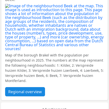
Map of the borough Brakel with the population per
neighbourhood in 2025. The numbers at the map represent
the following neighbourhoods: 1: Kilder, 2: Verspreide
huizen Kilder, 3: Verspreide huizen Loerbeek, 4: Loerbeek, 5:
Verspreide huizen Beek, 6: Beek, 7: Verspreide huizen
Montferland.
Regional overview