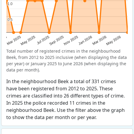
1.0
1.0
0.5
0.5
Sep 2025
May 2025
Mar 2026
2025
Nov 2025
Jul 2025
May 2026
Mar 2025
Jan 2026
Total number of registered crimes in the neighbourhood
Beek, from 2012 to 2025 inclusive (when displaying the data
per year) or January 2025 to June 2026 (when displaying the
data per month).
In the neighbourhood Beek a total of 331 crimes
have been registered from 2012 to 2025. These
crimes are classified into 26 different types of crime.
In 2025 the police recorded 11 crimes in the
neighbourhood Beek. Use the filter above the graph
to show the data per month or per year.