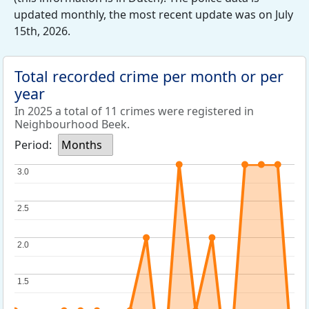
updated monthly, the most recent update was on July
15th, 2026.
Total recorded crime per month or per
year
In 2025 a total of 11 crimes were registered in
Neighbourhood Beek.
Period:
Months
3.0
3.0
2.5
2.5
2.0
2.0
1.5
1.5