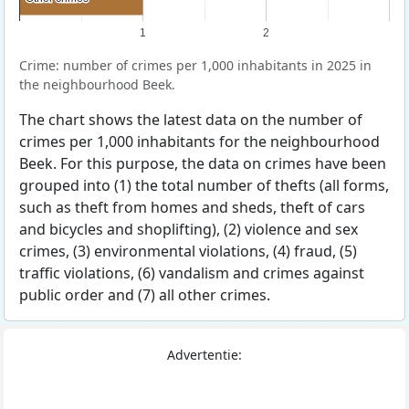
1
2
Crime: number of crimes per 1,000 inhabitants in 2025 in
the neighbourhood Beek.
The chart shows the latest data on the number of
crimes per 1,000 inhabitants for the neighbourhood
Beek. For this purpose, the data on crimes have been
grouped into (1) the total number of thefts (all forms,
such as theft from homes and sheds, theft of cars
and bicycles and shoplifting), (2) violence and sex
crimes, (3) environmental violations, (4) fraud, (5)
traffic violations, (6) vandalism and crimes against
public order and (7) all other crimes.
Advertentie: