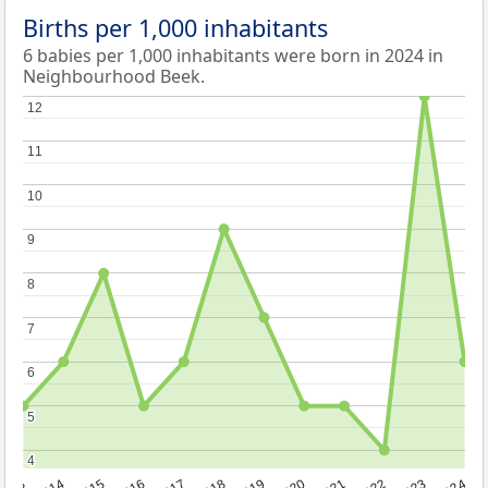
Births per 1,000 inhabitants
6 babies per 1,000 inhabitants were born in 2024 in
Neighbourhood Beek.
12
12
11
11
10
10
9
9
8
8
7
7
6
6
5
5
4
4