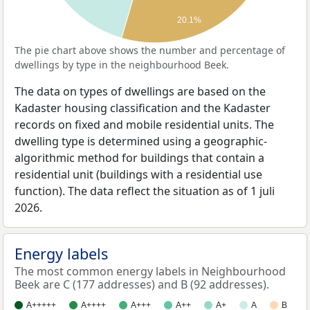
20.1%
The pie chart above shows the number and percentage of
dwellings by type in the neighbourhood Beek.
The data on types of dwellings are based on the
Kadaster housing classification and the Kadaster
records on fixed and mobile residential units. The
dwelling type is determined using a geographic-
algorithmic method for buildings that contain a
residential unit (buildings with a residential use
function). The data reflect the situation as of 1 juli
2026.
Energy labels
The most common energy labels in Neighbourhood
Beek are C (177 addresses) and B (92 addresses).
A+++++
A++++
A+++
A++
A+
A
B