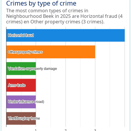
Crimes by type of crime
The most common types of crimes in
Neighbourhood Beek in 2025 are Horizontal fraud (4
crimes) en Other property crimes (3 crimes).
Horizontal fraud
Horizontal fraud
Other property crimes
Other property crimes
Vandalism or property damage
Vandalism or property damage
Arms trade
Arms trade
Under influence (road)
Under influence (road)
Theft/burglary home
Theft/burglary home
1
2
3