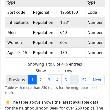
type
type
Sort code
Regional
19550100
Code
Inhabitants
Population
1,231
Number
Men
Population
640
Number
Women
Population
605
Number
Ages 0 - 15
Population
130
Number
Showing 1 to 8 of 416 entries
Show
rows
Previous
1
2
3
4
5
…
52
Next
Table with more than 250 topics for the neighbourhood
Beek.
👆 The table above shows the latest available data
for the neighbourhood Beek for over 250 topics. The