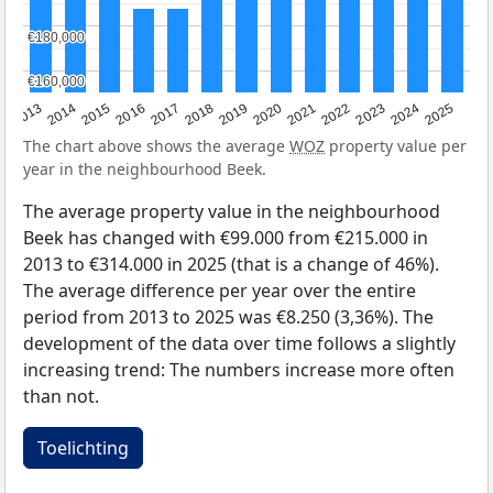
€180,000
€180,000
€160,000
€160,000
2015
2021
2014
2020
2013
2019
2025
2018
2024
2017
2023
2016
2022
The chart above shows the average
WOZ
property value per
year in the neighbourhood Beek.
The average property value in the neighbourhood
Beek has changed with €99.000 from €215.000 in
2013 to €314.000 in 2025 (that is a change of 46%).
The average difference per year over the entire
period from 2013 to 2025 was €8.250 (3,36%). The
development of the data over time follows a slightly
increasing trend: The numbers increase more often
than not.
Toelichting