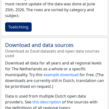
most recent update of the data was done at June
25th, 2026. The rows are sorted by category and
subject.
Toelichting
Download and data sources
Download as Excel datasets and open data sources
used
Download all data for all years and all regional levels
for The Netherlands as a whole or a specific
municipality. Try this
example download
for free. (The
downloads are currently still in Dutch, translation can
be prioritised on request.)
Data is used from multiple Dutch open data
providers. See
this description
of the sources with
the definitions of all regional topics.