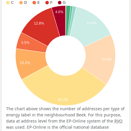
C
D
E
F
G
4.6%
14.6%
12.8%
5.5%
16.8%
10.2%
32.2%
The chart above shows the number of addresses per type of
energy label in the neighbourhood Beek. For this purpose,
data at address level from the EP-Online system of the
RVO
was used. EP-Online is the official national database