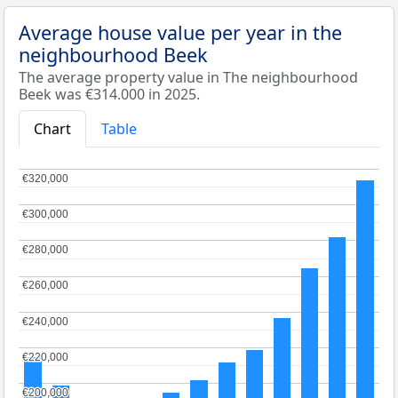
Average house value per year in the
neighbourhood Beek
The average property value in The neighbourhood
Beek was €314.000 in 2025.
Chart
Table
€320,000
€320,000
€300,000
€300,000
€280,000
€280,000
€260,000
€260,000
€240,000
€240,000
€220,000
€220,000
€200,000
€200,000