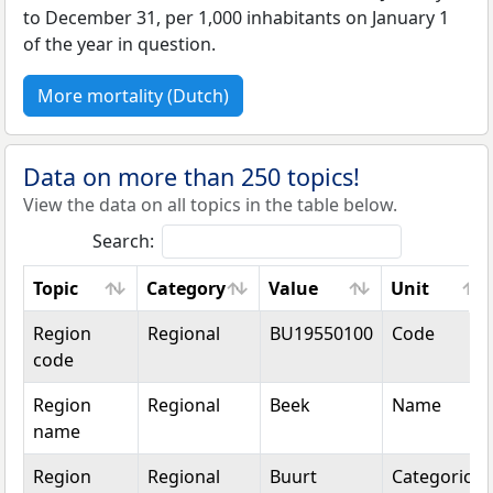
to December 31, per 1,000 inhabitants on January 1
of the year in question.
More mortality (Dutch)
Data on more than 250 topics!
View the data on all topics in the table below.
Search:
Topic
Category
Value
Unit
Topic
Category
Value
Unit
Region
Regional
BU19550100
Code
code
Region
Regional
Beek
Name
name
Region
Regional
Buurt
Categorical