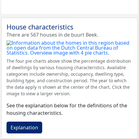
House characteristics
There are 567 houses in de buurt Beek.
The four pie charts above show the percentage distribution
of dwellings by various housing characteristics. Available
categories include ownership, occupancy, dwelling type,
building type, and construction period. The year to which
the data apply is shown at the center of the chart. Click the
image to view a larger version.
See the explanation below for the definitions of the
housing characteristics.
Explanation