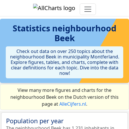
Statistics
neighbourhood
Beek
Check out data on over 250 topics about the
neighbourhood Beek in municipality Montferland.
Explore figures, tables, and charts, complete with
clear definitions for each topic. Dive into the data
now!
View many more figures and charts for the
neighbourhood Beek on the Dutch version of this
page at
AlleCijfers.nl
.
Population per year
The neighbourhood Beek has 1.231 inhabitants in