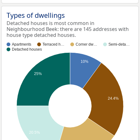
Types of dwellings
Detached houses is most common in
Neighbourhood Beek: there are 145 addresses with
house type detached houses.
Apartments
Terraced h…
Corner dw…
Semi-deta…
Detached houses
10%
25%
24.4%
20.5%