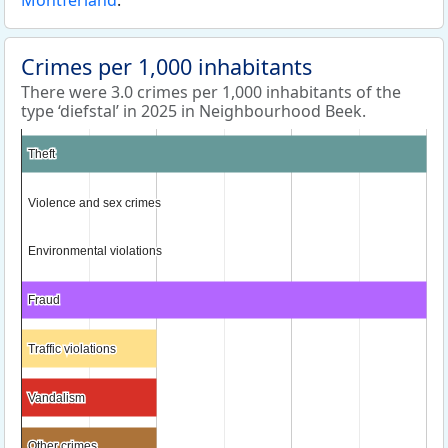
Montferland
.
Crimes per 1,000 inhabitants
There were 3.0 crimes per 1,000 inhabitants of the
type ‘diefstal’ in 2025 in Neighbourhood Beek.
Theft
Theft
Violence and sex crimes
Violence and sex crimes
Environmental violations
Environmental violations
Fraud
Fraud
Traffic violations
Traffic violations
Vandalism
Vandalism
Other crimes
Other crimes