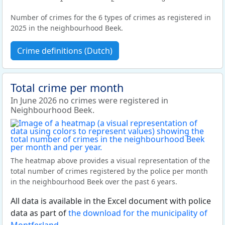
Number of crimes for the 6 types of crimes as registered in
2025 in the neighbourhood Beek.
Crime definitions (Dutch)
Total crime per month
In June 2026 no crimes were registered in
Neighbourhood Beek.
The heatmap above provides a visual representation of the
total number of crimes registered by the police per month
in the neighbourhood Beek over the past 6 years.
All data is available in the Excel document with police
data as part of
the download for the municipality of