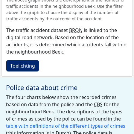
traffic accidents in the neighbourhood Beek. Use the filter
above the graph to choose the display of the number of
traffic accidents by the outcome of the accident.
The traffic accident dataset
BRON
is linked to the
digital road network. Based on the location of the
accidents, it is determined which accidents fall within
the neighbourhood Beek.
Toelichting
Police data about crime
The four charts below show the recorded crimes
based on data from the police and the
CBS
for the
neighbourhood Beek. The descriptions of the types
of crimes as used by the police can be found in the
table with definitions of the different types of crimes
(this information is in Dutch). The police data is