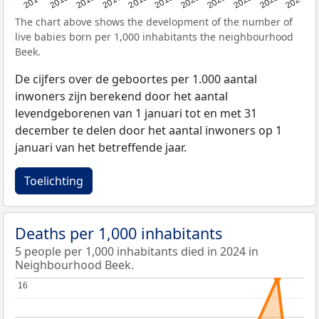
2023
2015
2018
2021
2013
2024
2016
2019
2022
2014
2017
2020
The chart above shows the development of the number of
live babies born per 1,000 inhabitants the neighbourhood
Beek.
De cijfers over de geboortes per 1.000 aantal
inwoners zijn berekend door het aantal
levendgeborenen van 1 januari tot en met 31
december te delen door het aantal inwoners op 1
januari van het betreffende jaar.
Toelichting
Deaths per 1,000 inhabitants
5 people per 1,000 inhabitants died in 2024 in
Neighbourhood Beek.
16
16