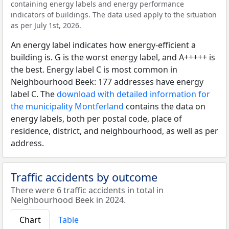
containing energy labels and energy performance
indicators of buildings. The data used apply to the situation
as per July 1st, 2026.
An energy label indicates how energy-efficient a
building is. G is the worst energy label, and A+++++ is
the best. Energy label C is most common in
Neighbourhood Beek: 177 addresses have energy
label C. The
download with detailed information for
the municipality Montferland
contains the data on
energy labels, both per postal code, place of
residence, district, and neighbourhood, as well as per
address.
Traffic accidents by outcome
There were 6 traffic accidents in total in
Neighbourhood Beek in 2024.
Chart
Table