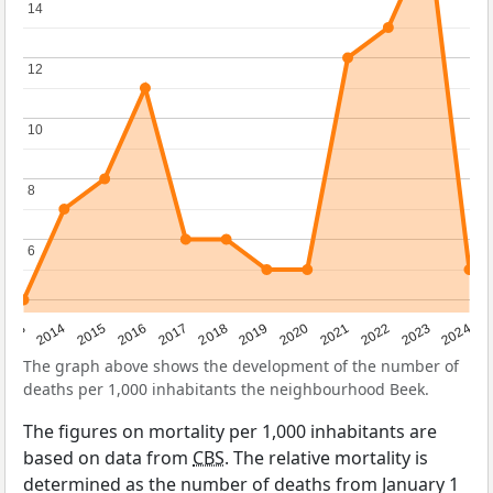
14
14
12
12
10
10
8
8
6
6
2023
2015
2018
2021
2013
2024
2016
2019
2022
2014
2017
2020
The graph above shows the development of the number of
deaths per 1,000 inhabitants the neighbourhood Beek.
The figures on mortality per 1,000 inhabitants are
based on data from
CBS
. The relative mortality is
determined as the number of deaths from January 1