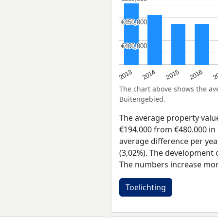
€450,000
€450,000
€400,000
€400,000
2015
2
2014
2016
2013
The chart above shows the a
Buitengebied.
The average property valu
€194.000 from €480.000 in 
average difference per yea
(3,02%). The development of
The numbers increase more
Toelichting