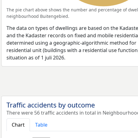
The pie chart above shows the number and percentage of dwell
neighbourhood Buitengebied.
The data on types of dwellings are based on the Kadaste
and the Kadaster records on fixed and mobile residential
determined using a geographic-algorithmic method for b
residential unit (buildings with a residential use function
situation as of 1 juli 2026.
Traffic accidents by outcome
There were 56 traffic accidents in total in Neighbourhoo
Chart
Table