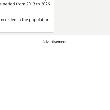
re period from 2013 to 2026
recorded in the population
Advertisement: