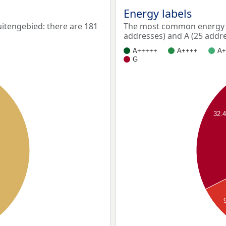
Energy labels
tengebied: there are 181
The most common energy l
addresses) and A (25 addre
A+++++
A++++
A+
G
32.