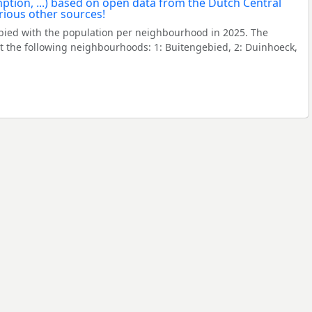
ied with the population per neighbourhood in 2025. The
 the following neighbourhoods: 1: Buitengebied, 2: Duinhoeck,