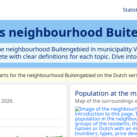
Statis
ics neighbourhood Buit
he neighbourhood Buitengebied in municipality Vo
te with clear definitions for each topic. Dive int
rts for the neighbourhood Buitengebied on the Dutch vers
Population at the 
 2026.
Map of the surroundings 