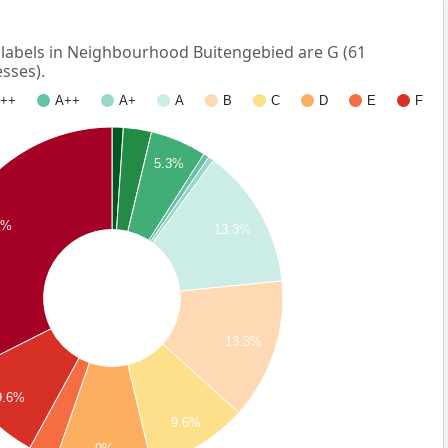
abels in Neighbourhood Buitengebied are G (61
sses).
++
A++
A+
A
B
C
D
E
F
5.3%
4%
13.3%
13.3%
9.6%
9.6%