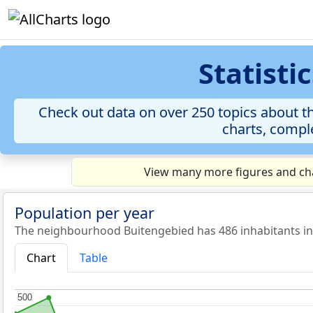
Statist
Check out data on over 250 topics about t
charts, comple
View many more figures and cha
Population per year
The neighbourhood Buitengebied has 486 inhabitants in
Chart
Table
500
500