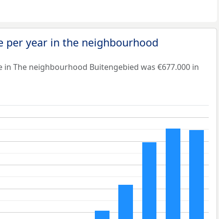
e per year in the neighbourhood
e in The neighbourhood Buitengebied was €677.000 in