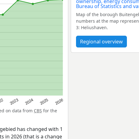
Map of the borough Buitengeb
numbers at the map represent
3: Heliushaven.
Regional overview
22
2024
2026
2023
2025
sed on data from
CBS
for the
ngebied has changed with 1
s in 2026 (that is a change