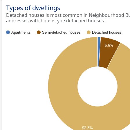
Types of dwellings
Detached houses is most common in Neighbourhood Bui
addresses with house type detached houses.
Apartments
Semi-detached houses
Detached houses
6.6%
92.3%