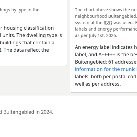
ings by type in the
The chart above shows the num
neighbourhood Buitengebied. F
system of the
RVO
was used. E
r housing classification
labels and energy performance
 units. The dwelling type is
as per July 1st, 2026.
uildings that contain a
An energy label indicates h
). The data reflect the
label, and A+++++ is the 
Buitengebied: 61 addresse
information for the munici
labels, both per postal cod
well as per address.
d Buitengebied in 2024.