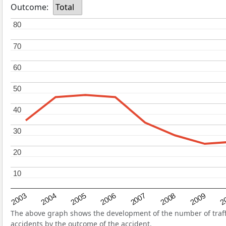
Outcome:
Total
80
80
70
70
60
60
50
50
40
40
30
30
20
20
10
10
2004
2007
2003
2
2006
2009
2005
2008
The above graph shows the development of the number of traffic
accidents by the outcome of the accident.