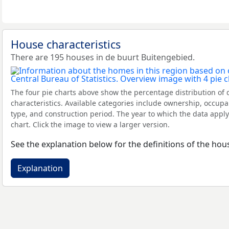
House characteristics
There are 195 houses in de buurt Buitengebied.
The four pie charts above show the percentage distribution of 
characteristics. Available categories include ownership, occupa
type, and construction period. The year to which the data apply
chart. Click the image to view a larger version.
See the explanation below for the definitions of the hous
Explanation