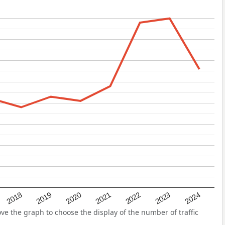
2022
2018
2021
2024
2020
2023
2019
e the graph to choose the display of the number of traffic