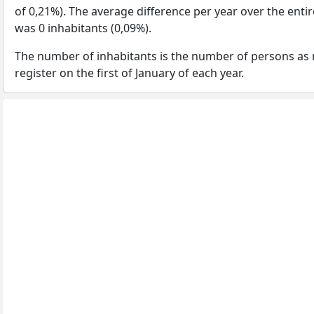
of 0,21%). The average difference per year over the enti
was 0 inhabitants (0,09%).
The number of inhabitants is the number of persons as 
register on the first of January of each year.