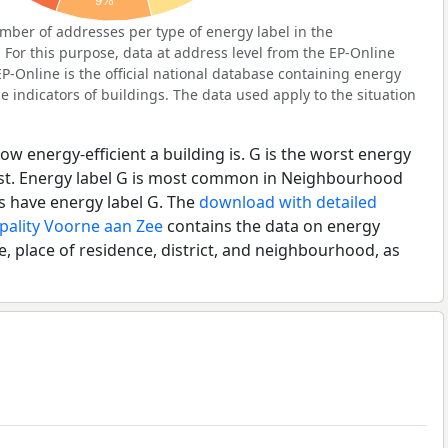
9%
ber of addresses per type of energy label in the
or this purpose, data at address level from the EP-Online
P-Online is the official national database containing energy
 indicators of buildings. The data used apply to the situation
ow energy-efficient a building is. G is the worst energy
best. Energy label G is most common in Neighbourhood
s have energy label G. The
download with detailed
pality Voorne aan Zee
contains the data on energy
e, place of residence, district, and neighbourhood, as