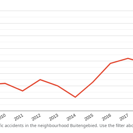
2015
2011
2014
010
2017
2013
2016
2012
 accidents in the neighbourhood Buitengebied. Use the filter abov