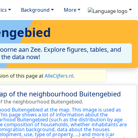
tics
Background
More
engebied
orne aan Zee. Explore figures, tables, and
o the data now!
ion of this page at
AlleCijfers.nl
.
map of the neighbourhood Buitengebied
of the neighbourhood Buitengebied.