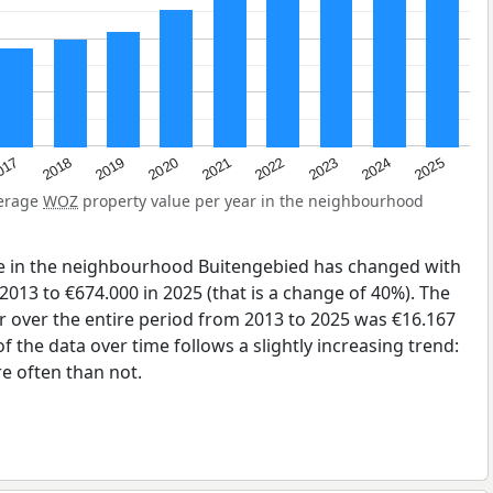
2023
2020
2025
017
2022
2019
2024
2021
2018
verage
WOZ
property value per year in the neighbourhood
e in the neighbourhood Buitengebied has changed with
2013 to €674.000 in 2025 (that is a change of 40%). The
r over the entire period from 2013 to 2025 was €16.167
 the data over time follows a slightly increasing trend:
 often than not.