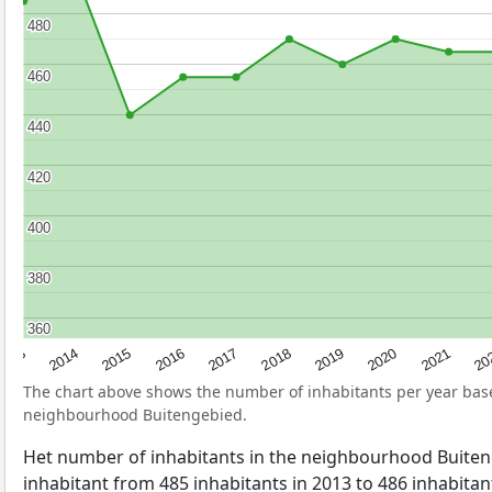
480
480
460
460
440
440
420
420
400
400
380
380
360
360
2017
20
2014
2019
2016
2021
2013
2018
2015
2020
The chart above shows the number of inhabitants per year ba
neighbourhood Buitengebied.
Het number of inhabitants in the neighbourhood Buite
inhabitant from 485 inhabitants in 2013 to 486 inhabitant