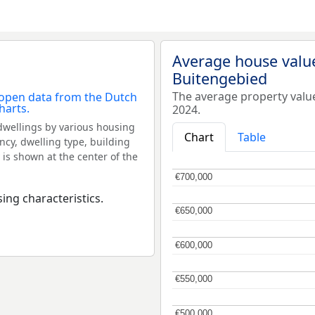
Average house valu
Buitengebied
The average property valu
2024.
dwellings by various housing
Chart
Table
ncy, dwelling type, building
 is shown at the center of the
€700,000
€700,000
ing characteristics.
€650,000
€650,000
€600,000
€600,000
€550,000
€550,000
€500,000
€500,000