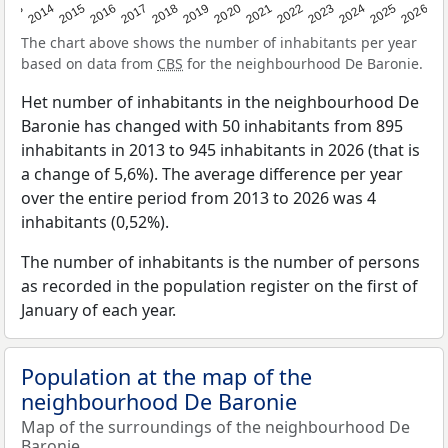
2022
2015
2021
2014
2020
2013
2026
2019
2025
2018
2024
2017
2023
2016
The chart above shows the number of inhabitants per year
based on data from
CBS
for the neighbourhood De Baronie.
Het number of inhabitants in the neighbourhood De
Baronie has changed with 50 inhabitants from 895
inhabitants in 2013 to 945 inhabitants in 2026 (that is
a change of 5,6%). The average difference per year
over the entire period from 2013 to 2026 was 4
inhabitants (0,52%).
The number of inhabitants is the number of persons
as recorded in the population register on the first of
January of each year.
Population at the map of the
neighbourhood De Baronie
Map of the surroundings of the neighbourhood De
Baronie.