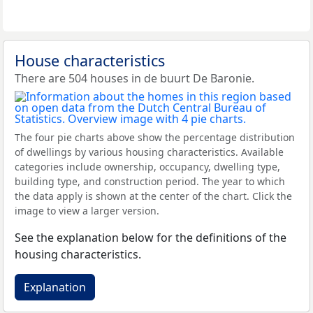
House characteristics
There are 504 houses in de buurt De Baronie.
The four pie charts above show the percentage distribution
of dwellings by various housing characteristics. Available
categories include ownership, occupancy, dwelling type,
building type, and construction period. The year to which
the data apply is shown at the center of the chart. Click the
image to view a larger version.
See the explanation below for the definitions of the
housing characteristics.
Explanation