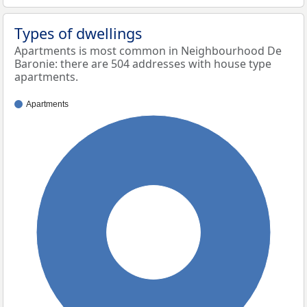
Types of dwellings
Apartments is most common in Neighbourhood De
Baronie: there are 504 addresses with house type
apartments.
Apartments
100%