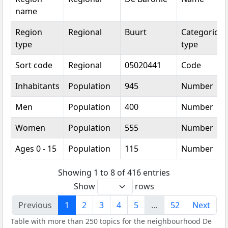
name
Region
Regional
Buurt
Categorical
type
type
Sort code
Regional
05020441
Code
Inhabitants
Population
945
Number
Men
Population
400
Number
Women
Population
555
Number
Ages 0 - 15
Population
115
Number
Showing 1 to 8 of 416 entries
Show
rows
Previous
1
2
3
4
5
…
52
Next
Table with more than 250 topics for the neighbourhood De