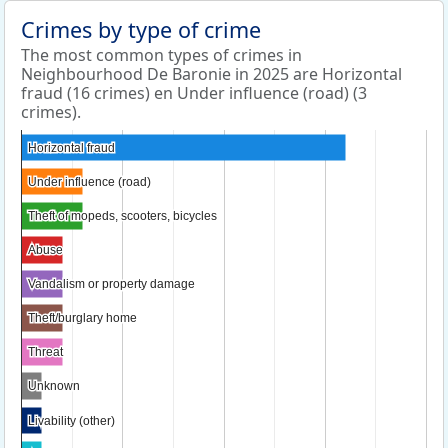
Crimes by type of crime
The most common types of crimes in
Neighbourhood De Baronie in 2025 are Horizontal
fraud (16 crimes) en Under influence (road) (3
crimes).
Horizontal fraud
Horizontal fraud
Under influence (road)
Under influence (road)
Theft of mopeds, scooters, bicycles
Theft of mopeds, scooters, bicycles
Abuse
Abuse
Vandalism or property damage
Vandalism or property damage
Theft/burglary home
Theft/burglary home
Threat
Threat
Unknown
Unknown
Livability (other)
Livability (other)