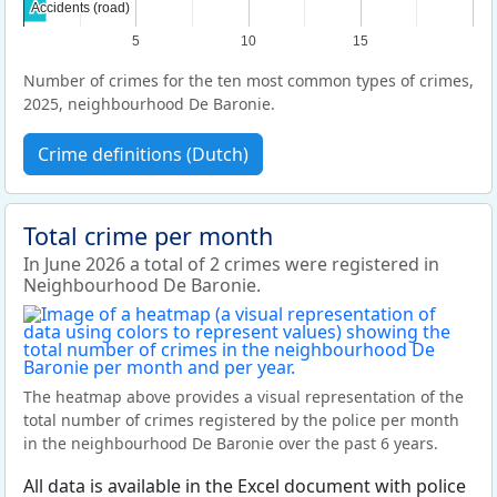
Accidents (road)
Accidents (road)
5
10
15
Number of crimes for the ten most common types of crimes,
2025, neighbourhood De Baronie.
Crime definitions (Dutch)
Total crime per month
In June 2026 a total of 2 crimes were registered in
Neighbourhood De Baronie.
The heatmap above provides a visual representation of the
total number of crimes registered by the police per month
in the neighbourhood De Baronie over the past 6 years.
All data is available in the Excel document with police