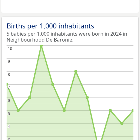
Births per 1,000 inhabitants
5 babies per 1,000 inhabitants were born in 2024 in
Neighbourhood De Baronie.
10
10
9
9
8
8
7
7
6
6
5
5
4
4
3
3