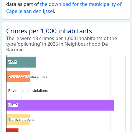
data as part of
the download for the municipality of
Capelle aan den IJssel
.
Crimes per 1,000 inhabitants
There were 18 crimes per 1,000 inhabitants of the
type ‘oplichting’ in 2025 in Neighbourhood De
Baronie.
Theft
Theft
Violence and sex crimes
Violence and sex crimes
Environmental violations
Environmental violations
Fraud
Fraud
Traffic violations
Traffic violations