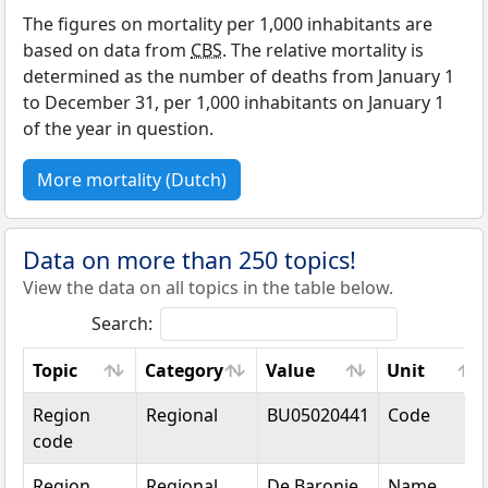
The figures on mortality per 1,000 inhabitants are
based on data from
CBS
. The relative mortality is
determined as the number of deaths from January 1
to December 31, per 1,000 inhabitants on January 1
of the year in question.
More mortality (Dutch)
Data on more than 250 topics!
View the data on all topics in the table below.
Search:
Topic
Category
Value
Unit
Topic
Category
Value
Unit
Region
Regional
BU05020441
Code
code
Region
Regional
De Baronie
Name