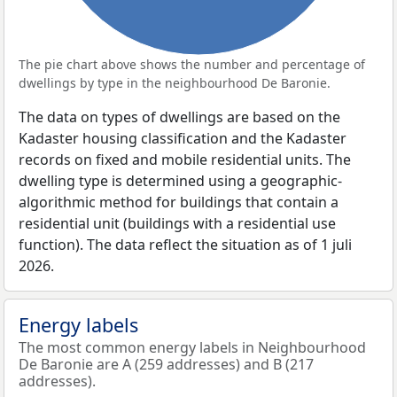
The pie chart above shows the number and percentage of
dwellings by type in the neighbourhood De Baronie.
The data on types of dwellings are based on the
Kadaster housing classification and the Kadaster
records on fixed and mobile residential units. The
dwelling type is determined using a geographic-
algorithmic method for buildings that contain a
residential unit (buildings with a residential use
function). The data reflect the situation as of 1 juli
2026.
Energy labels
The most common energy labels in Neighbourhood
De Baronie are A (259 addresses) and B (217
addresses).