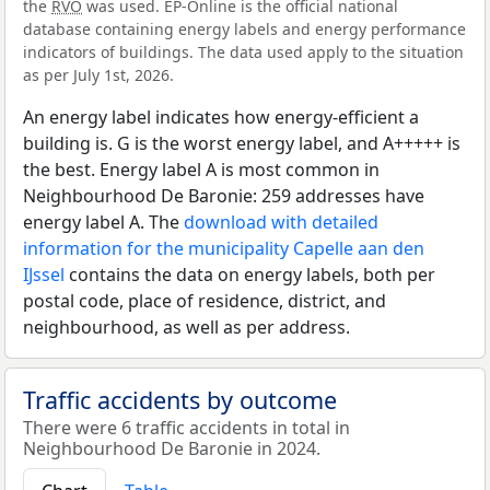
the
RVO
was used. EP-Online is the official national
database containing energy labels and energy performance
indicators of buildings. The data used apply to the situation
as per July 1st, 2026.
An energy label indicates how energy-efficient a
building is. G is the worst energy label, and A+++++ is
the best. Energy label A is most common in
Neighbourhood De Baronie: 259 addresses have
energy label A. The
download with detailed
information for the municipality Capelle aan den
IJssel
contains the data on energy labels, both per
postal code, place of residence, district, and
neighbourhood, as well as per address.
Traffic accidents by outcome
There were 6 traffic accidents in total in
Neighbourhood De Baronie in 2024.