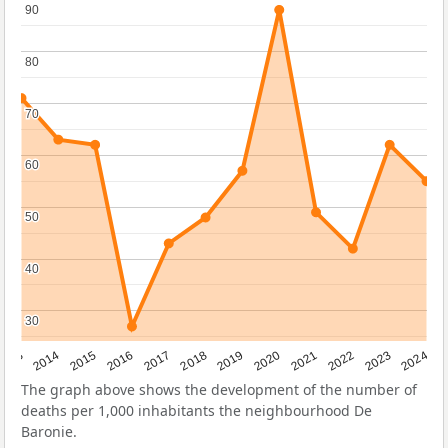
90
90
80
80
70
70
60
60
50
50
40
40
30
30
2023
2015
2018
2021
2013
2024
2016
2019
2022
2014
2017
2020
The graph above shows the development of the number of
deaths per 1,000 inhabitants the neighbourhood De
Baronie.