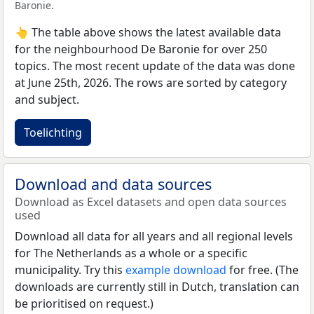
Baronie.
👆 The table above shows the latest available data
for the neighbourhood De Baronie for over 250
topics. The most recent update of the data was done
at June 25th, 2026. The rows are sorted by category
and subject.
Toelichting
Download and data sources
Download as Excel datasets and open data sources
used
Download all data for all years and all regional levels
for The Netherlands as a whole or a specific
municipality. Try this
example download
for free. (The
downloads are currently still in Dutch, translation can
be prioritised on request.)