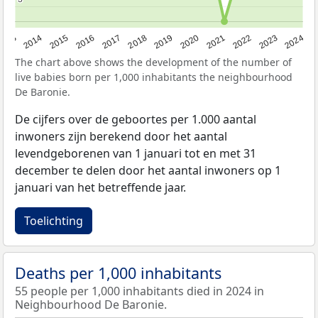
2023
2015
2018
2021
2013
2024
2016
2019
2022
2014
2017
2020
The chart above shows the development of the number of
live babies born per 1,000 inhabitants the neighbourhood
De Baronie.
De cijfers over de geboortes per 1.000 aantal
inwoners zijn berekend door het aantal
levendgeborenen van 1 januari tot en met 31
december te delen door het aantal inwoners op 1
januari van het betreffende jaar.
Toelichting
Deaths per 1,000 inhabitants
55 people per 1,000 inhabitants died in 2024 in
Neighbourhood De Baronie.