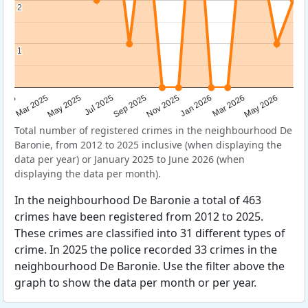
2
2
1
1
Sep 2025
May 2025
Mar 2026
2025
Nov 2025
Jul 2025
May 2026
Mar 2025
Jan 2026
Total number of registered crimes in the neighbourhood De
Baronie, from 2012 to 2025 inclusive (when displaying the
data per year) or January 2025 to June 2026 (when
displaying the data per month).
In the neighbourhood De Baronie a total of 463
crimes have been registered from 2012 to 2025.
These crimes are classified into 31 different types of
crime. In 2025 the police recorded 33 crimes in the
neighbourhood De Baronie. Use the filter above the
graph to show the data per month or per year.