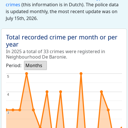
crimes
(this information is in Dutch). The police data
is updated monthly, the most recent update was on
July 15th, 2026.
Total recorded crime per month or per
year
In 2025 a total of 33 crimes were registered in
Neighbourhood De Baronie.
Period:
Months
5
5
4
4
3
3