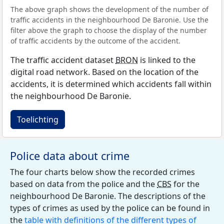
The above graph shows the development of the number of
traffic accidents in the neighbourhood De Baronie. Use the
filter above the graph to choose the display of the number
of traffic accidents by the outcome of the accident.
The traffic accident dataset
BRON
is linked to the
digital road network. Based on the location of the
accidents, it is determined which accidents fall within
the neighbourhood De Baronie.
Toelichting
Police data about crime
The four charts below show the recorded crimes
based on data from the police and the
CBS
for the
neighbourhood De Baronie. The descriptions of the
types of crimes as used by the police can be found in
the
table with definitions of the different types of