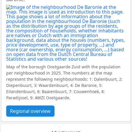
Map of the borough Oostgaarde Zuid with the population
per neighbourhood in 2025. The numbers at the map
represent the following neighbourhoods: 1: Dalenbuurt, 2:
Diepenbuurt, 3: Waardenbuurt, 4: De Baronie, 5:
Eilandenbuurt, 6: Baaienbuurt, 7: Couwenhoek, 8:
Paradijssel, 9: AWZI Oostgaarde.
Regional overview