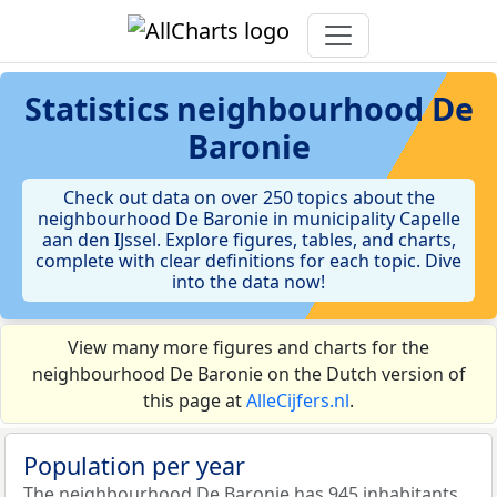
Statistics
neighbourhood De
Baronie
Check out data on over 250 topics about the
neighbourhood De Baronie in municipality Capelle
aan den IJssel. Explore figures, tables, and charts,
complete with clear definitions for each topic. Dive
into the data now!
View many more figures and charts for the
neighbourhood De Baronie on the Dutch version of
this page at
AlleCijfers.nl
.
Population per year
The neighbourhood De Baronie has 945 inhabitants