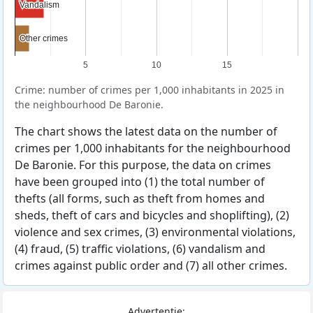
Vandalism
Vandalism
Other crimes
Other crimes
5
10
15
Crime: number of crimes per 1,000 inhabitants in 2025 in
the neighbourhood De Baronie.
The chart shows the latest data on the number of
crimes per 1,000 inhabitants for the neighbourhood
De Baronie. For this purpose, the data on crimes
have been grouped into (1) the total number of
thefts (all forms, such as theft from homes and
sheds, theft of cars and bicycles and shoplifting), (2)
violence and sex crimes, (3) environmental violations,
(4) fraud, (5) traffic violations, (6) vandalism and
crimes against public order and (7) all other crimes.
Advertentie: