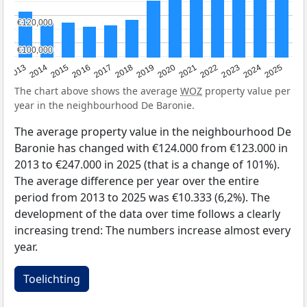
€120,000
€120,000
€100,000
€100,000
2015
2021
2014
2020
2013
2019
2025
2018
2024
2017
2023
2016
2022
The chart above shows the average
WOZ
property value per
year in the neighbourhood De Baronie.
The average property value in the neighbourhood De
Baronie has changed with €124.000 from €123.000 in
2013 to €247.000 in 2025 (that is a change of 101%).
The average difference per year over the entire
period from 2013 to 2025 was €10.333 (6,2%). The
development of the data over time follows a clearly
increasing trend: The numbers increase almost every
year.
Toelichting