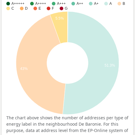
A+++++
A++++
A+++
A++
A+
A
B
C
D
E
F
G
5.5%
51.3%
43%
The chart above shows the number of addresses per type of
energy label in the neighbourhood De Baronie. For this
purpose, data at address level from the EP-Online system of