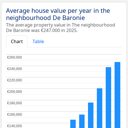
Average house value per year in the
neighbourhood De Baronie
The average property value in The neighbourhood
De Baronie was €247.000 in 2025.
Chart
Table
€260,000
€260,000
€240,000
€240,000
€220,000
€220,000
€200,000
€200,000
€180,000
€180,000
€160,000
€160,000
€140,000
€140,000