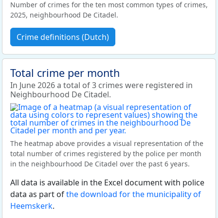
Number of crimes for the ten most common types of crimes,
2025, neighbourhood De Citadel.
Crime definitions (Dutch)
Total crime per month
In June 2026 a total of 3 crimes were registered in
Neighbourhood De Citadel.
The heatmap above provides a visual representation of the
total number of crimes registered by the police per month
in the neighbourhood De Citadel over the past 6 years.
All data is available in the Excel document with police
data as part of
the download for the municipality of
Heemskerk
.