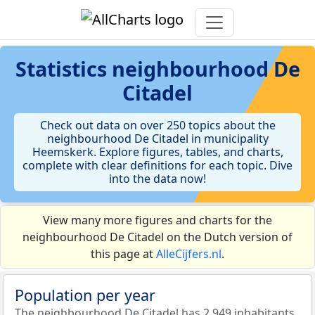
Statistics
neighbourhood De
Citadel
Check out data on over 250 topics about the
neighbourhood De Citadel in municipality
Heemskerk. Explore figures, tables, and charts,
complete with clear definitions for each topic. Dive
into the data now!
View many more figures and charts for the
neighbourhood De Citadel on the Dutch version of
this page at
AlleCijfers.nl
.
Population per year
The neighbourhood De Citadel has 2.949 inhabitants