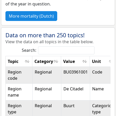
of the year in question.
More mortality (Dutch)
Data on more than 250 topics!
View the data on all topics in the table below.
Search:
Topic
Category
Value
Unit
Topic
Category
Value
Unit
Region
Regional
BU03961001
Code
code
Region
Regional
De Citadel
Name
name
Region
Regional
Buurt
Categorical
type
type