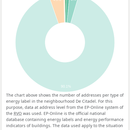
90.1%
The chart above shows the number of addresses per type of
energy label in the neighbourhood De Citadel. For this
purpose, data at address level from the EP-Online system of
the
RVO
was used. EP-Online is the official national
database containing energy labels and energy performance
indicators of buildings. The data used apply to the situation