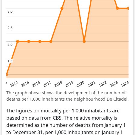
3.0
3.0
2.5
2.5
2.0
2.0
1.5
1.5
2023
2015
2018
2021
2013
2024
2016
2019
2022
2014
2017
2020
The graph above shows the development of the number of
deaths per 1,000 inhabitants the neighbourhood De Citadel.
The figures on mortality per 1,000 inhabitants are
based on data from
CBS
. The relative mortality is
determined as the number of deaths from January 1
to December 31, per 1,000 inhabitants on January 1