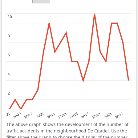
10
10
8
8
6
6
4
4
2
2
2017
2023
2007
2013
2019
2003
2009
2015
2021
2005
2011
The above graph shows the development of the number of
traffic accidents in the neighbourhood De Citadel. Use the
filter above the graph to choose the display of the number