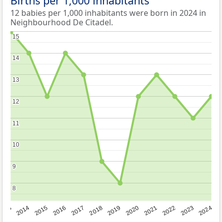
Births per 1,000 inhabitants
12 babies per 1,000 inhabitants were born in 2024 in
Neighbourhood De Citadel.
15
15
14
14
13
13
12
12
11
11
10
10
9
9
8
8
2023
2015
2018
2021
2013
2024
2016
2019
2022
2014
2017
2020