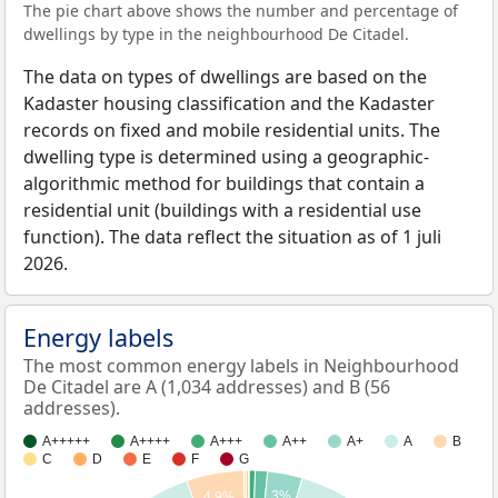
The pie chart above shows the number and percentage of
dwellings by type in the neighbourhood De Citadel.
The data on types of dwellings are based on the
Kadaster housing classification and the Kadaster
records on fixed and mobile residential units. The
dwelling type is determined using a geographic-
algorithmic method for buildings that contain a
residential unit (buildings with a residential use
function). The data reflect the situation as of 1 juli
2026.
Energy labels
The most common energy labels in Neighbourhood
De Citadel are A (1,034 addresses) and B (56
addresses).
A+++++
A++++
A+++
A++
A+
A
B
C
D
E
F
G
3%
4.9%