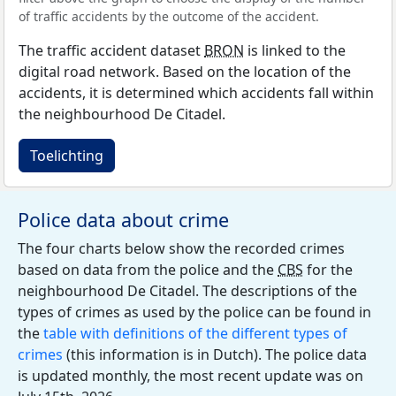
of traffic accidents by the outcome of the accident.
The traffic accident dataset
BRON
is linked to the
digital road network. Based on the location of the
accidents, it is determined which accidents fall within
the neighbourhood De Citadel.
Toelichting
Police data about crime
The four charts below show the recorded crimes
based on data from the police and the
CBS
for the
neighbourhood De Citadel. The descriptions of the
types of crimes as used by the police can be found in
the
table with definitions of the different types of
crimes
(this information is in Dutch). The police data
is updated monthly, the most recent update was on