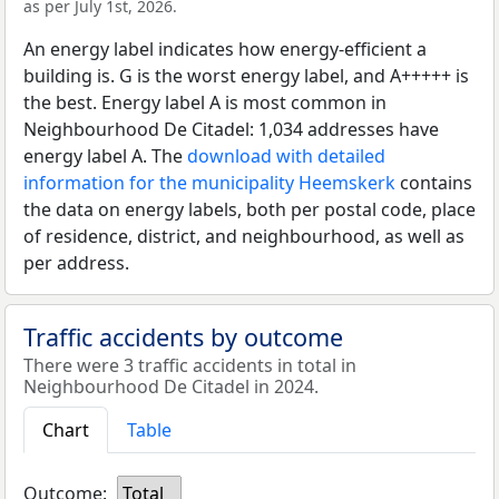
as per July 1st, 2026.
An energy label indicates how energy-efficient a
building is. G is the worst energy label, and A+++++ is
the best. Energy label A is most common in
Neighbourhood De Citadel: 1,034 addresses have
energy label A. The
download with detailed
information for the municipality Heemskerk
contains
the data on energy labels, both per postal code, place
of residence, district, and neighbourhood, as well as
per address.
Traffic accidents by outcome
There were 3 traffic accidents in total in
Neighbourhood De Citadel in 2024.
Chart
Table
Outcome:
Total