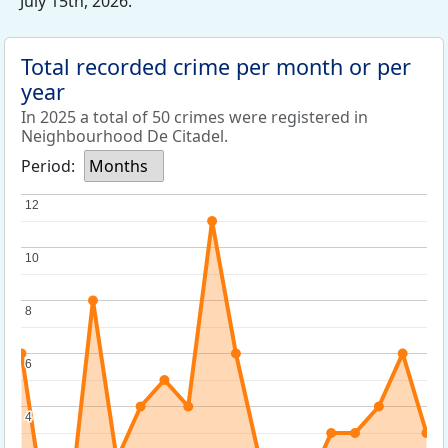
July 15th, 2026.
Total recorded crime per month or per
year
In 2025 a total of 50 crimes were registered in
Neighbourhood De Citadel.
Period:
Months
12
12
10
10
8
8
6
6
4
4