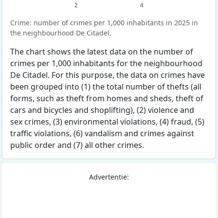
2
4
Crime: number of crimes per 1,000 inhabitants in 2025 in
the neighbourhood De Citadel.
The chart shows the latest data on the number of
crimes per 1,000 inhabitants for the neighbourhood
De Citadel. For this purpose, the data on crimes have
been grouped into (1) the total number of thefts (all
forms, such as theft from homes and sheds, theft of
cars and bicycles and shoplifting), (2) violence and
sex crimes, (3) environmental violations, (4) fraud, (5)
traffic violations, (6) vandalism and crimes against
public order and (7) all other crimes.
Advertentie: