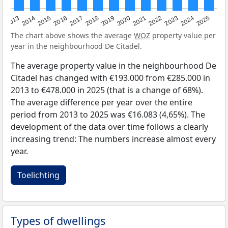
2015
2021
2014
2020
2013
2019
2025
2018
2024
2017
2023
2016
2022
The chart above shows the average
WOZ
property value per
year in the neighbourhood De Citadel.
The average property value in the neighbourhood De
Citadel has changed with €193.000 from €285.000 in
2013 to €478.000 in 2025 (that is a change of 68%).
The average difference per year over the entire
period from 2013 to 2025 was €16.083 (4,65%). The
development of the data over time follows a clearly
increasing trend: The numbers increase almost every
year.
Toelichting
Types of dwellings