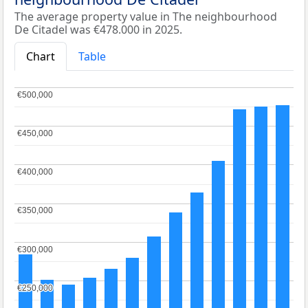
The average property value in The neighbourhood
De Citadel was €478.000 in 2025.
Chart
Table
€500,000
€500,000
€450,000
€450,000
€400,000
€400,000
€350,000
€350,000
€300,000
€300,000
€250,000
€250,000