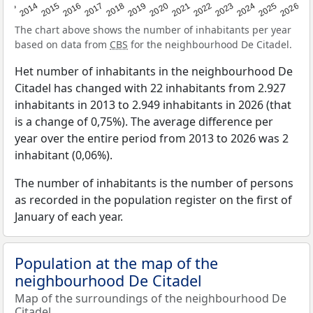
2022
2015
2021
2014
2020
2013
2026
2019
2025
2018
2024
2017
2023
2016
The chart above shows the number of inhabitants per year
based on data from
CBS
for the neighbourhood De Citadel.
Het number of inhabitants in the neighbourhood De
Citadel has changed with 22 inhabitants from 2.927
inhabitants in 2013 to 2.949 inhabitants in 2026 (that
is a change of 0,75%). The average difference per
year over the entire period from 2013 to 2026 was 2
inhabitant (0,06%).
The number of inhabitants is the number of persons
as recorded in the population register on the first of
January of each year.
Population at the map of the
neighbourhood De Citadel
Map of the surroundings of the neighbourhood De
Citadel.