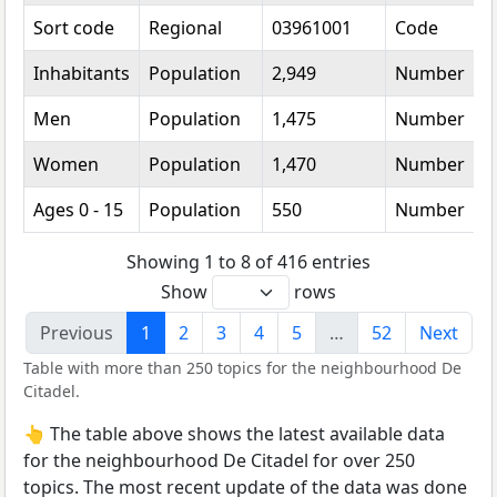
Sort code
Regional
03961001
Code
Inhabitants
Population
2,949
Number
Men
Population
1,475
Number
Women
Population
1,470
Number
Ages 0 - 15
Population
550
Number
Showing 1 to 8 of 416 entries
Show
rows
Previous
1
2
3
4
5
…
52
Next
Table with more than 250 topics for the neighbourhood De
Citadel.
👆 The table above shows the latest available data
for the neighbourhood De Citadel for over 250
topics. The most recent update of the data was done