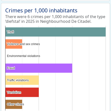
Crimes per 1,000 inhabitants
There were 6 crimes per 1,000 inhabitants of the type
‘diefstal’ in 2025 in Neighbourhood De Citadel.
Theft
Theft
Violence and sex crimes
Violence and sex crimes
Environmental violations
Environmental violations
Fraud
Fraud
Traffic violations
Traffic violations
Vandalism
Vandalism
Other crimes
Other crimes