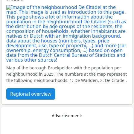
Map of the borough Broekpolder with the population per
neighbourhood in 2025. The numbers at the map represent
the following neighbourhoods: 1: De Wadden, 2: De Citadel.
Regional overview
Advertisement: