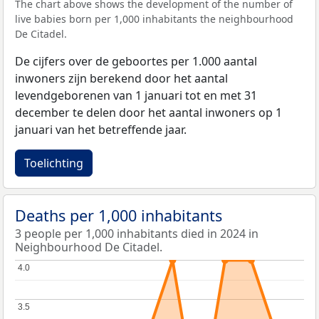
The chart above shows the development of the number of
live babies born per 1,000 inhabitants the neighbourhood
De Citadel.
De cijfers over de geboortes per 1.000 aantal
inwoners zijn berekend door het aantal
levendgeborenen van 1 januari tot en met 31
december te delen door het aantal inwoners op 1
januari van het betreffende jaar.
Toelichting
Deaths per 1,000 inhabitants
3 people per 1,000 inhabitants died in 2024 in
Neighbourhood De Citadel.
4.0
4.0
3.5
3.5