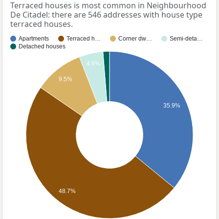
Terraced houses is most common in Neighbourhood
De Citadel: there are 546 addresses with house type
terraced houses.
Apartments
Terraced h…
Corner dw…
Semi-deta…
Detached houses
4.6%
9.5%
35.9%
48.7%