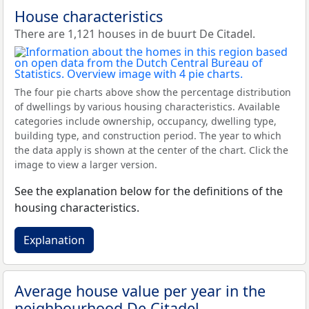
House characteristics
There are 1,121 houses in de buurt De Citadel.
The four pie charts above show the percentage distribution
of dwellings by various housing characteristics. Available
categories include ownership, occupancy, dwelling type,
building type, and construction period. The year to which
the data apply is shown at the center of the chart. Click the
image to view a larger version.
See the explanation below for the definitions of the
housing characteristics.
Explanation
Average house value per year in the
neighbourhood De Citadel