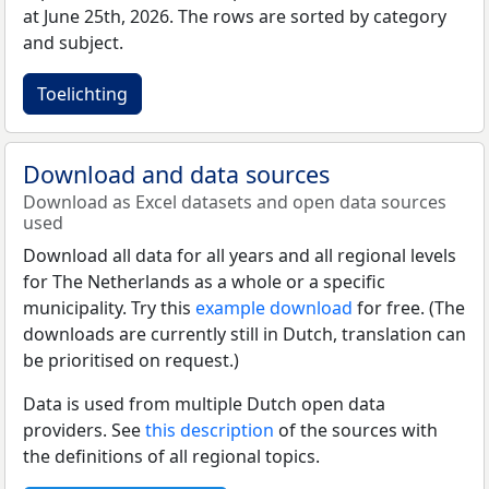
at June 25th, 2026. The rows are sorted by category
and subject.
Toelichting
Download and data sources
Download as Excel datasets and open data sources
used
Download all data for all years and all regional levels
for The Netherlands as a whole or a specific
municipality. Try this
example download
for free. (The
downloads are currently still in Dutch, translation can
be prioritised on request.)
Data is used from multiple Dutch open data
providers. See
this description
of the sources with
the definitions of all regional topics.