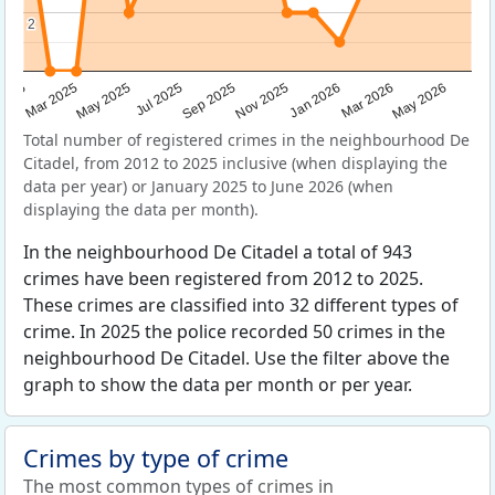
2
2
Sep 2025
May 2025
Mar 2026
2025
Nov 2025
Jul 2025
May 2026
Mar 2025
Jan 2026
Total number of registered crimes in the neighbourhood De
Citadel, from 2012 to 2025 inclusive (when displaying the
data per year) or January 2025 to June 2026 (when
displaying the data per month).
In the neighbourhood De Citadel a total of 943
crimes have been registered from 2012 to 2025.
These crimes are classified into 32 different types of
crime. In 2025 the police recorded 50 crimes in the
neighbourhood De Citadel. Use the filter above the
graph to show the data per month or per year.
Crimes by type of crime
The most common types of crimes in