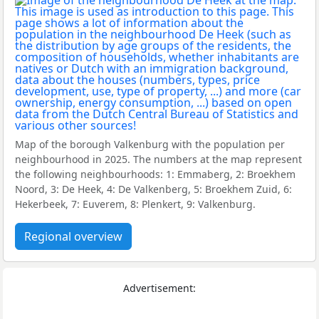
Map of the borough Valkenburg with the population per
neighbourhood in 2025. The numbers at the map represent
the following neighbourhoods: 1: Emmaberg, 2: Broekhem
Noord, 3: De Heek, 4: De Valkenberg, 5: Broekhem Zuid, 6:
Hekerbeek, 7: Euverem, 8: Plenkert, 9: Valkenburg.
Regional overview
Advertisement: