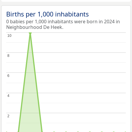
Births per 1,000 inhabitants
0 babies per 1,000 inhabitants were born in 2024 in
Neighbourhood De Heek.
10
10
8
8
6
6
4
4
2
2