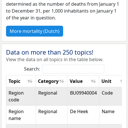
determined as the number of deaths from January 1
to December 31, per 1,000 inhabitants on January 1
of the year in question.
More mortality (Dutch)
Data on more than 250 topics!
View the data on all topics in the table below.
Search:
Topic
Category
Value
Unit
Topic
Category
Value
Unit
Region
Regional
BU09940004
Code
code
Region
Regional
De Heek
Name
name