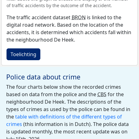
of traffic accidents by the outcome of the accident.
The traffic accident dataset
BRON
is linked to the
digital road network. Based on the location of the
accidents, it is determined which accidents fall within
the neighbourhood De Heek.
Toelichting
Police data about crime
The four charts below show the recorded crimes
based on data from the police and the
CBS
for the
neighbourhood De Heek. The descriptions of the
types of crimes as used by the police can be found in
the
table with definitions of the different types of
crimes
(this information is in Dutch). The police data
is updated monthly, the most recent update was on