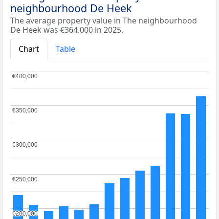
neighbourhood De Heek
The average property value in The neighbourhood
De Heek was €364.000 in 2025.
Chart
Table
€400,000
€400,000
€350,000
€350,000
€300,000
€300,000
€250,000
€250,000
€200,000
€200,000