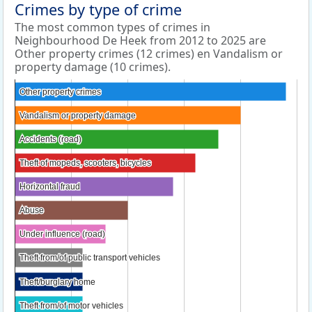
Crimes by type of crime
The most common types of crimes in
Neighbourhood De Heek from 2012 to 2025 are
Other property crimes (12 crimes) en Vandalism or
property damage (10 crimes).
Other property crimes
Other property crimes
Vandalism or property damage
Vandalism or property damage
Accidents (road)
Accidents (road)
Theft of mopeds, scooters, bicycles
Theft of mopeds, scooters, bicycles
Horizontal fraud
Horizontal fraud
Abuse
Abuse
Under influence (road)
Under influence (road)
Theft from/of public transport vehicles
Theft from/of public transport vehicles
Theft/burglary home
Theft/burglary home
Theft from/of motor vehicles
Theft from/of motor vehicles