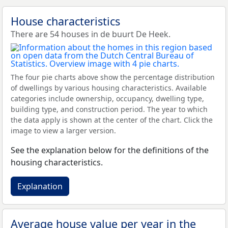
House characteristics
There are 54 houses in de buurt De Heek.
The four pie charts above show the percentage distribution
of dwellings by various housing characteristics. Available
categories include ownership, occupancy, dwelling type,
building type, and construction period. The year to which
the data apply is shown at the center of the chart. Click the
image to view a larger version.
See the explanation below for the definitions of the
housing characteristics.
Explanation
Average house value per year in the