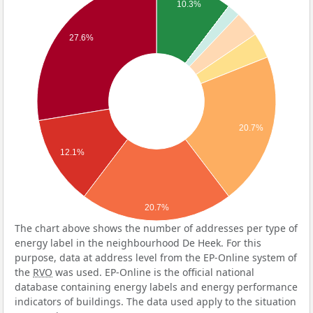
10.3%
27.6%
20.7%
12.1%
20.7%
The chart above shows the number of addresses per type of
energy label in the neighbourhood De Heek. For this
purpose, data at address level from the EP-Online system of
the
RVO
was used. EP-Online is the official national
database containing energy labels and energy performance
indicators of buildings. The data used apply to the situation