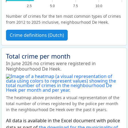
2.5
5.0
7.5
10.0
Number of crimes for the ten most common types of crimes
from 2012 to 2025 inclusive, neighbourhood De Heek.
Crime definitions (Dutch)
Total crime per month
In June 2026 no crimes were registered in
Neighbourhood De Heek.
The heatmap above provides a visual representation of the
total number of crimes registered by the police per month
in the neighbourhood De Heek over the past 6 years.
All data is available in the Excel document with police
data as part of
the download for the municipality of