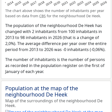
2022
2015
2021
2014
2020
2013
2026
2019
2025
2018
2024
2017
2023
2016
The chart above shows the number of inhabitants per year
based on data from
CBS
for the neighbourhood De Heek.
The population of the neighbourhood De Heek has
changed with 2 inhabitants from 100 inhabitants in
2013 to 98 inhabitants in 2026 (that is a change of
2,0%). The average difference per year over the entire
period from 2013 to 2026 was -0 inhabitants (-0,06%).
The number of inhabitants is the number of persons
as recorded in the population register on the first of
January of each year.
Population at the map of the
neighbourhood De Heek
Map of the surroundings of the neighbourhood De
Heek.