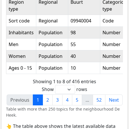
Region
Regional
Buurt
Categorical
type
type
Sort code
Regional
09940004
Code
Inhabitants
Population
98
Number
Men
Population
55
Number
Women
Population
40
Number
Ages 0 - 15
Population
10
Number
Showing 1 to 8 of 416 entries
Show
rows
Previous
1
2
3
4
5
…
52
Next
Table with more than 250 topics for the neighbourhood De
Heek.
👆 The table above shows the latest available data