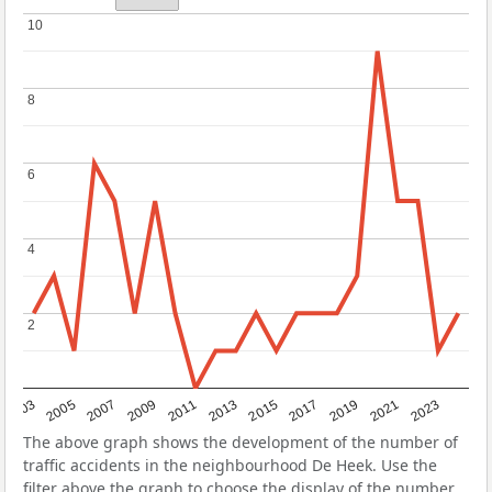
10
10
8
8
6
6
4
4
2
2
2017
2023
2007
2013
2019
2003
2009
2015
2021
2005
2011
The above graph shows the development of the number of
traffic accidents in the neighbourhood De Heek. Use the
filter above the graph to choose the display of the number