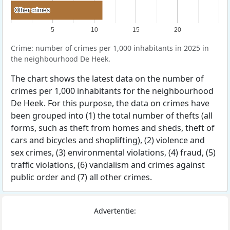
Other crimes
Other crimes
5
10
15
20
Crime: number of crimes per 1,000 inhabitants in 2025 in
the neighbourhood De Heek.
The chart shows the latest data on the number of
crimes per 1,000 inhabitants for the neighbourhood
De Heek. For this purpose, the data on crimes have
been grouped into (1) the total number of thefts (all
forms, such as theft from homes and sheds, theft of
cars and bicycles and shoplifting), (2) violence and
sex crimes, (3) environmental violations, (4) fraud, (5)
traffic violations, (6) vandalism and crimes against
public order and (7) all other crimes.
Advertentie: