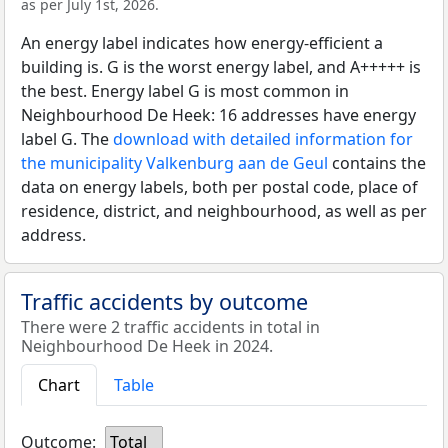
as per July 1st, 2026.
An energy label indicates how energy-efficient a
building is. G is the worst energy label, and A+++++ is
the best. Energy label G is most common in
Neighbourhood De Heek: 16 addresses have energy
label G. The
download with detailed information for
the municipality Valkenburg aan de Geul
contains the
data on energy labels, both per postal code, place of
residence, district, and neighbourhood, as well as per
address.
Traffic accidents by outcome
There were 2 traffic accidents in total in
Neighbourhood De Heek in 2024.
Chart
Table
Outcome:
Total