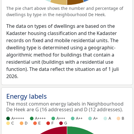
The pie chart above shows the number and percentage of
dwellings by type in the neighbourhood De Heek.
The data on types of dwellings are based on the
Kadaster housing classification and the Kadaster
records on fixed and mobile residential units. The
dwelling type is determined using a geographic-
algorithmic method for buildings that contain a
residential unit (buildings with a residential use
function). The data reflect the situation as of 1 juli
2026.
Energy labels
The most common energy labels in Neighbourhood
De Heek are G (16 addresses) and D (12 addresses).
A+++++
A++++
A+++
A++
A+
A
B
C
D
E
F
G