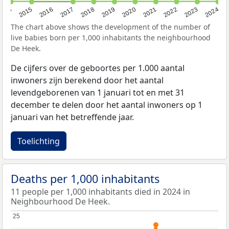
2014
2015
2016
2017
2018
2019
2020
2021
2022
2023
2024
The chart above shows the development of the number of
live babies born per 1,000 inhabitants the neighbourhood
De Heek.
De cijfers over de geboortes per 1.000 aantal
inwoners zijn berekend door het aantal
levendgeborenen van 1 januari tot en met 31
december te delen door het aantal inwoners op 1
januari van het betreffende jaar.
Toelichting
Deaths per 1,000 inhabitants
11 people per 1,000 inhabitants died in 2024 in
Neighbourhood De Heek.
25
25