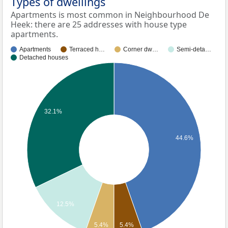
Types of dwellings
Apartments is most common in Neighbourhood De
Heek: there are 25 addresses with house type
apartments.
Apartments
Terraced h…
Corner dw…
Semi-deta…
Detached houses
32.1%
44.6%
12.5%
5.4%
5.4%