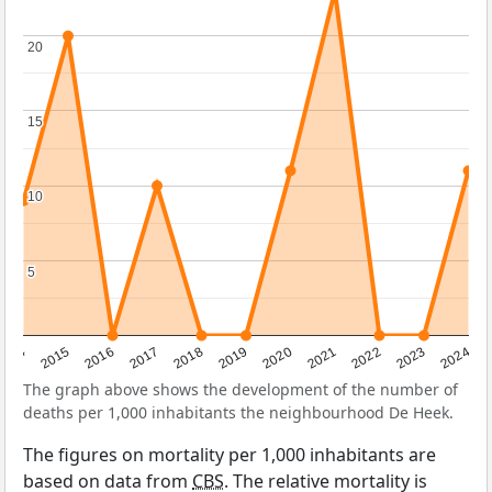
20
20
15
15
10
10
5
5
2014
2015
2016
2017
2018
2019
2020
2021
2022
2023
2024
The graph above shows the development of the number of
deaths per 1,000 inhabitants the neighbourhood De Heek.
The figures on mortality per 1,000 inhabitants are
based on data from
CBS
. The relative mortality is