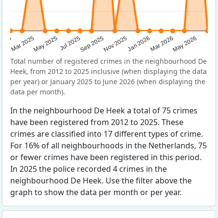
Sep 2025
May 2025
Mar 2026
2025
Nov 2025
Jul 2025
May 2026
Mar 2025
Jan 2026
Total number of registered crimes in the neighbourhood De
Heek, from 2012 to 2025 inclusive (when displaying the data
per year) or January 2025 to June 2026 (when displaying the
data per month).
In the neighbourhood De Heek a total of 75 crimes
have been registered from 2012 to 2025. These
crimes are classified into 17 different types of crime.
For 16% of all neighbourhoods in the Netherlands, 75
or fewer crimes have been registered in this period.
In 2025 the police recorded 4 crimes in the
neighbourhood De Heek. Use the filter above the
graph to show the data per month or per year.