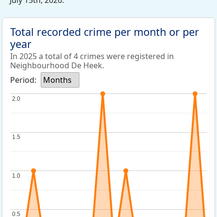
July 15th, 2026.
Total recorded crime per month or per
year
In 2025 a total of 4 crimes were registered in
Neighbourhood De Heek.
Period:
Months
2.0
2.0
1.5
1.5
1.0
1.0
0.5
0.5