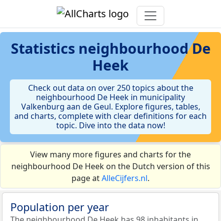
Statistics
neighbourhood De
Heek
Check out data on over 250 topics about the
neighbourhood De Heek in municipality
Valkenburg aan de Geul. Explore figures, tables,
and charts, complete with clear definitions for each
topic. Dive into the data now!
View many more figures and charts for the
neighbourhood De Heek on the Dutch version of this
page at
AlleCijfers.nl
.
Population per year
The neighbourhood De Heek has 98 inhabitants in