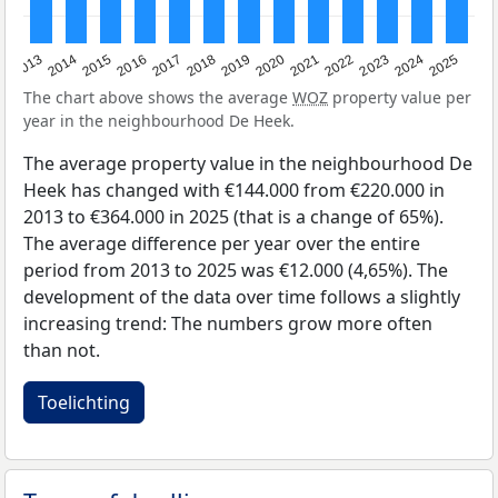
2015
2021
2014
2020
2013
2019
2025
2018
2024
2017
2023
2016
2022
The chart above shows the average
WOZ
property value per
year in the neighbourhood De Heek.
The average property value in the neighbourhood De
Heek has changed with €144.000 from €220.000 in
2013 to €364.000 in 2025 (that is a change of 65%).
The average difference per year over the entire
period from 2013 to 2025 was €12.000 (4,65%). The
development of the data over time follows a slightly
increasing trend: The numbers grow more often
than not.
Toelichting