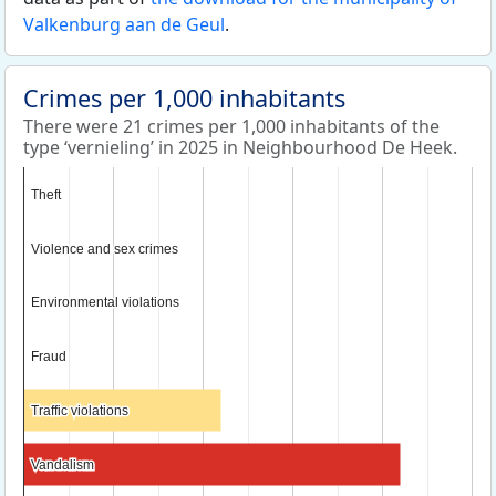
Valkenburg aan de Geul
.
Crimes per 1,000 inhabitants
There were 21 crimes per 1,000 inhabitants of the
type ‘vernieling’ in 2025 in Neighbourhood De Heek.
Theft
Theft
Violence and sex crimes
Violence and sex crimes
Environmental violations
Environmental violations
Fraud
Fraud
Traffic violations
Traffic violations
Vandalism
Vandalism