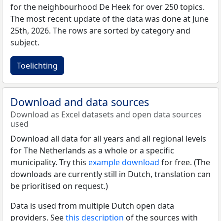
for the neighbourhood De Heek for over 250 topics.
The most recent update of the data was done at June
25th, 2026. The rows are sorted by category and
subject.
Toelichting
Download and data sources
Download as Excel datasets and open data sources
used
Download all data for all years and all regional levels
for The Netherlands as a whole or a specific
municipality. Try this
example download
for free. (The
downloads are currently still in Dutch, translation can
be prioritised on request.)
Data is used from multiple Dutch open data
providers. See
this description
of the sources with