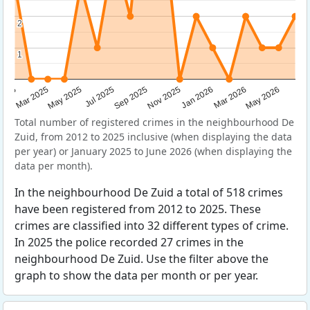
2
2
1
1
Sep 2025
May 2025
Mar 2026
2025
Nov 2025
Jul 2025
May 2026
Mar 2025
Jan 2026
Total number of registered crimes in the neighbourhood De
Zuid, from 2012 to 2025 inclusive (when displaying the data
per year) or January 2025 to June 2026 (when displaying the
data per month).
In the neighbourhood De Zuid a total of 518 crimes
have been registered from 2012 to 2025. These
crimes are classified into 32 different types of crime.
In 2025 the police recorded 27 crimes in the
neighbourhood De Zuid. Use the filter above the
graph to show the data per month or per year.