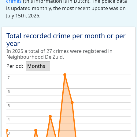
crimes
(this information is in Dutch). The police data
is updated monthly, the most recent update was on
July 15th, 2026.
Total recorded crime per month or per
year
In 2025 a total of 27 crimes were registered in
Neighbourhood De Zuid.
Period:
Months
7
7
6
6
5
5
4
4
3
3