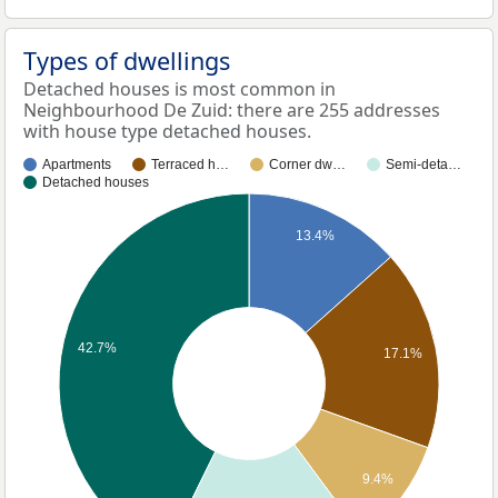
Types of dwellings
Detached houses is most common in
Neighbourhood De Zuid: there are 255 addresses
with house type detached houses.
Apartments
Terraced h…
Corner dw…
Semi-deta…
Detached houses
13.4%
42.7%
17.1%
9.4%