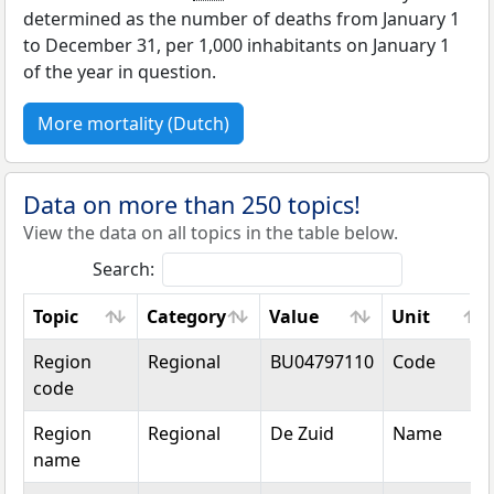
determined as the number of deaths from January 1
to December 31, per 1,000 inhabitants on January 1
of the year in question.
More mortality (Dutch)
Data on more than 250 topics!
View the data on all topics in the table below.
Search:
Topic
Category
Value
Unit
Topic
Category
Value
Unit
Region
Regional
BU04797110
Code
code
Region
Regional
De Zuid
Name
name