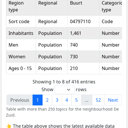
Region
Regional
Buurt
Categorical
type
type
Sort code
Regional
04797110
Code
Inhabitants
Population
1,461
Number
Men
Population
740
Number
Women
Population
730
Number
Ages 0 - 15
Population
210
Number
Showing 1 to 8 of 416 entries
Show
rows
Previous
1
2
3
4
5
…
52
Next
Table with more than 250 topics for the neighbourhood De
Zuid.
👆 The table above shows the latest available data