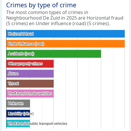
Crimes by type of crime
The most common types of crimes in
Neighbourhood De Zuid in 2025 are Horizontal fraud
(5 crimes) en Under influence (road) (5 crimes).
Horizontal fraud
Horizontal fraud
Under influence (road)
Under influence (road)
Accidents (road)
Accidents (road)
Other property crimes
Other property crimes
Abuse
Abuse
Threat
Threat
Theft from/of motor vehicles
Theft from/of motor vehicles
Unknown
Unknown
Livability (other)
Livability (other)
Theft from/of public transport vehicles
Theft from/of public transport vehicles