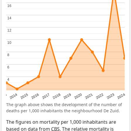
16
16
14
14
12
12
10
10
8
8
6
6
4
4
2023
2015
2018
2021
2013
2024
2016
2019
2022
2014
2017
2020
The graph above shows the development of the number of
deaths per 1,000 inhabitants the neighbourhood De Zuid.
The figures on mortality per 1,000 inhabitants are
based on data from
CBS
. The relative mortality is