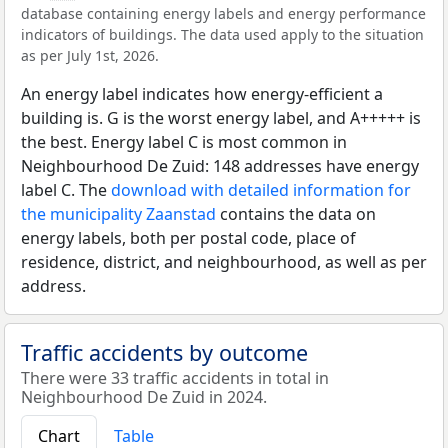
database containing energy labels and energy performance
indicators of buildings. The data used apply to the situation
as per July 1st, 2026.
An energy label indicates how energy-efficient a
building is. G is the worst energy label, and A+++++ is
the best. Energy label C is most common in
Neighbourhood De Zuid: 148 addresses have energy
label C. The
download with detailed information for
the municipality Zaanstad
contains the data on
energy labels, both per postal code, place of
residence, district, and neighbourhood, as well as per
address.
Traffic accidents by outcome
There were 33 traffic accidents in total in
Neighbourhood De Zuid in 2024.
Chart
Table