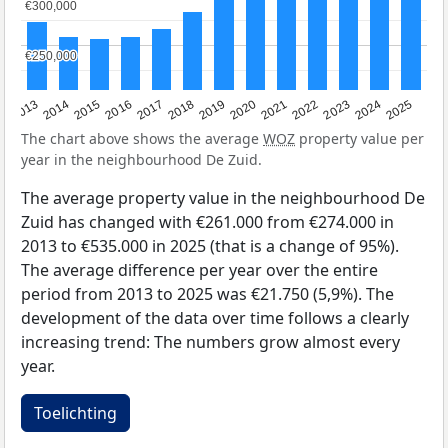
€300,000
€300,000
€250,000
€250,000
2015
2021
2014
2020
2013
2019
2025
2018
2024
2017
2023
2016
2022
The chart above shows the average
WOZ
property value per
year in the neighbourhood De Zuid.
The average property value in the neighbourhood De
Zuid has changed with €261.000 from €274.000 in
2013 to €535.000 in 2025 (that is a change of 95%).
The average difference per year over the entire
period from 2013 to 2025 was €21.750 (5,9%). The
development of the data over time follows a clearly
increasing trend: The numbers grow almost every
year.
Toelichting