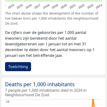
2023
2015
2018
2021
2013
2024
2016
2019
2022
2014
2017
2020
The chart above shows the development of the number of
live babies born per 1,000 inhabitants the neighbourhood
De Zuid.
De cijfers over de geboortes per 1.000 aantal
inwoners zijn berekend door het aantal
levendgeborenen van 1 januari tot en met 31
december te delen door het aantal inwoners op 1
januari van het betreffende jaar.
Toelichting
Deaths per 1,000 inhabitants
7 people per 1,000 inhabitants died in 2024 in
Neighbourhood De Zuid.
18
18