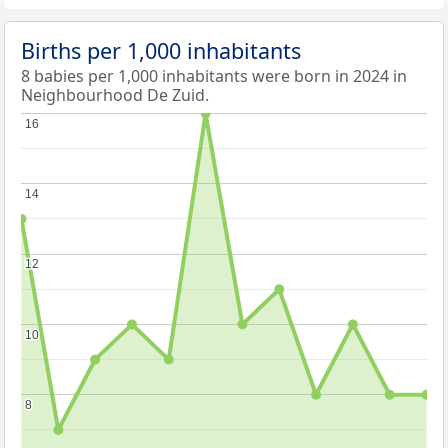
Births per 1,000 inhabitants
8 babies per 1,000 inhabitants were born in 2024 in
Neighbourhood De Zuid.
16
16
14
14
12
12
10
10
8
8