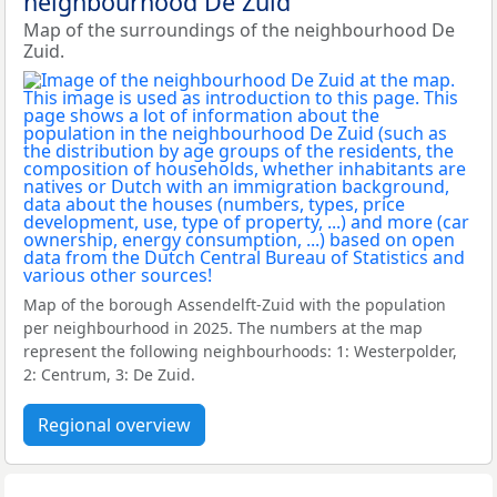
neighbourhood De Zuid
Map of the surroundings of the neighbourhood De
Zuid.
Map of the borough Assendelft-Zuid with the population
per neighbourhood in 2025. The numbers at the map
represent the following neighbourhoods: 1: Westerpolder,
2: Centrum, 3: De Zuid.
Regional overview