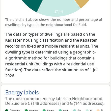
17.4%
The pie chart above shows the number and percentage of
dwellings by type in the neighbourhood De Zuid.
The data on types of dwellings are based on the
Kadaster housing classification and the Kadaster
records on fixed and mobile residential units. The
dwelling type is determined using a geographic-
algorithmic method for buildings that contain a
residential unit (buildings with a residential use
function). The data reflect the situation as of 1 juli
2026.
Energy labels
The most common energy labels in Neighbourhood
De Zuid are C (148 addresses) and G (144 addresses).
A+++++
A++++
A+++
A++
A+
A
B