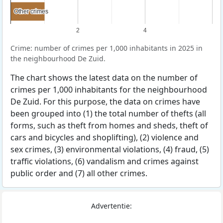
Other crimes
Other crimes
2
4
Crime: number of crimes per 1,000 inhabitants in 2025 in
the neighbourhood De Zuid.
The chart shows the latest data on the number of
crimes per 1,000 inhabitants for the neighbourhood
De Zuid. For this purpose, the data on crimes have
been grouped into (1) the total number of thefts (all
forms, such as theft from homes and sheds, theft of
cars and bicycles and shoplifting), (2) violence and
sex crimes, (3) environmental violations, (4) fraud, (5)
traffic violations, (6) vandalism and crimes against
public order and (7) all other crimes.
Advertentie: