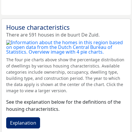
House characteristics
There are 591 houses in de buurt De Zuid.
The four pie charts above show the percentage distribution
of dwellings by various housing characteristics. Available
categories include ownership, occupancy, dwelling type,
building type, and construction period. The year to which
the data apply is shown at the center of the chart. Click the
image to view a larger version.
See the explanation below for the definitions of the
housing characteristics.
Explanation