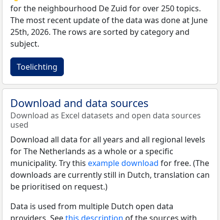
for the neighbourhood De Zuid for over 250 topics.
The most recent update of the data was done at June
25th, 2026. The rows are sorted by category and
subject.
Toelichting
Download and data sources
Download as Excel datasets and open data sources
used
Download all data for all years and all regional levels
for The Netherlands as a whole or a specific
municipality. Try this
example download
for free. (The
downloads are currently still in Dutch, translation can
be prioritised on request.)
Data is used from multiple Dutch open data
providers. See
this description
of the sources with