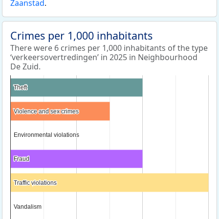
Zaanstad
.
Crimes per 1,000 inhabitants
There were 6 crimes per 1,000 inhabitants of the type
‘verkeersovertredingen’ in 2025 in Neighbourhood
De Zuid.
Theft
Theft
Violence and sex crimes
Violence and sex crimes
Environmental violations
Environmental violations
Fraud
Fraud
Traffic violations
Traffic violations
Vandalism
Vandalism