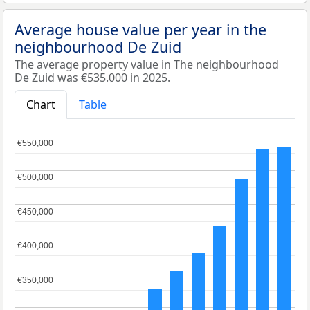
Average house value per year in the
neighbourhood De Zuid
The average property value in The neighbourhood
De Zuid was €535.000 in 2025.
Chart
Table
€550,000
€550,000
€500,000
€500,000
€450,000
€450,000
€400,000
€400,000
€350,000
€350,000