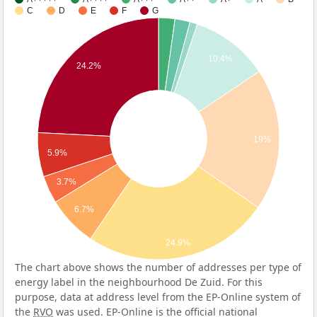
C
D
E
F
G
10.4%
24.2%
19%
5.9%
3.7%
6.7%
24.9%
The chart above shows the number of addresses per type of
energy label in the neighbourhood De Zuid. For this
purpose, data at address level from the EP-Online system of
the
RVO
was used. EP-Online is the official national