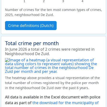
1
2
3
4
Number of crimes for the ten most common types of crimes,
2025, neighbourhood De Zuid.
Crime definitions (Dutch)
Total crime per month
In June 2026 a total of 2 crimes were registered in
Neighbourhood De Zuid.
The heatmap above provides a visual representation of the
total number of crimes registered by the police per month
in the neighbourhood De Zuid over the past 6 years.
All data is available in the Excel document with police
data as part of
the download for the municipality of