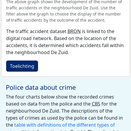
The above graph shows the development of the number of
traffic accidents in the neighbourhood De Zuid. Use the
filter above the graph to choose the display of the number
of traffic accidents by the outcome of the accident.
The traffic accident dataset
BRON
is linked to the
digital road network. Based on the location of the
accidents, it is determined which accidents fall within
the neighbourhood De Zuid.
Toelichting
Police data about crime
The four charts below show the recorded crimes
based on data from the police and the
CBS
for the
neighbourhood De Zuid. The descriptions of the
types of crimes as used by the police can be found in
the
table with definitions of the different types of