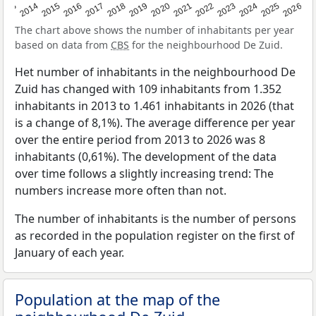
2022
2015
2021
2014
2020
2013
2026
2019
2025
2018
2024
2017
2023
2016
The chart above shows the number of inhabitants per year
based on data from
CBS
for the neighbourhood De Zuid.
Het number of inhabitants in the neighbourhood De
Zuid has changed with 109 inhabitants from 1.352
inhabitants in 2013 to 1.461 inhabitants in 2026 (that
is a change of 8,1%). The average difference per year
over the entire period from 2013 to 2026 was 8
inhabitants (0,61%). The development of the data
over time follows a slightly increasing trend: The
numbers increase more often than not.
The number of inhabitants is the number of persons
as recorded in the population register on the first of
January of each year.
Population at the map of the