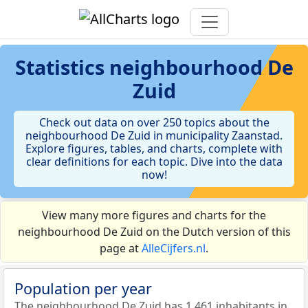
Statistics
neighbourhood De
Zuid
Check out data on over 250 topics about the
neighbourhood De Zuid in municipality Zaanstad.
Explore figures, tables, and charts, complete with
clear definitions for each topic. Dive into the data
now!
View many more figures and charts for the
neighbourhood De Zuid on the Dutch version of this
page at
AlleCijfers.nl
.
Population per year
The neighbourhood De Zuid has 1.461 inhabitants in