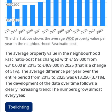
€300,000
€300,000
€250,000
€250,000
2015
2021
2014
2020
2013
2019
2025
2018
2024
2017
2023
2016
2022
The chart above shows the average
WOZ
property value per
year in the neighbourhood Fascinatio-oost.
The average property value in the neighbourhood
Fascinatio-oost has changed with €159.000 from
€310.000 in 2013 to €469.000 in 2025 (that is a change
of 51%). The average difference per year over the
entire period from 2013 to 2025 was €13.250 (3,71%).
The development of the data over time follows a
clearly increasing trend: The numbers grow almost
every year.
Toelichting