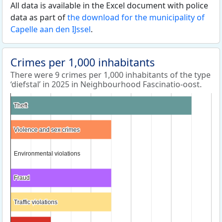
All data is available in the Excel document with police
data as part of
the download for the municipality of
Capelle aan den IJssel
.
Crimes per 1,000 inhabitants
There were 9 crimes per 1,000 inhabitants of the type
‘diefstal’ in 2025 in Neighbourhood Fascinatio-oost.
Theft
Theft
Violence and sex crimes
Violence and sex crimes
Environmental violations
Environmental violations
Fraud
Fraud
Traffic violations
Traffic violations