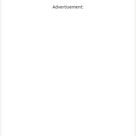
Advertisement: