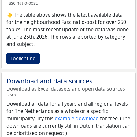
Fascinatio-oost.
👆 The table above shows the latest available data
for the neighbourhood Fascinatio-oost for over 250
topics. The most recent update of the data was done
at June 25th, 2026. The rows are sorted by category
and subject.
Toelichting
Download and data sources
Download as Excel datasets and open data sources
used
Download all data for all years and all regional levels
for The Netherlands as a whole or a specific
municipality. Try this
example download
for free. (The
downloads are currently still in Dutch, translation can
be prioritised on request.)