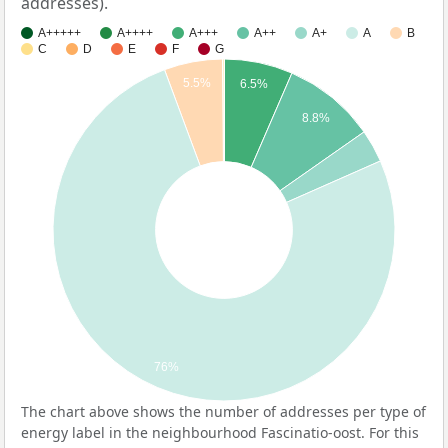
addresses).
A+++++
A++++
A+++
A++
A+
A
B
C
D
E
F
G
5.5%
6.5%
8.8%
76%
The chart above shows the number of addresses per type of
energy label in the neighbourhood Fascinatio-oost. For this