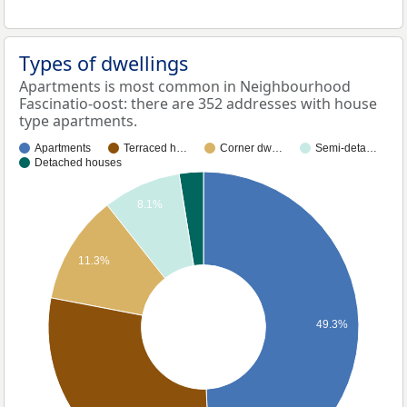
Types of dwellings
Apartments is most common in Neighbourhood
Fascinatio-oost: there are 352 addresses with house
type apartments.
Apartments
Terraced h…
Corner dw…
Semi-deta…
Detached houses
8.1%
11.3%
49.3%