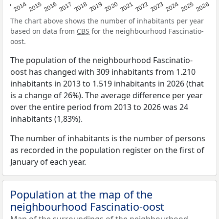
2022
2015
2021
2014
2020
2013
2026
2019
2025
2018
2024
2017
2023
2016
The chart above shows the number of inhabitants per year
based on data from
CBS
for the neighbourhood Fascinatio-
oost.
The population of the neighbourhood Fascinatio-
oost has changed with 309 inhabitants from 1.210
inhabitants in 2013 to 1.519 inhabitants in 2026 (that
is a change of 26%). The average difference per year
over the entire period from 2013 to 2026 was 24
inhabitants (1,83%).
The number of inhabitants is the number of persons
as recorded in the population register on the first of
January of each year.
Population at the map of the
neighbourhood Fascinatio-oost