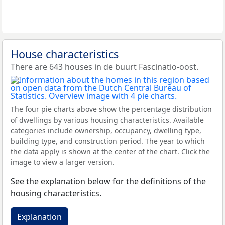
House characteristics
There are 643 houses in de buurt Fascinatio-oost.
The four pie charts above show the percentage distribution
of dwellings by various housing characteristics. Available
categories include ownership, occupancy, dwelling type,
building type, and construction period. The year to which
the data apply is shown at the center of the chart. Click the
image to view a larger version.
See the explanation below for the definitions of the
housing characteristics.
Explanation