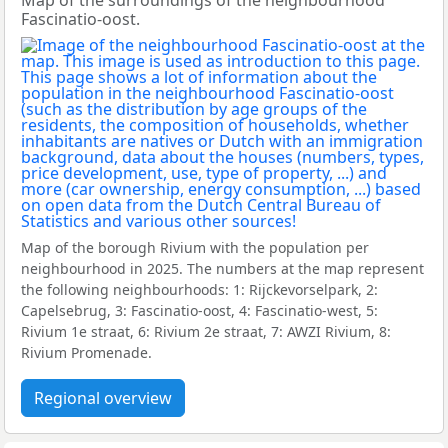
Map of the surroundings of the neighbourhood
Fascinatio-oost.
Map of the borough Rivium with the population per
neighbourhood in 2025. The numbers at the map represent
the following neighbourhoods: 1: Rijckevorselpark, 2:
Capelsebrug, 3: Fascinatio-oost, 4: Fascinatio-west, 5:
Rivium 1e straat, 6: Rivium 2e straat, 7: AWZI Rivium, 8:
Rivium Promenade.
Regional overview