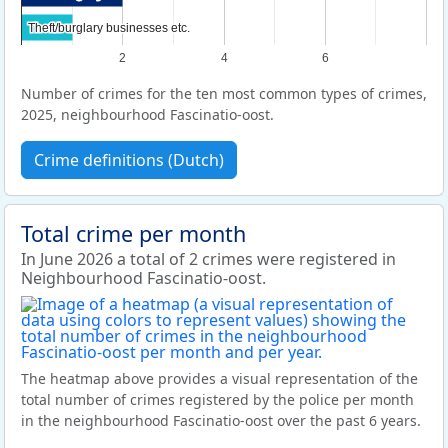
Theft/burglary businesses etc.
Theft/burglary businesses etc.
2
4
6
Number of crimes for the ten most common types of crimes,
2025, neighbourhood Fascinatio-oost.
Crime definitions (Dutch)
Total crime per month
In June 2026 a total of 2 crimes were registered in
Neighbourhood Fascinatio-oost.
The heatmap above provides a visual representation of the
total number of crimes registered by the police per month
in the neighbourhood Fascinatio-oost over the past 6 years.