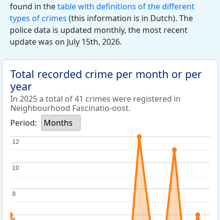
found in the
table with definitions of the different
types of crimes
(this information is in Dutch). The
police data is updated monthly, the most recent
update was on July 15th, 2026.
Total recorded crime per month or per
year
In 2025 a total of 41 crimes were registered in
Neighbourhood Fascinatio-oost.
Period:
Months
12
12
10
10
8
8
6
6