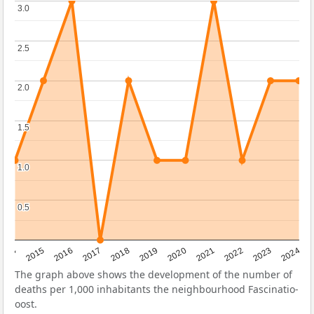
3.0
3.0
2.5
2.5
2.0
2.0
1.5
1.5
1.0
1.0
0.5
0.5
2014
2015
2016
2017
2018
2019
2020
2021
2022
2023
2024
The graph above shows the development of the number of
deaths per 1,000 inhabitants the neighbourhood Fascinatio-
oost.