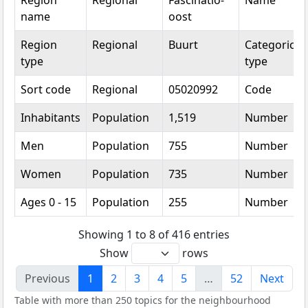
Region
Regional
Fascinatio-
Name
name
oost
Region
Regional
Buurt
Categorical
type
type
Sort code
Regional
05020992
Code
Inhabitants
Population
1,519
Number
Men
Population
755
Number
Women
Population
735
Number
Ages 0 - 15
Population
255
Number
Showing 1 to 8 of 416 entries
Show
rows
Previous
1
2
3
4
5
…
52
Next
Table with more than 250 topics for the neighbourhood