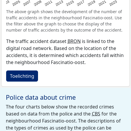
2017
2023
2007
2013
2019
2003
2009
2015
2021
2005
2011
The above graph shows the development of the number of
traffic accidents in the neighbourhood Fascinatio-oost. Use
the filter above the graph to choose the display of the
number of traffic accidents by the outcome of the accident.
The traffic accident dataset
BRON
is linked to the
digital road network. Based on the location of the
accidents, it is determined which accidents fall within
the neighbourhood Fascinatio-oost.
Toelichting
Police data about crime
The four charts below show the recorded crimes
based on data from the police and the
CBS
for the
neighbourhood Fascinatio-oost. The descriptions of
the types of crimes as used by the police can be