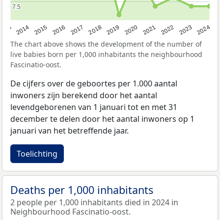
7.5
7.5
2023
2015
2018
2021
2013
2024
2016
2019
2022
2014
2017
2020
The chart above shows the development of the number of
live babies born per 1,000 inhabitants the neighbourhood
Fascinatio-oost.
De cijfers over de geboortes per 1.000 aantal
inwoners zijn berekend door het aantal
levendgeborenen van 1 januari tot en met 31
december te delen door het aantal inwoners op 1
januari van het betreffende jaar.
Toelichting
Deaths per 1,000 inhabitants
2 people per 1,000 inhabitants died in 2024 in
Neighbourhood Fascinatio-oost.