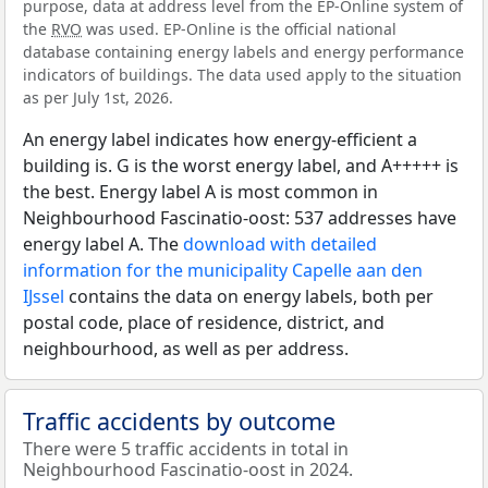
purpose, data at address level from the EP-Online system of
the
RVO
was used. EP-Online is the official national
database containing energy labels and energy performance
indicators of buildings. The data used apply to the situation
as per July 1st, 2026.
An energy label indicates how energy-efficient a
building is. G is the worst energy label, and A+++++ is
the best. Energy label A is most common in
Neighbourhood Fascinatio-oost: 537 addresses have
energy label A. The
download with detailed
information for the municipality Capelle aan den
IJssel
contains the data on energy labels, both per
postal code, place of residence, district, and
neighbourhood, as well as per address.
Traffic accidents by outcome
There were 5 traffic accidents in total in
Neighbourhood Fascinatio-oost in 2024.