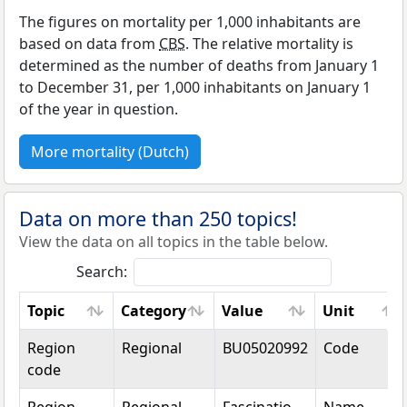
The figures on mortality per 1,000 inhabitants are
based on data from
CBS
. The relative mortality is
determined as the number of deaths from January 1
to December 31, per 1,000 inhabitants on January 1
of the year in question.
More mortality (Dutch)
Data on more than 250 topics!
View the data on all topics in the table below.
Search:
Topic
Category
Value
Unit
Topic
Category
Value
Unit
Region
Regional
BU05020992
Code
code