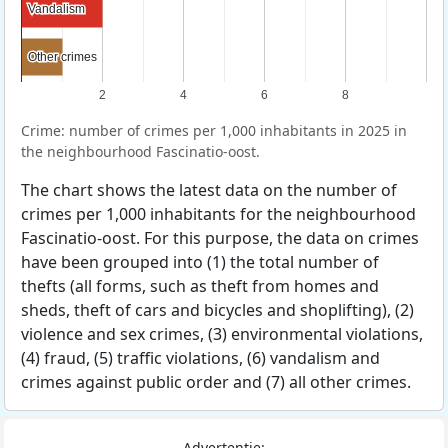
Vandalism
Vandalism
Other crimes
Other crimes
2
4
6
8
Crime: number of crimes per 1,000 inhabitants in 2025 in
the neighbourhood Fascinatio-oost.
The chart shows the latest data on the number of
crimes per 1,000 inhabitants for the neighbourhood
Fascinatio-oost. For this purpose, the data on crimes
have been grouped into (1) the total number of
thefts (all forms, such as theft from homes and
sheds, theft of cars and bicycles and shoplifting), (2)
violence and sex crimes, (3) environmental violations,
(4) fraud, (5) traffic violations, (6) vandalism and
crimes against public order and (7) all other crimes.
Advertentie: