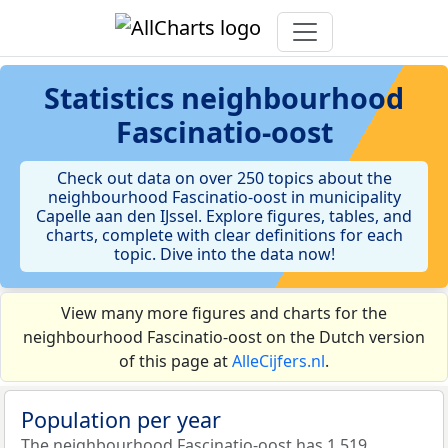
Statistics
neighbourhood
Fascinatio-oost
Check out data on over 250 topics about the
neighbourhood Fascinatio-oost in municipality
Capelle aan den IJssel. Explore figures, tables, and
charts, complete with clear definitions for each
topic. Dive into the data now!
View many more figures and charts for the
neighbourhood Fascinatio-oost on the Dutch version
of this page at
AlleCijfers.nl
.
Population per year
The neighbourhood Fascinatio-oost has 1.519