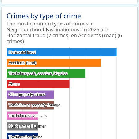
Crimes by type of crime
The most common types of crimes in
Neighbourhood Fascinatio-oost in 2025 are
Horizontal fraud (7 crimes) en Accidents (road) (6
crimes).
Horizontal fraud
Horizontal fraud
Accidents (road)
Accidents (road)
Theft of mopeds, scooters, bicycles
Theft of mopeds, scooters, bicycles
Abuse
Abuse
Other property crimes
Other property crimes
Vandalism or property damage
Vandalism or property damage
Theft of motor vehicles
Theft of motor vehicles
Murder, manslaughter
Murder, manslaughter
Theft/burglary home
Theft/burglary home