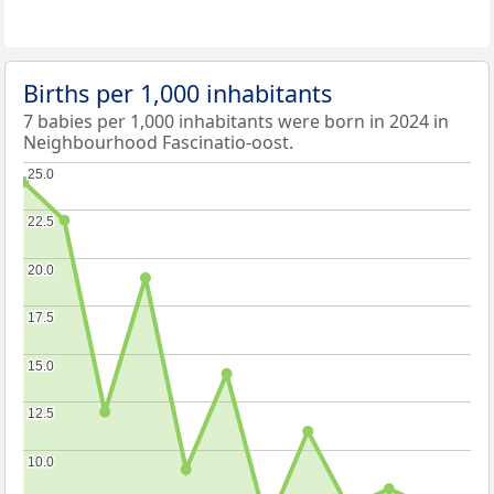
Births per 1,000 inhabitants
7 babies per 1,000 inhabitants were born in 2024 in
Neighbourhood Fascinatio-oost.
25.0
25.0
22.5
22.5
20.0
20.0
17.5
17.5
15.0
15.0
12.5
12.5
10.0
10.0