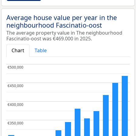
Average house value per year in the
neighbourhood Fascinatio-oost
The average property value in The neighbourhood
Fascinatio-oost was €469.000 in 2025.
Chart
Table
€500,000
€500,000
€450,000
€450,000
€400,000
€400,000
€350,000
€350,000