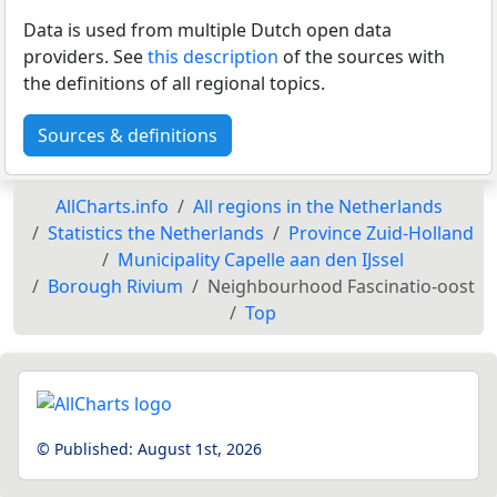
Data is used from multiple Dutch open data
providers. See
this description
of the sources with
the definitions of all regional topics.
Sources & definitions
AllCharts.info
All regions in the Netherlands
Statistics the Netherlands
Province Zuid-Holland
Municipality Capelle aan den IJssel
Borough Rivium
Neighbourhood Fascinatio-oost
Top
© Published:
August 1st, 2026