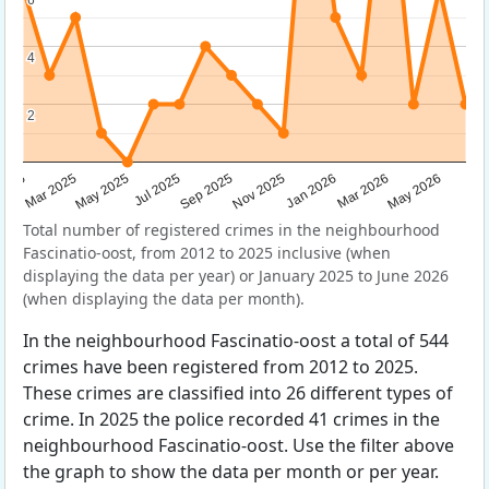
4
4
2
2
Sep 2025
May 2025
Mar 2026
2025
Nov 2025
Jul 2025
May 2026
Mar 2025
Jan 2026
Total number of registered crimes in the neighbourhood
Fascinatio-oost, from 2012 to 2025 inclusive (when
displaying the data per year) or January 2025 to June 2026
(when displaying the data per month).
In the neighbourhood Fascinatio-oost a total of 544
crimes have been registered from 2012 to 2025.
These crimes are classified into 26 different types of
crime. In 2025 the police recorded 41 crimes in the
neighbourhood Fascinatio-oost. Use the filter above
the graph to show the data per month or per year.