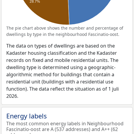
28.7%
The pie chart above shows the number and percentage of
dwellings by type in the neighbourhood Fascinatio-oost.
The data on types of dwellings are based on the
Kadaster housing classification and the Kadaster
records on fixed and mobile residential units. The
dwelling type is determined using a geographic-
algorithmic method for buildings that contain a
residential unit (buildings with a residential use
function). The data reflect the situation as of 1 juli
2026.
Energy labels
The most common energy labels in Neighbourhood
Fascinatio-oost are A (537 addresses) and A++ (62