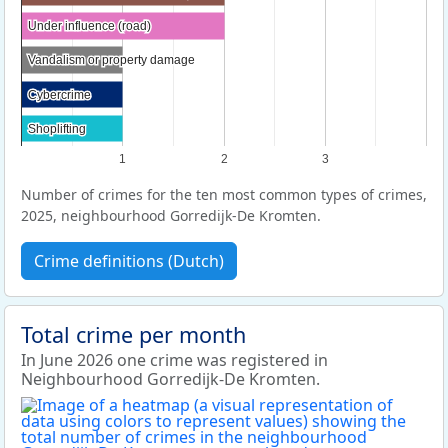
Under influence (road)
Under influence (road)
Vandalism or property damage
Vandalism or property damage
Cybercrime
Cybercrime
Shoplifting
Shoplifting
1
2
3
Number of crimes for the ten most common types of crimes,
2025, neighbourhood Gorredijk-De Kromten.
Crime definitions (Dutch)
Total crime per month
In June 2026 one crime was registered in
Neighbourhood Gorredijk-De Kromten.