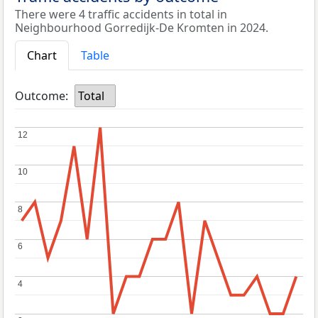
There were 4 traffic accidents in total in
Neighbourhood Gorredijk-De Kromten in 2024.
Chart
Table
Outcome:
Total
12
12
10
10
8
8
6
6
4
4