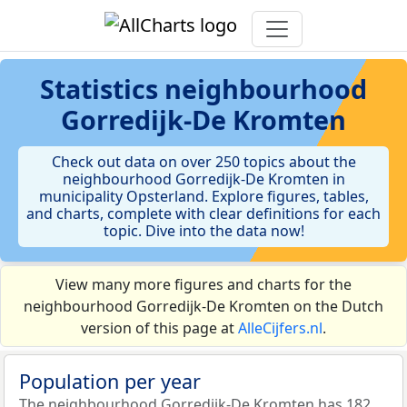
Statistics
neighbourhood
Gorredijk-De Kromten
Check out data on over 250 topics about the
neighbourhood Gorredijk-De Kromten in
municipality Opsterland. Explore figures, tables,
and charts, complete with clear definitions for each
topic. Dive into the data now!
View many more figures and charts for the
neighbourhood Gorredijk-De Kromten on the Dutch
version of this page at
AlleCijfers.nl
.
Population per year
The neighbourhood Gorredijk-De Kromten has 182