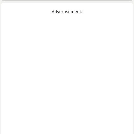
Advertisement: