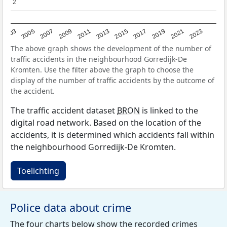
2
2
2017
2023
2007
2013
2019
2003
2009
2015
2021
2005
2011
The above graph shows the development of the number of
traffic accidents in the neighbourhood Gorredijk-De
Kromten. Use the filter above the graph to choose the
display of the number of traffic accidents by the outcome of
the accident.
The traffic accident dataset
BRON
is linked to the
digital road network. Based on the location of the
accidents, it is determined which accidents fall within
the neighbourhood Gorredijk-De Kromten.
Toelichting
Police data about crime
The four charts below show the recorded crimes