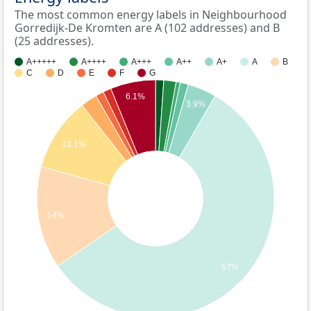
The most common energy labels in Neighbourhood
Gorredijk-De Kromten are A (102 addresses) and B
(25 addresses).
A+++++
A++++
A+++
A++
A+
A
B
C
D
E
F
G
6.1%
3.9%
10.1%
14%
57%