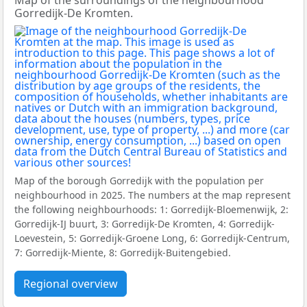
Map of the surroundings of the neighbourhood
Gorredijk-De Kromten.
Map of the borough Gorredijk with the population per
neighbourhood in 2025. The numbers at the map represent
the following neighbourhoods: 1: Gorredijk-Bloemenwijk, 2:
Gorredijk-IJ buurt, 3: Gorredijk-De Kromten, 4: Gorredijk-
Loevestein, 5: Gorredijk-Groene Long, 6: Gorredijk-Centrum,
7: Gorredijk-Miente, 8: Gorredijk-Buitengebied.
Regional overview