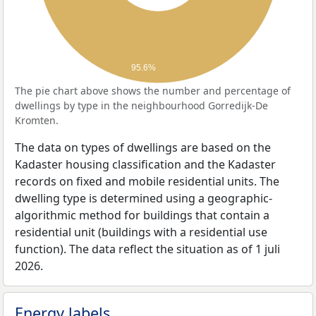
95.6%
The pie chart above shows the number and percentage of
dwellings by type in the neighbourhood Gorredijk-De
Kromten.
The data on types of dwellings are based on the
Kadaster housing classification and the Kadaster
records on fixed and mobile residential units. The
dwelling type is determined using a geographic-
algorithmic method for buildings that contain a
residential unit (buildings with a residential use
function). The data reflect the situation as of 1 juli
2026.
Energy labels