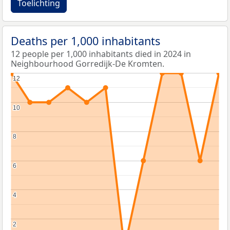
Toelichting
Deaths per 1,000 inhabitants
12 people per 1,000 inhabitants died in 2024 in
Neighbourhood Gorredijk-De Kromten.
12
12
10
10
8
8
6
6
4
4
2
2