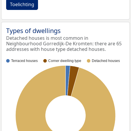
Toelichting
Types of dwellings
Detached houses is most common in
Neighbourhood Gorredijk-De Kromten: there are 65
addresses with house type detached houses.
Terraced houses
Corner dwelling type
Detached houses