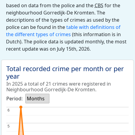
based on data from the police and the
CBS
for the
neighbourhood Gorredijk-De Kromten. The
descriptions of the types of crimes as used by the
police can be found in the
table with definitions of
the different types of crimes
(this information is in
Dutch). The police data is updated monthly, the most
recent update was on July 15th, 2026.
Total recorded crime per month or per
year
In 2025 a total of 21 crimes were registered in
Neighbourhood Gorredijk-De Kromten.
Period:
Months
6
6
5
5