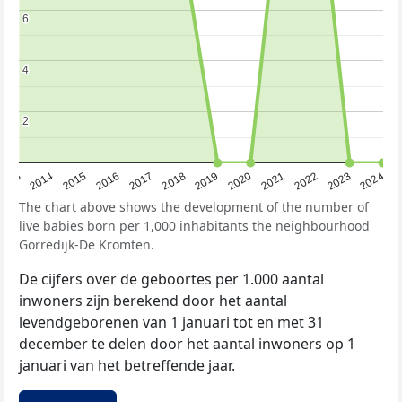
6
6
4
4
2
2
2023
2015
2018
2021
2013
2024
2016
2019
2022
2014
2017
2020
The chart above shows the development of the number of
live babies born per 1,000 inhabitants the neighbourhood
Gorredijk-De Kromten.
De cijfers over de geboortes per 1.000 aantal
inwoners zijn berekend door het aantal
levendgeborenen van 1 januari tot en met 31
december te delen door het aantal inwoners op 1
januari van het betreffende jaar.