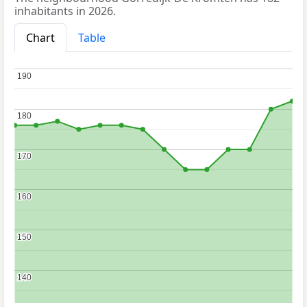
inhabitants in 2026.
Chart
Table
190
190
180
180
170
170
160
160
150
150
140
140