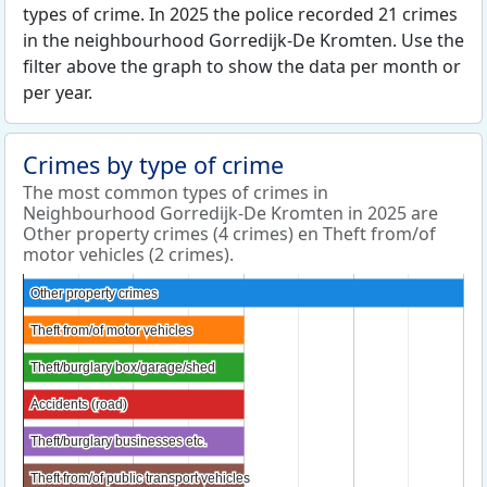
types of crime. In 2025 the police recorded 21 crimes
in the neighbourhood Gorredijk-De Kromten. Use the
filter above the graph to show the data per month or
per year.
Crimes by type of crime
The most common types of crimes in
Neighbourhood Gorredijk-De Kromten in 2025 are
Other property crimes (4 crimes) en Theft from/of
motor vehicles (2 crimes).
Other property crimes
Other property crimes
Theft from/of motor vehicles
Theft from/of motor vehicles
Theft/burglary box/garage/shed
Theft/burglary box/garage/shed
Accidents (road)
Accidents (road)
Theft/burglary businesses etc.
Theft/burglary businesses etc.
Theft from/of public transport vehicles
Theft from/of public transport vehicles