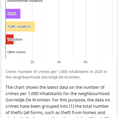
Environmental violations
Environmental violations
Fraud
Fraud
Traffic violations
Traffic violations
Vandalism
Vandalism
Other crimes
Other crimes
20
40
60
Crime: number of crimes per 1,000 inhabitants in 2025 in
the neighbourhood Gorredijk-De Kromten.
The chart shows the latest data on the number of
crimes per 1,000 inhabitants for the neighbourhood
Gorredijk-De Kromten. For this purpose, the data on
crimes have been grouped into (1) the total number
of thefts (all forms, such as theft from homes and