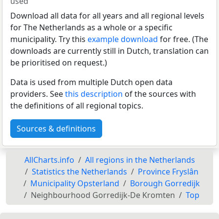
used
Download all data for all years and all regional levels
for The Netherlands as a whole or a specific
municipality. Try this
example download
for free. (The
downloads are currently still in Dutch, translation can
be prioritised on request.)
Data is used from multiple Dutch open data
providers. See
this description
of the sources with
the definitions of all regional topics.
Sources & definitions
AllCharts.info
All regions in the Netherlands
Statistics the Netherlands
Province Fryslân
Municipality Opsterland
Borough Gorredijk
Neighbourhood Gorredijk-De Kromten
Top