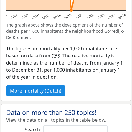
2023
2015
2018
2021
2013
2024
2016
2019
2022
2014
2017
2020
The graph above shows the development of the number of
deaths per 1,000 inhabitants the neighbourhood Gorredijk-
De Kromten.
The figures on mortality per 1,000 inhabitants are
based on data from
CBS
. The relative mortality is
determined as the number of deaths from January 1
to December 31, per 1,000 inhabitants on January 1
of the year in question.
More mortality (Dutch)
Data on more than 250 topics!
View the data on all topics in the table below.
Search: