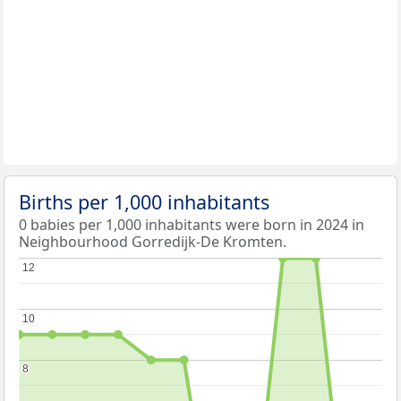
Births per 1,000 inhabitants
0 babies per 1,000 inhabitants were born in 2024 in
Neighbourhood Gorredijk-De Kromten.
12
12
10
10
8
8