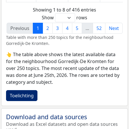
Showing 1 to 8 of 416 entries
Show
rows
Previous
1
2
3
4
5
…
52
Next
Table with more than 250 topics for the neighbourhood
Gorredijk-De Kromten.
👆 The table above shows the latest available data
for the neighbourhood Gorredijk-De Kromten for
over 250 topics. The most recent update of the data
was done at June 25th, 2026. The rows are sorted by
category and subject.
Toelichting
Download and data sources
Download as Excel datasets and open data sources