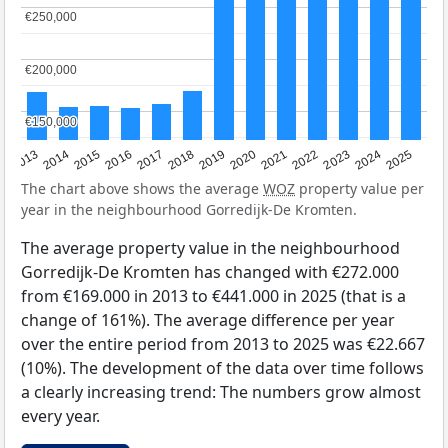
€250,000
€250,000
€200,000
€200,000
€150,000
€150,000
2015
2021
2014
2020
2013
2019
2025
2018
2024
2017
2023
2016
2022
The chart above shows the average
WOZ
property value per
year in the neighbourhood Gorredijk-De Kromten.
The average property value in the neighbourhood
Gorredijk-De Kromten has changed with €272.000
from €169.000 in 2013 to €441.000 in 2025 (that is a
change of 161%). The average difference per year
over the entire period from 2013 to 2025 was €22.667
(10%). The development of the data over time follows
a clearly increasing trend: The numbers grow almost
every year.