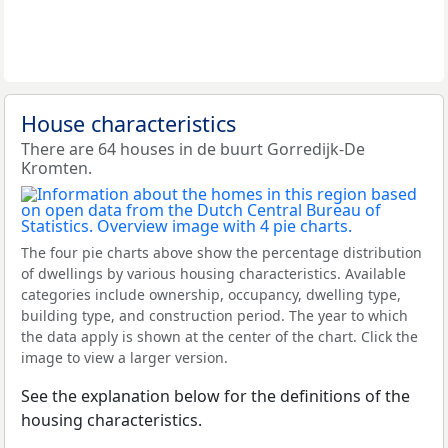
House characteristics
There are 64 houses in de buurt Gorredijk-De
Kromten.
The four pie charts above show the percentage distribution
of dwellings by various housing characteristics. Available
categories include ownership, occupancy, dwelling type,
building type, and construction period. The year to which
the data apply is shown at the center of the chart. Click the
image to view a larger version.
See the explanation below for the definitions of the
housing characteristics.