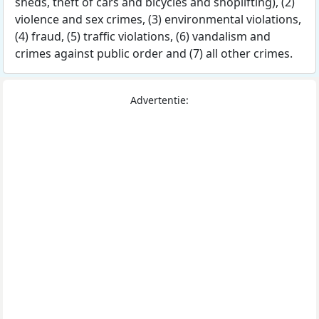
sheds, theft of cars and bicycles and shoplifting), (2)
violence and sex crimes, (3) environmental violations,
(4) fraud, (5) traffic violations, (6) vandalism and
crimes against public order and (7) all other crimes.
Advertentie: