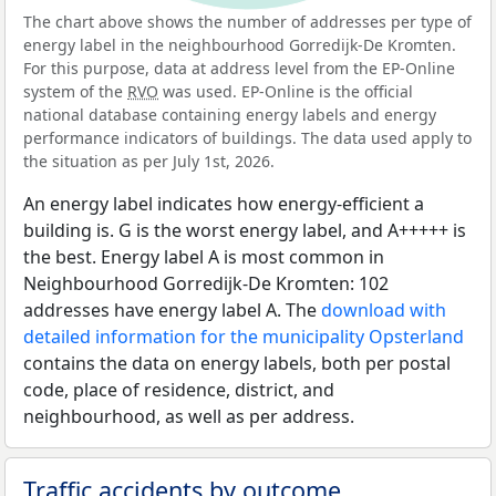
The chart above shows the number of addresses per type of
energy label in the neighbourhood Gorredijk-De Kromten.
For this purpose, data at address level from the EP-Online
system of the
RVO
was used. EP-Online is the official
national database containing energy labels and energy
performance indicators of buildings. The data used apply to
the situation as per July 1st, 2026.
An energy label indicates how energy-efficient a
building is. G is the worst energy label, and A+++++ is
the best. Energy label A is most common in
Neighbourhood Gorredijk-De Kromten: 102
addresses have energy label A. The
download with
detailed information for the municipality Opsterland
contains the data on energy labels, both per postal
code, place of residence, district, and
neighbourhood, as well as per address.
Traffic accidents by outcome