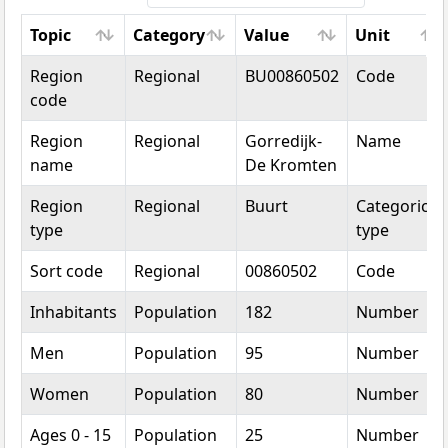
Topic
Category
Value
Unit
Topic
Category
Value
Unit
Region
Regional
BU00860502
Code
code
Region
Regional
Gorredijk-
Name
name
De Kromten
Region
Regional
Buurt
Categorical
type
type
Sort code
Regional
00860502
Code
Inhabitants
Population
182
Number
Men
Population
95
Number
Women
Population
80
Number
Ages 0 - 15
Population
25
Number