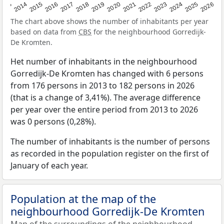
2022
2015
2021
2014
2020
2013
2026
2019
2025
2018
2024
2017
2023
2016
The chart above shows the number of inhabitants per year
based on data from
CBS
for the neighbourhood Gorredijk-
De Kromten.
Het number of inhabitants in the neighbourhood
Gorredijk-De Kromten has changed with 6 persons
from 176 persons in 2013 to 182 persons in 2026
(that is a change of 3,41%). The average difference
per year over the entire period from 2013 to 2026
was 0 persons (0,28%).
The number of inhabitants is the number of persons
as recorded in the population register on the first of
January of each year.
Population at the map of the
neighbourhood Gorredijk-De Kromten