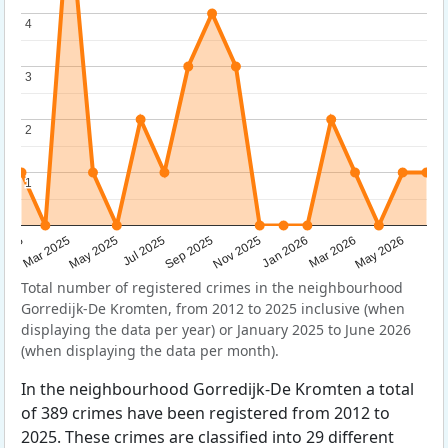
4
4
3
3
2
2
1
1
Sep 2025
May 2025
Mar 2026
2025
Nov 2025
Jul 2025
May 2026
Mar 2025
Jan 2026
Total number of registered crimes in the neighbourhood
Gorredijk-De Kromten, from 2012 to 2025 inclusive (when
displaying the data per year) or January 2025 to June 2026
(when displaying the data per month).
In the neighbourhood Gorredijk-De Kromten a total
of 389 crimes have been registered from 2012 to
2025. These crimes are classified into 29 different