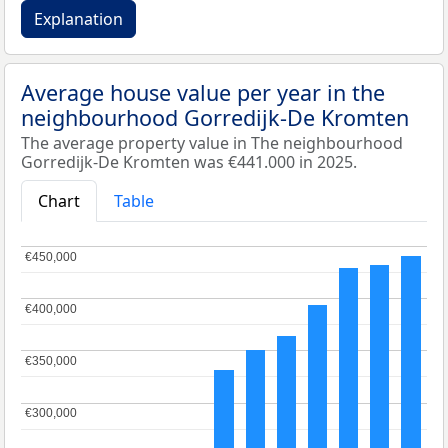
Explanation
Average house value per year in the
neighbourhood Gorredijk-De Kromten
The average property value in The neighbourhood
Gorredijk-De Kromten was €441.000 in 2025.
Chart
Table
€450,000
€450,000
€400,000
€400,000
€350,000
€350,000
€300,000
€300,000