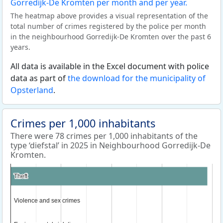
The heatmap above provides a visual representation of the
total number of crimes registered by the police per month
in the neighbourhood Gorredijk-De Kromten over the past 6
years.
All data is available in the Excel document with police
data as part of
the download for the municipality of
Opsterland
.
Crimes per 1,000 inhabitants
There were 78 crimes per 1,000 inhabitants of the
type ‘diefstal’ in 2025 in Neighbourhood Gorredijk-De
Kromten.
Theft
Theft
Violence and sex crimes
Violence and sex crimes