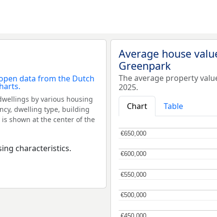
Average house valu
Greenpark
The average property valu
2025.
dwellings by various housing
Chart
Table
ncy, dwelling type, building
 is shown at the center of the
€650,000
€650,000
ing characteristics.
€600,000
€600,000
€550,000
€550,000
€500,000
€500,000
€450,000
€450,000