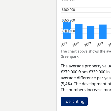
€400,000
€400,000
€350,000
€350,000
€300,000
€300,000
2015
2
2014
2016
2013
The chart above shows the a
Greenpark.
The average property val
€279.000 from €339.000 in 
average difference per yea
(5,4%). The development of 
The numbers increase more
Toelichting