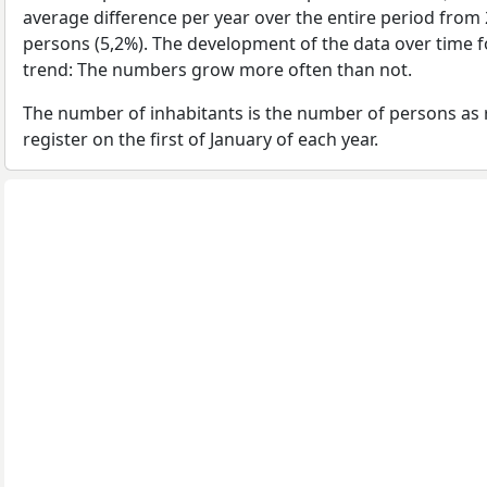
average difference per year over the entire period from
persons (5,2%). The development of the data over time fo
trend: The numbers grow more often than not.
The number of inhabitants is the number of persons as 
register on the first of January of each year.