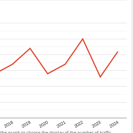
2022
2018
2021
2024
2020
2023
2019
he graph to choose the display of the number of traffic