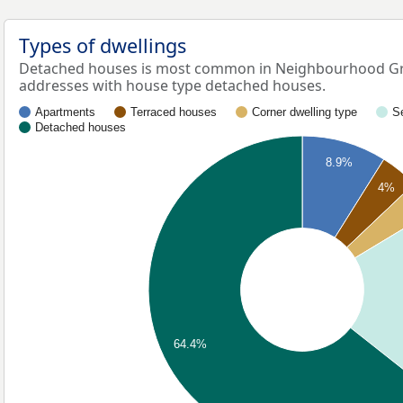
Types of dwellings
Detached houses is most common in Neighbourhood Gre
addresses with house type detached houses.
Apartments
Terraced houses
Corner dwelling type
S
Detached houses
8.9%
4%
64.4%