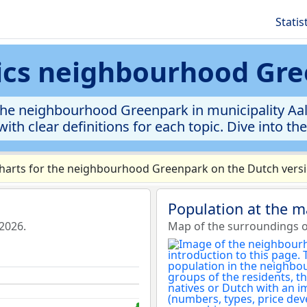
Statis
tics neighbourhood Gr
he neighbourhood Greenpark in municipality Aals
ith clear definitions for each topic. Dive into th
arts for the neighbourhood Greenpark on the Dutch versio
Population at the 
2026.
Map of the surroundings 