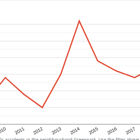
2015
2011
2014
010
2017
2013
2016
2012
 accidents in the neighbourhood Greenpark. Use the filter above t