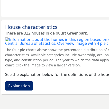
House characteristics
There are 322 houses in de buurt Greenpark.
The four pie charts above show the percentage distribution of 
characteristics. Available categories include ownership, occupa
type, and construction period. The year to which the data apply
chart. Click the image to view a larger version.
See the explanation below for the definitions of the hous
Explanation