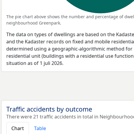
The pie chart above shows the number and percentage of dwell
neighbourhood Greenpark.
The data on types of dwellings are based on the Kadaste
and the Kadaster records on fixed and mobile residential
determined using a geographic-algorithmic method for b
residential unit (buildings with a residential use function
situation as of 1 juli 2026.
Traffic accidents by outcome
There were 21 traffic accidents in total in Neighbourho
Chart
Table