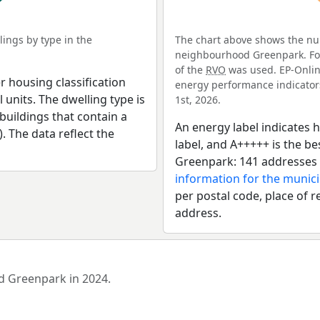
ings by type in the
The chart above shows the num
neighbourhood Greenpark. For 
of the
RVO
was used. EP-Online
r housing classification
energy performance indicators 
 units. The dwelling type is
1st, 2026.
uildings that contain a
An energy label indicates h
). The data reflect the
label, and A+++++ is the 
Greenpark: 141 addresses 
information for the munici
per postal code, place of r
address.
od Greenpark in 2024.