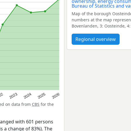
Map of the borough Oosteinde
numbers at the map represent 
Bovenlanden, 3: Oosteinde, 4:
Regional overview
22
2024
2026
2023
2025
sed on data from
CBS
for the
hanged with 601 persons
is a change of 83%). The