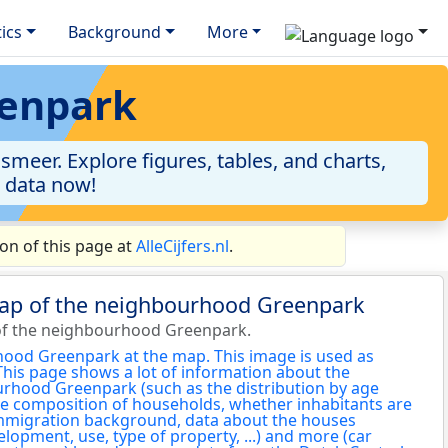
tics
Background
More
eenpark
meer. Explore figures, tables, and charts,
e data now!
n of this page at
AlleCijfers.nl
.
map of the neighbourhood Greenpark
of the neighbourhood Greenpark.