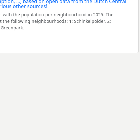
 with the population per neighbourhood in 2025. The
the following neighbourhoods: 1: Schinkelpolder, 2:
 Greenpark.