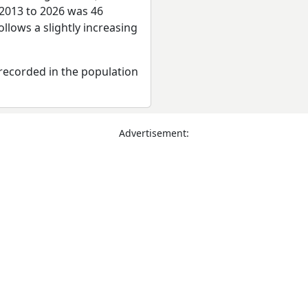
 2013 to 2026 was 46
llows a slightly increasing
recorded in the population
Advertisement: