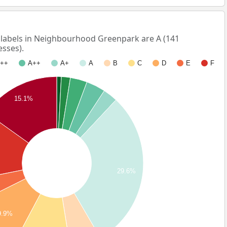
abels in Neighbourhood Greenpark are A (141
esses).
++
A++
A+
A
B
C
D
E
F
15.1%
29.6%
9.9%