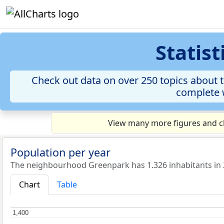
Statis
Check out data on over 250 topics about t
complete w
View many more figures and ch
Population per year
The neighbourhood Greenpark has 1.326 inhabitants in 
Chart
Table
1,400
1,400