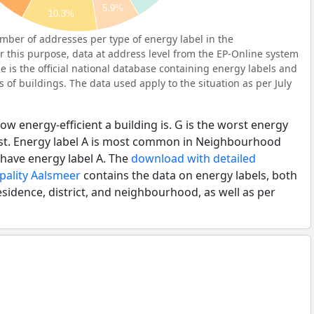
5.9%
10.3%
ber of addresses per type of energy label in the
this purpose, data at address level from the EP-Online system
 is the official national database containing energy labels and
of buildings. The data used apply to the situation as per July
ow energy-efficient a building is. G is the worst energy
best. Energy label A is most common in Neighbourhood
have energy label A. The
download with detailed
pality Aalsmeer
contains the data on energy labels, both
esidence, district, and neighbourhood, as well as per