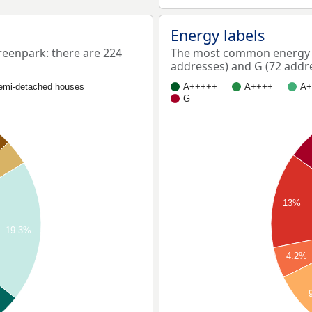
Energy labels
enpark: there are 224
The most common energy l
addresses) and G (72 addr
emi-detached houses
A+++++
A++++
A+
G
13%
19.3%
4.2%