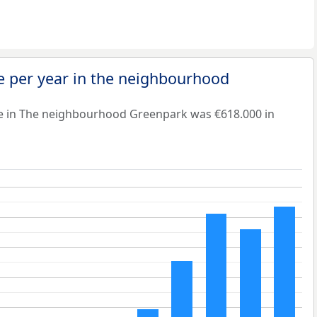
e per year in the neighbourhood
e in The neighbourhood Greenpark was €618.000 in