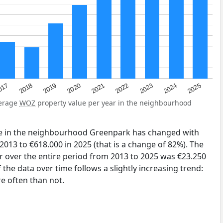
2023
2020
2025
017
2022
2019
2024
2021
2018
verage
WOZ
property value per year in the neighbourhood
ue in the neighbourhood Greenpark has changed with
2013 to €618.000 in 2025 (that is a change of 82%). The
r over the entire period from 2013 to 2025 was €23.250
the data over time follows a slightly increasing trend:
 often than not.