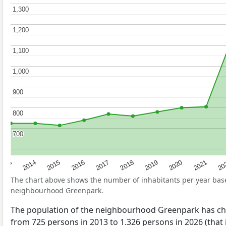
1,300
1,300
1,200
1,200
1,100
1,100
1,000
1,000
900
900
800
800
700
700
2017
20
2014
2019
2016
2021
2013
2018
2015
2020
The chart above shows the number of inhabitants per year ba
neighbourhood Greenpark.
The population of the neighbourhood Greenpark has c
from 725 persons in 2013 to 1.326 persons in 2026 (that 