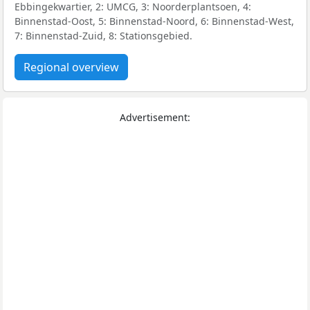
Ebbingekwartier, 2: UMCG, 3: Noorderplantsoen, 4:
Binnenstad-Oost, 5: Binnenstad-Noord, 6: Binnenstad-West,
7: Binnenstad-Zuid, 8: Stationsgebied.
Regional overview
Advertisement: