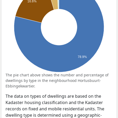
16.6%
78.9%
The pie chart above shows the number and percentage of
dwellings by type in the neighbourhood Hortusbuurt-
Ebbingekwartier.
The data on types of dwellings are based on the
Kadaster housing classification and the Kadaster
records on fixed and mobile residential units. The
dwelling type is determined using a geographic-