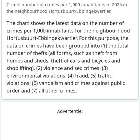
Crime: number of crimes per 1,000 inhabitants in 2025 in
the neighbourhood Hortusbuurt-Ebbingekwartier.
The chart shows the latest data on the number of
crimes per 1,000 inhabitants for the neighbourhood
Hortusbuurt-Ebbingekwartier. For this purpose, the
data on crimes have been grouped into (1) the total
number of thefts (all forms, such as theft from
homes and sheds, theft of cars and bicycles and
shoplifting), (2) violence and sex crimes, (3)
environmental violations, (4) fraud, (5) traffic
violations, (6) vandalism and crimes against public
order and (7) all other crimes.
Advertentie: