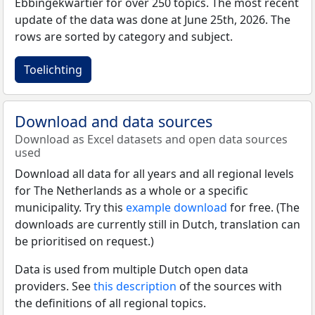
Ebbingekwartier for over 250 topics. The most recent
update of the data was done at June 25th, 2026. The
rows are sorted by category and subject.
Toelichting
Download and data sources
Download as Excel datasets and open data sources
used
Download all data for all years and all regional levels
for The Netherlands as a whole or a specific
municipality. Try this
example download
for free. (The
downloads are currently still in Dutch, translation can
be prioritised on request.)
Data is used from multiple Dutch open data
providers. See
this description
of the sources with
the definitions of all regional topics.