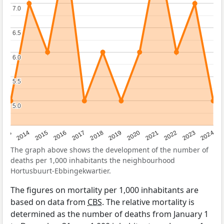
7.0
7.0
6.5
6.5
6.0
6.0
5.5
5.5
5.0
5.0
2023
2015
2018
2021
2013
2024
2016
2019
2022
2014
2017
2020
The graph above shows the development of the number of
deaths per 1,000 inhabitants the neighbourhood
Hortusbuurt-Ebbingekwartier.
The figures on mortality per 1,000 inhabitants are
based on data from
CBS
. The relative mortality is
determined as the number of deaths from January 1