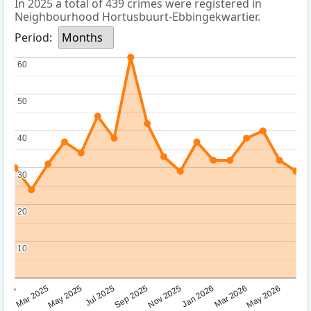
In 2025 a total of 439 crimes were registered in
Neighbourhood Hortusbuurt-Ebbingekwartier.
Period:
Months
60
60
50
50
40
40
30
30
20
20
10
10
Sep 2025
May 2025
Mar 2026
2025
Nov 2025
Jul 2025
May 2026
Mar 2025
Jan 2026