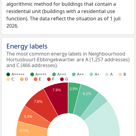
algorithmic method for buildings that contain a
residential unit (buildings with a residential use
function). The data reflect the situation as of 1 juli
2026.
Energy labels
The most common energy labels in Neighbourhood
Hortusbuurt-Ebbingekwartier are A (1,257 addresses)
and C (466 addresses).
A+++++
A++++
A+++
A++
A+
A
B
C
D
E
F
G
3.9%
7.9%
6.1%
7.8%
5.3%
5.5%