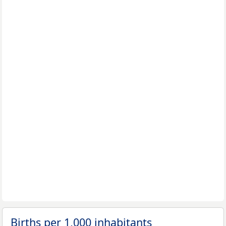
Births per 1,000 inhabitants