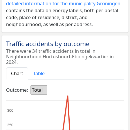
detailed information for the municipality Groningen
contains the data on energy labels, both per postal
code, place of residence, district, and
neighbourhood, as well as per address.
Traffic accidents by outcome
There were 34 traffic accidents in total in
Neighbourhood Hortusbuurt-Ebbingekwartier in
2024.
Chart
Table
Outcome:
Total
300
300
250
250