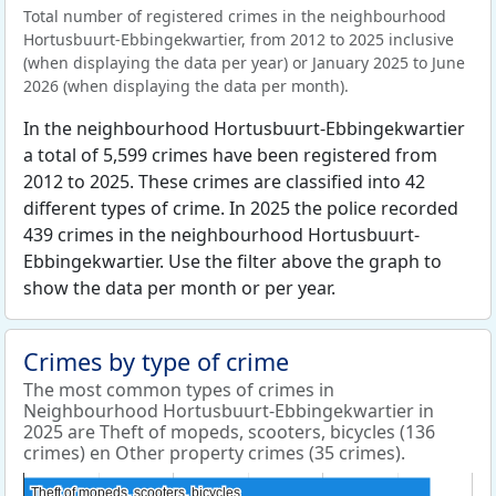
Total number of registered crimes in the neighbourhood
Hortusbuurt-Ebbingekwartier, from 2012 to 2025 inclusive
(when displaying the data per year) or January 2025 to June
2026 (when displaying the data per month).
In the neighbourhood Hortusbuurt-Ebbingekwartier
a total of 5,599 crimes have been registered from
2012 to 2025. These crimes are classified into 42
different types of crime. In 2025 the police recorded
439 crimes in the neighbourhood Hortusbuurt-
Ebbingekwartier. Use the filter above the graph to
show the data per month or per year.
Crimes by type of crime
The most common types of crimes in
Neighbourhood Hortusbuurt-Ebbingekwartier in
2025 are Theft of mopeds, scooters, bicycles (136
crimes) en Other property crimes (35 crimes).
Theft of mopeds, scooters, bicycles
Theft of mopeds, scooters, bicycles