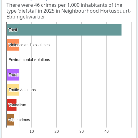
There were 46 crimes per 1,000 inhabitants of the
type ‘diefstal’ in 2025 in Neighbourhood Hortusbuurt-
Ebbingekwartier.
Theft
Theft
Violence and sex crimes
Violence and sex crimes
Environmental violations
Environmental violations
Fraud
Fraud
Traffic violations
Traffic violations
Vandalism
Vandalism
Other crimes
Other crimes
10
20
30
40