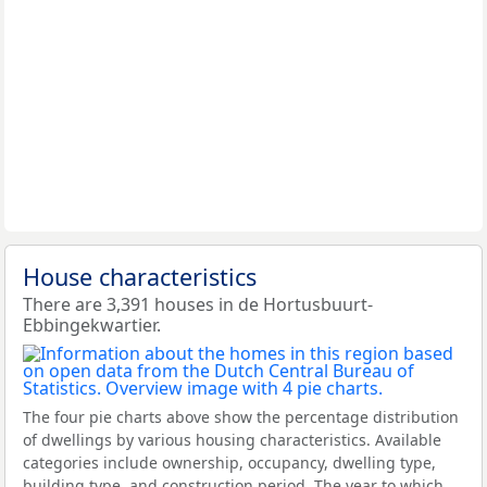
House characteristics
There are 3,391 houses in de Hortusbuurt-
Ebbingekwartier.
The four pie charts above show the percentage distribution
of dwellings by various housing characteristics. Available
categories include ownership, occupancy, dwelling type,
building type, and construction period. The year to which