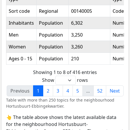
Sort code
Regional
00140005
Code
Inhabitants
Population
6,302
Numbe
Men
Population
3,250
Numbe
Women
Population
3,260
Numbe
Ages 0 - 15
Population
210
Numbe
Showing 1 to 8 of 416 entries
Show
rows
Previous
1
2
3
4
5
…
52
Next
Table with more than 250 topics for the neighbourhood
Hortusbuurt-Ebbingekwartier.
👆 The table above shows the latest available data
for the neighbourhood Hortusbuurt-