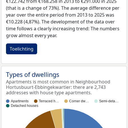
€122.742 from €168.258 in 2013 to €291.000 in 2025
(that is a change of 73%). The average difference per
year over the entire period from 2013 to 2025 was
€10.228 (4,87%). The development of the data over
time follows a clearly increasing trend: The numbers
grow almost every year.
Toelichting
Types of dwellings
Apartments is most common in Neighbourhood
Hortusbuurt-Ebbingekwartier: there are 2,743
addresses with house type apartments.
Apartments
Terraced h…
Corner dw…
Semi-deta…
Detached houses