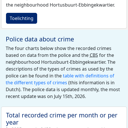
the neighbourhood Hortusbuurt-Ebbingekwartier.
Toelichting
Police data about crime
The four charts below show the recorded crimes
based on data from the police and the
CBS
for the
neighbourhood Hortusbuurt-Ebbingekwartier. The
descriptions of the types of crimes as used by the
police can be found in the
table with definitions of
the different types of crimes
(this information is in
Dutch). The police data is updated monthly, the most
recent update was on July 15th, 2026.
Total recorded crime per month or per
year