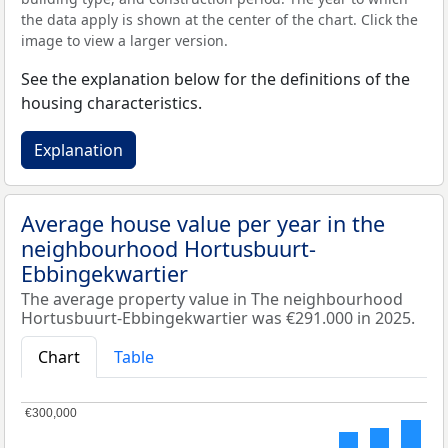
the data apply is shown at the center of the chart. Click the
image to view a larger version.
See the explanation below for the definitions of the
housing characteristics.
Explanation
Average house value per year in the
neighbourhood Hortusbuurt-
Ebbingekwartier
The average property value in The neighbourhood
Hortusbuurt-Ebbingekwartier was €291.000 in 2025.
Chart
Table
€300,000
€300,000