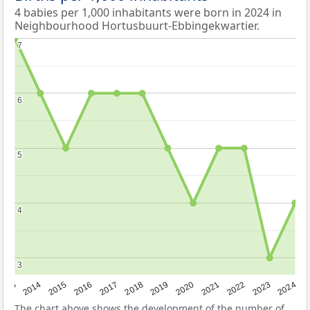
4 babies per 1,000 inhabitants were born in 2024 in
Neighbourhood Hortusbuurt-Ebbingekwartier.
7
7
6
6
5
5
4
4
3
3
2023
2015
2018
2021
2013
2024
2016
2019
2022
2014
2017
2020
The chart above shows the development of the number of