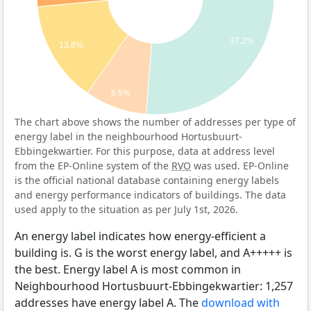
37.2%
13.8%
8.5%
The chart above shows the number of addresses per type of
energy label in the neighbourhood Hortusbuurt-
Ebbingekwartier. For this purpose, data at address level
from the EP-Online system of the
RVO
was used. EP-Online
is the official national database containing energy labels
and energy performance indicators of buildings. The data
used apply to the situation as per July 1st, 2026.
An energy label indicates how energy-efficient a
building is. G is the worst energy label, and A+++++ is
the best. Energy label A is most common in
Neighbourhood Hortusbuurt-Ebbingekwartier: 1,257
addresses have energy label A. The
download with