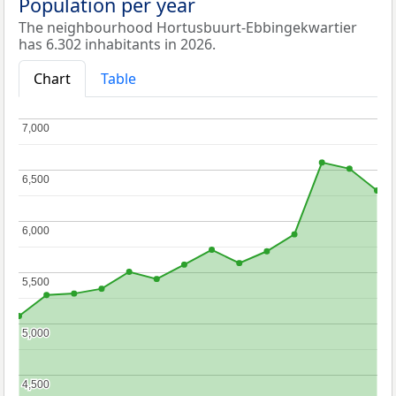
Population per year
The neighbourhood Hortusbuurt-Ebbingekwartier
has 6.302 inhabitants in 2026.
Chart
Table
7,000
7,000
6,500
6,500
6,000
6,000
5,500
5,500
5,000
5,000
4,500
4,500