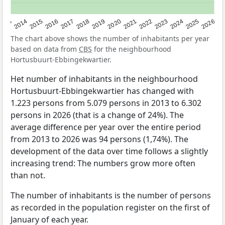
2022
2015
2021
2014
2020
2013
2026
2019
2025
2018
2024
2017
2023
2016
The chart above shows the number of inhabitants per year
based on data from
CBS
for the neighbourhood
Hortusbuurt-Ebbingekwartier.
Het number of inhabitants in the neighbourhood
Hortusbuurt-Ebbingekwartier has changed with
1.223 persons from 5.079 persons in 2013 to 6.302
persons in 2026 (that is a change of 24%). The
average difference per year over the entire period
from 2013 to 2026 was 94 persons (1,74%). The
development of the data over time follows a slightly
increasing trend: The numbers grow more often
than not.
The number of inhabitants is the number of persons
as recorded in the population register on the first of
January of each year.