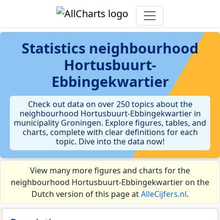
Statistics
neighbourhood
Hortusbuurt-
Ebbingekwartier
Check out data on over 250 topics about the
neighbourhood Hortusbuurt-Ebbingekwartier in
municipality Groningen. Explore figures, tables, and
charts, complete with clear definitions for each
topic. Dive into the data now!
View many more figures and charts for the
neighbourhood Hortusbuurt-Ebbingekwartier on the
Dutch version of this page at
AlleCijfers.nl
.