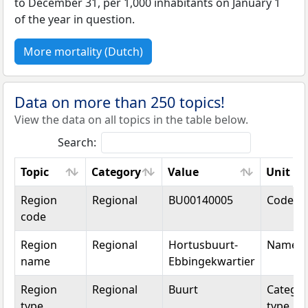
to December 31, per 1,000 inhabitants on January 1
of the year in question.
More mortality (Dutch)
Data on more than 250 topics!
View the data on all topics in the table below.
Search:
Topic
Category
Value
Unit
Topic
Category
Value
Unit
Region
Regional
BU00140005
Code
code
Region
Regional
Hortusbuurt-
Name
name
Ebbingekwartier
Region
Regional
Buurt
Categor
type
type