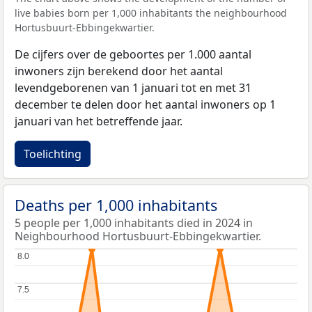
live babies born per 1,000 inhabitants the neighbourhood
Hortusbuurt-Ebbingekwartier.
De cijfers over de geboortes per 1.000 aantal
inwoners zijn berekend door het aantal
levendgeborenen van 1 januari tot en met 31
december te delen door het aantal inwoners op 1
januari van het betreffende jaar.
Toelichting
Deaths per 1,000 inhabitants
5 people per 1,000 inhabitants died in 2024 in
Neighbourhood Hortusbuurt-Ebbingekwartier.
8.0
8.0
7.5
7.5