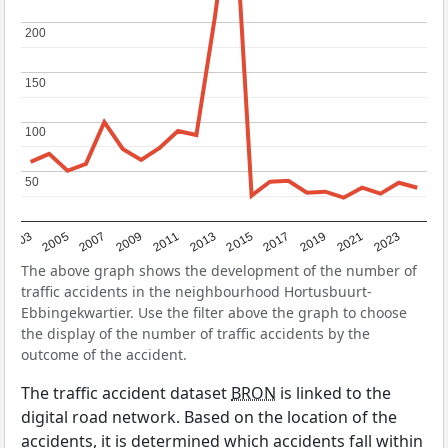
200
200
150
150
100
100
50
50
2017
2023
2007
2013
2019
2003
2009
2015
2021
2005
2011
The above graph shows the development of the number of
traffic accidents in the neighbourhood Hortusbuurt-
Ebbingekwartier. Use the filter above the graph to choose
the display of the number of traffic accidents by the
outcome of the accident.
The traffic accident dataset
BRON
is linked to the
digital road network. Based on the location of the
accidents, it is determined which accidents fall within