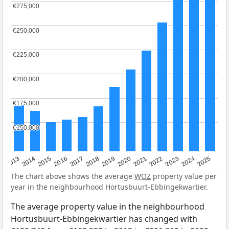
€275,000
€275,000
€250,000
€250,000
€225,000
€225,000
€200,000
€200,000
€175,000
€175,000
€150,000
€150,000
2015
2021
2014
2020
2013
2019
2025
2018
2024
2017
2023
2016
2022
The chart above shows the average
WOZ
property value per
year in the neighbourhood Hortusbuurt-Ebbingekwartier.
The average property value in the neighbourhood
Hortusbuurt-Ebbingekwartier has changed with