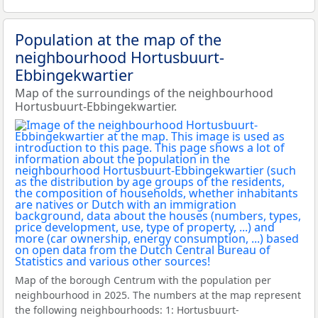
Population at the map of the
neighbourhood Hortusbuurt-
Ebbingekwartier
Map of the surroundings of the neighbourhood
Hortusbuurt-Ebbingekwartier.
Map of the borough Centrum with the population per
neighbourhood in 2025. The numbers at the map represent
the following neighbourhoods: 1: Hortusbuurt-