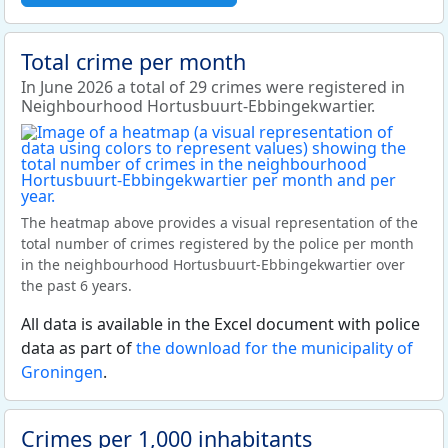
Total crime per month
In June 2026 a total of 29 crimes were registered in
Neighbourhood Hortusbuurt-Ebbingekwartier.
The heatmap above provides a visual representation of the
total number of crimes registered by the police per month
in the neighbourhood Hortusbuurt-Ebbingekwartier over
the past 6 years.
All data is available in the Excel document with police
data as part of
the download for the municipality of
Groningen
.
Crimes per 1,000 inhabitants