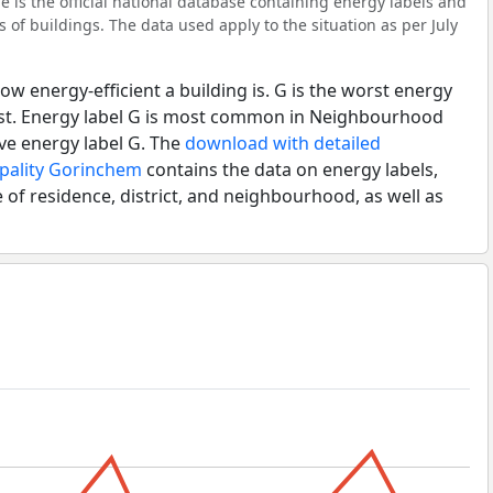
 is the official national database containing energy labels and
of buildings. The data used apply to the situation as per July
ow energy-efficient a building is. G is the worst energy
best. Energy label G is most common in Neighbourhood
ve energy label G. The
download with detailed
ipality Gorinchem
contains the data on energy labels,
 of residence, district, and neighbourhood, as well as