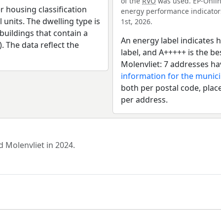
of the
RVO
was used. EP-Online
r housing classification
energy performance indicators 
 units. The dwelling type is
1st, 2026.
uildings that contain a
An energy label indicates h
). The data reflect the
label, and A+++++ is the 
Molenvliet: 7 addresses ha
information for the munic
both per postal code, place
per address.
d Molenvliet in 2024.