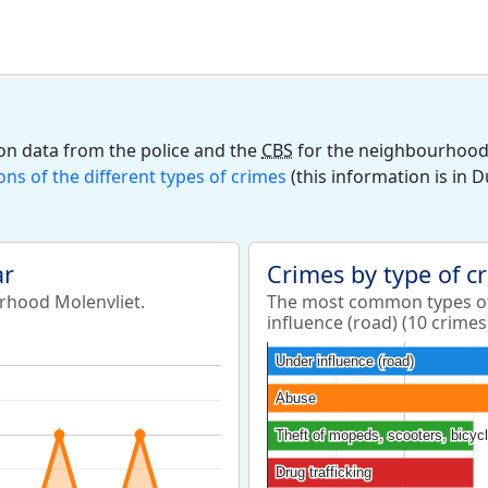
on data from the police and the
CBS
for the neighbourhood M
ions of the different types of crimes
(this information is in 
ar
Crimes by type of c
urhood Molenvliet.
The most common types of
influence (road) (10 crimes
Under influence (road)
Under influence (road)
Abuse
Abuse
Theft of mopeds, scooters, bicyc
Theft of mopeds, scooters, bicyc
Drug trafficking
Drug trafficking