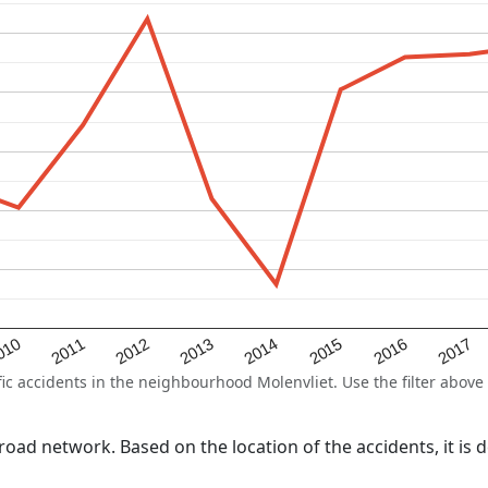
2015
2011
2014
010
2017
2013
2016
2012
 accidents in the neighbourhood Molenvliet. Use the filter above t
l road network. Based on the location of the accidents, it is