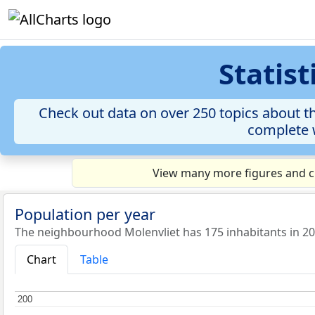
Statis
Check out data on over 250 topics about th
complete w
View many more figures and ch
Population per year
The neighbourhood Molenvliet has 175 inhabitants in 20
Chart
Table
200
200