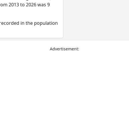
from 2013 to 2026 was 9
recorded in the population
Advertisement: