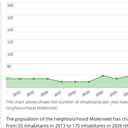
180
180
160
160
140
140
120
120
100
100
80
80
60
60
2017
20
2014
2019
2016
2021
2013
2018
2015
2020
The chart above shows the number of inhabitants per year ba
neighbourhood Molenvliet.
The population of the neighbourhood Molenvliet has ch
from 55 inhabitants in 2013 to 175 inhabitants in 2026 (t