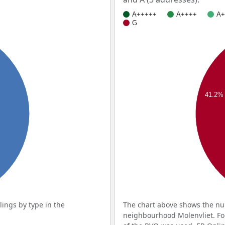
A+++++
A++++
A+
G
41.2%
ings by type in the
The chart above shows the num
neighbourhood Molenvliet. For