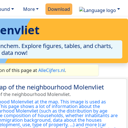
ound
More
Download
envliet
nchem. Explore figures, tables, and charts,
e data now!
n of this page at
AlleCijfers.nl
.
map of the neighbourhood Molenvliet
f the neighbourhood Molenvliet.