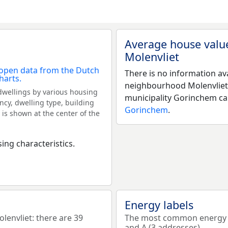
Average house valu
Molenvliet
There is no information av
neighbourhood Molenvliet
dwellings by various housing
municipality Gorinchem c
ncy, dwelling type, building
Gorinchem
.
 is shown at the center of the
ing characteristics.
Energy labels
nvliet: there are 39
The most common energy la
and A (3 addresses).