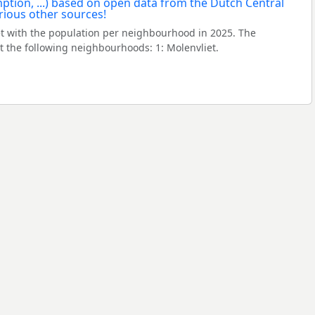
t with the population per neighbourhood in 2025. The
 the following neighbourhoods: 1: Molenvliet.