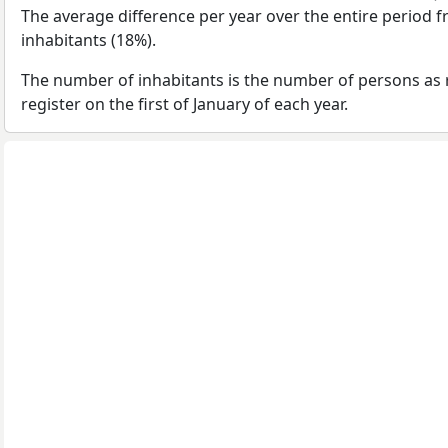
The average difference per year over the entire period 
inhabitants (18%).
The number of inhabitants is the number of persons as 
register on the first of January of each year.