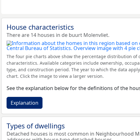
House characteristics
There are 14 houses in de buurt Molenvliet.
The four pie charts above show the percentage distribution of 
characteristics. Available categories include ownership, occupa
type, and construction period. The year to which the data apply
chart. Click the image to view a larger version.
See the explanation below for the definitions of the hous
Explanation
Types of dwellings
Detached houses is most common in Neighbourhood Mole
addresses with house type detached houses.