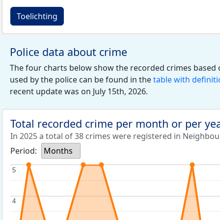
Toelichting
Police data about crime
The four charts below show the recorded crimes based 
used by the police can be found in the
table with definit
recent update was on July 15th, 2026.
Total recorded crime per month or per ye
In 2025 a total of 38 crimes were registered in Neighbo
Period:
Months
5
5
4
4