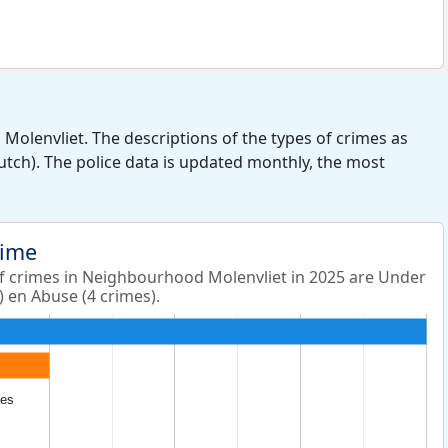
olenvliet. The descriptions of the types of crimes as
Dutch). The police data is updated monthly, the most
rime
 crimes in Neighbourhood Molenvliet in 2025 are Under
) en Abuse (4 crimes).
les
les