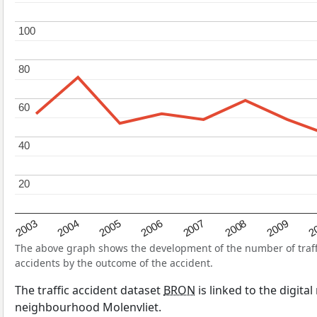
100
100
80
80
60
60
40
40
20
20
2004
2007
2003
2
2006
2009
2005
2008
The above graph shows the development of the number of traffic
accidents by the outcome of the accident.
The traffic accident dataset
BRON
is linked to the digita
neighbourhood Molenvliet.