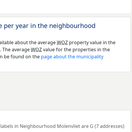
e per year in the neighbourhood
ailable about the average
WOZ
property value in the
. The average
WOZ
value for the properties in the
an be found on the
page about the municipality
bels in Neighbourhood Molenvliet are G (7 addresses)