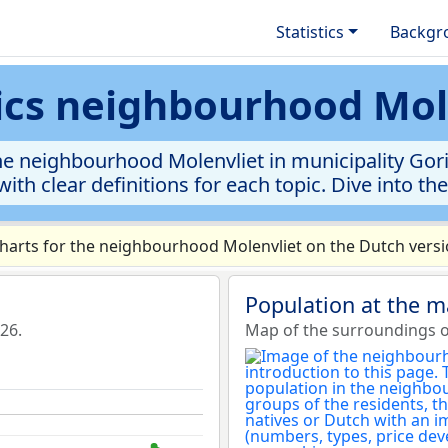
Statistics
Backgr
tics neighbourhood Mol
e neighbourhood Molenvliet in municipality Gori
ith clear definitions for each topic. Dive into th
arts for the neighbourhood Molenvliet on the Dutch versio
Population at the 
26.
Map of the surroundings o