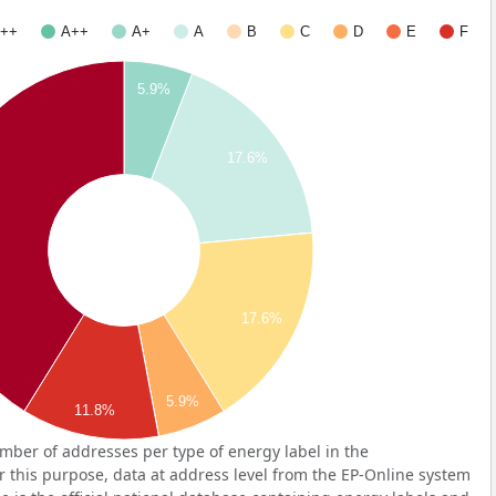
++
A++
A+
A
B
C
D
E
F
5.9%
17.6%
17.6%
5.9%
11.8%
ber of addresses per type of energy label in the
 this purpose, data at address level from the EP-Online system