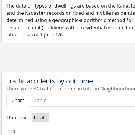
The data on types of dwellings are based on the Kadaste
and the Kadaster records on fixed and mobile residential
determined using a geographic-algorithmic method for b
residential unit (buildings with a residential use function
situation as of 1 juli 2026.
Traffic accidents by outcome
There were 84 traffic accidents in total in Neighbourhoo
Chart
Table
Outcome:
Total
120
120