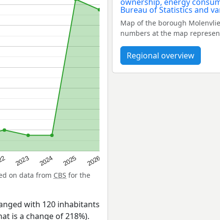
Map of the borough Molenvlie
numbers at the map represent
Regional overview
22
2024
2026
2023
2025
sed on data from
CBS
for the
anged with 120 inhabitants
hat is a change of 218%).