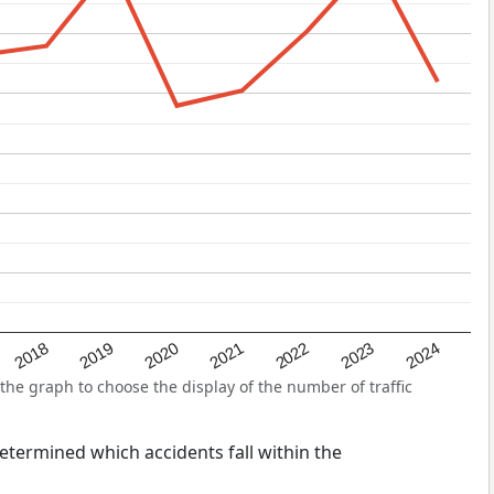
2022
2018
2021
2024
2020
2023
2019
he graph to choose the display of the number of traffic
 determined which accidents fall within the