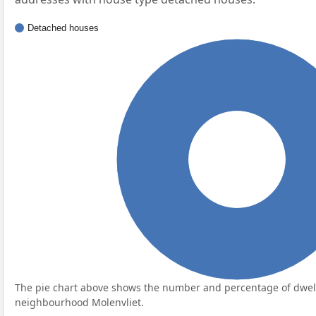
Detached houses
100%
The pie chart above shows the number and percentage of dwell
neighbourhood Molenvliet.