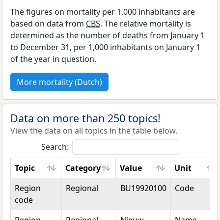
The figures on mortality per 1,000 inhabitants are
based on data from
CBS
. The relative mortality is
determined as the number of deaths from January 1
to December 31, per 1,000 inhabitants on January 1
of the year in question.
More mortality (Dutch)
Data on more than 250 topics!
View the data on all topics in the table below.
Search:
Topic
Category
Value
Unit
Topic
Category
Value
Unit
Region
Regional
BU19920100
Code
code