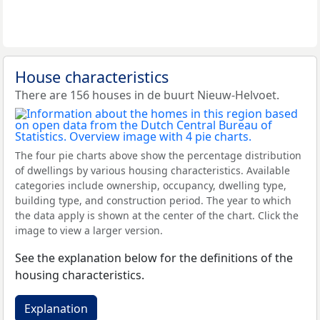
House characteristics
There are 156 houses in de buurt Nieuw-Helvoet.
The four pie charts above show the percentage distribution
of dwellings by various housing characteristics. Available
categories include ownership, occupancy, dwelling type,
building type, and construction period. The year to which
the data apply is shown at the center of the chart. Click the
image to view a larger version.
See the explanation below for the definitions of the
housing characteristics.
Explanation