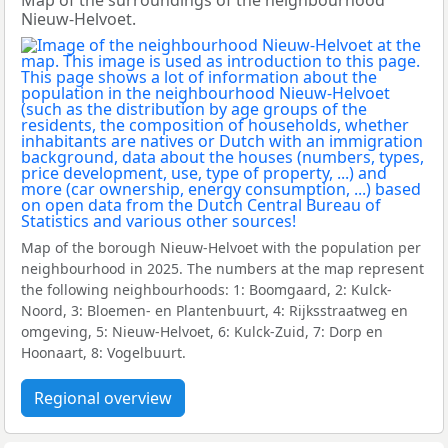
Map of the surroundings of the neighbourhood
Nieuw-Helvoet.
Map of the borough Nieuw-Helvoet with the population per
neighbourhood in 2025. The numbers at the map represent
the following neighbourhoods: 1: Boomgaard, 2: Kulck-
Noord, 3: Bloemen- en Plantenbuurt, 4: Rijksstraatweg en
omgeving, 5: Nieuw-Helvoet, 6: Kulck-Zuid, 7: Dorp en
Hoonaart, 8: Vogelbuurt.
Regional overview