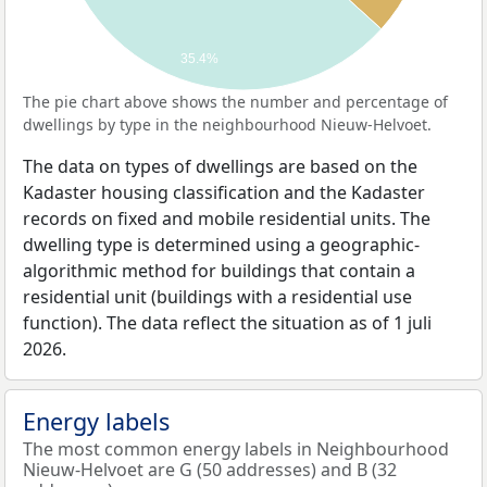
35.4%
The pie chart above shows the number and percentage of
dwellings by type in the neighbourhood Nieuw-Helvoet.
The data on types of dwellings are based on the
Kadaster housing classification and the Kadaster
records on fixed and mobile residential units. The
dwelling type is determined using a geographic-
algorithmic method for buildings that contain a
residential unit (buildings with a residential use
function). The data reflect the situation as of 1 juli
2026.
Energy labels
The most common energy labels in Neighbourhood
Nieuw-Helvoet are G (50 addresses) and B (32