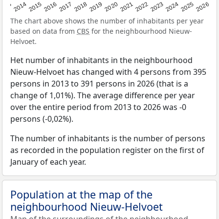
2022
2015
2021
2014
2020
2013
2026
2019
2025
2018
2024
2017
2023
2016
The chart above shows the number of inhabitants per year
based on data from
CBS
for the neighbourhood Nieuw-
Helvoet.
Het number of inhabitants in the neighbourhood
Nieuw-Helvoet has changed with 4 persons from 395
persons in 2013 to 391 persons in 2026 (that is a
change of 1,01%). The average difference per year
over the entire period from 2013 to 2026 was -0
persons (-0,02%).
The number of inhabitants is the number of persons
as recorded in the population register on the first of
January of each year.
Population at the map of the
neighbourhood Nieuw-Helvoet