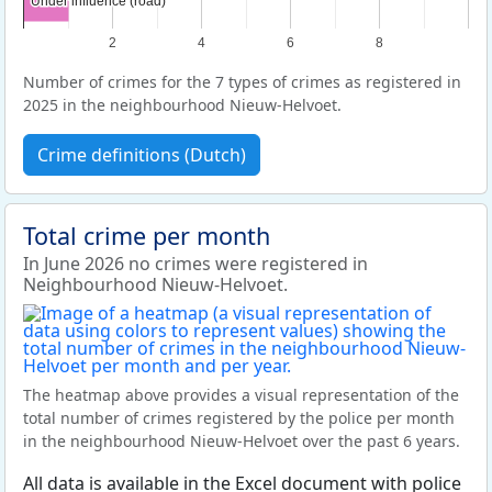
Under influence (road)
Under influence (road)
2
4
6
8
Number of crimes for the 7 types of crimes as registered in
2025 in the neighbourhood Nieuw-Helvoet.
Crime definitions (Dutch)
Total crime per month
In June 2026 no crimes were registered in
Neighbourhood Nieuw-Helvoet.
The heatmap above provides a visual representation of the
total number of crimes registered by the police per month
in the neighbourhood Nieuw-Helvoet over the past 6 years.
All data is available in the Excel document with police