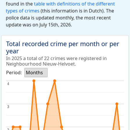
found in the
table with definitions of the different
types of crimes
(this information is in Dutch). The
police data is updated monthly, the most recent
update was on July 15th, 2026.
Total recorded crime per month or per
year
In 2025 a total of 22 crimes were registered in
Neighbourhood Nieuw-Helvoet.
Period:
Months
4
4
3
3
2
2