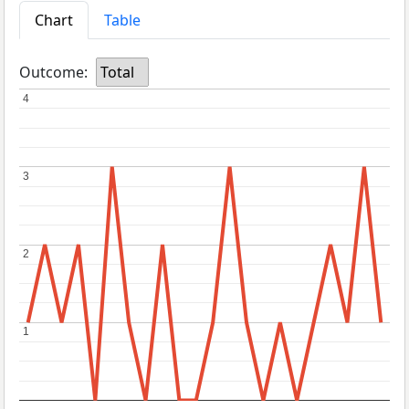
Chart
Table
Outcome:
Total
4
4
3
3
2
2
1
1