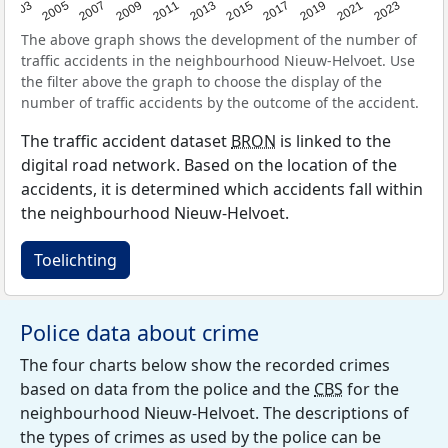
2017
2023
2007
2013
2019
2003
2009
2015
2021
2005
2011
The above graph shows the development of the number of
traffic accidents in the neighbourhood Nieuw-Helvoet. Use
the filter above the graph to choose the display of the
number of traffic accidents by the outcome of the accident.
The traffic accident dataset
BRON
is linked to the
digital road network. Based on the location of the
accidents, it is determined which accidents fall within
the neighbourhood Nieuw-Helvoet.
Toelichting
Police data about crime
The four charts below show the recorded crimes
based on data from the police and the
CBS
for the
neighbourhood Nieuw-Helvoet. The descriptions of
the types of crimes as used by the police can be