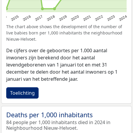
2014
2015
2016
2017
2018
2019
2020
2021
2022
2023
2024
The chart above shows the development of the number of
live babies born per 1,000 inhabitants the neighbourhood
Nieuw-Helvoet.
De cijfers over de geboortes per 1.000 aantal
inwoners zijn berekend door het aantal
levendgeborenen van 1 januari tot en met 31
december te delen door het aantal inwoners op 1
januari van het betreffende jaar.
Toelichting
Deaths per 1,000 inhabitants
84 people per 1,000 inhabitants died in 2024 in
Neighbourhood Nieuw-Helvoet.