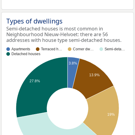
Types of dwellings
Semi-detached houses is most common in
Neighbourhood Nieuw-Helvoet: there are 56
addresses with house type semi-detached houses.
Apartments
Terraced h…
Corner dw…
Semi-deta…
Detached houses
3.8%
13.9%
27.8%
19%