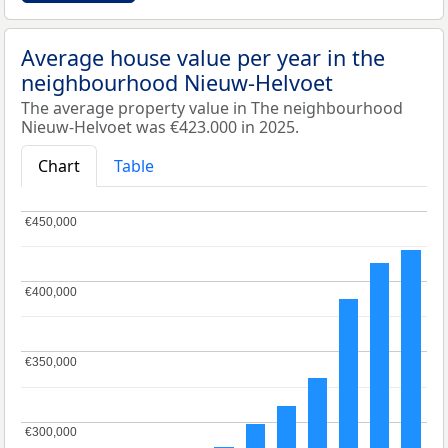
Average house value per year in the
neighbourhood Nieuw-Helvoet
The average property value in The neighbourhood
Nieuw-Helvoet was €423.000 in 2025.
Chart
Table
€450,000
€450,000
€400,000
€400,000
€350,000
€350,000
€300,000
€300,000