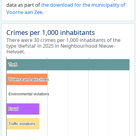
data as part of
the download for the municipality of
Voorne aan Zee
.
Crimes per 1,000 inhabitants
There were 30 crimes per 1,000 inhabitants of the
type ‘diefstal’ in 2025 in Neighbourhood Nieuw-
Helvoet.
Theft
Theft
Violence and sex crimes
Violence and sex crimes
Environmental violations
Environmental violations
Fraud
Fraud
Traffic violations
Traffic violations