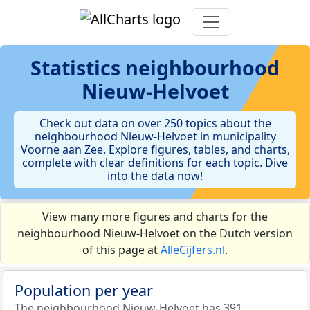
Statistics
neighbourhood
Nieuw-Helvoet
Check out data on over 250 topics about the
neighbourhood Nieuw-Helvoet in municipality
Voorne aan Zee. Explore figures, tables, and charts,
complete with clear definitions for each topic. Dive
into the data now!
View many more figures and charts for the
neighbourhood Nieuw-Helvoet on the Dutch version
of this page at
AlleCijfers.nl
.
Population per year
The neighbourhood Nieuw-Helvoet has 391