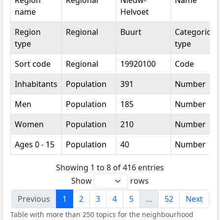
Region
Regional
Nieuw-
Name
name
Helvoet
Region
Regional
Buurt
Categorical
type
type
Sort code
Regional
19920100
Code
Inhabitants
Population
391
Number
Men
Population
185
Number
Women
Population
210
Number
Ages 0 - 15
Population
40
Number
Showing 1 to 8 of 416 entries
Show
rows
Previous
1
2
3
4
5
…
52
Next
Table with more than 250 topics for the neighbourhood