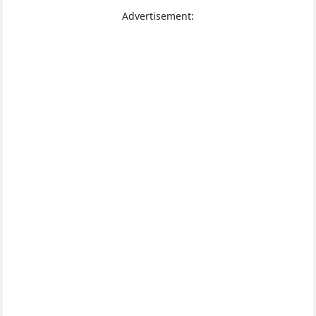
Advertisement: