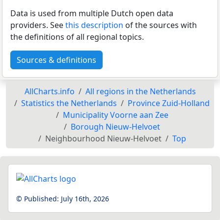
Data is used from multiple Dutch open data
providers. See
this description
of the sources with
the definitions of all regional topics.
Sources & definitions
AllCharts.info
All regions in the Netherlands
Statistics the Netherlands
Province Zuid-Holland
Municipality Voorne aan Zee
Borough Nieuw-Helvoet
Neighbourhood Nieuw-Helvoet
Top
© Published:
July 16th, 2026