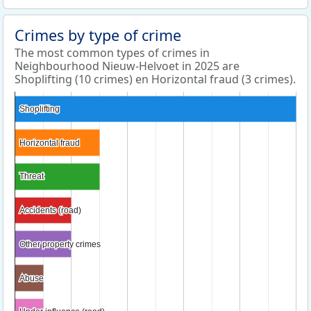
Crimes by type of crime
The most common types of crimes in
Neighbourhood Nieuw-Helvoet in 2025 are
Shoplifting (10 crimes) en Horizontal fraud (3 crimes).
Shoplifting
Shoplifting
Horizontal fraud
Horizontal fraud
Threat
Threat
Accidents (road)
Accidents (road)
Other property crimes
Other property crimes
Abuse
Abuse