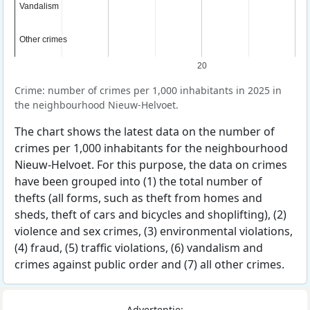
Vandalism
Vandalism
Other crimes
Other crimes
20
Crime: number of crimes per 1,000 inhabitants in 2025 in
the neighbourhood Nieuw-Helvoet.
The chart shows the latest data on the number of
crimes per 1,000 inhabitants for the neighbourhood
Nieuw-Helvoet. For this purpose, the data on crimes
have been grouped into (1) the total number of
thefts (all forms, such as theft from homes and
sheds, theft of cars and bicycles and shoplifting), (2)
violence and sex crimes, (3) environmental violations,
(4) fraud, (5) traffic violations, (6) vandalism and
crimes against public order and (7) all other crimes.
Advertentie: