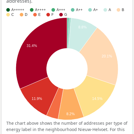
addresses).
A+++++
A++++
A+++
A++
A+
A
B
C
D
E
F
G
8.8%
31.4%
20.1%
14.5%
11.9%
8.2%
The chart above shows the number of addresses per type of
energy label in the neighbourhood Nieuw-Helvoet. For this