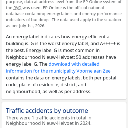
purpose, data at address level from the EP-Online system of
the
RVO
was used. EP-Online is the official national
database containing energy labels and energy performance
indicators of buildings. The data used apply to the situation
as per July 1st, 2026.
An energy label indicates how energy-efficient a
building is. G is the worst energy label, and A+++++ is
the best. Energy label G is most common in
Neighbourhood Nieuw-Helvoet: 50 addresses have
energy label G. The
download with detailed
information for the municipality Voorne aan Zee
contains the data on energy labels, both per postal
code, place of residence, district, and
neighbourhood, as well as per address.
Traffic accidents by outcome
There were 1 traffic accidents in total in
Neighbourhood Nieuw-Helvoet in 2024.