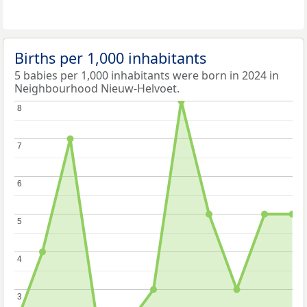
Births per 1,000 inhabitants
5 babies per 1,000 inhabitants were born in 2024 in
Neighbourhood Nieuw-Helvoet.
8
8
7
7
6
6
5
5
4
4
3
3