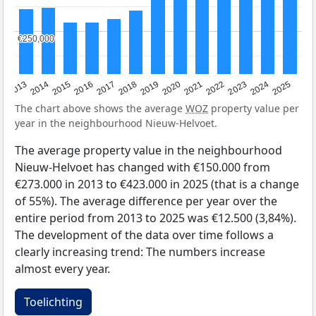
€250,000
€250,000
2015
2021
2014
2020
2013
2019
2025
2018
2024
2017
2023
2016
2022
The chart above shows the average
WOZ
property value per
year in the neighbourhood Nieuw-Helvoet.
The average property value in the neighbourhood
Nieuw-Helvoet has changed with €150.000 from
€273.000 in 2013 to €423.000 in 2025 (that is a change
of 55%). The average difference per year over the
entire period from 2013 to 2025 was €12.500 (3,84%).
The development of the data over time follows a
clearly increasing trend: The numbers increase
almost every year.
Toelichting