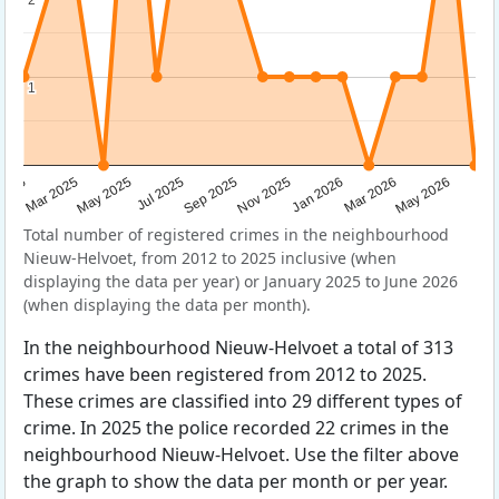
1
1
Sep 2025
May 2025
Mar 2026
2025
Nov 2025
Jul 2025
May 2026
Mar 2025
Jan 2026
Total number of registered crimes in the neighbourhood
Nieuw-Helvoet, from 2012 to 2025 inclusive (when
displaying the data per year) or January 2025 to June 2026
(when displaying the data per month).
In the neighbourhood Nieuw-Helvoet a total of 313
crimes have been registered from 2012 to 2025.
These crimes are classified into 29 different types of
crime. In 2025 the police recorded 22 crimes in the
neighbourhood Nieuw-Helvoet. Use the filter above
the graph to show the data per month or per year.