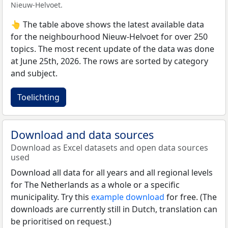
Nieuw-Helvoet.
👆 The table above shows the latest available data
for the neighbourhood Nieuw-Helvoet for over 250
topics. The most recent update of the data was done
at June 25th, 2026. The rows are sorted by category
and subject.
Toelichting
Download and data sources
Download as Excel datasets and open data sources
used
Download all data for all years and all regional levels
for The Netherlands as a whole or a specific
municipality. Try this
example download
for free. (The
downloads are currently still in Dutch, translation can
be prioritised on request.)