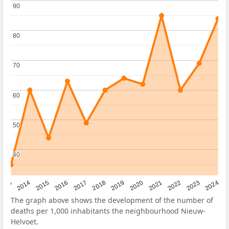
90
90
80
80
70
70
60
60
50
50
40
40
2023
2015
2018
2021
2013
2024
2016
2019
2022
2014
2017
2020
The graph above shows the development of the number of
deaths per 1,000 inhabitants the neighbourhood Nieuw-
Helvoet.