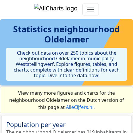
Statistics
neighbourhood
Oldelamer
Check out data on over 250 topics about the
neighbourhood Oldelamer in municipality
Weststellingwerf. Explore figures, tables, and
charts, complete with clear definitions for each
topic. Dive into the data now!
View many more figures and charts for the
neighbourhood Oldelamer on the Dutch version of
this page at
AlleCijfers.nl
.
Population per year
The neighbourhood Oldelamer has 219 inhabitants in