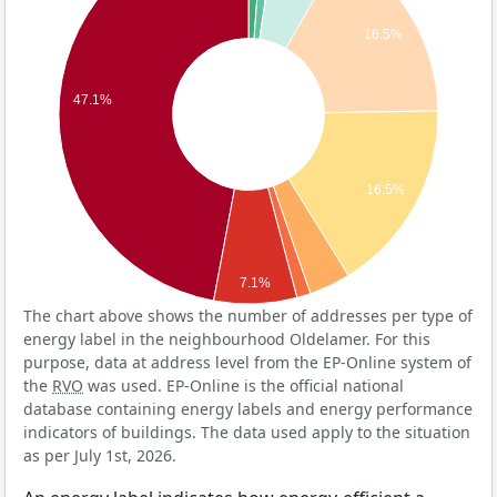
16.5%
47.1%
16.5%
7.1%
The chart above shows the number of addresses per type of
energy label in the neighbourhood Oldelamer. For this
purpose, data at address level from the EP-Online system of
the
RVO
was used. EP-Online is the official national
database containing energy labels and energy performance
indicators of buildings. The data used apply to the situation
as per July 1st, 2026.