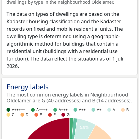
dwellings by type in the neighbourhood Oldelamer.
The data on types of dwellings are based on the
Kadaster housing classification and the Kadaster
records on fixed and mobile residential units. The
dwelling type is determined using a geographic-
algorithmic method for buildings that contain a
residential unit (buildings with a residential use
function). The data reflect the situation as of 1 juli
2026.
Energy labels
The most common energy labels in Neighbourhood
Oldelamer are G (40 addresses) and B (14 addresses).
A+++++
A++++
A+++
A++
A+
A
B
C
D
E
F
G
5.9%