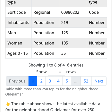
type
type
Sort code
Regional
00980202
Code
Inhabitants
Population
219
Number
Men
Population
125
Number
Women
Population
105
Number
Ages 0 - 15
Population
35
Number
Showing 1 to 8 of 416 entries
Show
rows
Previous
1
2
3
4
5
…
52
Next
Table with more than 250 topics for the neighbourhood
Oldelamer.
👆 The table above shows the latest available data
for the neighbourhood Oldelamer for over 250