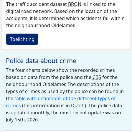
The traffic accident dataset
BRON
is linked to the
digital road network. Based on the location of the
accidents, it is determined which accidents fall within
the neighbourhood Oldelamer.
Toelichting
Police data about crime
The four charts below show the recorded crimes
based on data from the police and the
CBS
for the
neighbourhood Oldelamer. The descriptions of the
types of crimes as used by the police can be found in
the
table with definitions of the different types of
crimes
(this information is in Dutch). The police data
is updated monthly, the most recent update was on
July 15th, 2026.