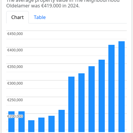
The average property value in The neighbourhood
Oldelamer was €419.000 in 2024.
Chart
Table
€450,000
€450,000
€400,000
€400,000
€350,000
€350,000
€300,000
€300,000
€250,000
€250,000
€200,000
€200,000