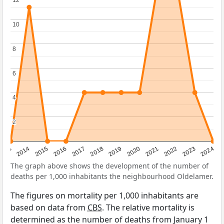
12
12
10
10
8
8
6
6
4
4
2
2
2023
2015
2018
2021
2013
2024
2016
2019
2022
2014
2017
2020
The graph above shows the development of the number of
deaths per 1,000 inhabitants the neighbourhood Oldelamer.
The figures on mortality per 1,000 inhabitants are
based on data from
CBS
. The relative mortality is
determined as the number of deaths from January 1