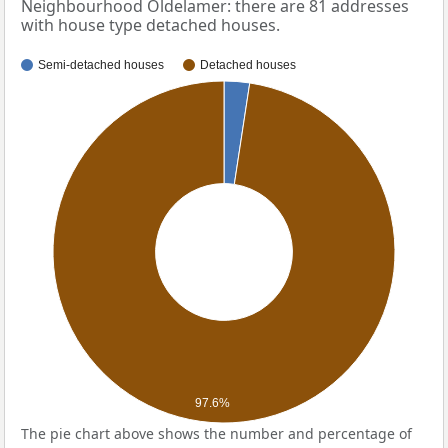
Neighbourhood Oldelamer: there are 81 addresses
with house type detached houses.
Semi-detached houses
Detached houses
97.6%
The pie chart above shows the number and percentage of