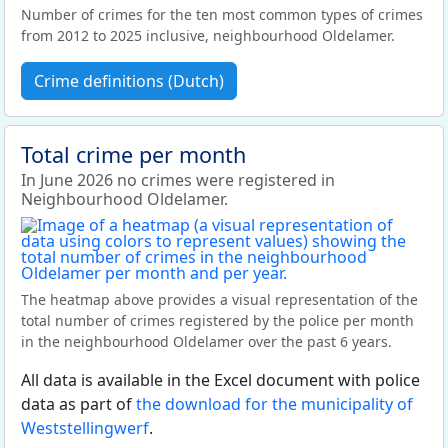
Number of crimes for the ten most common types of crimes
from 2012 to 2025 inclusive, neighbourhood Oldelamer.
Crime definitions (Dutch)
Total crime per month
In June 2026 no crimes were registered in
Neighbourhood Oldelamer.
The heatmap above provides a visual representation of the
total number of crimes registered by the police per month
in the neighbourhood Oldelamer over the past 6 years.
All data is available in the Excel document with police
data as part of
the download for the municipality of
Weststellingwerf
.