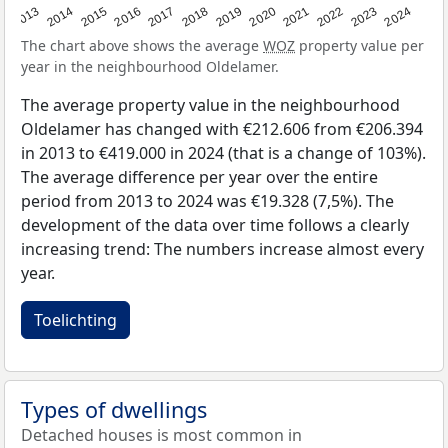
2013
2014
2015
2016
2017
2018
2019
2020
2021
2022
2023
2024
The chart above shows the average
WOZ
property value per
year in the neighbourhood Oldelamer.
The average property value in the neighbourhood
Oldelamer has changed with €212.606 from €206.394
in 2013 to €419.000 in 2024 (that is a change of 103%).
The average difference per year over the entire
period from 2013 to 2024 was €19.328 (7,5%). The
development of the data over time follows a clearly
increasing trend: The numbers increase almost every
year.
Toelichting
Types of dwellings
Detached houses is most common in