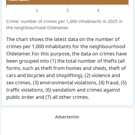
1
2
3
Crime: number of crimes per 1,000 inhabitants in 2025 in
the neighbourhood Oldelamer.
The chart shows the latest data on the number of
crimes per 1,000 inhabitants for the neighbourhood
Oldelamer. For this purpose, the data on crimes have
been grouped into (1) the total number of thefts (all
forms, such as theft from homes and sheds, theft of
cars and bicycles and shoplifting), (2) violence and
sex crimes, (3) environmental violations, (4) fraud, (5)
traffic violations, (6) vandalism and crimes against
public order and (7) all other crimes.
Advertentie: