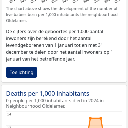
2023
2015
2018
2021
2013
2024
2016
2019
2022
2014
2017
2020
The chart above shows the development of the number of
live babies born per 1,000 inhabitants the neighbourhood
Oldelamer.
De cijfers over de geboortes per 1.000 aantal
inwoners zijn berekend door het aantal
levendgeborenen van 1 januari tot en met 31
december te delen door het aantal inwoners op 1
januari van het betreffende jaar.
Toelichting
Deaths per 1,000 inhabitants
0 people per 1,000 inhabitants died in 2024 in
Neighbourhood Oldelamer.
14
14