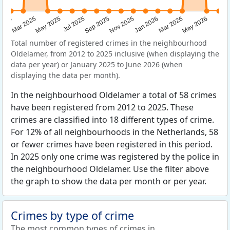
Sep 2025
May 2025
Mar 2026
2025
Nov 2025
Jul 2025
May 2026
Mar 2025
Jan 2026
Total number of registered crimes in the neighbourhood
Oldelamer, from 2012 to 2025 inclusive (when displaying the
data per year) or January 2025 to June 2026 (when
displaying the data per month).
In the neighbourhood Oldelamer a total of 58 crimes
have been registered from 2012 to 2025. These
crimes are classified into 18 different types of crime.
For 12% of all neighbourhoods in the Netherlands, 58
or fewer crimes have been registered in this period.
In 2025 only one crime was registered by the police in
the neighbourhood Oldelamer. Use the filter above
the graph to show the data per month or per year.
Crimes by type of crime
The most common types of crimes in