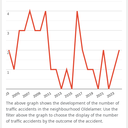
4
4
3
3
2
2
1
1
2017
2023
2007
2013
2019
2003
2009
2015
2021
2005
2011
The above graph shows the development of the number of
traffic accidents in the neighbourhood Oldelamer. Use the
filter above the graph to choose the display of the number
of traffic accidents by the outcome of the accident.