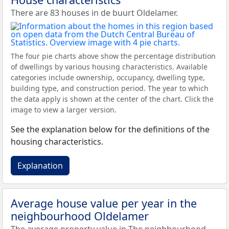
There are 83 houses in de buurt Oldelamer.
The four pie charts above show the percentage distribution
of dwellings by various housing characteristics. Available
categories include ownership, occupancy, dwelling type,
building type, and construction period. The year to which
the data apply is shown at the center of the chart. Click the
image to view a larger version.
See the explanation below for the definitions of the
housing characteristics.
Explanation
Average house value per year in the
neighbourhood Oldelamer