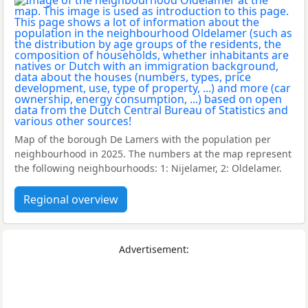
Map of the borough De Lamers with the population per
neighbourhood in 2025. The numbers at the map represent
the following neighbourhoods: 1: Nijelamer, 2: Oldelamer.
Regional overview
Advertisement: