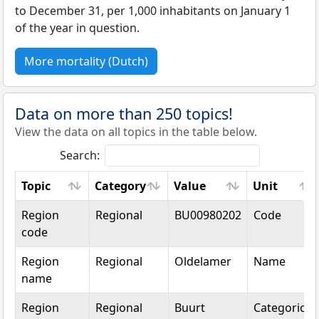
to December 31, per 1,000 inhabitants on January 1
of the year in question.
More mortality (Dutch)
Data on more than 250 topics!
View the data on all topics in the table below.
Search:
Topic
Category
Value
Unit
Topic
Category
Value
Unit
Region
Regional
BU00980202
Code
code
Region
Regional
Oldelamer
Name
name
Region
Regional
Buurt
Categorical