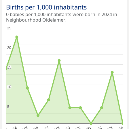
Births per 1,000 inhabitants
0 babies per 1,000 inhabitants were born in 2024 in
Neighbourhood Oldelamer.
25
25
20
20
15
15
10
10
5
5