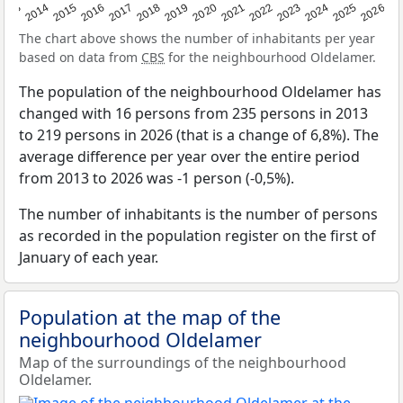
2022
2015
2021
2014
2020
2013
2026
2019
2025
2018
2024
2017
2023
2016
The chart above shows the number of inhabitants per year
based on data from
CBS
for the neighbourhood Oldelamer.
The population of the neighbourhood Oldelamer has
changed with 16 persons from 235 persons in 2013
to 219 persons in 2026 (that is a change of 6,8%). The
average difference per year over the entire period
from 2013 to 2026 was -1 person (-0,5%).
The number of inhabitants is the number of persons
as recorded in the population register on the first of
January of each year.
Population at the map of the
neighbourhood Oldelamer
Map of the surroundings of the neighbourhood
Oldelamer.