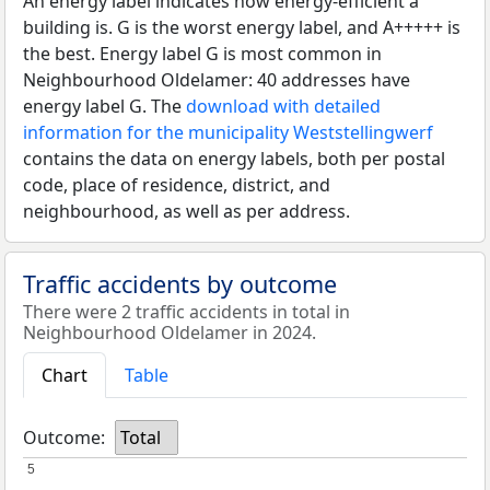
An energy label indicates how energy-efficient a
building is. G is the worst energy label, and A+++++ is
the best. Energy label G is most common in
Neighbourhood Oldelamer: 40 addresses have
energy label G. The
download with detailed
information for the municipality Weststellingwerf
contains the data on energy labels, both per postal
code, place of residence, district, and
neighbourhood, as well as per address.
Traffic accidents by outcome
There were 2 traffic accidents in total in
Neighbourhood Oldelamer in 2024.
Chart
Table
Outcome:
Total
5
5