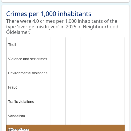
Crimes per 1,000 inhabitants
There were 4.0 crimes per 1,000 inhabitants of the
type ‘overige misdrijven’ in 2025 in Neighbourhood
Oldelamer.
Theft
Theft
Violence and sex crimes
Violence and sex crimes
Environmental violations
Environmental violations
Fraud
Fraud
Traffic violations
Traffic violations
Vandalism
Vandalism
Other crimes
Other crimes