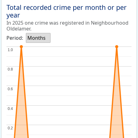
Total recorded crime per month or per
year
In 2025 one crime was registered in Neighbourhood
Oldelamer.
Period:
Months
1.0
1.0
0.8
0.8
0.6
0.6
0.4
0.4
0.2
0.2