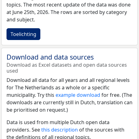
topics. The most recent update of the data was done
at June 25th, 2026. The rows are sorted by category
and subject.
Toelichting
Download and data sources
Download as Excel datasets and open data sources
used
Download all data for all years and all regional levels
for The Netherlands as a whole or a specific
municipality. Try this
example download
for free. (The
downloads are currently still in Dutch, translation can
be prioritised on request.)
Data is used from multiple Dutch open data
providers. See
this description
of the sources with
the definitions of all regional topics.