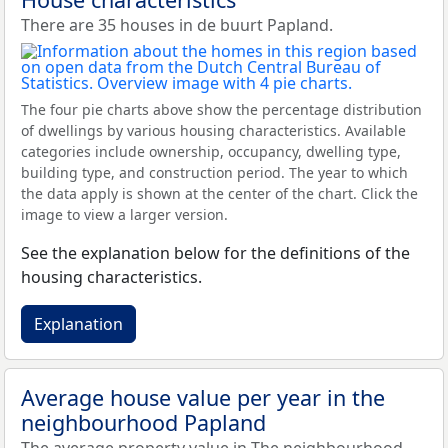
There are 35 houses in de buurt Papland.
The four pie charts above show the percentage distribution
of dwellings by various housing characteristics. Available
categories include ownership, occupancy, dwelling type,
building type, and construction period. The year to which
the data apply is shown at the center of the chart. Click the
image to view a larger version.
See the explanation below for the definitions of the
housing characteristics.
Explanation
Average house value per year in the
neighbourhood Papland