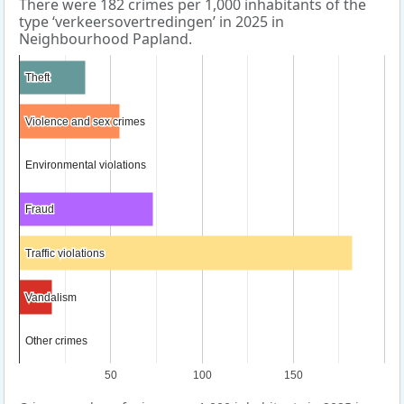
There were 182 crimes per 1,000 inhabitants of the
type ‘verkeersovertredingen’ in 2025 in
Neighbourhood Papland.
Theft
Theft
Violence and sex crimes
Violence and sex crimes
Environmental violations
Environmental violations
Fraud
Fraud
Traffic violations
Traffic violations
Vandalism
Vandalism
Other crimes
Other crimes
50
100
150