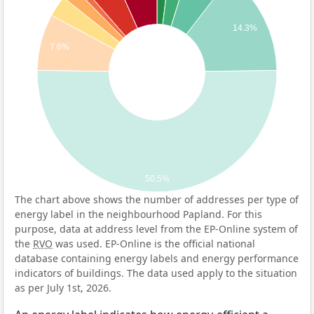
14.3%
7.6%
50.5%
The chart above shows the number of addresses per type of
energy label in the neighbourhood Papland. For this
purpose, data at address level from the EP-Online system of
the
RVO
was used. EP-Online is the official national
database containing energy labels and energy performance
indicators of buildings. The data used apply to the situation
as per July 1st, 2026.