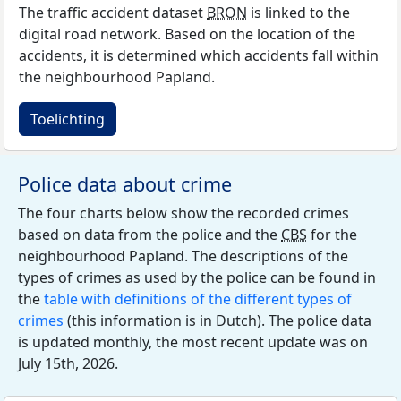
The traffic accident dataset
BRON
is linked to the
digital road network. Based on the location of the
accidents, it is determined which accidents fall within
the neighbourhood Papland.
Toelichting
Police data about crime
The four charts below show the recorded crimes
based on data from the police and the
CBS
for the
neighbourhood Papland. The descriptions of the
types of crimes as used by the police can be found in
the
table with definitions of the different types of
crimes
(this information is in Dutch). The police data
is updated monthly, the most recent update was on
July 15th, 2026.