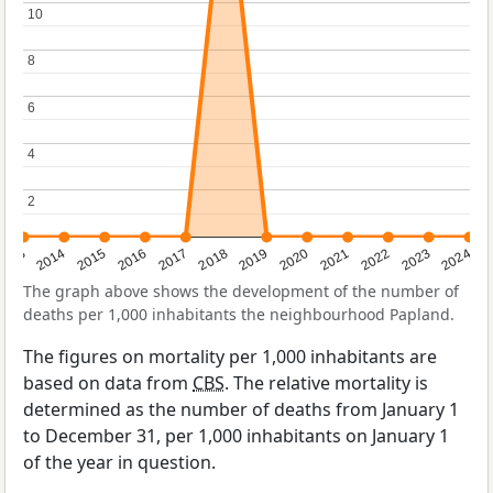
10
10
8
8
6
6
4
4
2
2
2023
2015
2018
2021
2013
2024
2016
2019
2022
2014
2017
2020
The graph above shows the development of the number of
deaths per 1,000 inhabitants the neighbourhood Papland.
The figures on mortality per 1,000 inhabitants are
based on data from
CBS
. The relative mortality is
determined as the number of deaths from January 1
to December 31, per 1,000 inhabitants on January 1
of the year in question.