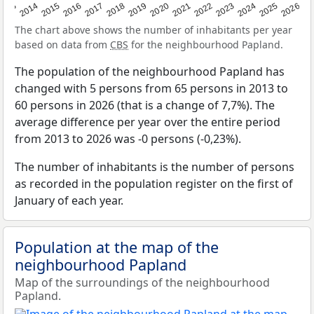
2022
2015
2021
2014
2020
2013
2026
2019
2025
2018
2024
2017
2023
2016
The chart above shows the number of inhabitants per year
based on data from
CBS
for the neighbourhood Papland.
The population of the neighbourhood Papland has
changed with 5 persons from 65 persons in 2013 to
60 persons in 2026 (that is a change of 7,7%). The
average difference per year over the entire period
from 2013 to 2026 was -0 persons (-0,23%).
The number of inhabitants is the number of persons
as recorded in the population register on the first of
January of each year.
Population at the map of the
neighbourhood Papland
Map of the surroundings of the neighbourhood
Papland.