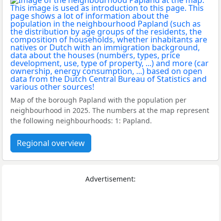
Map of the borough Papland with the population per
neighbourhood in 2025. The numbers at the map represent
the following neighbourhoods: 1: Papland.
Regional overview
Advertisement: