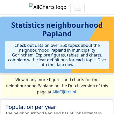
Statistics
neighbourhood
Papland
Check out data on over 250 topics about the
neighbourhood Papland in municipality
Gorinchem. Explore figures, tables, and charts,
complete with clear definitions for each topic. Dive
into the data now!
View many more figures and charts for the
neighbourhood Papland on the Dutch version of this
page at
AlleCijfers.nl
.
Population per year
The neighbourhood Papland has 60 inhabitants in