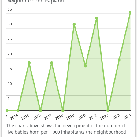
Neighbourhood Papland.
35
35
30
30
25
25
20
20
15
15
10
10
5
5
2023
2015
2018
2021
2013
2024
2016
2019
2022
2014
2017
2020
The chart above shows the development of the number of
live babies born per 1,000 inhabitants the neighbourhood