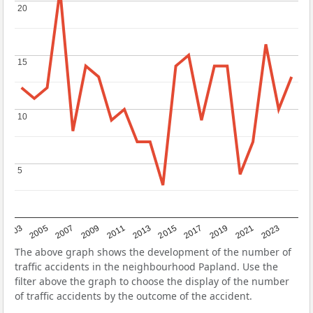
20
20
15
15
10
10
5
5
2017
2023
2007
2013
2019
2003
2009
2015
2021
2005
2011
The above graph shows the development of the number of
traffic accidents in the neighbourhood Papland. Use the
filter above the graph to choose the display of the number
of traffic accidents by the outcome of the accident.