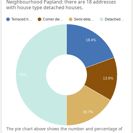
Neighbourhood Papland: there are 18 addresses
with house type detached houses.
Terraced h…
Corner dw…
Semi-deta…
Detached…
19.4%
50%
13.9%
16.7%
The pie chart above shows the number and percentage of