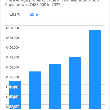
The average property value in The neighbourhood
Papland was €488.000 in 2023.
Chart
Table
€500,000
€500,000
€475,000
€475,000
€450,000
€450,000
€425,000
€425,000
€400,000
€400,000
€375,000
€375,000
€350,000
€350,000
€325,000
€325,000
€300,000
€300,000