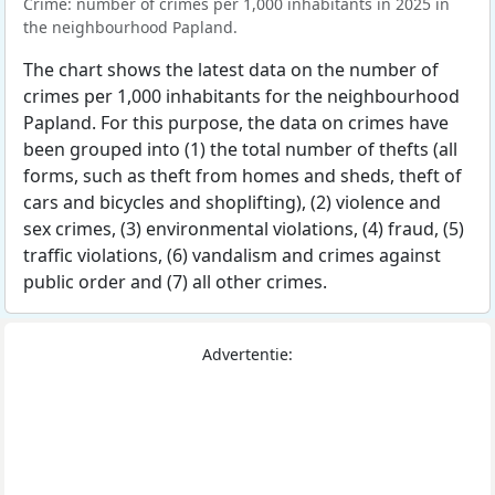
Crime: number of crimes per 1,000 inhabitants in 2025 in
the neighbourhood Papland.
The chart shows the latest data on the number of
crimes per 1,000 inhabitants for the neighbourhood
Papland. For this purpose, the data on crimes have
been grouped into (1) the total number of thefts (all
forms, such as theft from homes and sheds, theft of
cars and bicycles and shoplifting), (2) violence and
sex crimes, (3) environmental violations, (4) fraud, (5)
traffic violations, (6) vandalism and crimes against
public order and (7) all other crimes.
Advertentie: