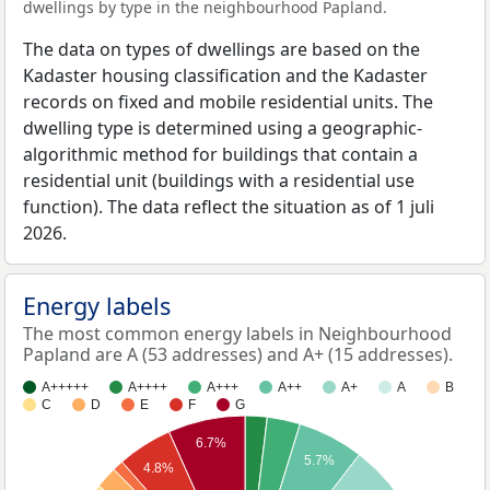
dwellings by type in the neighbourhood Papland.
The data on types of dwellings are based on the
Kadaster housing classification and the Kadaster
records on fixed and mobile residential units. The
dwelling type is determined using a geographic-
algorithmic method for buildings that contain a
residential unit (buildings with a residential use
function). The data reflect the situation as of 1 juli
2026.
Energy labels
The most common energy labels in Neighbourhood
Papland are A (53 addresses) and A+ (15 addresses).
A+++++
A++++
A+++
A++
A+
A
B
C
D
E
F
G
6.7%
5.7%
4.8%