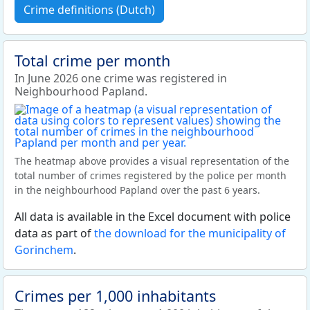
Crime definitions (Dutch)
Total crime per month
In June 2026 one crime was registered in
Neighbourhood Papland.
The heatmap above provides a visual representation of the
total number of crimes registered by the police per month
in the neighbourhood Papland over the past 6 years.
All data is available in the Excel document with police
data as part of
the download for the municipality of
Gorinchem
.
Crimes per 1,000 inhabitants