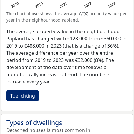
2019
2020
2021
2022
2023
The chart above shows the average
WOZ
property value per
year in the neighbourhood Papland.
The average property value in the neighbourhood
Papland has changed with €128.000 from €360.000 in
2019 to €488.000 in 2023 (that is a change of 36%).
The average difference per year over the entire
period from 2019 to 2023 was €32.000 (8%). The
development of the data over time follows a
monotonically increasing trend: The numbers
increase every year.
Toelichting
Types of dwellings
Detached houses is most common in