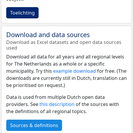
Toelichting
Download and data sources
Download as Excel datasets and open data sources
used
Download all data for all years and all regional levels
for The Netherlands as a whole or a specific
municipality. Try this
example download
for free. (The
downloads are currently still in Dutch, translation can
be prioritised on request.)
Data is used from multiple Dutch open data
providers. See
this description
of the sources with
the definitions of all regional topics.
Sources & definitions