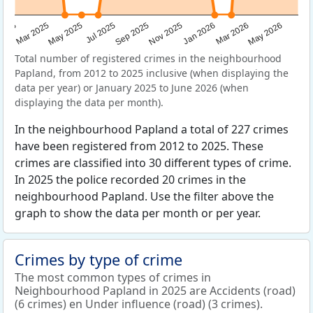
Sep 2025
May 2025
Mar 2026
2025
Nov 2025
Jul 2025
May 2026
Mar 2025
Jan 2026
Total number of registered crimes in the neighbourhood
Papland, from 2012 to 2025 inclusive (when displaying the
data per year) or January 2025 to June 2026 (when
displaying the data per month).
In the neighbourhood Papland a total of 227 crimes
have been registered from 2012 to 2025. These
crimes are classified into 30 different types of crime.
In 2025 the police recorded 20 crimes in the
neighbourhood Papland. Use the filter above the
graph to show the data per month or per year.
Crimes by type of crime
The most common types of crimes in
Neighbourhood Papland in 2025 are Accidents (road)
(6 crimes) en Under influence (road) (3 crimes).