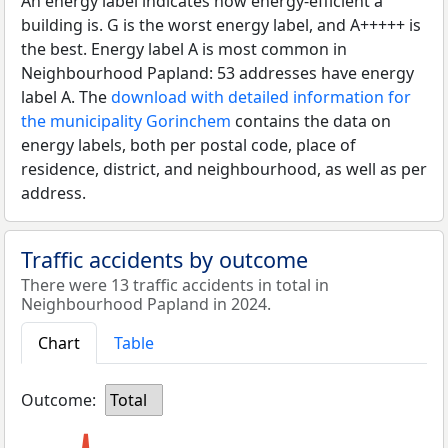
An energy label indicates how energy-efficient a
building is. G is the worst energy label, and A+++++ is
the best. Energy label A is most common in
Neighbourhood Papland: 53 addresses have energy
label A. The
download with detailed information for
the municipality Gorinchem
contains the data on
energy labels, both per postal code, place of
residence, district, and neighbourhood, as well as per
address.
Traffic accidents by outcome
There were 13 traffic accidents in total in
Neighbourhood Papland in 2024.
Chart
Table
Outcome:
Total