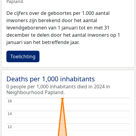
Papland.
De cijfers over de geboortes per 1.000 aantal
inwoners zijn berekend door het aantal
levendgeborenen van 1 januari tot en met 31
december te delen door het aantal inwoners op 1
januari van het betreffende jaar.
Toelichting
Deaths per 1,000 inhabitants
0 people per 1,000 inhabitants died in 2024 in
Neighbourhood Papland.
16
16
14
14
12
12