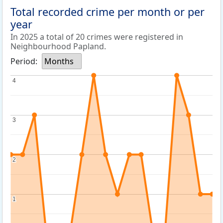
Total recorded crime per month or per
year
In 2025 a total of 20 crimes were registered in
Neighbourhood Papland.
Period:
Months
4
4
3
3
2
2
1
1