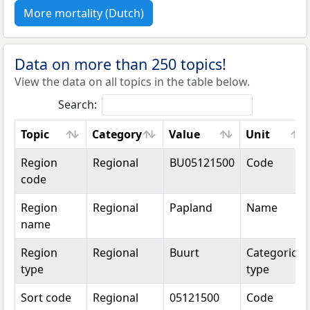
More mortality (Dutch)
Data on more than 250 topics!
View the data on all topics in the table below.
Search:
Topic
Category
Value
Unit
Topic
Category
Value
Unit
Region
Regional
BU05121500
Code
code
Region
Regional
Papland
Name
name
Region
Regional
Buurt
Categorical
type
type
Sort code
Regional
05121500
Code