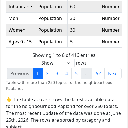
Inhabitants
Population
60
Number
Men
Population
30
Number
Women
Population
30
Number
Ages 0 - 15
Population
5
Number
Showing 1 to 8 of 416 entries
Show
rows
Previous
1
2
3
4
5
…
52
Next
Table with more than 250 topics for the neighbourhood
Papland.
👆 The table above shows the latest available data
for the neighbourhood Papland for over 250 topics.
The most recent update of the data was done at June
25th, 2026. The rows are sorted by category and
subject.