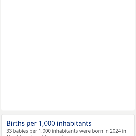
Births per 1,000 inhabitants
33 babies per 1,000 inhabitants were born in 2024 in