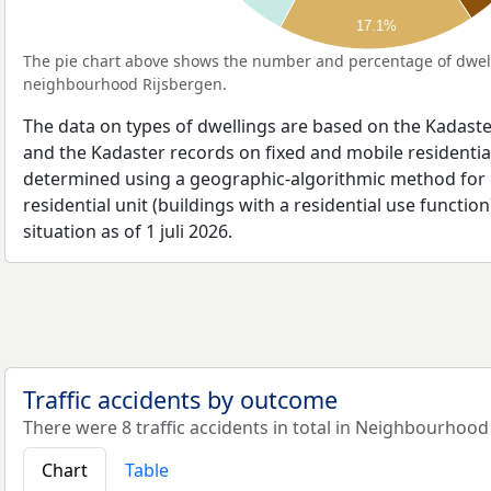
17.1%
The pie chart above shows the number and percentage of dwell
neighbourhood Rijsbergen.
The data on types of dwellings are based on the Kadaste
and the Kadaster records on fixed and mobile residential
determined using a geographic-algorithmic method for b
residential unit (buildings with a residential use function
situation as of 1 juli 2026.
Traffic accidents by outcome
There were 8 traffic accidents in total in Neighbourhood
Chart
Table