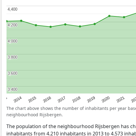
4,400
4,400
4,200
4,200
4,000
4,000
3,800
3,800
3,600
3,600
3,400
3,400
2017
20
2014
2019
2016
2021
2013
2018
2015
2020
The chart above shows the number of inhabitants per year ba
neighbourhood Rijsbergen.
The population of the neighbourhood Rijsbergen has c
inhabitants from 4.210 inhabitants in 2013 to 4.573 inhabi