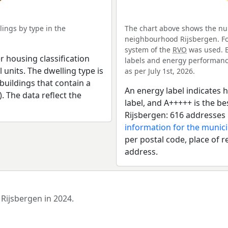
ings by type in the
The chart above shows the num
neighbourhood Rijsbergen. For
system of the
RVO
was used. E
r housing classification
labels and energy performance
 units. The dwelling type is
as per July 1st, 2026.
uildings that contain a
An energy label indicates h
). The data reflect the
label, and A+++++ is the 
Rijsbergen: 616 addresses 
information for the munici
per postal code, place of r
address.
 Rijsbergen in 2024.