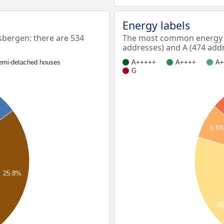
Energy labels
bergen: there are 534
The most common energy l
addresses) and A (474 addr
emi-detached houses
A+++++
A++++
A+
G
6.5
25.8%
30