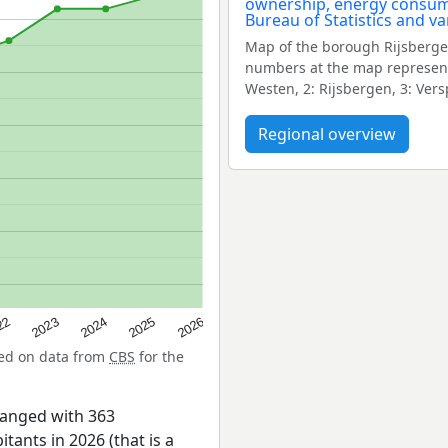
Map of the borough Rijsberge
numbers at the map represent
Westen, 2: Rijsbergen, 3: Ver
Regional overview
22
2024
2026
2023
2025
sed on data from
CBS
for the
hanged with 363
tants in 2026 (that is a