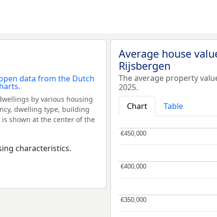
Average house valu
Rijsbergen
The average property valu
2025.
dwellings by various housing
Chart
Table
ncy, dwelling type, building
 is shown at the center of the
€450,000
€450,000
ing characteristics.
€400,000
€400,000
€350,000
€350,000