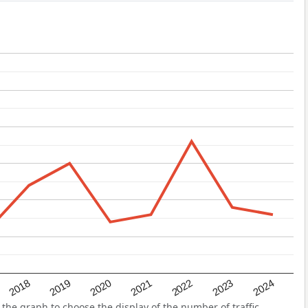
2022
2018
2021
2024
2020
2023
2019
the graph to choose the display of the number of traffic