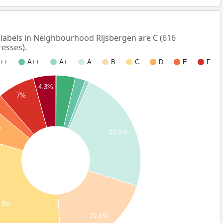
abels in Neighbourhood Rijsbergen are C (616
esses).
++
A++
A+
A
B
C
D
E
F
4.3%
7%
%
23.5%
.5%
19.1%