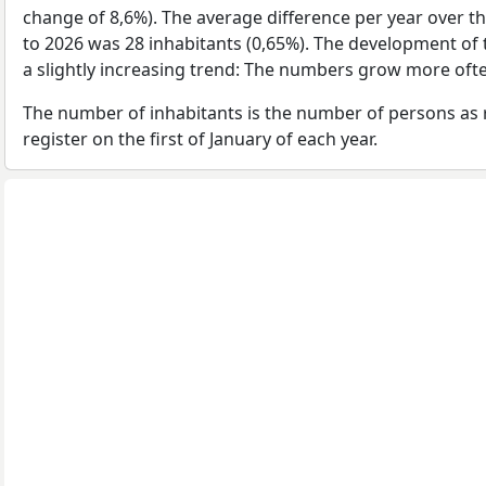
change of 8,6%). The average difference per year over t
to 2026 was 28 inhabitants (0,65%). The development of 
a slightly increasing trend: The numbers grow more ofte
The number of inhabitants is the number of persons as 
register on the first of January of each year.