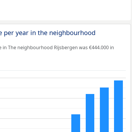
e per year in the neighbourhood
e in The neighbourhood Rijsbergen was €444.000 in