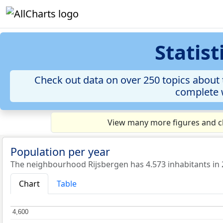
Statis
Check out data on over 250 topics about 
complete w
View many more figures and ch
Population per year
The neighbourhood Rijsbergen has 4.573 inhabitants in 
Chart
Table
4,600
4,600