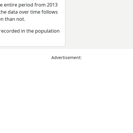
he entire period from 2013
the data over time follows
n than not.
recorded in the population
Advertisement: