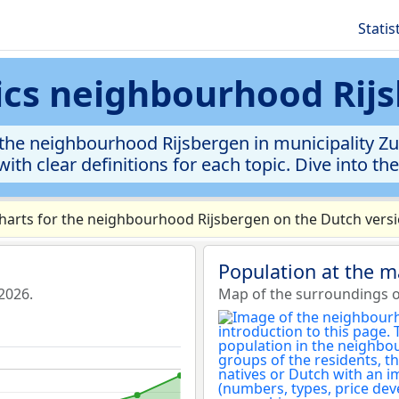
Statis
tics neighbourhood Rij
the neighbourhood Rijsbergen in municipality Zund
ith clear definitions for each topic. Dive into th
arts for the neighbourhood Rijsbergen on the Dutch versi
Population at the 
2026.
Map of the surroundings o