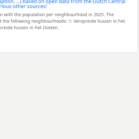
n with the population per neighbourhood in 2025. The
 the following neighbourhoods: 1: Verspreide huizen in het
spreide huizen in het Oosten.