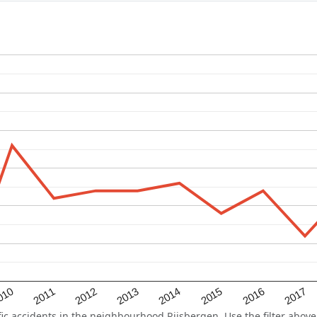
2015
2011
2014
010
2017
2013
2016
2012
 accidents in the neighbourhood Rijsbergen. Use the filter above 