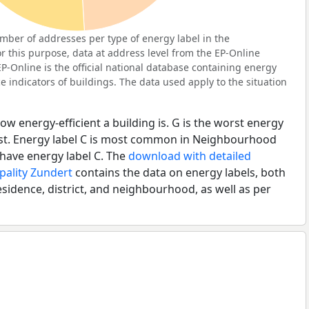
ber of addresses per type of energy label in the
 this purpose, data at address level from the EP-Online
P-Online is the official national database containing energy
 indicators of buildings. The data used apply to the situation
ow energy-efficient a building is. G is the worst energy
best. Energy label C is most common in Neighbourhood
have energy label C. The
download with detailed
pality Zundert
contains the data on energy labels, both
esidence, district, and neighbourhood, as well as per