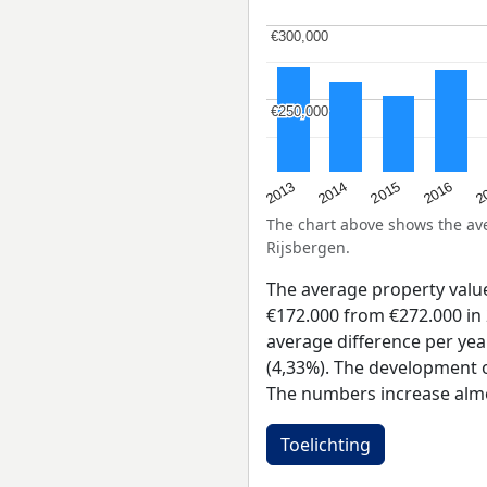
€300,000
€300,000
€250,000
€250,000
2015
2
2014
2016
2013
The chart above shows the a
Rijsbergen.
The average property valu
€172.000 from €272.000 in 
average difference per yea
(4,33%). The development of
The numbers increase almo
Toelichting