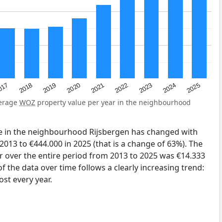
2023
2020
2025
017
2022
2019
2024
2021
2018
verage
WOZ
property value per year in the neighbourhood
e in the neighbourhood Rijsbergen has changed with
2013 to €444.000 in 2025 (that is a change of 63%). The
r over the entire period from 2013 to 2025 was €14.333
 the data over time follows a clearly increasing trend:
st every year.