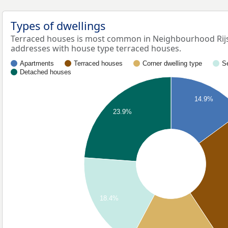
Types of dwellings
Terraced houses is most common in Neighbourhood Rijs
addresses with house type terraced houses.
Apartments
Terraced houses
Corner dwelling type
S
Detached houses
14.9%
23.9%
18.4%