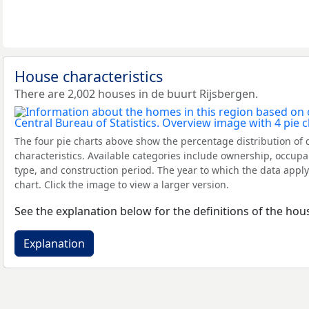
House characteristics
There are 2,002 houses in de buurt Rijsbergen.
The four pie charts above show the percentage distribution of 
characteristics. Available categories include ownership, occupa
type, and construction period. The year to which the data apply
chart. Click the image to view a larger version.
See the explanation below for the definitions of the hous
Explanation