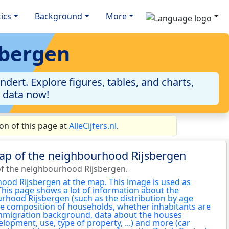
tics
Background
More
sbergen
ert. Explore figures, tables, and charts,
e data now!
on of this page at
AlleCijfers.nl
.
map of the neighbourhood Rijsbergen
f the neighbourhood Rijsbergen.