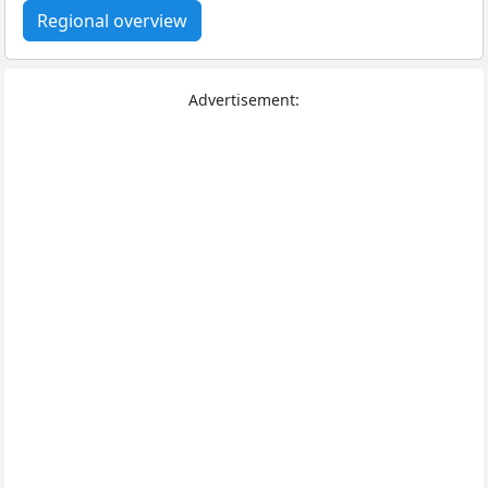
Regional overview
Advertisement: