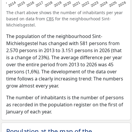
2022
2015
2021
2014
2020
2013
2026
2019
2025
2018
2024
2017
2023
2016
The chart above shows the number of inhabitants per year
based on data from
CBS
for the neighbourhood Sint-
Michielsgestel.
The population of the neighbourhood Sint-
Michielsgestel has changed with 581 persons from
2.570 persons in 2013 to 3.151 persons in 2026 (that
is a change of 23%). The average difference per year
over the entire period from 2013 to 2026 was 45
persons (1,6%). The development of the data over
time follows a clearly increasing trend: The numbers
grow almost every year.
The number of inhabitants is the number of persons
as recorded in the population register on the first of
January of each year.
Population at the map of the