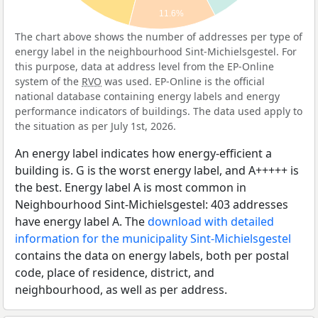
11.6%
The chart above shows the number of addresses per type of
energy label in the neighbourhood Sint-Michielsgestel. For
this purpose, data at address level from the EP-Online
system of the
RVO
was used. EP-Online is the official
national database containing energy labels and energy
performance indicators of buildings. The data used apply to
the situation as per July 1st, 2026.
An energy label indicates how energy-efficient a
building is. G is the worst energy label, and A+++++ is
the best. Energy label A is most common in
Neighbourhood Sint-Michielsgestel: 403 addresses
have energy label A. The
download with detailed
information for the municipality Sint-Michielsgestel
contains the data on energy labels, both per postal
code, place of residence, district, and
neighbourhood, as well as per address.