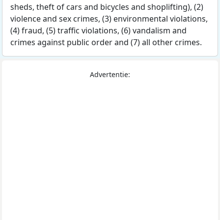
sheds, theft of cars and bicycles and shoplifting), (2)
violence and sex crimes, (3) environmental violations,
(4) fraud, (5) traffic violations, (6) vandalism and
crimes against public order and (7) all other crimes.
Advertentie: