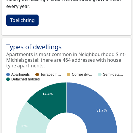
every year.
Toelichting
Types of dwellings
Apartments is most common in Neighbourhood Sint-
Michielsgestel: there are 464 addresses with house
type apartments.
Apartments
Terraced h…
Corner dw…
Semi-deta…
Detached houses
14.4%
31.7%
16%