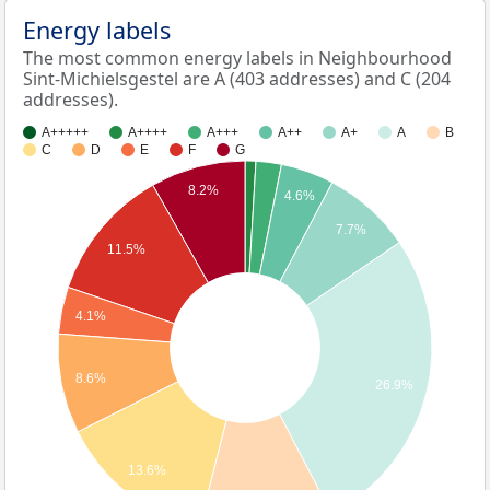
Energy labels
The most common energy labels in Neighbourhood
Sint-Michielsgestel are A (403 addresses) and C (204
addresses).
A+++++
A++++
A+++
A++
A+
A
B
C
D
E
F
G
8.2%
4.6%
7.7%
11.5%
4.1%
8.6%
26.9%
13.6%