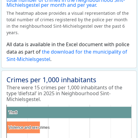
The heatmap above provides a visual representation of the
total number of crimes registered by the police per month
in the neighbourhood Sint-Michielsgestel over the past 6
years.
All data is available in the Excel document with police
data as part of
the download for the municipality of
Sint-Michielsgestel
.
Crimes per 1,000 inhabitants
There were 15 crimes per 1,000 inhabitants of the
type ‘diefstal’ in 2025 in Neighbourhood Sint-
Michielsgestel.
Theft
Theft
Violence and sex crimes
Violence and sex crimes