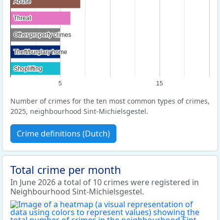
Abuse
Abuse
Threat
Threat
Other property crimes
Other property crimes
Theft/burglary home
Theft/burglary home
Shoplifting
Shoplifting
5
15
Number of crimes for the ten most common types of crimes,
2025, neighbourhood Sint-Michielsgestel.
Crime definitions (Dutch)
Total crime per month
In June 2026 a total of 10 crimes were registered in
Neighbourhood Sint-Michielsgestel.