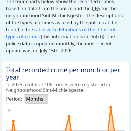
The four charts below show the recorded crimes
based on data from the police and the
CBS
for the
neighbourhood Sint-Michielsgestel. The descriptions
of the types of crimes as used by the police can be
found in the
table with definitions of the different
types of crimes
(this information is in Dutch). The
police data is updated monthly, the most recent
update was on July 15th, 2026.
Total recorded crime per month or per
year
In 2025 a total of 106 crimes were registered in
Neighbourhood Sint-Michielsgestel.
Period:
Months
20
20