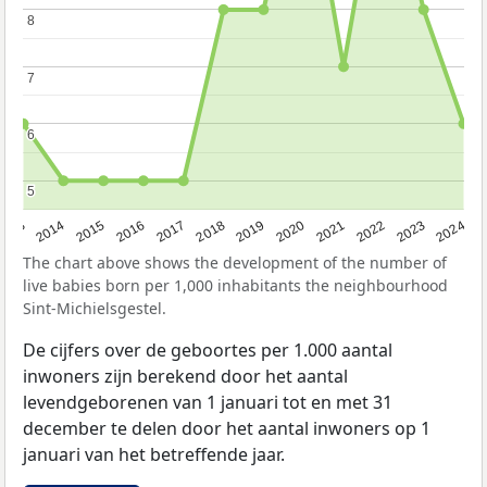
8
8
7
7
6
6
5
5
2023
2015
2018
2021
2013
2024
2016
2019
2022
2014
2017
2020
The chart above shows the development of the number of
live babies born per 1,000 inhabitants the neighbourhood
Sint-Michielsgestel.
De cijfers over de geboortes per 1.000 aantal
inwoners zijn berekend door het aantal
levendgeborenen van 1 januari tot en met 31
december te delen door het aantal inwoners op 1
januari van het betreffende jaar.