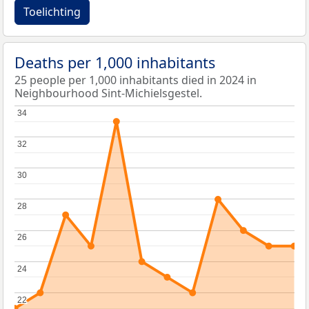
Toelichting
Deaths per 1,000 inhabitants
25 people per 1,000 inhabitants died in 2024 in
Neighbourhood Sint-Michielsgestel.
34
34
32
32
30
30
28
28
26
26
24
24
22
22