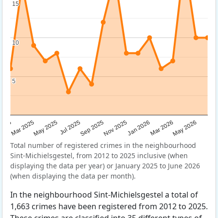
15
15
10
10
5
5
Sep 2025
May 2025
Mar 2026
2025
Nov 2025
Jul 2025
May 2026
Mar 2025
Jan 2026
Total number of registered crimes in the neighbourhood
Sint-Michielsgestel, from 2012 to 2025 inclusive (when
displaying the data per year) or January 2025 to June 2026
(when displaying the data per month).
In the neighbourhood Sint-Michielsgestel a total of
1,663 crimes have been registered from 2012 to 2025.