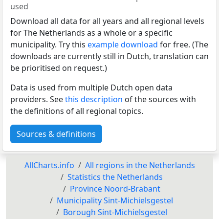
used
Download all data for all years and all regional levels
for The Netherlands as a whole or a specific
municipality. Try this
example download
for free. (The
downloads are currently still in Dutch, translation can
be prioritised on request.)
Data is used from multiple Dutch open data
providers. See
this description
of the sources with
the definitions of all regional topics.
Sources & definitions
AllCharts.info
All regions in the Netherlands
Statistics the Netherlands
Province Noord-Brabant
Municipality Sint-Michielsgestel
Borough Sint-Michielsgestel