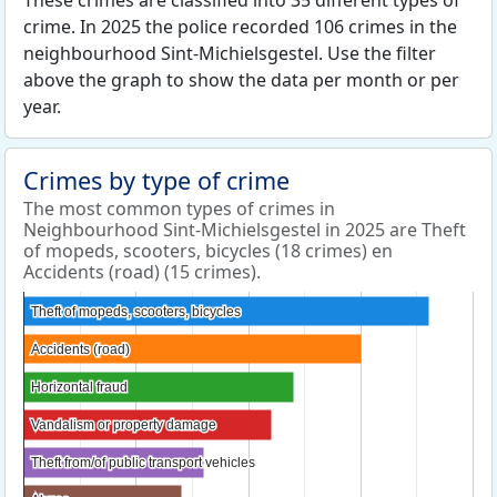
These crimes are classified into 35 different types of
crime. In 2025 the police recorded 106 crimes in the
neighbourhood Sint-Michielsgestel. Use the filter
above the graph to show the data per month or per
year.
Crimes by type of crime
The most common types of crimes in
Neighbourhood Sint-Michielsgestel in 2025 are Theft
of mopeds, scooters, bicycles (18 crimes) en
Accidents (road) (15 crimes).
Theft of mopeds, scooters, bicycles
Theft of mopeds, scooters, bicycles
Accidents (road)
Accidents (road)
Horizontal fraud
Horizontal fraud
Vandalism or property damage
Vandalism or property damage
Theft from/of public transport vehicles
Theft from/of public transport vehicles