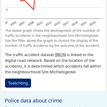
3
3
2017
2023
2007
2013
2019
2003
2009
2015
2021
2005
2011
The above graph shows the development of the number of
traffic accidents in the neighbourhood Sint-Michielsgestel.
Use the filter above the graph to choose the display of the
number of traffic accidents by the outcome of the accident.
The traffic accident dataset
BRON
is linked to the
digital road network. Based on the location of the
accidents, it is determined which accidents fall within
the neighbourhood Sint-Michielsgestel.
Toelichting
Police data about crime