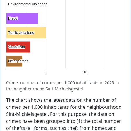
Environmental violations
Environmental violations
Fraud
Fraud
Traffic violations
Traffic violations
Vandalism
Vandalism
Other crimes
Other crimes
5
10
Crime: number of crimes per 1,000 inhabitants in 2025 in
the neighbourhood Sint-Michielsgestel.
The chart shows the latest data on the number of
crimes per 1,000 inhabitants for the neighbourhood
Sint-Michielsgestel. For this purpose, the data on
crimes have been grouped into (1) the total number
of thefts (all forms, such as theft from homes and