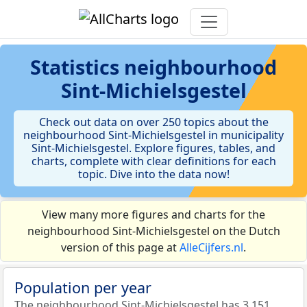
Statistics
neighbourhood
Sint-Michielsgestel
Check out data on over 250 topics about the
neighbourhood Sint-Michielsgestel in municipality
Sint-Michielsgestel. Explore figures, tables, and
charts, complete with clear definitions for each
topic. Dive into the data now!
View many more figures and charts for the
neighbourhood Sint-Michielsgestel on the Dutch
version of this page at
AlleCijfers.nl
.
Population per year
The neighbourhood Sint-Michielsgestel has 3.151