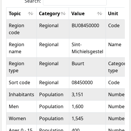
Search:
Topic
Category
Value
Unit
Topic
Category
Value
Unit
Region
Regional
BU08450000
Code
code
Region
Regional
Sint-
Name
name
Michielsgestel
Region
Regional
Buurt
Categoric
type
type
Sort code
Regional
08450000
Code
Inhabitants
Population
3,151
Number
Men
Population
1,600
Number
Women
Population
1,545
Number
Ages 0 - 15
Population
400
Number