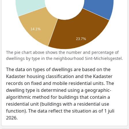
14.1%
23.7%
The pie chart above shows the number and percentage of
dwellings by type in the neighbourhood Sint-Michielsgestel.
The data on types of dwellings are based on the
Kadaster housing classification and the Kadaster
records on fixed and mobile residential units. The
dwelling type is determined using a geographic-
algorithmic method for buildings that contain a
residential unit (buildings with a residential use
function). The data reflect the situation as of 1 juli
2026.