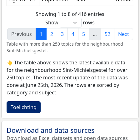
Showing 1 to 8 of 416 entries
Show
rows
Previous
1
2
3
4
5
…
52
Next
Table with more than 250 topics for the neighbourhood
Sint-Michielsgestel.
👆 The table above shows the latest available data
for the neighbourhood Sint-Michielsgestel for over
250 topics. The most recent update of the data was
done at June 25th, 2026. The rows are sorted by
category and subject.
Toelichting
Download and data sources
Download as Excel datasets and open data sources