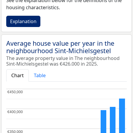
See the explanation below for the definitions of the
housing characteristics.
Explanation
Average house value per year in the
neighbourhood Sint-Michielsgestel
The average property value in The neighbourhood
Sint-Michielsgestel was €426.000 in 2025.
Chart
Table
€450,000
€450,000
€400,000
€400,000
€350,000
€350,000