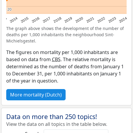
20
20
2023
2015
2018
2021
2013
2024
2016
2019
2022
2014
2017
2020
The graph above shows the development of the number of
deaths per 1,000 inhabitants the neighbourhood Sint-
Michielsgestel.
The figures on mortality per 1,000 inhabitants are
based on data from
CBS
. The relative mortality is
determined as the number of deaths from January 1
to December 31, per 1,000 inhabitants on January 1
of the year in question.
More mortality (Dutch)
Data on more than 250 topics!
View the data on all topics in the table below.