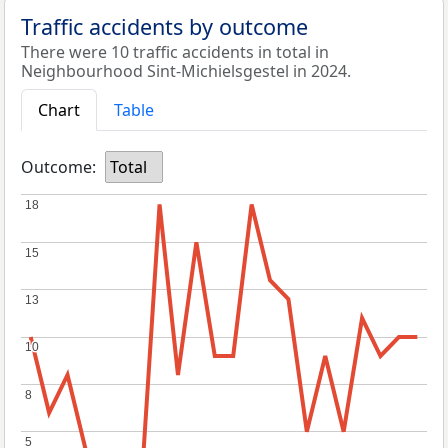
Traffic accidents by outcome
There were 10 traffic accidents in total in
Neighbourhood Sint-Michielsgestel in 2024.
Chart
Table
Outcome:
Total
18
18
15
15
13
13
10
10
8
8
5
5