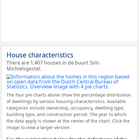
House characteristics
There are 1,407 houses in de buurt Sint-
Michielsgestel.
The four pie charts above show the percentage distribution
of dwellings by various housing characteristics. Available
categories include ownership, occupancy, dwelling type,
building type, and construction period. The year to which
the data apply is shown at the center of the chart. Click the
image to view a larger version.