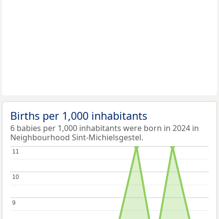
Births per 1,000 inhabitants
6 babies per 1,000 inhabitants were born in 2024 in
Neighbourhood Sint-Michielsgestel.
11
11
10
10
9
9