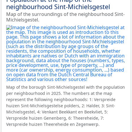
neighbourhood Sint-Michielsgestel
Map of the surroundings of the neighbourhood Sint-
Michielsgestel.
Map of the borough Sint-Michielsgestel with the population
per neighbourhood in 2025. The numbers at the map
represent the following neighbourhoods: 1: Verspreide
huizen Sint-Michielsgestelse polders, 2: Halder, 3: Sint-
Michielsgestel, 4: Venkant Beekkant en Beekvliet, 5:
Verspreide huizen Genenberg, 6: Theereheide, 7:
Verspreide huizen Theereheide en Zegenwerp.