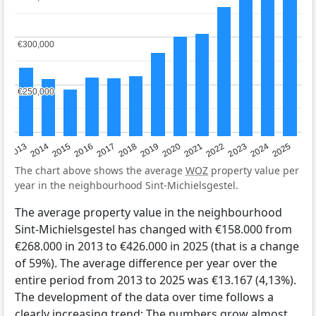
€300,000
€300,000
€250,000
€250,000
2015
2021
2014
2020
2013
2019
2025
2018
2024
2017
2023
2016
2022
The chart above shows the average
WOZ
property value per
year in the neighbourhood Sint-Michielsgestel.
The average property value in the neighbourhood
Sint-Michielsgestel has changed with €158.000 from
€268.000 in 2013 to €426.000 in 2025 (that is a change
of 59%). The average difference per year over the
entire period from 2013 to 2025 was €13.167 (4,13%).
The development of the data over time follows a
clearly increasing trend: The numbers grow almost