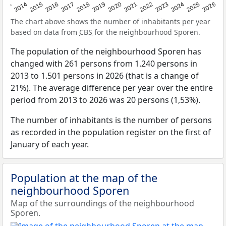
2022
2015
2021
2014
2020
2013
2026
2019
2025
2018
2024
2017
2023
2016
The chart above shows the number of inhabitants per year
based on data from
CBS
for the neighbourhood Sporen.
The population of the neighbourhood Sporen has
changed with 261 persons from 1.240 persons in
2013 to 1.501 persons in 2026 (that is a change of
21%). The average difference per year over the entire
period from 2013 to 2026 was 20 persons (1,53%).
The number of inhabitants is the number of persons
as recorded in the population register on the first of
January of each year.
Population at the map of the
neighbourhood Sporen
Map of the surroundings of the neighbourhood
Sporen.