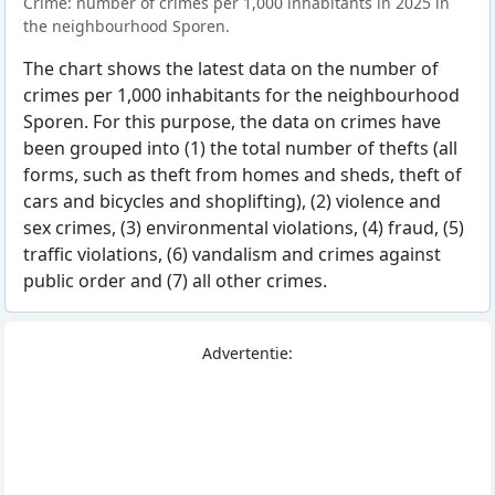
Crime: number of crimes per 1,000 inhabitants in 2025 in
the neighbourhood Sporen.
The chart shows the latest data on the number of
crimes per 1,000 inhabitants for the neighbourhood
Sporen. For this purpose, the data on crimes have
been grouped into (1) the total number of thefts (all
forms, such as theft from homes and sheds, theft of
cars and bicycles and shoplifting), (2) violence and
sex crimes, (3) environmental violations, (4) fraud, (5)
traffic violations, (6) vandalism and crimes against
public order and (7) all other crimes.
Advertentie: