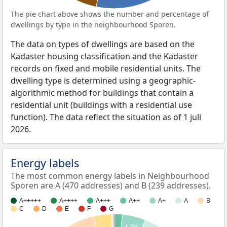
The pie chart above shows the number and percentage of
dwellings by type in the neighbourhood Sporen.
The data on types of dwellings are based on the
Kadaster housing classification and the Kadaster
records on fixed and mobile residential units. The
dwelling type is determined using a geographic-
algorithmic method for buildings that contain a
residential unit (buildings with a residential use
function). The data reflect the situation as of 1 juli
2026.
Energy labels
The most common energy labels in Neighbourhood
Sporen are A (470 addresses) and B (239 addresses).
A+++++
A++++
A+++
A++
A+
A
B
C
D
E
F
G