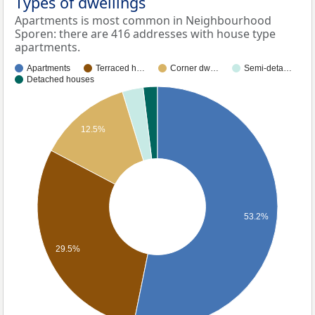
Types of dwellings
Apartments is most common in Neighbourhood
Sporen: there are 416 addresses with house type
apartments.
Apartments
Terraced h…
Corner dw…
Semi-deta…
Detached houses
12.5%
53.2%
29.5%