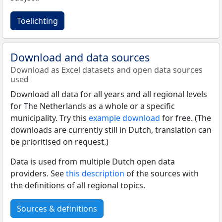
Toelichting
Download and data sources
Download as Excel datasets and open data sources
used
Download all data for all years and all regional levels
for The Netherlands as a whole or a specific
municipality. Try this
example download
for free. (The
downloads are currently still in Dutch, translation can
be prioritised on request.)
Data is used from multiple Dutch open data
providers. See
this description
of the sources with
the definitions of all regional topics.
Sources & definitions