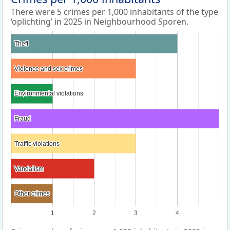
There were 5 crimes per 1,000 inhabitants of the type
‘oplichting’ in 2025 in Neighbourhood Sporen.
Theft
Theft
Violence and sex crimes
Violence and sex crimes
Environmental violations
Environmental violations
Fraud
Fraud
Traffic violations
Traffic violations
Vandalism
Vandalism
Other crimes
Other crimes
1
2
3
4