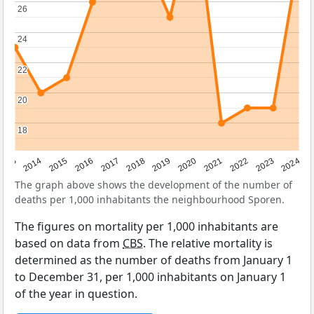
26
26
24
24
22
22
20
20
18
18
2023
2015
2018
2021
2013
2024
2016
2019
2022
2014
2017
2020
The graph above shows the development of the number of
deaths per 1,000 inhabitants the neighbourhood Sporen.
The figures on mortality per 1,000 inhabitants are
based on data from
CBS
. The relative mortality is
determined as the number of deaths from January 1
to December 31, per 1,000 inhabitants on January 1
of the year in question.