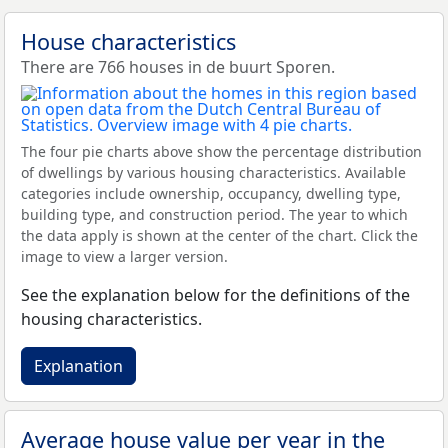
House characteristics
There are 766 houses in de buurt Sporen.
The four pie charts above show the percentage distribution
of dwellings by various housing characteristics. Available
categories include ownership, occupancy, dwelling type,
building type, and construction period. The year to which
the data apply is shown at the center of the chart. Click the
image to view a larger version.
See the explanation below for the definitions of the
housing characteristics.
Explanation
Average house value per year in the