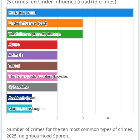
(5 crimes) en Under influence (road) (3 crimes).
Horizontal fraud
Horizontal fraud
Under influence (road)
Under influence (road)
Vandalism or property damage
Vandalism or property damage
Abuse
Abuse
Animals
Animals
Threat
Threat
Theft of mopeds, scooters, bicycles
Theft of mopeds, scooters, bicycles
Cybercrime
Cybercrime
Accidents (road)
Accidents (road)
Murder, manslaughter
Murder, manslaughter
1
2
3
4
Number of crimes for the ten most common types of crimes,
2025, neighbourhood Sporen.