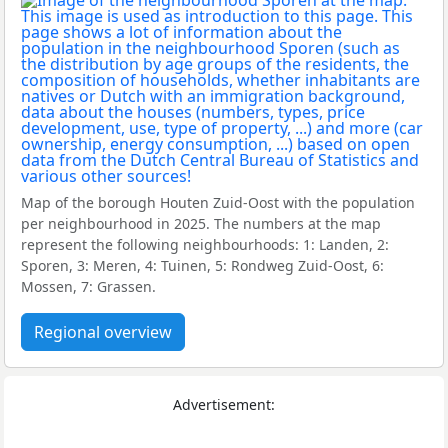
Map of the borough Houten Zuid-Oost with the population
per neighbourhood in 2025. The numbers at the map
represent the following neighbourhoods: 1: Landen, 2:
Sporen, 3: Meren, 4: Tuinen, 5: Rondweg Zuid-Oost, 6:
Mossen, 7: Grassen.
Regional overview
Advertisement: