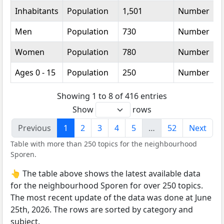
Inhabitants
Population
1,501
Number
Men
Population
730
Number
Women
Population
780
Number
Ages 0 - 15
Population
250
Number
Showing 1 to 8 of 416 entries
Show
rows
Previous
1
2
3
4
5
…
52
Next
Table with more than 250 topics for the neighbourhood
Sporen.
👆 The table above shows the latest available data
for the neighbourhood Sporen for over 250 topics.
The most recent update of the data was done at June
25th, 2026. The rows are sorted by category and
subject.