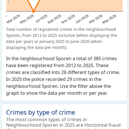
1
1
Sep 2025
May 2025
Mar 2026
2025
Nov 2025
Jul 2025
May 2026
Mar 2025
Jan 2026
Total number of registered crimes in the neighbourhood
Sporen, from 2012 to 2025 inclusive (when displaying the
data per year) or January 2025 to June 2026 (when
displaying the data per month).
In the neighbourhood Sporen a total of 385 crimes
have been registered from 2012 to 2025. These
crimes are classified into 26 different types of crime.
In 2025 the police recorded 29 crimes in the
neighbourhood Sporen. Use the filter above the
graph to show the data per month or per year.
Crimes by type of crime
The most common types of crimes in
Neighbourhood Sporen in 2025 are Horizontal fraud