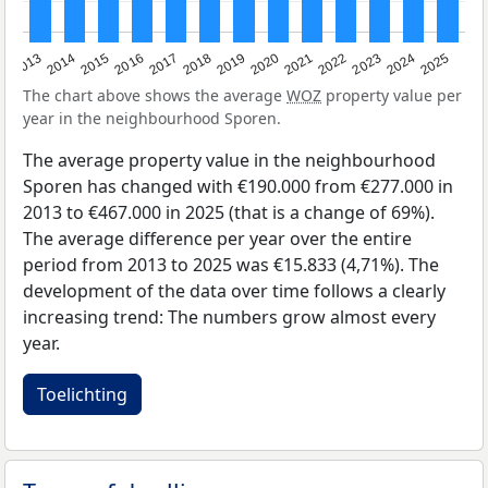
2015
2021
2014
2020
2013
2019
2025
2018
2024
2017
2023
2016
2022
The chart above shows the average
WOZ
property value per
year in the neighbourhood Sporen.
The average property value in the neighbourhood
Sporen has changed with €190.000 from €277.000 in
2013 to €467.000 in 2025 (that is a change of 69%).
The average difference per year over the entire
period from 2013 to 2025 was €15.833 (4,71%). The
development of the data over time follows a clearly
increasing trend: The numbers grow almost every
year.
Toelichting