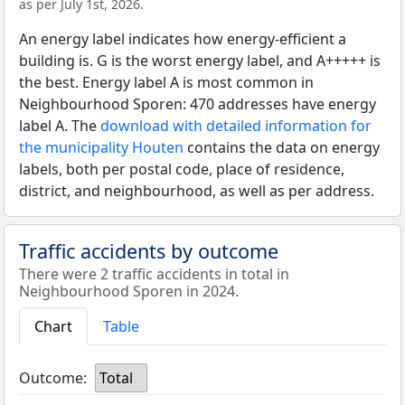
as per July 1st, 2026.
An energy label indicates how energy-efficient a
building is. G is the worst energy label, and A+++++ is
the best. Energy label A is most common in
Neighbourhood Sporen: 470 addresses have energy
label A. The
download with detailed information for
the municipality Houten
contains the data on energy
labels, both per postal code, place of residence,
district, and neighbourhood, as well as per address.
Traffic accidents by outcome
There were 2 traffic accidents in total in
Neighbourhood Sporen in 2024.
Chart
Table
Outcome:
Total