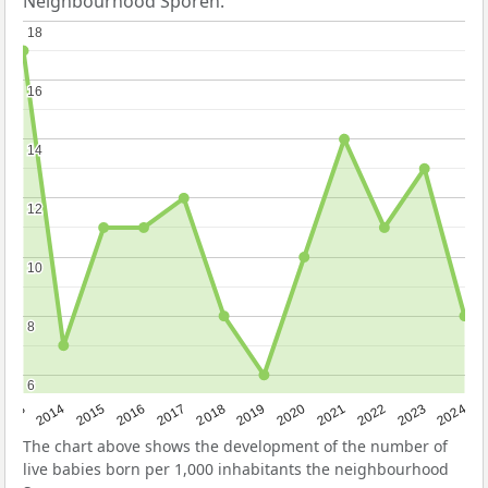
Neighbourhood Sporen.
18
18
16
16
14
14
12
12
10
10
8
8
6
6
2023
2015
2018
2021
2013
2024
2016
2019
2022
2014
2017
2020
The chart above shows the development of the number of
live babies born per 1,000 inhabitants the neighbourhood