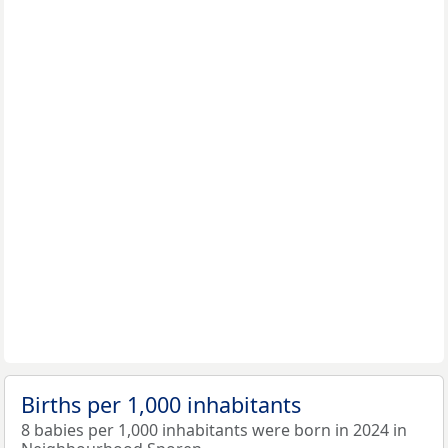
Births per 1,000 inhabitants
8 babies per 1,000 inhabitants were born in 2024 in