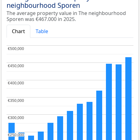
neighbourhood Sporen
The average property value in The neighbourhood
Sporen was €467.000 in 2025.
Chart
Table
€500,000
€500,000
€450,000
€450,000
€400,000
€400,000
€350,000
€350,000
€300,000
€300,000
€250,000
€250,000