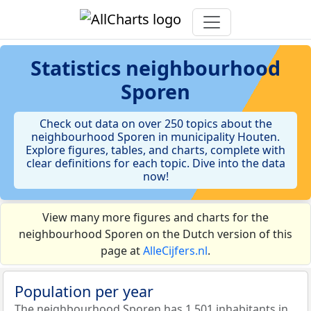
Statistics
neighbourhood
Sporen
Check out data on over 250 topics about the
neighbourhood Sporen in municipality Houten.
Explore figures, tables, and charts, complete with
clear definitions for each topic. Dive into the data
now!
View many more figures and charts for the
neighbourhood Sporen on the Dutch version of this
page at
AlleCijfers.nl
.
Population per year
The neighbourhood Sporen has 1.501 inhabitants in