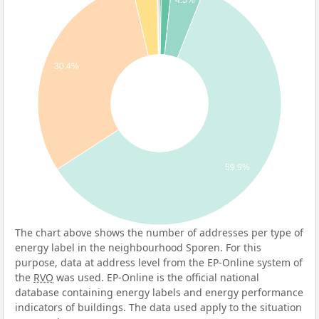
4.3%
30.4%
59.9%
The chart above shows the number of addresses per type of
energy label in the neighbourhood Sporen. For this
purpose, data at address level from the EP-Online system of
the
RVO
was used. EP-Online is the official national
database containing energy labels and energy performance
indicators of buildings. The data used apply to the situation