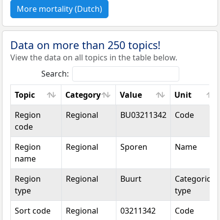
More mortality (Dutch)
Data on more than 250 topics!
View the data on all topics in the table below.
Search:
Topic
Category
Value
Unit
Topic
Category
Value
Unit
Region
Regional
BU03211342
Code
code
Region
Regional
Sporen
Name
name
Region
Regional
Buurt
Categorical
type
type
Sort code
Regional
03211342
Code