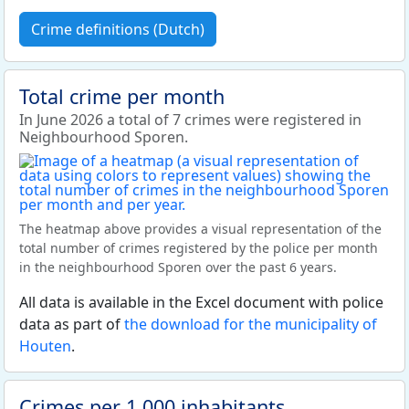
Crime definitions (Dutch)
Total crime per month
In June 2026 a total of 7 crimes were registered in
Neighbourhood Sporen.
The heatmap above provides a visual representation of the
total number of crimes registered by the police per month
in the neighbourhood Sporen over the past 6 years.
All data is available in the Excel document with police
data as part of
the download for the municipality of
Houten
.
Crimes per 1,000 inhabitants