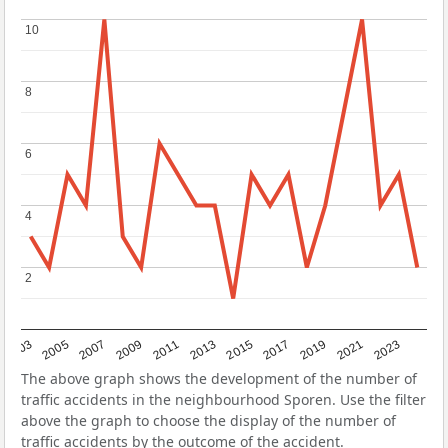
10
10
8
8
6
6
4
4
2
2
2017
2023
2007
2013
2019
2003
2009
2015
2021
2005
2011
The above graph shows the development of the number of
traffic accidents in the neighbourhood Sporen. Use the filter
above the graph to choose the display of the number of
traffic accidents by the outcome of the accident.