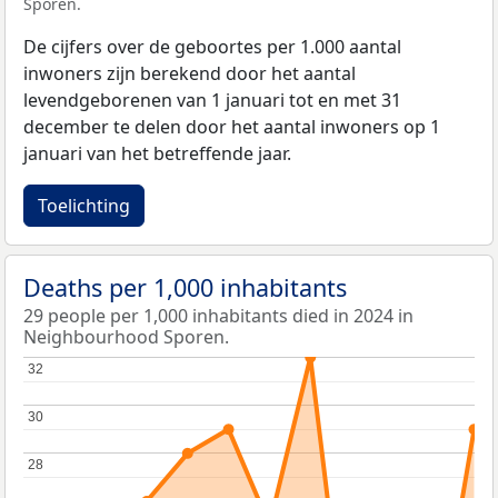
Sporen.
De cijfers over de geboortes per 1.000 aantal
inwoners zijn berekend door het aantal
levendgeborenen van 1 januari tot en met 31
december te delen door het aantal inwoners op 1
januari van het betreffende jaar.
Toelichting
Deaths per 1,000 inhabitants
29 people per 1,000 inhabitants died in 2024 in
Neighbourhood Sporen.
32
32
30
30
28
28