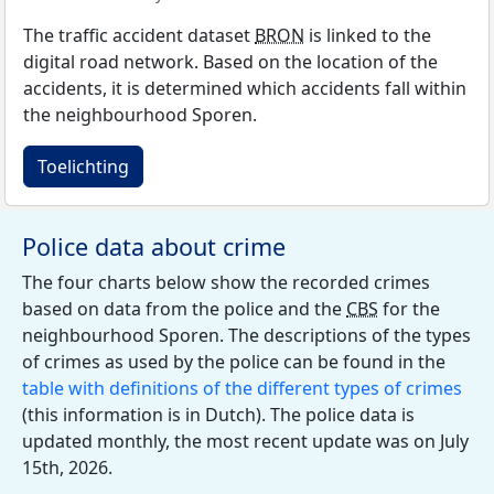
The traffic accident dataset
BRON
is linked to the
digital road network. Based on the location of the
accidents, it is determined which accidents fall within
the neighbourhood Sporen.
Toelichting
Police data about crime
The four charts below show the recorded crimes
based on data from the police and the
CBS
for the
neighbourhood Sporen. The descriptions of the types
of crimes as used by the police can be found in the
table with definitions of the different types of crimes
(this information is in Dutch). The police data is
updated monthly, the most recent update was on July
15th, 2026.