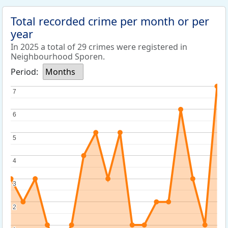
Total recorded crime per month or per
year
In 2025 a total of 29 crimes were registered in
Neighbourhood Sporen.
Period:
Months
7
7
6
6
5
5
4
4
3
3
2
2