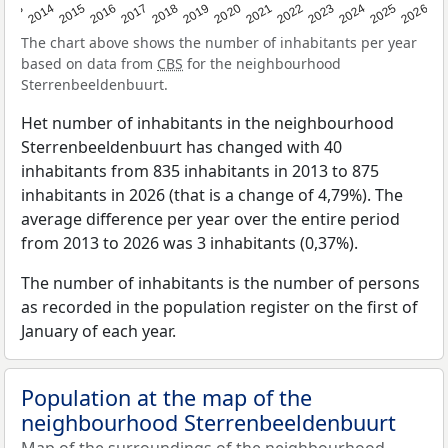
2022
2015
2021
2014
2020
2013
2026
2019
2025
2018
2024
2017
2023
2016
The chart above shows the number of inhabitants per year
based on data from
CBS
for the neighbourhood
Sterrenbeeldenbuurt.
Het number of inhabitants in the neighbourhood
Sterrenbeeldenbuurt has changed with 40
inhabitants from 835 inhabitants in 2013 to 875
inhabitants in 2026 (that is a change of 4,79%). The
average difference per year over the entire period
from 2013 to 2026 was 3 inhabitants (0,37%).
The number of inhabitants is the number of persons
as recorded in the population register on the first of
January of each year.
Population at the map of the
neighbourhood Sterrenbeeldenbuurt