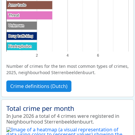
Arms trade
Arms trade
Threat
Threat
Unknown
Unknown
Drug trafficking
Drug trafficking
Fire/explosion
Fire/explosion
2
4
6
Number of crimes for the ten most common types of crimes,
2025, neighbourhood Sterrenbeeldenbuurt.
Crime definitions (Dutch)
Total crime per month
In June 2026 a total of 4 crimes were registered in
Neighbourhood Sterrenbeeldenbuurt.