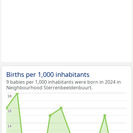
Births per 1,000 inhabitants
9 babies per 1,000 inhabitants were born in 2024 in
Neighbourhood Sterrenbeeldenbuurt.
18
18
16
16
14
14