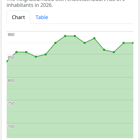
inhabitants in 2026.
Chart
Table
900
900
850
850
800
800
750
750
700
700