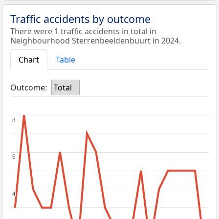
Traffic accidents by outcome
There were 1 traffic accidents in total in
Neighbourhood Sterrenbeeldenbuurt in 2024.
Chart
Table
Outcome:
Total
8
8
6
6
4
4