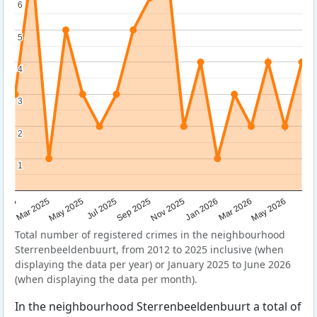
6
6
5
5
4
4
3
3
2
2
1
1
Sep 2025
May 2025
Mar 2026
2025
Nov 2025
Jul 2025
May 2026
Mar 2025
Jan 2026
Total number of registered crimes in the neighbourhood
Sterrenbeeldenbuurt, from 2012 to 2025 inclusive (when
displaying the data per year) or January 2025 to June 2026
(when displaying the data per month).
In the neighbourhood Sterrenbeeldenbuurt a total of