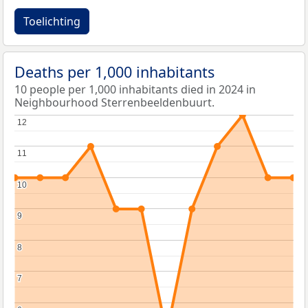
Toelichting
Deaths per 1,000 inhabitants
10 people per 1,000 inhabitants died in 2024 in
Neighbourhood Sterrenbeeldenbuurt.
12
12
11
11
10
10
9
9
8
8
7
7