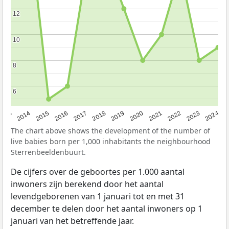
12
12
10
10
8
8
6
6
2023
2015
2018
2021
2013
2024
2016
2019
2022
2014
2017
2020
The chart above shows the development of the number of
live babies born per 1,000 inhabitants the neighbourhood
Sterrenbeeldenbuurt.
De cijfers over de geboortes per 1.000 aantal
inwoners zijn berekend door het aantal
levendgeborenen van 1 januari tot en met 31
december te delen door het aantal inwoners op 1
januari van het betreffende jaar.