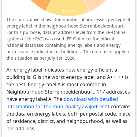
13.7%
The chart above shows the number of addresses per type of
energy label in the neighbourhood Sterrenbeeldenbuurt.
For this purpose, data at address level from the EP-Online
system of the
RVO
was used. EP-Online is the official
national database containing energy labels and energy
performance indicators of buildings. The data used apply to
the situation as per July 1st, 2026.
An energy label indicates how energy-efficient a
building is. G is the worst energy label, and A+++++ is
the best. Energy label A is most common in
Neighbourhood Sterrenbeeldenbuurt: 117 addresses
have energy label A. The
download with detailed
information for the municipality Zwijndrecht
contains
the data on energy labels, both per postal code, place
of residence, district, and neighbourhood, as well as
per address.