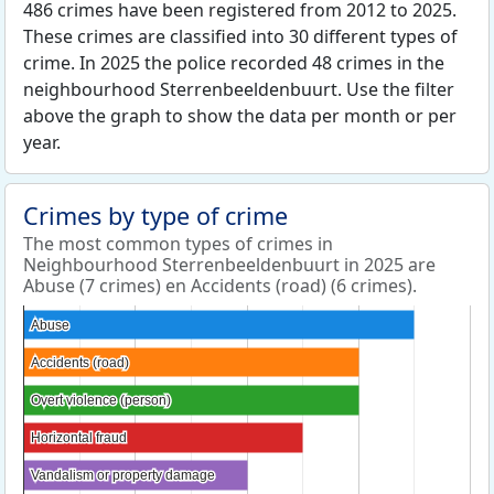
486 crimes have been registered from 2012 to 2025.
These crimes are classified into 30 different types of
crime. In 2025 the police recorded 48 crimes in the
neighbourhood Sterrenbeeldenbuurt. Use the filter
above the graph to show the data per month or per
year.
Crimes by type of crime
The most common types of crimes in
Neighbourhood Sterrenbeeldenbuurt in 2025 are
Abuse (7 crimes) en Accidents (road) (6 crimes).
Abuse
Abuse
Accidents (road)
Accidents (road)
Overt violence (person)
Overt violence (person)
Horizontal fraud
Horizontal fraud
Vandalism or property damage
Vandalism or property damage