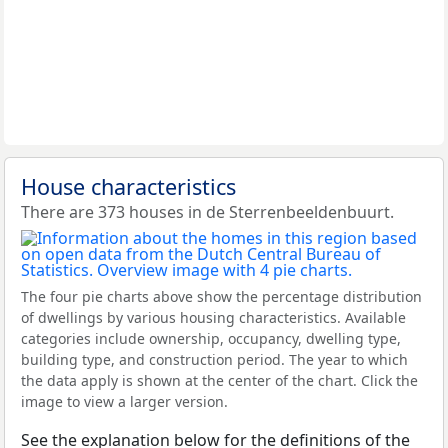
House characteristics
There are 373 houses in de Sterrenbeeldenbuurt.
The four pie charts above show the percentage distribution
of dwellings by various housing characteristics. Available
categories include ownership, occupancy, dwelling type,
building type, and construction period. The year to which
the data apply is shown at the center of the chart. Click the
image to view a larger version.
See the explanation below for the definitions of the