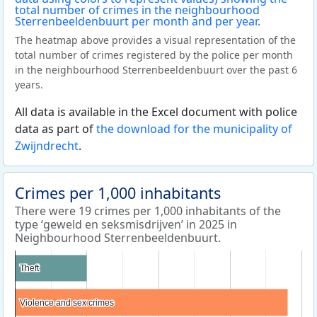
The heatmap above provides a visual representation of the
total number of crimes registered by the police per month
in the neighbourhood Sterrenbeeldenbuurt over the past 6
years.
All data is available in the Excel document with police
data as part of
the download for the municipality of
Zwijndrecht
.
Crimes per 1,000 inhabitants
There were 19 crimes per 1,000 inhabitants of the
type ‘geweld en seksmisdrijven’ in 2025 in
Neighbourhood Sterrenbeeldenbuurt.
Theft
Theft
Violence and sex crimes
Violence and sex crimes