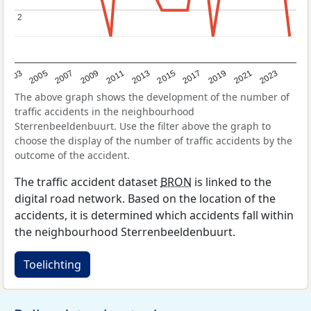
2
2
2017
2023
2007
2013
2019
2003
2009
2015
2021
2005
2011
The above graph shows the development of the number of
traffic accidents in the neighbourhood
Sterrenbeeldenbuurt. Use the filter above the graph to
choose the display of the number of traffic accidents by the
outcome of the accident.
The traffic accident dataset
BRON
is linked to the
digital road network. Based on the location of the
accidents, it is determined which accidents fall within
the neighbourhood Sterrenbeeldenbuurt.
Toelichting