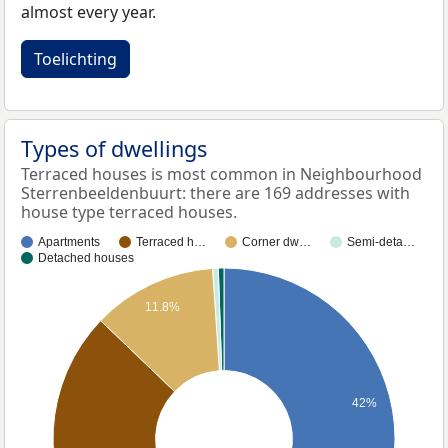
almost every year.
Toelichting
Types of dwellings
Terraced houses is most common in Neighbourhood
Sterrenbeeldenbuurt: there are 169 addresses with
house type terraced houses.
Apartments
Terraced h…
Corner dw…
Semi-deta…
Detached houses
11.8%
42%