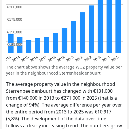
€200,000
€200,000
€175,000
€175,000
€150,000
€150,000
€125,000
€125,000
2015
2021
2014
2020
2013
2019
2025
2018
2024
2017
2023
2016
2022
The chart above shows the average
WOZ
property value per
year in the neighbourhood Sterrenbeeldenbuurt.
The average property value in the neighbourhood
Sterrenbeeldenbuurt has changed with €131.000
from €140.000 in 2013 to €271.000 in 2025 (that is a
change of 94%). The average difference per year over
the entire period from 2013 to 2025 was €10.917
(5,8%). The development of the data over time
follows a clearly increasing trend: The numbers grow