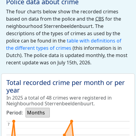
Police data about crime
The four charts below show the recorded crimes
based on data from the police and the
CBS
for the
neighbourhood Sterrenbeeldenbuurt. The
descriptions of the types of crimes as used by the
police can be found in the
table with definitions of
the different types of crimes
(this information is in
Dutch). The police data is updated monthly, the most
recent update was on July 15th, 2026.
Total recorded crime per month or per
year
In 2025 a total of 48 crimes were registered in
Neighbourhood Sterrenbeeldenbuurt.
Period:
Months
7
7