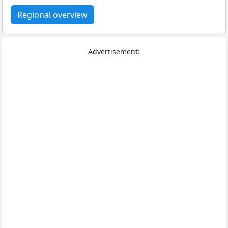
Regional overview
Advertisement: