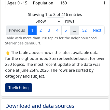
Ages 0 - 15
Population
160
Nu
Showing 1 to 8 of 416 entries
Show
rows
Previous
1
2
3
4
5
…
52
Next
Table with more than 250 topics for the neighbourhood
Sterrenbeeldenbuurt.
👆 The table above shows the latest available data
for the neighbourhood Sterrenbeeldenbuurt for over
250 topics. The most recent update of the data was
done at June 25th, 2026. The rows are sorted by
category and subject.
Toelichting
Download and data sources