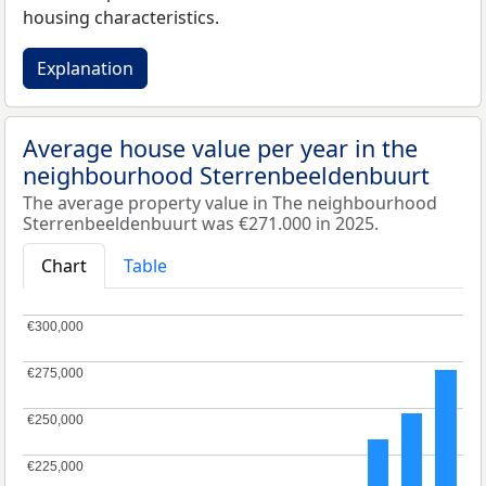
housing characteristics.
Explanation
Average house value per year in the
neighbourhood Sterrenbeeldenbuurt
The average property value in The neighbourhood
Sterrenbeeldenbuurt was €271.000 in 2025.
Chart
Table
€300,000
€300,000
€275,000
€275,000
€250,000
€250,000
€225,000
€225,000