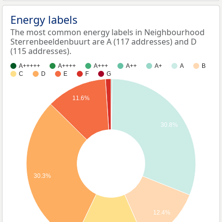
Energy labels
The most common energy labels in Neighbourhood
Sterrenbeeldenbuurt are A (117 addresses) and D
(115 addresses).
A+++++
A++++
A+++
A++
A+
A
B
C
D
E
F
G
11.6%
30.8%
30.3%
12.4%