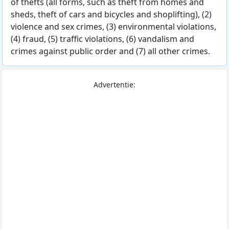
of thefts (all forms, such as theft from homes and
sheds, theft of cars and bicycles and shoplifting), (2)
violence and sex crimes, (3) environmental violations,
(4) fraud, (5) traffic violations, (6) vandalism and
crimes against public order and (7) all other crimes.
Advertentie: