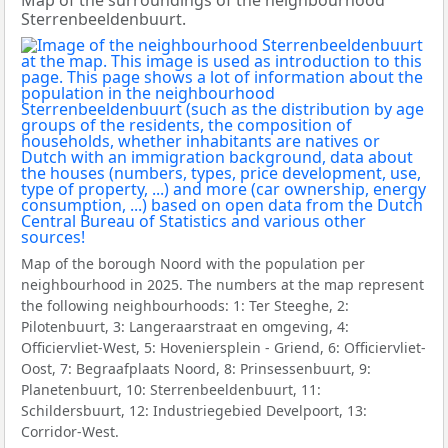
Map of the surroundings of the neighbourhood
Sterrenbeeldenbuurt.
Map of the borough Noord with the population per
neighbourhood in 2025. The numbers at the map represent
the following neighbourhoods: 1: Ter Steeghe, 2:
Pilotenbuurt, 3: Langeraarstraat en omgeving, 4:
Officiervliet-West, 5: Hoveniersplein - Griend, 6: Officiervliet-
Oost, 7: Begraafplaats Noord, 8: Prinsessenbuurt, 9:
Planetenbuurt, 10: Sterrenbeeldenbuurt, 11:
Schildersbuurt, 12: Industriegebied Develpoort, 13:
Corridor-West.