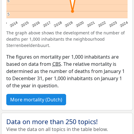
6
6
5
5
2023
2015
2018
2021
2013
2024
2016
2019
2022
2014
2017
2020
The graph above shows the development of the number of
deaths per 1,000 inhabitants the neighbourhood
Sterrenbeeldenbuurt.
The figures on mortality per 1,000 inhabitants are
based on data from
CBS
. The relative mortality is
determined as the number of deaths from January 1
to December 31, per 1,000 inhabitants on January 1
of the year in question.
More mortality (Dutch)
Data on more than 250 topics!
View the data on all topics in the table below.