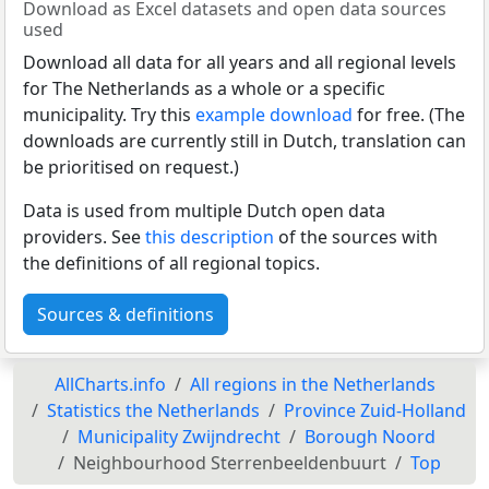
Download as Excel datasets and open data sources
used
Download all data for all years and all regional levels
for The Netherlands as a whole or a specific
municipality. Try this
example download
for free. (The
downloads are currently still in Dutch, translation can
be prioritised on request.)
Data is used from multiple Dutch open data
providers. See
this description
of the sources with
the definitions of all regional topics.
Sources & definitions
AllCharts.info
All regions in the Netherlands
Statistics the Netherlands
Province Zuid-Holland
Municipality Zwijndrecht
Borough Noord
Neighbourhood Sterrenbeeldenbuurt
Top