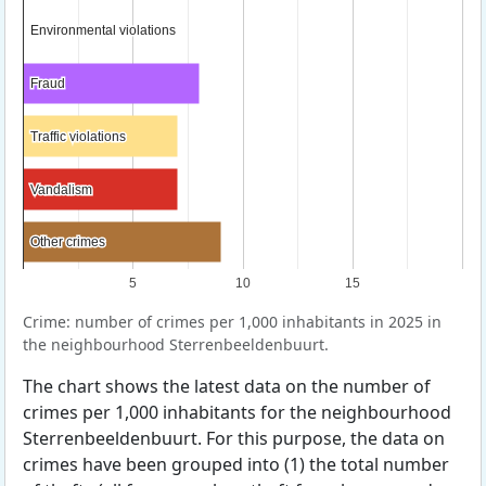
Environmental violations
Environmental violations
Fraud
Fraud
Traffic violations
Traffic violations
Vandalism
Vandalism
Other crimes
Other crimes
5
10
15
Crime: number of crimes per 1,000 inhabitants in 2025 in
the neighbourhood Sterrenbeeldenbuurt.
The chart shows the latest data on the number of
crimes per 1,000 inhabitants for the neighbourhood
Sterrenbeeldenbuurt. For this purpose, the data on
crimes have been grouped into (1) the total number