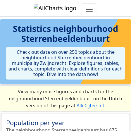
Statistics
neighbourhood
Sterrenbeeldenbuurt
Check out data on over 250 topics about the
neighbourhood Sterrenbeeldenbuurt in
municipality Zwijndrecht. Explore figures, tables,
and charts, complete with clear definitions for each
topic. Dive into the data now!
View many more figures and charts for the
neighbourhood Sterrenbeeldenbuurt on the Dutch
version of this page at
AlleCijfers.nl
.
Population per year
The neighbourhood Sterrenbeeldenbuurt has 875