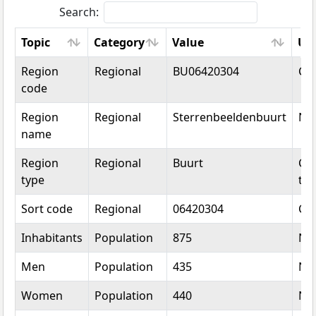
Search:
Topic
Category
Value
Un
Topic
Category
Value
Un
Region
Regional
BU06420304
Co
code
Region
Regional
Sterrenbeeldenbuurt
Na
name
Region
Regional
Buurt
Cat
type
typ
Sort code
Regional
06420304
Co
Inhabitants
Population
875
Nu
Men
Population
435
Nu
Women
Population
440
Nu