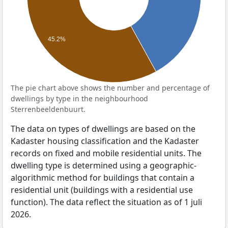
45.2%
The pie chart above shows the number and percentage of
dwellings by type in the neighbourhood
Sterrenbeeldenbuurt.
The data on types of dwellings are based on the
Kadaster housing classification and the Kadaster
records on fixed and mobile residential units. The
dwelling type is determined using a geographic-
algorithmic method for buildings that contain a
residential unit (buildings with a residential use
function). The data reflect the situation as of 1 juli
2026.