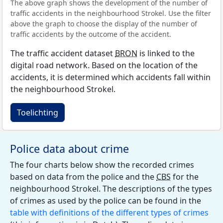
The above graph shows the development of the number of
traffic accidents in the neighbourhood Strokel. Use the filter
above the graph to choose the display of the number of
traffic accidents by the outcome of the accident.
The traffic accident dataset
BRON
is linked to the
digital road network. Based on the location of the
accidents, it is determined which accidents fall within
the neighbourhood Strokel.
Toelichting
Police data about crime
The four charts below show the recorded crimes
based on data from the police and the
CBS
for the
neighbourhood Strokel. The descriptions of the types
of crimes as used by the police can be found in the
table with definitions of the different types of crimes