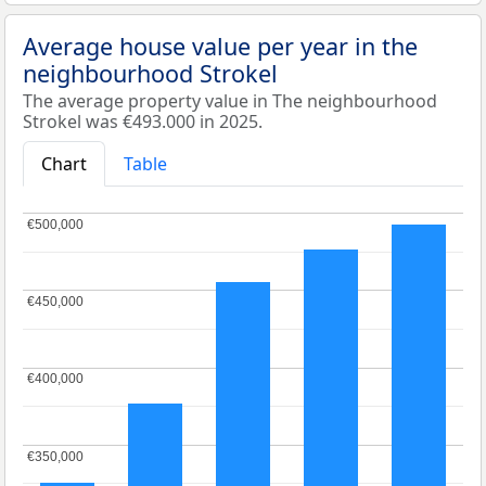
Average house value per year in the
neighbourhood Strokel
The average property value in The neighbourhood
Strokel was €493.000 in 2025.
Chart
Table
€500,000
€500,000
€450,000
€450,000
€400,000
€400,000
€350,000
€350,000