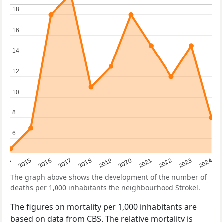
18
18
16
16
14
14
12
12
10
10
8
8
6
6
2014
2015
2016
2017
2018
2019
2020
2021
2022
2023
2024
The graph above shows the development of the number of
deaths per 1,000 inhabitants the neighbourhood Strokel.
The figures on mortality per 1,000 inhabitants are
based on data from
CBS
. The relative mortality is