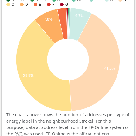
C
D
E
F
G
6.7%
7.8%
41.5%
39.9%
The chart above shows the number of addresses per type of
energy label in the neighbourhood Strokel. For this
purpose, data at address level from the EP-Online system of
the
RVO
was used. EP-Online is the official national