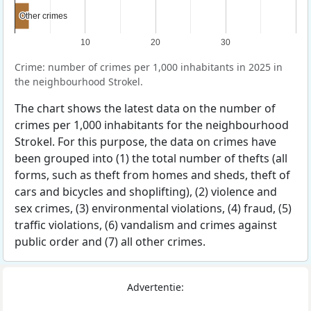
Other crimes
Other crimes
10
20
30
Crime: number of crimes per 1,000 inhabitants in 2025 in
the neighbourhood Strokel.
The chart shows the latest data on the number of
crimes per 1,000 inhabitants for the neighbourhood
Strokel. For this purpose, the data on crimes have
been grouped into (1) the total number of thefts (all
forms, such as theft from homes and sheds, theft of
cars and bicycles and shoplifting), (2) violence and
sex crimes, (3) environmental violations, (4) fraud, (5)
traffic violations, (6) vandalism and crimes against
public order and (7) all other crimes.
Advertentie: