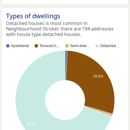
Types of dwellings
Detached houses is most common in
Neighbourhood Strokel: there are 194 addresses
with house type detached houses.
Apartments
Terraced h…
Semi-deta…
Detached…
28.8%
69.8%