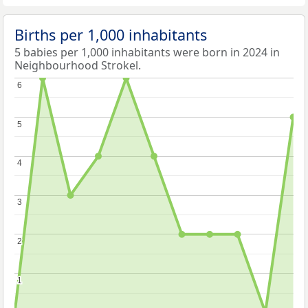
Births per 1,000 inhabitants
5 babies per 1,000 inhabitants were born in 2024 in
Neighbourhood Strokel.
6
6
5
5
4
4
3
3
2
2
1
1