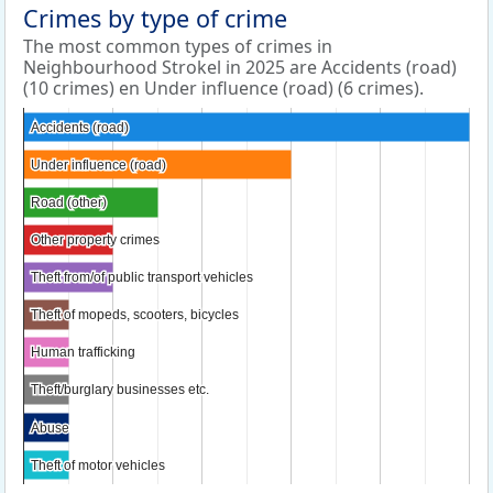
Crimes by type of crime
The most common types of crimes in
Neighbourhood Strokel in 2025 are Accidents (road)
(10 crimes) en Under influence (road) (6 crimes).
Accidents (road)
Accidents (road)
Under influence (road)
Under influence (road)
Road (other)
Road (other)
Other property crimes
Other property crimes
Theft from/of public transport vehicles
Theft from/of public transport vehicles
Theft of mopeds, scooters, bicycles
Theft of mopeds, scooters, bicycles
Human trafficking
Human trafficking
Theft/burglary businesses etc.
Theft/burglary businesses etc.
Abuse
Abuse
Theft of motor vehicles
Theft of motor vehicles