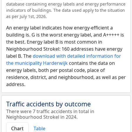
database containing energy labels and energy performance
indicators of buildings. The data used apply to the situation
as per July 1st, 2026.
An energy label indicates how energy-efficient a
building is. G is the worst energy label, and A+++++ is
the best. Energy label B is most common in
Neighbourhood Strokel: 160 addresses have energy
label B. The
download with detailed information for
the municipality Harderwijk
contains the data on
energy labels, both per postal code, place of
residence, district, and neighbourhood, as well as per
address.
Traffic accidents by outcome
There were 7 traffic accidents in total in
Neighbourhood Strokel in 2024.
Chart
Table