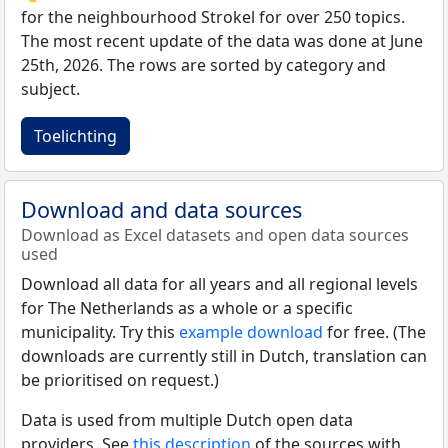
for the neighbourhood Strokel for over 250 topics.
The most recent update of the data was done at June
25th, 2026. The rows are sorted by category and
subject.
Toelichting
Download and data sources
Download as Excel datasets and open data sources
used
Download all data for all years and all regional levels
for The Netherlands as a whole or a specific
municipality. Try this
example download
for free. (The
downloads are currently still in Dutch, translation can
be prioritised on request.)
Data is used from multiple Dutch open data
providers. See
this description
of the sources with