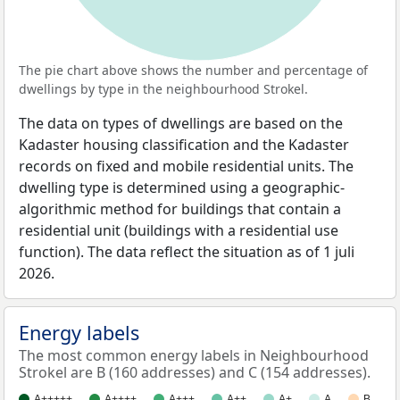
The pie chart above shows the number and percentage of
dwellings by type in the neighbourhood Strokel.
The data on types of dwellings are based on the
Kadaster housing classification and the Kadaster
records on fixed and mobile residential units. The
dwelling type is determined using a geographic-
algorithmic method for buildings that contain a
residential unit (buildings with a residential use
function). The data reflect the situation as of 1 juli
2026.
Energy labels
The most common energy labels in Neighbourhood
Strokel are B (160 addresses) and C (154 addresses).
A+++++
A++++
A+++
A++
A+
A
B