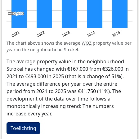
€300,000
€300,000
2021
2022
2023
2024
2025
The chart above shows the average
WOZ
property value per
year in the neighbourhood Strokel.
The average property value in the neighbourhood
Strokel has changed with €167.000 from €326.000 in
2021 to €493.000 in 2025 (that is a change of 51%).
The average difference per year over the entire
period from 2021 to 2025 was €41.750 (11%). The
development of the data over time follows a
monotonically increasing trend: The numbers
increase every year.
Toelichting