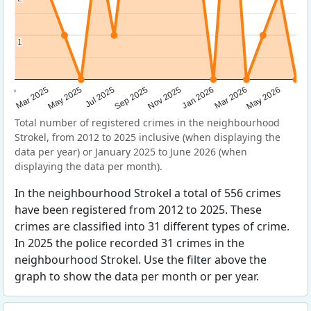
1
1
Sep 2025
May 2025
Mar 2026
2025
Nov 2025
Jul 2025
May 2026
Mar 2025
Jan 2026
Total number of registered crimes in the neighbourhood
Strokel, from 2012 to 2025 inclusive (when displaying the
data per year) or January 2025 to June 2026 (when
displaying the data per month).
In the neighbourhood Strokel a total of 556 crimes
have been registered from 2012 to 2025. These
crimes are classified into 31 different types of crime.
In 2025 the police recorded 31 crimes in the
neighbourhood Strokel. Use the filter above the
graph to show the data per month or per year.