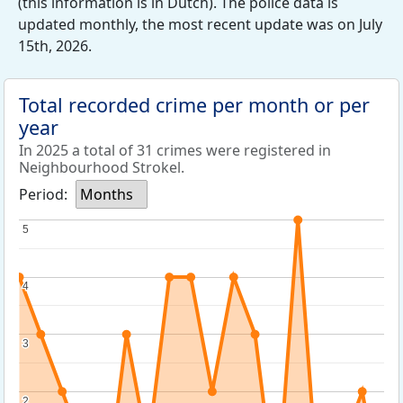
(this information is in Dutch). The police data is
updated monthly, the most recent update was on July
15th, 2026.
Total recorded crime per month or per
year
In 2025 a total of 31 crimes were registered in
Neighbourhood Strokel.
Period:
Months
5
5
4
4
3
3
2
2