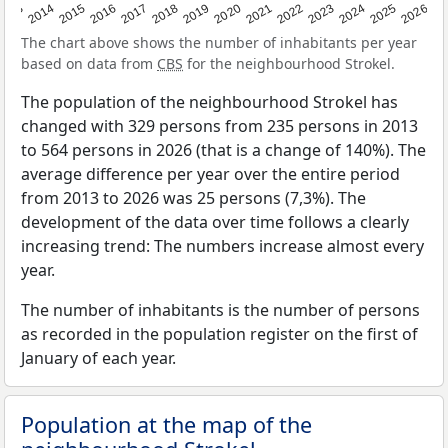
2022
2015
2021
2014
2020
2013
2026
2019
2025
2018
2024
2017
2023
2016
The chart above shows the number of inhabitants per year
based on data from
CBS
for the neighbourhood Strokel.
The population of the neighbourhood Strokel has
changed with 329 persons from 235 persons in 2013
to 564 persons in 2026 (that is a change of 140%). The
average difference per year over the entire period
from 2013 to 2026 was 25 persons (7,3%). The
development of the data over time follows a clearly
increasing trend: The numbers increase almost every
year.
The number of inhabitants is the number of persons
as recorded in the population register on the first of
January of each year.
Population at the map of the