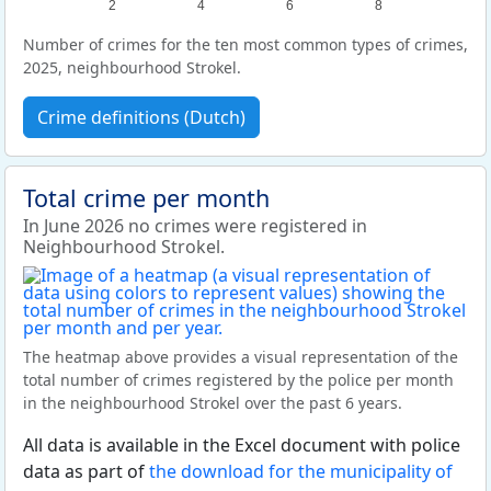
2
4
6
8
Number of crimes for the ten most common types of crimes,
2025, neighbourhood Strokel.
Crime definitions (Dutch)
Total crime per month
In June 2026 no crimes were registered in
Neighbourhood Strokel.
The heatmap above provides a visual representation of the
total number of crimes registered by the police per month
in the neighbourhood Strokel over the past 6 years.
All data is available in the Excel document with police
data as part of
the download for the municipality of