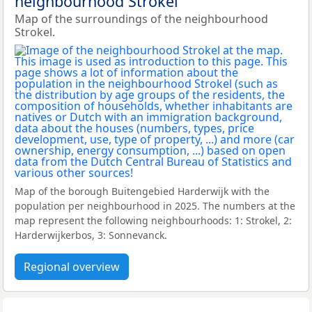
neighbourhood Strokel
Map of the surroundings of the neighbourhood
Strokel.
Map of the borough Buitengebied Harderwijk with the
population per neighbourhood in 2025. The numbers at the
map represent the following neighbourhoods: 1: Strokel, 2:
Harderwijkerbos, 3: Sonnevanck.
Regional overview