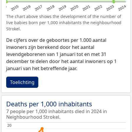
2014
2015
2016
2017
2018
2019
2020
2021
2022
2023
2024
The chart above shows the development of the number of
live babies born per 1,000 inhabitants the neighbourhood
Strokel.
De cijfers over de geboortes per 1.000 aantal
inwoners zijn berekend door het aantal
levendgeborenen van 1 januari tot en met 31
december te delen door het aantal inwoners op 1
januari van het betreffende jaar.
Toelichting
Deaths per 1,000 inhabitants
7 people per 1,000 inhabitants died in 2024 in
Neighbourhood Strokel.
20
20