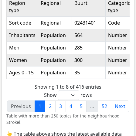
Region
Regional
Buurt
Categorical
type
type
Sort code
Regional
02431401
Code
Inhabitants
Population
564
Number
Men
Population
285
Number
Women
Population
300
Number
Ages 0 - 15
Population
35
Number
Showing 1 to 8 of 416 entries
Show
rows
Previous
1
2
3
4
5
…
52
Next
Table with more than 250 topics for the neighbourhood
Strokel.
👆 The table above shows the latest available data