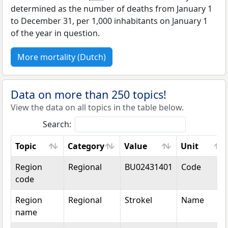
determined as the number of deaths from January 1
to December 31, per 1,000 inhabitants on January 1
of the year in question.
More mortality (Dutch)
Data on more than 250 topics!
View the data on all topics in the table below.
Search:
Topic
Category
Value
Unit
Topic
Category
Value
Unit
Region
Regional
BU02431401
Code
code
Region
Regional
Strokel
Name
name