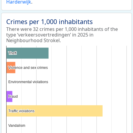
Harderwijk
.
Crimes per 1,000 inhabitants
There were 32 crimes per 1,000 inhabitants of the
type ‘verkeersovertredingen’ in 2025 in
Neighbourhood Strokel.
Theft
Theft
Violence and sex crimes
Violence and sex crimes
Environmental violations
Environmental violations
Fraud
Fraud
Traffic violations
Traffic violations
Vandalism
Vandalism