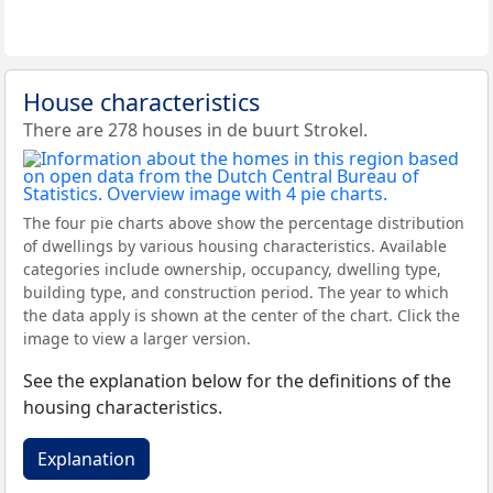
House characteristics
There are 278 houses in de buurt Strokel.
The four pie charts above show the percentage distribution
of dwellings by various housing characteristics. Available
categories include ownership, occupancy, dwelling type,
building type, and construction period. The year to which
the data apply is shown at the center of the chart. Click the
image to view a larger version.
See the explanation below for the definitions of the
housing characteristics.
Explanation