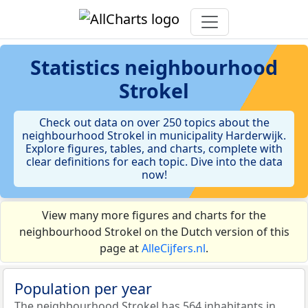
Statistics
neighbourhood
Strokel
Check out data on over 250 topics about the
neighbourhood Strokel in municipality Harderwijk.
Explore figures, tables, and charts, complete with
clear definitions for each topic. Dive into the data
now!
View many more figures and charts for the
neighbourhood Strokel on the Dutch version of this
page at
AlleCijfers.nl
.
Population per year
The neighbourhood Strokel has 564 inhabitants in